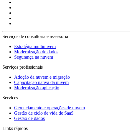
Serviços de consultoria e assessoria
Estratégia multinuvem
Modernização de dados
Segurança na nuvem
Serviços profissionais
Adoção da nuvem e migração
Capacitação nativa da nuvem
Modernização aplicação
Services
Gerenciamento e operações de nuvem
Gestão de ciclo de vida de SaaS
Gestão de dados
Links rápidos