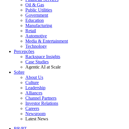
Oil & Gas
Public Utilities
Government
Education
Manufacturing
Retail
Automotive
Media & Entertainment
Technology
Percepções
Rackspace Insights
Case Studies
Agentic AI at Scale
Sobre
About Us
Culture
Leadership
Alliances
Channel Partners
Investor Relations
Careers
Newsroom
Latest News
BR/PT