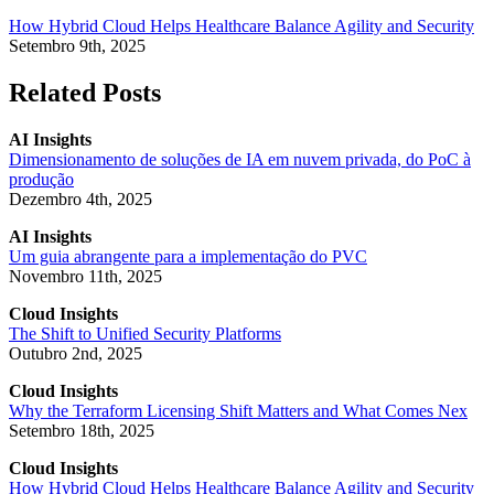
How Hybrid Cloud Helps Healthcare Balance Agility and Security
Setembro 9th, 2025
Related Posts
AI Insights
Dimensionamento de soluções de IA em nuvem privada, do PoC à
produção
Dezembro 4th, 2025
AI Insights
Um guia abrangente para a implementação do PVC
Novembro 11th, 2025
Cloud Insights
The Shift to Unified Security Platforms
Outubro 2nd, 2025
Cloud Insights
Why the Terraform Licensing Shift Matters and What Comes Nex
Setembro 18th, 2025
Cloud Insights
How Hybrid Cloud Helps Healthcare Balance Agility and Security