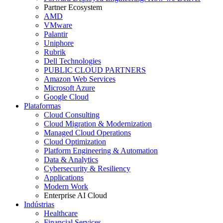
Partner Ecosystem
AMD
VMware
Palantir
Uniphore
Rubrik
Dell Technologies
PUBLIC CLOUD PARTNERS
Amazon Web Services
Microsoft Azure
Google Cloud
Plataformas
Cloud Consulting
Cloud Migration & Modernization
Managed Cloud Operations
Cloud Optimization
Platform Engineering & Automation
Data & Analytics
Cybersecurity & Resiliency
Applications
Modern Work
Enterprise AI Cloud
Indústrias
Healthcare
Financial Services