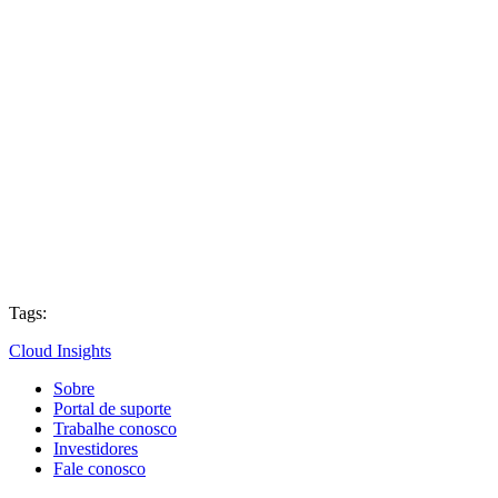
Tags:
Cloud Insights
Sobre
Portal de suporte
Trabalhe conosco
Investidores
Fale conosco