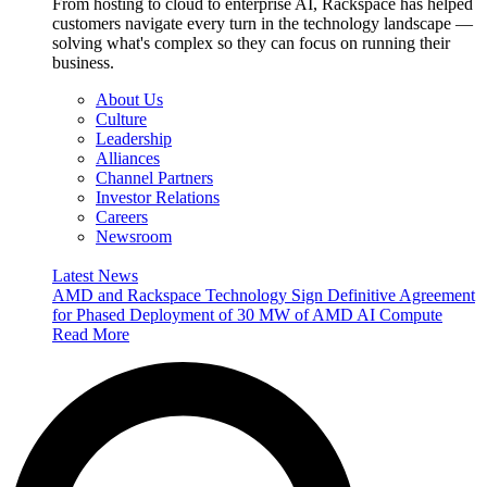
From hosting to cloud to enterprise AI, Rackspace has helped
customers navigate every turn in the technology landscape —
solving what's complex so they can focus on running their
business.
About Us
Culture
Leadership
Alliances
Channel Partners
Investor Relations
Careers
Newsroom
Latest News
AMD and Rackspace Technology Sign Definitive Agreement
for Phased Deployment of 30 MW of AMD AI Compute
Read More