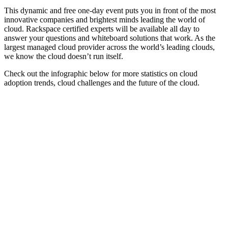
This dynamic and free one-day event puts you in front of the most
innovative companies and brightest minds leading the world of
cloud. Rackspace certified experts will be available all day to
answer your questions and whiteboard solutions that work. As the
largest managed cloud provider across the world’s leading clouds,
we know the cloud doesn’t run itself.
Check out the infographic below for more statistics on cloud
adoption trends, cloud challenges and the future of the cloud.