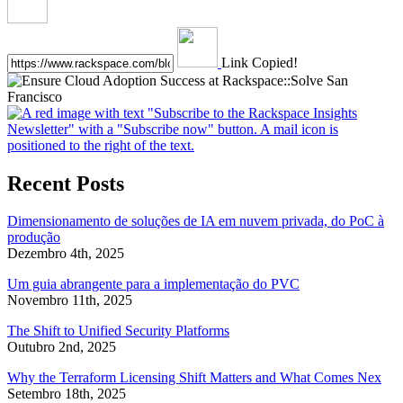
Link Copied!
Recent Posts
Dimensionamento de soluções de IA em nuvem privada, do PoC à
produção
Dezembro 4th, 2025
Um guia abrangente para a implementação do PVC
Novembro 11th, 2025
The Shift to Unified Security Platforms
Outubro 2nd, 2025
Why the Terraform Licensing Shift Matters and What Comes Nex
Setembro 18th, 2025