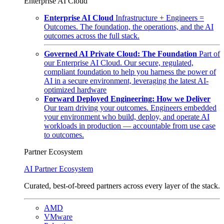
Enterprise AI Cloud
Enterprise AI Cloud
Infrastructure + Engineers =
Outcomes. The foundation, the operations, and the AI
outcomes across the full stack.
Governed AI Private Cloud: The Foundation
Part of
our Enterprise AI Cloud. Our secure, regulated,
compliant foundation to help you harness the power of
AI in a secure environment, leveraging the latest AI-
optimized hardware
Forward Deployed Engineering: How we Deliver
Our team driving your outcomes. Engineers embedded
your environment who build, deploy, and operate AI
workloads in production — accountable from use case
to outcomes.
Partner Ecosystem
AI Partner Ecosystem
Curated, best-of-breed partners across every layer of the stack.
AMD
VMware