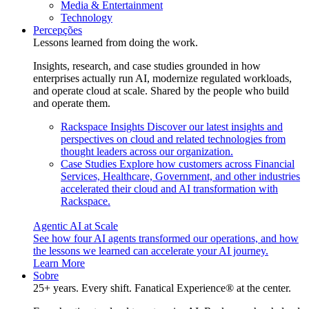
Media & Entertainment
Technology
Percepções
Lessons learned from doing the work.
Insights, research, and case studies grounded in how
enterprises actually run AI, modernize regulated workloads,
and operate cloud at scale. Shared by the people who build
and operate them.
Rackspace Insights
Discover our latest insights and
perspectives on cloud and related technologies from
thought leaders across our organization.
Case Studies
Explore how customers across Financial
Services, Healthcare, Government, and other industries
accelerated their cloud and AI transformation with
Rackspace.
Agentic AI at Scale
See how four AI agents transformed our operations, and how
the lessons we learned can accelerate your AI journey.
Learn More
Sobre
25+ years. Every shift. Fanatical Experience® at the center.