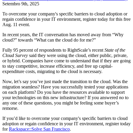
Setembro 9th, 2025
To overcome your company's specific barriers to cloud adoption or
regain confidence in your IT environment, register today for this free
Aug. 11 event.
In recent years, the IT conversation has moved away from “Why
cloud?” towards “What can the cloud do for me?”
Fully 95 percent of respondents to RightScale’s recent
State of the
Cloud Survey
said they were using the cloud, either public, private,
or hybrid. Companies have come to understand that if they are going
to stay competitive, increase efficiency, and free up capital-
expenditure costs, migrating to the cloud is necessary.
Now, let’s say you’ve just made the transition to the cloud. Was the
migration seamless? Have you successfully tested your applications
on each platform? Do you have the resources available to support
your technologies on this new infrastructure? If you answered
no
to
any one of these questions, you might be feeling some buyer’s
remorse.
If you’d like to overcome your company's specific barriers to cloud
adoption or regain confidence in your IT environment, register today
for
Rackspace::Solve San Francisco
.