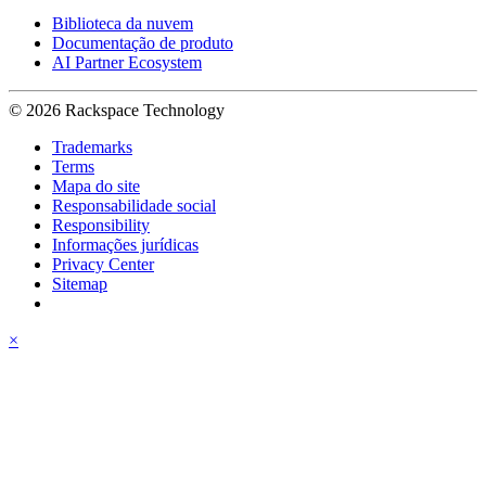
Biblioteca da nuvem
Documentação de produto
AI Partner Ecosystem
© 2026 Rackspace Technology
Trademarks
Terms
Mapa do site
Responsabilidade social
Responsibility
Informações jurídicas
Privacy Center
Sitemap
×