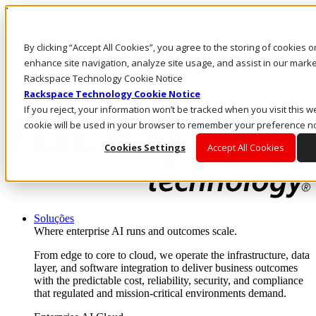
Passar para o conteúdo principal
Login e suporte
By clicking “Accept All Cookies”, you agree to the storing of cookies 
Fale conosco
Investidores
enhance site navigation, analyze site usage, and assist in our market
Mercado
Rackspace Technology Cookie Notice
Login e suporte
Rackspace Technology Cookie Notice
If you reject, your information won’t be tracked when you visit this we
cookie will be used in your browser to remember your preference no
Cookies Settings
Accept All Cookies
Soluções
Where enterprise AI runs and outcomes scale.
From edge to core to cloud, we operate the infrastructure, data
layer, and software integration to deliver business outcomes
with the predictable cost, reliability, security, and compliance
that regulated and mission-critical environments demand.