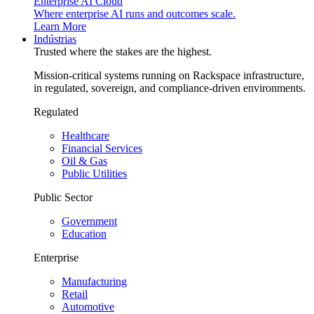
Enterprise AI Cloud
Where enterprise AI runs and outcomes scale.
Learn More
Indústrias
Trusted where the stakes are the highest.
Mission-critical systems running on Rackspace infrastructure,
in regulated, sovereign, and compliance-driven environments.
Regulated
Healthcare
Financial Services
Oil & Gas
Public Utilities
Public Sector
Government
Education
Enterprise
Manufacturing
Retail
Automotive