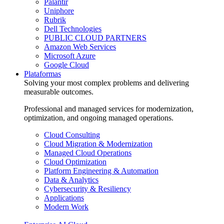
Palantir
Uniphore
Rubrik
Dell Technologies
PUBLIC CLOUD PARTNERS
Amazon Web Services
Microsoft Azure
Google Cloud
Plataformas
Solving your most complex problems and delivering
measurable outcomes.
Professional and managed services for modernization,
optimization, and ongoing managed operations.
Cloud Consulting
Cloud Migration & Modernization
Managed Cloud Operations
Cloud Optimization
Platform Engineering & Automation
Data & Analytics
Cybersecurity & Resiliency
Applications
Modern Work