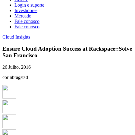
Login e suporte
Investidores
Mercado
Fale conosco
Fale conosco
Cloud Insights
Ensure Cloud Adoption Success at Rackspace::Solve
San Francisco
26 Julho, 2016
corinbragstad