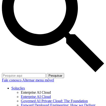
Pesquisar
Fale conosco
Alternar menu móvel
Soluções
Enterprise AI Cloud
Enterprise AI Cloud
Governed AI Private Cloud: The Foundation
Forward Deployed Engineering: How we Deliver