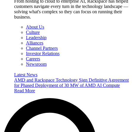
From hosting to cloud to enterprise AI, Rackspace has helped
customers navigate every turn in the technology landscape —
solving what's complex so they can focus on running their
business.
About Us
Culture
Leadership
Alliances
Channel Partners
Investor Relations
Careers
Newsroom
Latest News
AMD and Rackspace Technology Sign Definitive Agreement
for Phased Deployment of 30 MW of AMD AI Compute
Read More