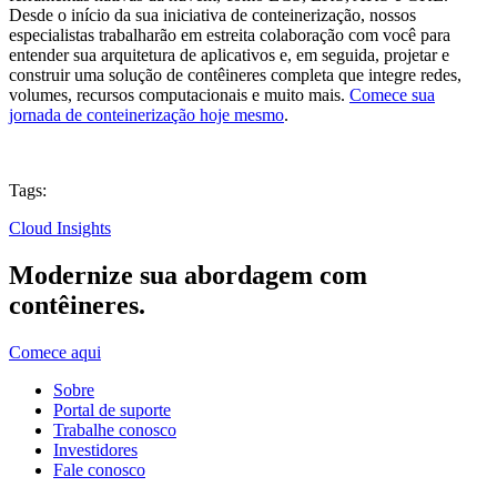
Desde o início da sua iniciativa de conteinerização, nossos
especialistas trabalharão em estreita colaboração com você para
entender sua arquitetura de aplicativos e, em seguida, projetar e
construir uma solução de contêineres completa que integre redes,
volumes, recursos computacionais e muito mais.
Comece sua
jornada de conteinerização hoje mesmo
.
Tags:
Cloud Insights
Modernize sua abordagem com
contêineres.
Comece aqui
Sobre
Portal de suporte
Trabalhe conosco
Investidores
Fale conosco