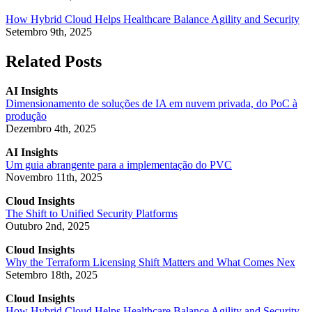
How Hybrid Cloud Helps Healthcare Balance Agility and Security
Setembro 9th, 2025
Related Posts
AI Insights
Dimensionamento de soluções de IA em nuvem privada, do PoC à
produção
Dezembro 4th, 2025
AI Insights
Um guia abrangente para a implementação do PVC
Novembro 11th, 2025
Cloud Insights
The Shift to Unified Security Platforms
Outubro 2nd, 2025
Cloud Insights
Why the Terraform Licensing Shift Matters and What Comes Nex
Setembro 18th, 2025
Cloud Insights
How Hybrid Cloud Helps Healthcare Balance Agility and Security