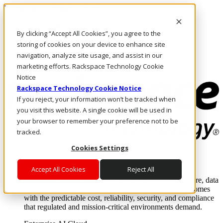
Passar para o conteúdo principal
Login e suporte
By clicking “Accept All Cookies”, you agree to the
Fale conosco
Investidores
storing of cookies on your device to enhance site
Mercado
navigation, analyze site usage, and assist in our
Login e suporte
marketing efforts. Rackspace Technology Cookie
Notice
Rackspace Technology Cookie Notice
If you reject, your information won’t be tracked when
you visit this website. A single cookie will be used in
your browser to remember your preference not to be
tracked.
Cookies Settings
Soluções
Where enterprise AI runs and outcomes scale.
Accept All Cookies
Reject All
From edge to core to cloud, we operate the infrastructure, data
layer, and software integration to deliver business outcomes
with the predictable cost, reliability, security, and compliance
that regulated and mission-critical environments demand.