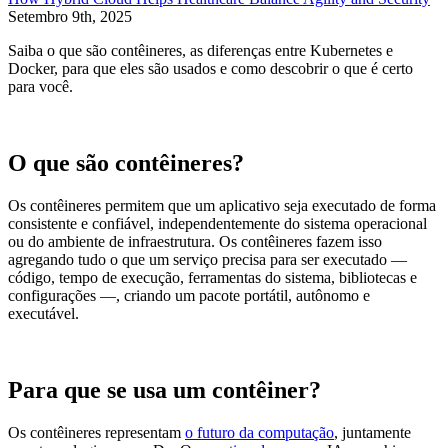
Setembro 9th, 2025
Saiba o que são contêineres, as diferenças entre Kubernetes e
Docker, para que eles são usados e como descobrir o que é certo
para você.
O que são contêineres?
Os contêineres permitem que um aplicativo seja executado de forma
consistente e confiável, independentemente do sistema operacional
ou do ambiente de infraestrutura. Os contêineres fazem isso
agregando tudo o que um serviço precisa para ser executado —
código, tempo de execução, ferramentas do sistema, bibliotecas e
configurações —, criando um pacote portátil, autônomo e
executável.
Para que se usa um contêiner?
Os contêineres representam
o futuro da computação
, juntamente