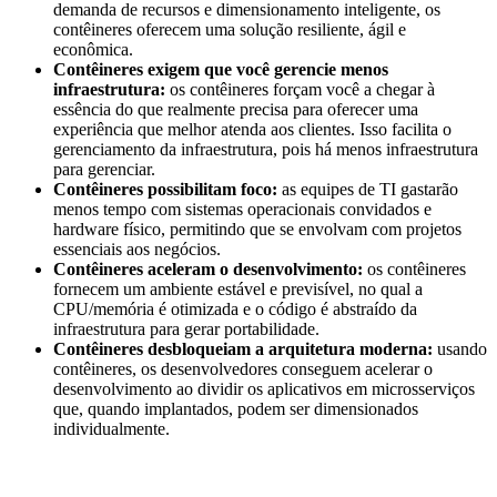
demanda de recursos e dimensionamento inteligente, os
contêineres oferecem uma solução resiliente, ágil e
econômica.
Contêineres exigem que você gerencie menos
infraestrutura:
os contêineres forçam você a chegar à
essência do que realmente precisa para oferecer uma
experiência que melhor atenda aos clientes. Isso facilita o
gerenciamento da infraestrutura, pois há menos infraestrutura
para gerenciar.
Contêineres possibilitam foco:
as equipes de TI gastarão
menos tempo com sistemas operacionais convidados e
hardware físico, permitindo que se envolvam com projetos
essenciais aos negócios.
Contêineres aceleram o desenvolvimento:
os contêineres
fornecem um ambiente estável e previsível, no qual a
CPU/memória é otimizada e o código é abstraído da
infraestrutura para gerar portabilidade.
Contêineres desbloqueiam a arquitetura moderna:
usando
contêineres, os desenvolvedores conseguem acelerar o
desenvolvimento ao dividir os aplicativos em microsserviços
que, quando implantados, podem ser dimensionados
individualmente.