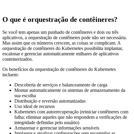
O que é orquestração de contêineres?
Se você tem apenas um punhado de contêineres e dois ou três
aplicativos, a orquestração de contêineres pode não ser necessária.
Mas assim que os números crescem, as coisas se complicam. A
orquestração de contêineres do Kubernetes possibilita implantar,
escalonar e gerenciar automaticamente milhares de aplicativos
conteinerizados.
Os benefícios da orquestração de contêineres do Kubernetes
incluem:
Descoberta de serviços e balanceamento de carga
Montar automaticamente os sistemas de armazenamento da
sua escolha
Distribuição e reversão automatizadas
Uso ideal de recursos
Kubernetes com autorrecuperação (reiniciar contêineres com
falha; eliminar aqueles que não respondem a verificações de
integridade definidas pelo usuário)
Armazenar e gerenciar informações sensíveis
Implantar e atualizar configurações sem recompilar as