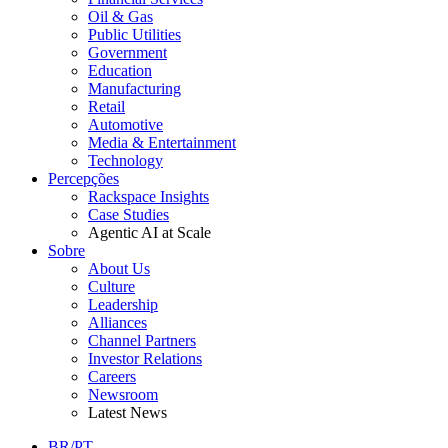
Oil & Gas
Public Utilities
Government
Education
Manufacturing
Retail
Automotive
Media & Entertainment
Technology
Percepções
Rackspace Insights
Case Studies
Agentic AI at Scale
Sobre
About Us
Culture
Leadership
Alliances
Channel Partners
Investor Relations
Careers
Newsroom
Latest News
BR/PT