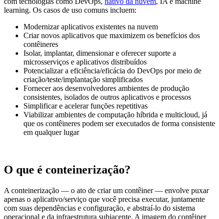
com tecnologias como DevOps,
nativo da nuvem
, IA e machine
learning. Os casos de uso comuns incluem:
Modernizar aplicativos existentes na nuvem
Criar novos aplicativos que maximizem os benefícios dos
contêineres
Isolar, implantar, dimensionar e oferecer suporte a
microsserviços e aplicativos distribuídos
Potencializar a eficiência/eficácia do DevOps por meio de
criação/teste/implantação simplificados
Fornecer aos desenvolvedores ambientes de produção
consistentes, isolados de outros aplicativos e processos
Simplificar e acelerar funções repetitivas
Viabilizar ambientes de computação híbrida e multicloud, já
que os contêineres podem ser executados de forma consistente
em qualquer lugar
O que é conteinerização?
A conteinerização — o ato de criar um contêiner — envolve puxar
apenas o aplicativo/serviço que você precisa executar, juntamente
com suas dependências e configuração, e abstraí-lo do sistema
operacional e da infraestrutura subjacente. A imagem do contêiner