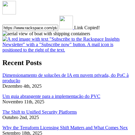
Link Copied!
Recent Posts
Dimensionamento de soluções de IA em nuvem privada, do PoC à
produção
Dezembro 4th, 2025
Um guia abrangente para a implementação do PVC
Novembro 11th, 2025
The Shift to Unified Security Platforms
Outubro 2nd, 2025
Why the Terraform Licensing Shift Matters and What Comes Nex
Setembro 18th, 2025