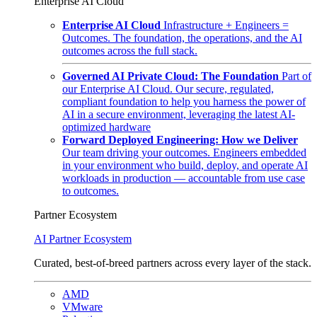
Enterprise AI Cloud
Enterprise AI Cloud
Infrastructure + Engineers =
Outcomes. The foundation, the operations, and the AI
outcomes across the full stack.
Governed AI Private Cloud: The Foundation
Part of
our Enterprise AI Cloud. Our secure, regulated,
compliant foundation to help you harness the power of
AI in a secure environment, leveraging the latest AI-
optimized hardware
Forward Deployed Engineering: How we Deliver
Our team driving your outcomes. Engineers embedded
in your environment who build, deploy, and operate AI
workloads in production — accountable from use case
to outcomes.
Partner Ecosystem
AI Partner Ecosystem
Curated, best-of-breed partners across every layer of the stack.
AMD
VMware