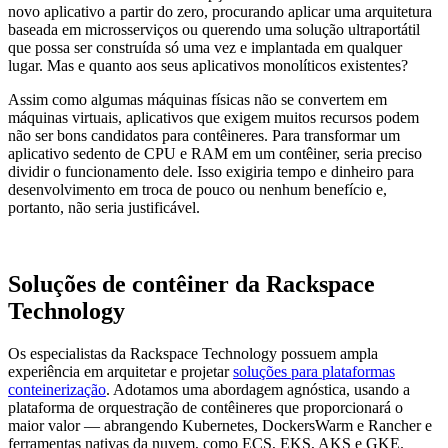
novo aplicativo a partir do zero, procurando aplicar uma arquitetura
baseada em microsserviços ou querendo uma solução ultraportátil
que possa ser construída só uma vez e implantada em qualquer
lugar. Mas e quanto aos seus aplicativos monolíticos existentes?
Assim como algumas máquinas físicas não se convertem em
máquinas virtuais, aplicativos que exigem muitos recursos podem
não ser bons candidatos para contêineres. Para transformar um
aplicativo sedento de CPU e RAM em um contêiner, seria preciso
dividir o funcionamento dele. Isso exigiria tempo e dinheiro para
desenvolvimento em troca de pouco ou nenhum benefício e,
portanto, não seria justificável.
Soluções de contêiner da Rackspace
Technology
Os especialistas da Rackspace Technology possuem ampla
experiência em arquitetar e projetar
soluções para plataformas
conteinerização
. Adotamos uma abordagem agnóstica, usando a
plataforma de orquestração de contêineres que proporcionará o
maior valor — abrangendo Kubernetes, DockersWarm e Rancher e
ferramentas nativas da nuvem, como ECS, EKS, AKS e GKE.