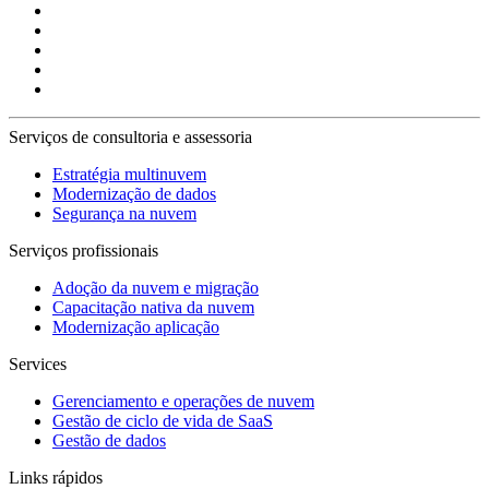
Serviços de consultoria e assessoria
Estratégia multinuvem
Modernização de dados
Segurança na nuvem
Serviços profissionais
Adoção da nuvem e migração
Capacitação nativa da nuvem
Modernização aplicação
Services
Gerenciamento e operações de nuvem
Gestão de ciclo de vida de SaaS
Gestão de dados
Links rápidos