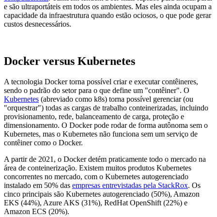
e são ultraportáteis em todos os ambientes. Mas eles ainda ocupam a
capacidade da infraestrutura quando estão ociosos, o que pode gerar
custos desnecessários.
Docker versus Kubernetes
A tecnologia Docker torna possível criar e executar contêineres,
sendo o padrão do setor para o que define um "contêiner". O
Kubernetes
(abreviado como k8s) torna possível gerenciar (ou
"orquestrar") todas as cargas de trabalho conteinerizadas, incluindo
provisionamento, rede, balanceamento de carga, proteção e
dimensionamento. O Docker pode rodar de forma autônoma sem o
Kubernetes, mas o Kubernetes não funciona sem um serviço de
contêiner como o Docker.
A partir de 2021, o Docker detém praticamente todo o mercado na
área de conteinerização. Existem muitos produtos Kubernetes
concorrentes no mercado, com o Kubernetes autogerenciado
instalado em 50% das
empresas entrevistadas pela StackRox
. Os
cinco principais são Kubernetes autogerenciado (50%), Amazon
EKS (44%), Azure AKS (31%), RedHat OpenShift (22%) e
Amazon ECS (20%).