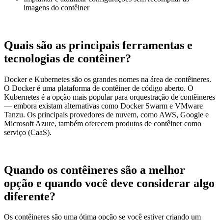
imagens do contêiner
Quais são as principais ferramentas e
tecnologias de contêiner?
Docker e Kubernetes são os grandes nomes na área de contêineres.
O Docker é uma plataforma de contêiner de código aberto. O
Kubernetes é a opção mais popular para orquestração de contêineres
— embora existam alternativas como Docker Swarm e VMware
Tanzu. Os principais provedores de nuvem, como AWS, Google e
Microsoft Azure, também oferecem produtos de contêiner como
serviço (CaaS).
Quando os contêineres são a melhor
opção e quando você deve considerar algo
diferente?
Os contêineres são uma ótima opção se você estiver criando um