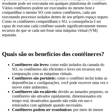
resultante pode ser executada em qualquer plataforma de contêiner.
Vários contêineres podem ser executados no mesmo host e
compartilhar o mesmo SO com outros contêineres, cada um
executando processos isolados dentro de seu próprio espaço seguro.
Como os contêineres compartilham o SO, a consequência é ser
capaz de executar cada contêiner usando significativamente menos
recursos do que se cada um fosse uma máquina virtual (VM)
separada.
Quais são os benefícios dos contêineres?
Contêineres são leves:
como estão isolados da camada do
SO, os contêineres são eficientes e leves em recursos em
comparação com as máquinas virtuais.
Contêineres são portáteis:
como o contêiner inclui todas as
dependências e configurações, você pode escrever uma vez e
mover entre ambientes.
Contêineres são escaláveis:
devido ao tamanho pequeno, os
contêineres são ativados rapidamente, dimensionados em
tempo real, desativados quando não estão em uso e
reiniciados com agilidade quando necessário.
Contêineres podem ser econômicos:
por meio de menor