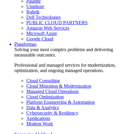
Palantir
Uniphore
Rubrik
Dell Technologies
PUBLIC CLOUD PARTNERS
Amazon Web Services
Microsoft Azure
Google Cloud
Plataformas
Solving your most complex problems and delivering
measurable outcomes.
Professional and managed services for modernization,
optimization, and ongoing managed operations.
Cloud Consulting
Cloud Migration & Modernization
Managed Cloud Operations
Cloud Optimization
Platform Engineering & Automation
Data & Analytics
Cybersecurity & Resiliency
Applications
Modern Work