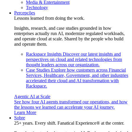
Media & Entertainment
Technology
Percepções
Lessons learned from doing the work.
Insights, research, and case studies grounded in how
enterprises actually run AI, modernize regulated workloads,
and operate cloud at scale. Shared by the people who build
and operate them.
Rackspace Insights
Discover our latest insights and
perspectives on cloud and related technologies from
thought leaders across our organization.
Case Studies
Explore how customers across Financial
Services, Healthcare, Government, and other industries
accelerated their cloud and AI transformation with
Rackspace.
Agentic AI at Scale
See how four AI agents transformed our operations, and how
the lessons we learned can accelerate your AI journey.
Learn More
Sobre
25+ years. Every shift. Fanatical Experience® at the center.