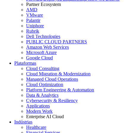
Partner Ecosystem
AMD
VMware
Palantir
Uniphore
Rubrik
Dell Technologies
PUBLIC CLOUD PARTNERS
Amazon Web Services
Microsoft Azure
Google Cloud
Plataformas
Cloud Consulting
Cloud Migration & Modernization
Managed Cloud Operations
Cloud Optimization
Platform Engineering & Automation
Data & Analytics
Cybersecurity & Resiliency
Applications
Modern Work
Enterprise AI Cloud
Indústrias
Healthcare
Financial Services