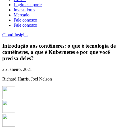
Login e suporte
Investidores
Mercado
Fale conosco
Fale conosco
Cloud Insights
Introdução aos contêineres: o que é tecnologia de
contêineres, o que é Kubernetes e por que você
precisa deles?
25 Janeiro, 2021
Richard Harris, Joel Nelson