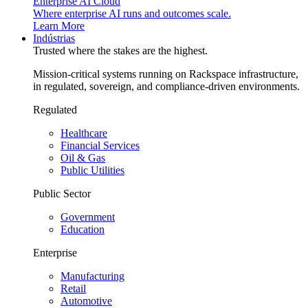
Enterprise AI Cloud
Where enterprise AI runs and outcomes scale.
Learn More
Indústrias
Trusted where the stakes are the highest.
Mission-critical systems running on Rackspace infrastructure,
in regulated, sovereign, and compliance-driven environments.
Regulated
Healthcare
Financial Services
Oil & Gas
Public Utilities
Public Sector
Government
Education
Enterprise
Manufacturing
Retail
Automotive