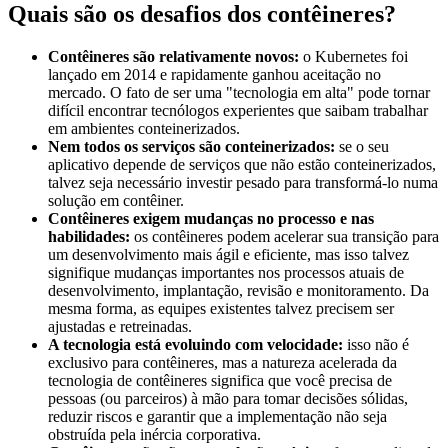
Quais são os desafios dos contêineres?
Contêineres são relativamente novos:
o Kubernetes foi
lançado em 2014 e rapidamente ganhou aceitação no
mercado. O fato de ser uma "tecnologia em alta" pode tornar
difícil encontrar tecnólogos experientes que saibam trabalhar
em ambientes conteinerizados.
Nem todos os serviços são conteinerizados:
se o seu
aplicativo depende de serviços que não estão conteinerizados,
talvez seja necessário investir pesado para transformá-lo numa
solução em contêiner.
Contêineres exigem mudanças no processo e nas
habilidades:
os contêineres podem acelerar sua transição para
um desenvolvimento mais ágil e eficiente, mas isso talvez
signifique mudanças importantes nos processos atuais de
desenvolvimento, implantação, revisão e monitoramento. Da
mesma forma, as equipes existentes talvez precisem ser
ajustadas e retreinadas.
A tecnologia está evoluindo com velocidade:
isso não é
exclusivo para contêineres, mas a natureza acelerada da
tecnologia de contêineres significa que você precisa de
pessoas (ou parceiros) à mão para tomar decisões sólidas,
reduzir riscos e garantir que a implementação não seja
obstruída pela inércia corporativa.