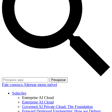
Pesquisar
Fale conosco
Alternar menu móvel
Soluções
Enterprise AI Cloud
Enterprise AI Cloud
Governed AI Private Cloud: The Foundation
Forward Deployed Engineering: How we Deliver