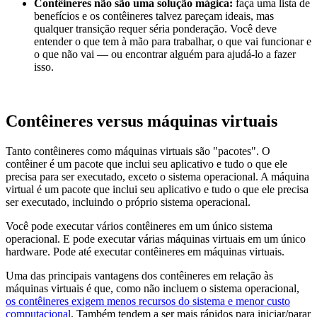
Contêineres não são uma solução mágica:
faça uma lista de
benefícios e os contêineres talvez pareçam ideais, mas
qualquer transição requer séria ponderação. Você deve
entender o que tem à mão para trabalhar, o que vai funcionar e
o que não vai — ou encontrar alguém para ajudá-lo a fazer
isso.
Contêineres versus máquinas virtuais
Tanto contêineres como máquinas virtuais são "pacotes". O
contêiner é um pacote que inclui seu aplicativo e tudo o que ele
precisa para ser executado, exceto o sistema operacional. A máquina
virtual é um pacote que inclui seu aplicativo e tudo o que ele precisa
ser executado, incluindo o próprio sistema operacional.
Você pode executar vários contêineres em um único sistema
operacional. E pode executar várias máquinas virtuais em um único
hardware. Pode até executar contêineres em máquinas virtuais.
Uma das principais vantagens dos contêineres em relação às
máquinas virtuais é que, como não incluem o sistema operacional,
os contêineres exigem menos recursos do sistema e menor custo
computacional
. Também tendem a ser mais rápidos para iniciar/parar