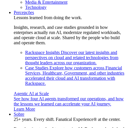
Media & Entertainment
Technology
Percepções
Lessons learned from doing the work.
Insights, research, and case studies grounded in how
enterprises actually run AI, modernize regulated workloads,
and operate cloud at scale. Shared by the people who build
and operate them.
Rackspace Insights
Discover our latest insights and
perspectives on cloud and related technologies from
thought leaders across our organization.
Case Studies
Explore how customers across Financial
Services, Healthcare, Government, and other industries
accelerated their cloud and AI transformation with
Rackspace.
Agentic AI at Scale
See how four AI agents transformed our operations, and how
the lessons we learned can accelerate your AI journey.
Learn More
Sobre
25+ years. Every shift. Fanatical Experience® at the center.