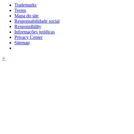
Trademarks
Terms
Mapa do site
Responsabilidade social
Responsibility
Informações jurídicas
Privacy Center
Sitemap
×