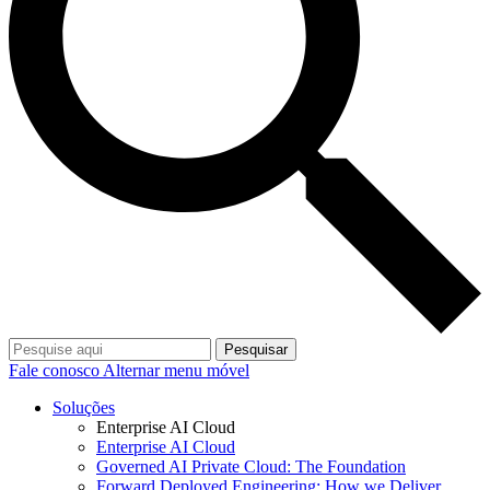
Pesquisar
Fale conosco
Alternar menu móvel
Soluções
Enterprise AI Cloud
Enterprise AI Cloud
Governed AI Private Cloud: The Foundation
Forward Deployed Engineering: How we Deliver