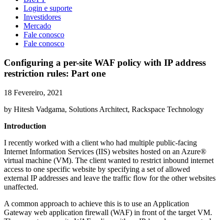
Login e suporte
Investidores
Mercado
Fale conosco
Fale conosco
Configuring a per-site WAF policy with IP address
restriction rules: Part one
18 Fevereiro, 2021
by Hitesh Vadgama, Solutions Architect, Rackspace Technology
Introduction
I recently worked with a client who had multiple public-facing
Internet Information Services (IIS) websites hosted on an Azure®
virtual machine (VM). The client wanted to restrict inbound internet
access to one specific website by specifying a set of allowed
external IP addresses and leave the traffic flow for the other websites
unaffected.
A common approach to achieve this is to use an Application
Gateway web application firewall (WAF) in front of the target VM.