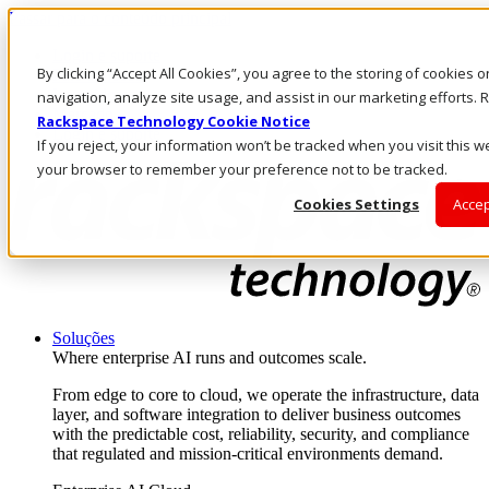
Passar para o conteúdo principal
Login e suporte
By clicking “Accept All Cookies”, you agree to the storing of cookies 
Fale conosco
Investidores
navigation, analyze site usage, and assist in our marketing efforts
Mercado
Rackspace Technology Cookie Notice
Login e suporte
If you reject, your information won’t be tracked when you visit this we
your browser to remember your preference not to be tracked.
Cookies Settings
Accep
Soluções
Where enterprise AI runs and outcomes scale.
From edge to core to cloud, we operate the infrastructure, data
layer, and software integration to deliver business outcomes
with the predictable cost, reliability, security, and compliance
that regulated and mission-critical environments demand.