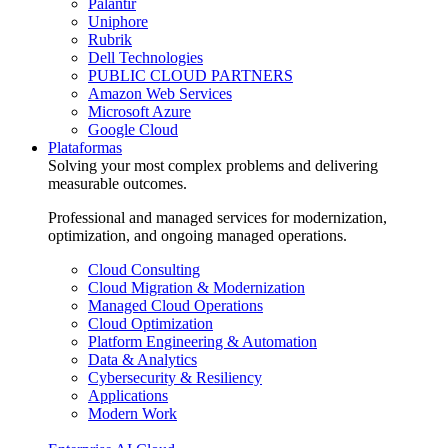
Palantir
Uniphore
Rubrik
Dell Technologies
PUBLIC CLOUD PARTNERS
Amazon Web Services
Microsoft Azure
Google Cloud
Plataformas
Solving your most complex problems and delivering
measurable outcomes.
Professional and managed services for modernization,
optimization, and ongoing managed operations.
Cloud Consulting
Cloud Migration & Modernization
Managed Cloud Operations
Cloud Optimization
Platform Engineering & Automation
Data & Analytics
Cybersecurity & Resiliency
Applications
Modern Work