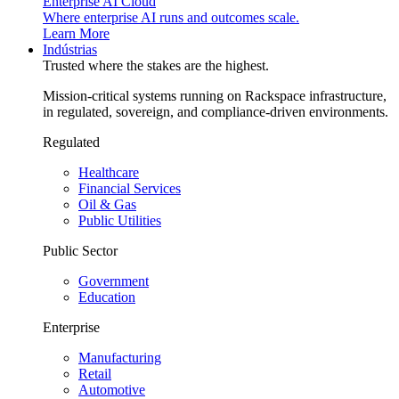
Enterprise AI Cloud
Where enterprise AI runs and outcomes scale.
Learn More
Indústrias
Trusted where the stakes are the highest.
Mission-critical systems running on Rackspace infrastructure,
in regulated, sovereign, and compliance-driven environments.
Regulated
Healthcare
Financial Services
Oil & Gas
Public Utilities
Public Sector
Government
Education
Enterprise
Manufacturing
Retail
Automotive