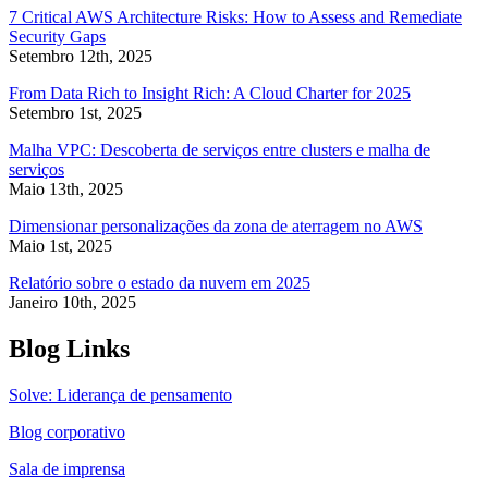
7 Critical AWS Architecture Risks: How to Assess and Remediate
Security Gaps
Setembro 12th, 2025
From Data Rich to Insight Rich: A Cloud Charter for 2025
Setembro 1st, 2025
Malha VPC: Descoberta de serviços entre clusters e malha de
serviços
Maio 13th, 2025
Dimensionar personalizações da zona de aterragem no AWS
Maio 1st, 2025
Relatório sobre o estado da nuvem em 2025
Janeiro 10th, 2025
Blog Links
Solve: Liderança de pensamento
Blog corporativo
Sala de imprensa