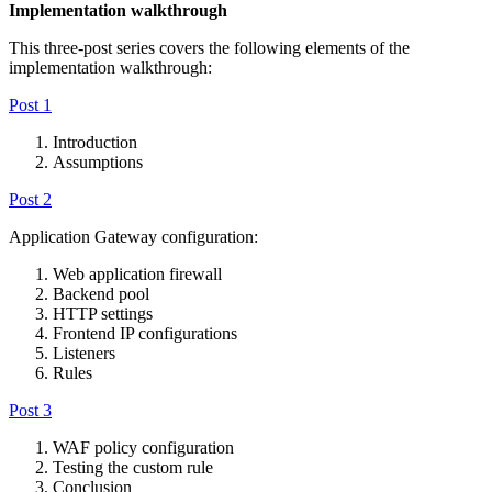
Implementation walkthrough
This three-post series covers the following elements of the
implementation walkthrough:
Post 1
Introduction
Assumptions
Post 2
Application Gateway configuration:
Web application firewall
Backend pool
HTTP settings
Frontend IP configurations
Listeners
Rules
Post 3
WAF policy configuration
Testing the custom rule
Conclusion