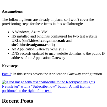
Assumptions
The following items are already in place, so I won't cover the
provisioning steps for these items in this walkthrough:
A Windows; Azure VM
IIS installed and bindings configured for two test website
URLs (
site1.hiteshvadgama.co.uk
and
site2.hiteshvadgama.co.uk
)
An Application Gateway WAF (v2)
DNS records updated to map website domains to the public IP
address of the Application Gateway
Next steps
Post 2
: In this series covers the Application Gateway configuration.
Recent Posts