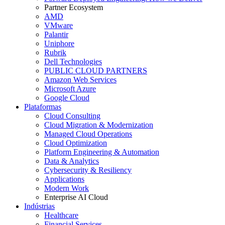
Partner Ecosystem
AMD
VMware
Palantir
Uniphore
Rubrik
Dell Technologies
PUBLIC CLOUD PARTNERS
Amazon Web Services
Microsoft Azure
Google Cloud
Plataformas
Cloud Consulting
Cloud Migration & Modernization
Managed Cloud Operations
Cloud Optimization
Platform Engineering & Automation
Data & Analytics
Cybersecurity & Resiliency
Applications
Modern Work
Enterprise AI Cloud
Indústrias
Healthcare
Financial Services