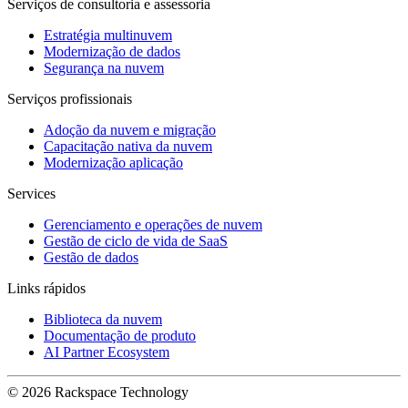
Serviços de consultoria e assessoria
Estratégia multinuvem
Modernização de dados
Segurança na nuvem
Serviços profissionais
Adoção da nuvem e migração
Capacitação nativa da nuvem
Modernização aplicação
Services
Gerenciamento e operações de nuvem
Gestão de ciclo de vida de SaaS
Gestão de dados
Links rápidos
Biblioteca da nuvem
Documentação de produto
AI Partner Ecosystem
© 2026 Rackspace Technology