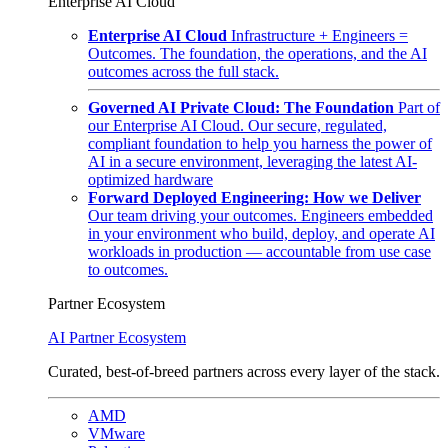
Enterprise AI Cloud
Enterprise AI Cloud
Infrastructure + Engineers =
Outcomes. The foundation, the operations, and the AI
outcomes across the full stack.
Governed AI Private Cloud: The Foundation
Part of
our Enterprise AI Cloud. Our secure, regulated,
compliant foundation to help you harness the power of
AI in a secure environment, leveraging the latest AI-
optimized hardware
Forward Deployed Engineering: How we Deliver
Our team driving your outcomes. Engineers embedded
in your environment who build, deploy, and operate AI
workloads in production — accountable from use case
to outcomes.
Partner Ecosystem
AI Partner Ecosystem
Curated, best-of-breed partners across every layer of the stack.
AMD
VMware