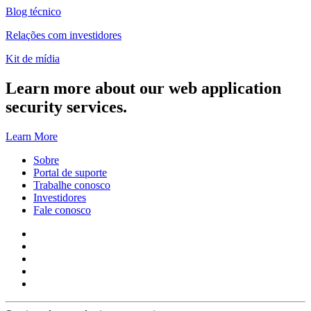
Blog técnico
Relações com investidores
Kit de mídia
Learn more about our web application
security services.
Learn More
Sobre
Portal de suporte
Trabalhe conosco
Investidores
Fale conosco