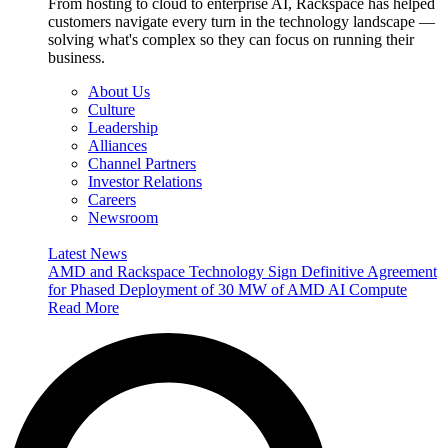
From hosting to cloud to enterprise AI, Rackspace has helped
customers navigate every turn in the technology landscape —
solving what's complex so they can focus on running their
business.
About Us
Culture
Leadership
Alliances
Channel Partners
Investor Relations
Careers
Newsroom
Latest News
AMD and Rackspace Technology Sign Definitive Agreement
for Phased Deployment of 30 MW of AMD AI Compute
Read More