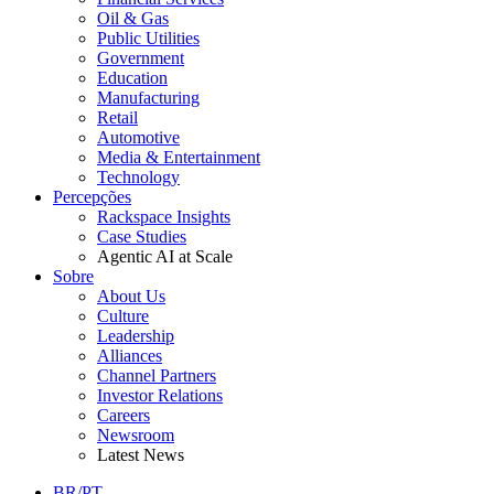
Oil & Gas
Public Utilities
Government
Education
Manufacturing
Retail
Automotive
Media & Entertainment
Technology
Percepções
Rackspace Insights
Case Studies
Agentic AI at Scale
Sobre
About Us
Culture
Leadership
Alliances
Channel Partners
Investor Relations
Careers
Newsroom
Latest News
BR/PT