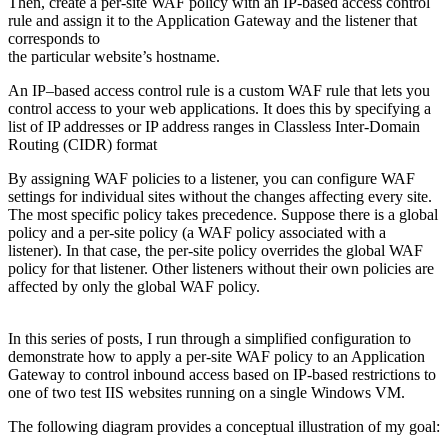
Then, create a per-site WAF policy with an IP-based access control
rule and assign it to the Application Gateway and the listener that
corresponds to
the particular website’s hostname.
An IP–based access control rule is a custom WAF rule that lets you
control access to your web applications. It does this by specifying a
list of IP addresses or IP address ranges in Classless Inter-Domain
Routing (CIDR) format
By assigning WAF policies to a listener, you can configure WAF
settings for individual sites without the changes affecting every site.
The most specific policy takes precedence. Suppose there is a global
policy and a per-site policy (a WAF policy associated with a
listener). In that case, the per-site policy overrides the global WAF
policy for that listener. Other listeners without their own policies are
affected by only the global WAF policy.
In this series of posts, I run through a simplified configuration to
demonstrate how to apply a per-site WAF policy to an Application
Gateway to control inbound access based on IP-based restrictions to
one of two test IIS websites running on a single Windows VM.
The following diagram provides a conceptual illustration of my goal: