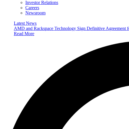
Investor Relations
Careers
Newsroom
Latest News
AMD and Rackspace Technology Sign Definitive Agreement
Read More