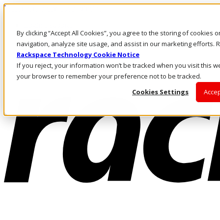
Passar para o conteúdo principal
Login e suporte
By clicking “Accept All Cookies”, you agree to the storing of cookies 
Fale conosco
Investidores
navigation, analyze site usage, and assist in our marketing efforts
Mercado
Rackspace Technology Cookie Notice
Login e suporte
If you reject, your information won’t be tracked when you visit this we
your browser to remember your preference not to be tracked.
Cookies Settings
Accep