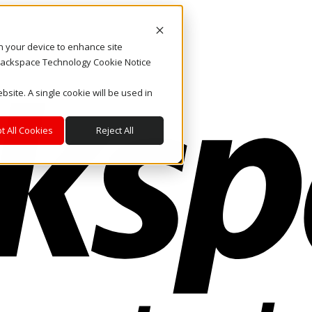
on your device to enhance site
. Rackspace Technology Cookie Notice
bsite. A single cookie will be used in
t All Cookies
Reject All