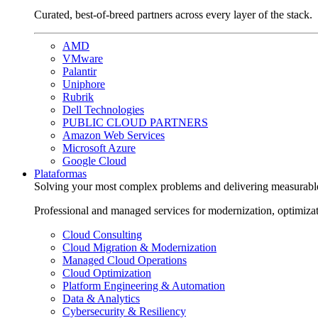
Curated, best-of-breed partners across every layer of the stack.
AMD
VMware
Palantir
Uniphore
Rubrik
Dell Technologies
PUBLIC CLOUD PARTNERS
Amazon Web Services
Microsoft Azure
Google Cloud
Plataformas
Solving your most complex problems and delivering measurabl
Professional and managed services for modernization, optimiza
Cloud Consulting
Cloud Migration & Modernization
Managed Cloud Operations
Cloud Optimization
Platform Engineering & Automation
Data & Analytics
Cybersecurity & Resiliency