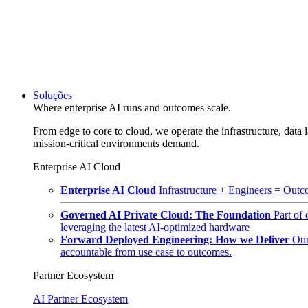
Soluções
Where enterprise AI runs and outcomes scale.
From edge to core to cloud, we operate the infrastructure, data l
mission-critical environments demand.
Enterprise AI Cloud
Enterprise AI Cloud
Infrastructure + Engineers = Outco
Governed AI Private Cloud: The Foundation
Part of
leveraging the latest AI-optimized hardware
Forward Deployed Engineering: How we Deliver
Our
accountable from use case to outcomes.
Partner Ecosystem
AI Partner Ecosystem