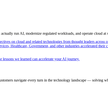
s actually run AI, modernize regulated workloads, and operate cloud at
pectives on cloud and related technologies from thought leaders across o
vices, Healthcare, Government, and other industries accelerated their 
e lessons we learned can accelerate your AI journey.
ustomers navigate every turn in the technology landscape — solving wh