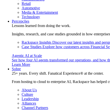
Retail
Automotive
Media & Entertainment
Technology
Percepções
Lessons learned from doing the work.
Insights, research, and case studies grounded in how enterprise
Rackspace Insights
Discover our latest insights and pers
Case Studies
Explore how customers across Financial Ser
Agentic AI at Scale
See how four AI agents transformed our operations, and how th
Learn More
Sobre
25+ years. Every shift. Fanatical Experience® at the center.
From hosting to cloud to enterprise AI, Rackspace has helped c
About Us
Culture
Leadership
Alliances
Channel Partners