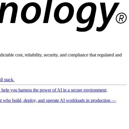
ictable cost, reliability, security, and compliance that regulated and
l stack.
o help you harness the power of AI in a secure environment,
 who build, deploy, and operate AI workloads in production —