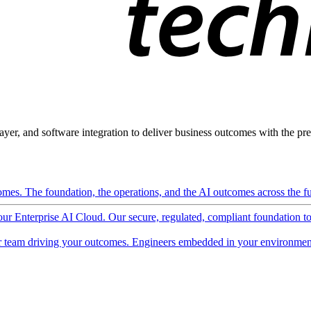
ayer, and software integration to deliver business outcomes with the pred
mes. The foundation, the operations, and the AI outcomes across the ful
 our Enterprise AI Cloud. Our secure, regulated, compliant foundation t
 team driving your outcomes. Engineers embedded in your environment