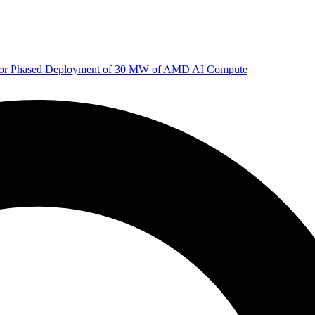
 for Phased Deployment of 30 MW of AMD AI Compute