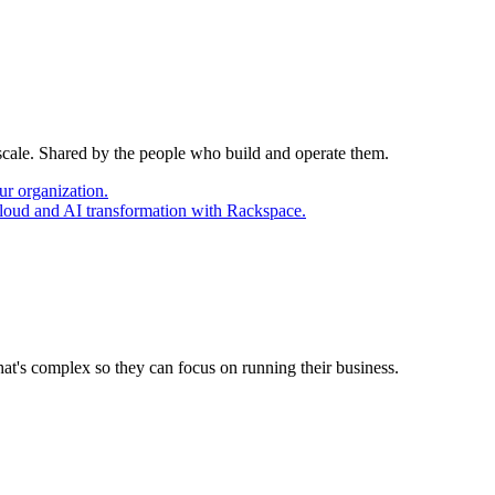
 scale. Shared by the people who build and operate them.
ur organization.
cloud and AI transformation with Rackspace.
at's complex so they can focus on running their business.