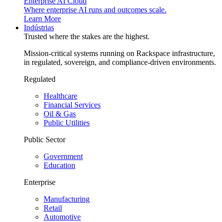
Enterprise AI Cloud
Where enterprise AI runs and outcomes scale.
Learn More
Indústrias
Trusted where the stakes are the highest.
Mission-critical systems running on Rackspace infrastructure,
in regulated, sovereign, and compliance-driven environments.
Regulated
Healthcare
Financial Services
Oil & Gas
Public Utilities
Public Sector
Government
Education
Enterprise
Manufacturing
Retail
Automotive