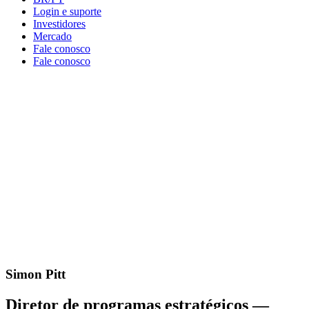
Login e suporte
Investidores
Mercado
Fale conosco
Fale conosco
Simon Pitt
Diretor de programas estratégicos —