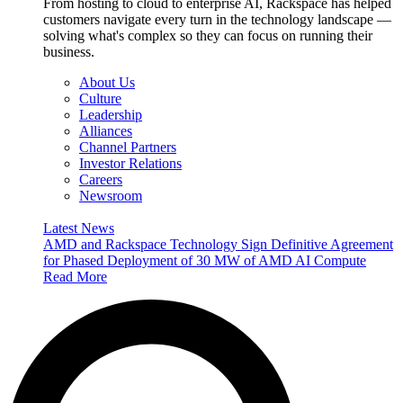
From hosting to cloud to enterprise AI, Rackspace has helped
customers navigate every turn in the technology landscape —
solving what's complex so they can focus on running their
business.
About Us
Culture
Leadership
Alliances
Channel Partners
Investor Relations
Careers
Newsroom
Latest News
AMD and Rackspace Technology Sign Definitive Agreement
for Phased Deployment of 30 MW of AMD AI Compute
Read More