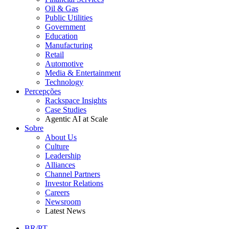
Oil & Gas
Public Utilities
Government
Education
Manufacturing
Retail
Automotive
Media & Entertainment
Technology
Percepções
Rackspace Insights
Case Studies
Agentic AI at Scale
Sobre
About Us
Culture
Leadership
Alliances
Channel Partners
Investor Relations
Careers
Newsroom
Latest News
BR/PT