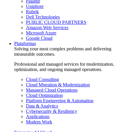
Palantir
Uniphore
Rubrik
Dell Technologies
PUBLIC CLOUD PARTNERS
Amazon Web Services
Microsoft Azure
Google Cloud
Plataformas
Solving your most complex problems and delivering
measurable outcomes.
Professional and managed services for modernization,
optimization, and ongoing managed operations.
Cloud Consulting
Cloud Migration & Modernization
Managed Cloud Operations
Cloud Optimization
Platform Engineering & Automation
Data & Analytics
Cybersecurity & Resiliency
Applications
Modern Work