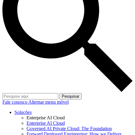
Pesquisar
Fale conosco
Alternar menu móvel
Soluções
Enterprise AI Cloud
Enterprise AI Cloud
Governed AI Private Cloud: The Foundation
Forward Deployed Engineering: How we Deliver