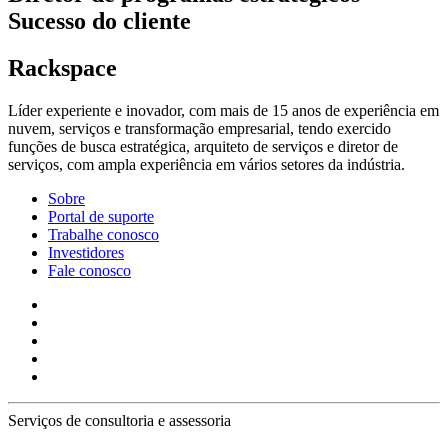
Sucesso do cliente
Rackspace
Líder experiente e inovador, com mais de 15 anos de experiência em
nuvem, serviços e transformação empresarial, tendo exercido
funções de busca estratégica, arquiteto de serviços e diretor de
serviços, com ampla experiência em vários setores da indústria.
Sobre
Portal de suporte
Trabalhe conosco
Investidores
Fale conosco
Serviços de consultoria e assessoria