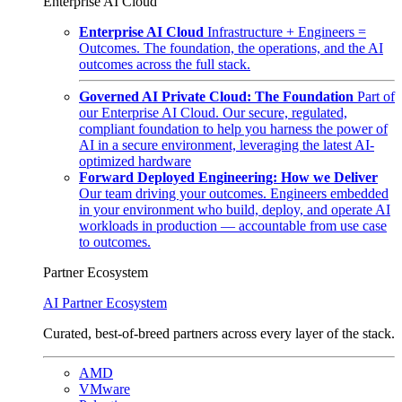
Enterprise AI Cloud
Enterprise AI Cloud
Infrastructure + Engineers =
Outcomes. The foundation, the operations, and the AI
outcomes across the full stack.
Governed AI Private Cloud: The Foundation
Part of
our Enterprise AI Cloud. Our secure, regulated,
compliant foundation to help you harness the power of
AI in a secure environment, leveraging the latest AI-
optimized hardware
Forward Deployed Engineering: How we Deliver
Our team driving your outcomes. Engineers embedded
in your environment who build, deploy, and operate AI
workloads in production — accountable from use case
to outcomes.
Partner Ecosystem
AI Partner Ecosystem
Curated, best-of-breed partners across every layer of the stack.
AMD
VMware