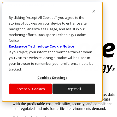
Passar para o conteúdo principal
Login e suporte
By clicking “Accept All Cookies”, you agree to the
Fale conosco
Investidores
storing of cookies on your device to enhance site
Mercado
navigation, analyze site usage, and assist in our
Login e suporte
marketing efforts. Rackspace Technology Cookie
Notice
Rackspace Technology Cookie Notice
If you reject, your information won’t be tracked when
you visit this website. A single cookie will be used in
your browser to remember your preference not to be
tracked.
Cookies Settings
Soluções
Where enterprise AI runs and outcomes scale.
Accept All Cookies
Reject All
From edge to core to cloud, we operate the infrastructure, data
layer, and software integration to deliver business outcomes
with the predictable cost, reliability, security, and compliance
that regulated and mission-critical environments demand.