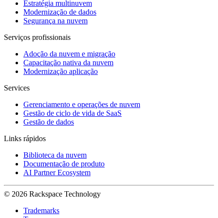
Estratégia multinuvem
Modernização de dados
Segurança na nuvem
Serviços profissionais
Adoção da nuvem e migração
Capacitação nativa da nuvem
Modernização aplicação
Services
Gerenciamento e operações de nuvem
Gestão de ciclo de vida de SaaS
Gestão de dados
Links rápidos
Biblioteca da nuvem
Documentação de produto
AI Partner Ecosystem
© 2026 Rackspace Technology
Trademarks