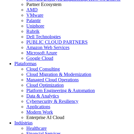
Partner Ecosystem
AMD
VMware
Palantir
Uniphore
Rubrik
Dell Technologies
PUBLIC CLOUD PARTNERS
Amazon Web Services
Microsoft Azure
Google Cloud
Plataformas
Cloud Consulting
Cloud Migration & Modernization
Managed Cloud Operations
Cloud Optimization
Platform Engineering & Automation
Data & Analytics
Cybersecurity & Resiliency
Applications
Modern Work
Enterprise AI Cloud
Indústrias
Healthcare
Financial Services