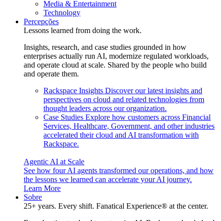
Media & Entertainment
Technology
Percepções
Lessons learned from doing the work.
Insights, research, and case studies grounded in how
enterprises actually run AI, modernize regulated workloads,
and operate cloud at scale. Shared by the people who build
and operate them.
Rackspace Insights
Discover our latest insights and
perspectives on cloud and related technologies from
thought leaders across our organization.
Case Studies
Explore how customers across Financial
Services, Healthcare, Government, and other industries
accelerated their cloud and AI transformation with
Rackspace.
Agentic AI at Scale
See how four AI agents transformed our operations, and how
the lessons we learned can accelerate your AI journey.
Learn More
Sobre
25+ years. Every shift. Fanatical Experience® at the center.