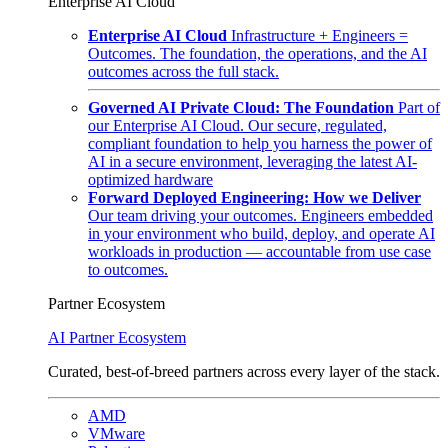
Enterprise AI Cloud
Enterprise AI Cloud
Infrastructure + Engineers =
Outcomes. The foundation, the operations, and the AI
outcomes across the full stack.
Governed AI Private Cloud: The Foundation
Part of
our Enterprise AI Cloud. Our secure, regulated,
compliant foundation to help you harness the power of
AI in a secure environment, leveraging the latest AI-
optimized hardware
Forward Deployed Engineering: How we Deliver
Our team driving your outcomes. Engineers embedded
in your environment who build, deploy, and operate AI
workloads in production — accountable from use case
to outcomes.
Partner Ecosystem
AI Partner Ecosystem
Curated, best-of-breed partners across every layer of the stack.
AMD
VMware