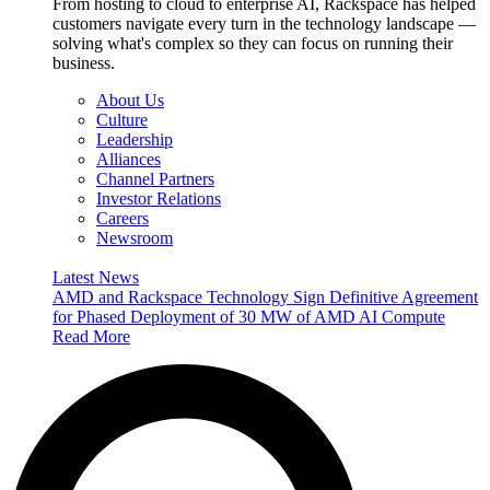
From hosting to cloud to enterprise AI, Rackspace has helped
customers navigate every turn in the technology landscape —
solving what's complex so they can focus on running their
business.
About Us
Culture
Leadership
Alliances
Channel Partners
Investor Relations
Careers
Newsroom
Latest News
AMD and Rackspace Technology Sign Definitive Agreement
for Phased Deployment of 30 MW of AMD AI Compute
Read More