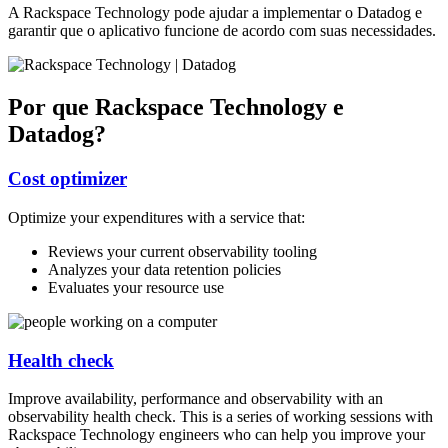
A Rackspace Technology pode ajudar a implementar o Datadog e
garantir que o aplicativo funcione de acordo com suas necessidades.
Por que Rackspace Technology e
Datadog?
Cost optimizer
Optimize your expenditures with a service that:
Reviews your current observability tooling
Analyzes your data retention policies
Evaluates your resource use
Health check
Improve availability, performance and observability with an
observability health check. This is a series of working sessions with
Rackspace Technology engineers who can help you improve your