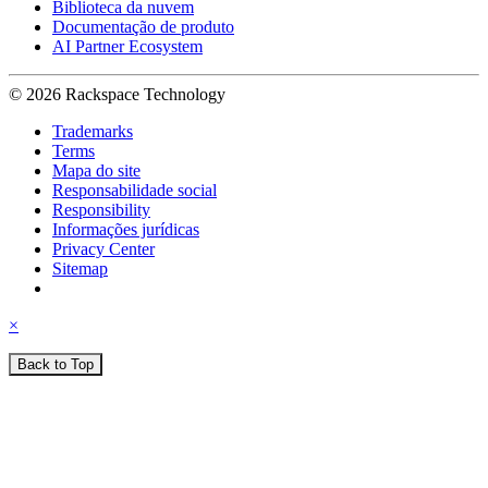
Biblioteca da nuvem
Documentação de produto
AI Partner Ecosystem
© 2026 Rackspace Technology
Trademarks
Terms
Mapa do site
Responsabilidade social
Responsibility
Informações jurídicas
Privacy Center
Sitemap
×
Back to Top