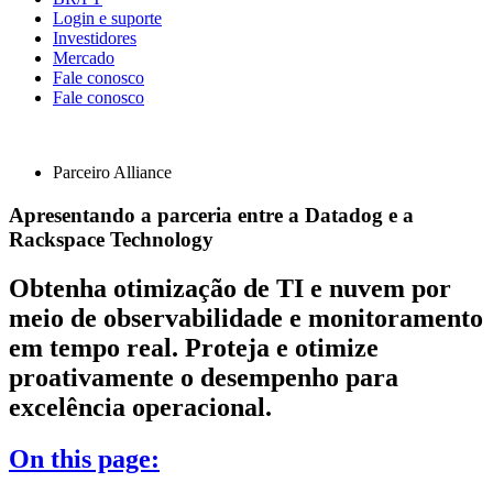
Login e suporte
Investidores
Mercado
Fale conosco
Fale conosco
Parceiro Alliance
Apresentando a parceria entre a Datadog e a
Rackspace Technology
Obtenha otimização de TI e nuvem por
meio de observabilidade e monitoramento
em tempo real. Proteja e otimize
proativamente o desempenho para
excelência operacional.
On this page: