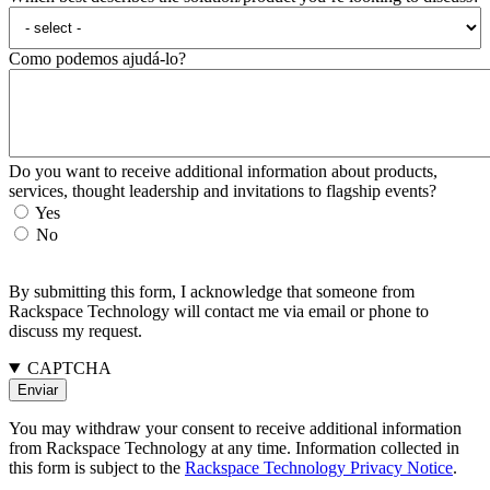
Como podemos ajudá-lo?
Do you want to receive additional information about products,
services, thought leadership and invitations to flagship events?
Yes
No
By submitting this form, I acknowledge that someone from
Rackspace Technology will contact me via email or phone to
discuss my request.
CAPTCHA
You may withdraw your consent to receive additional information
from Rackspace Technology at any time. Information collected in
this form is subject to the
Rackspace Technology Privacy Notice
.