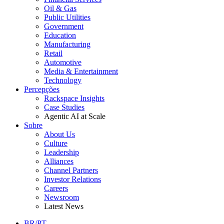
Oil & Gas
Public Utilities
Government
Education
Manufacturing
Retail
Automotive
Media & Entertainment
Technology
Percepções
Rackspace Insights
Case Studies
Agentic AI at Scale
Sobre
About Us
Culture
Leadership
Alliances
Channel Partners
Investor Relations
Careers
Newsroom
Latest News
BR/PT