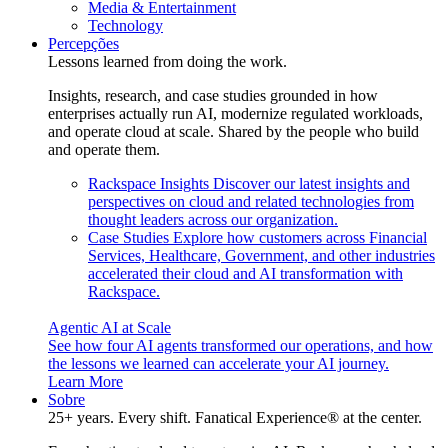
Media & Entertainment
Technology
Percepções
Lessons learned from doing the work.
Insights, research, and case studies grounded in how
enterprises actually run AI, modernize regulated workloads,
and operate cloud at scale. Shared by the people who build
and operate them.
Rackspace Insights
Discover our latest insights and
perspectives on cloud and related technologies from
thought leaders across our organization.
Case Studies
Explore how customers across Financial
Services, Healthcare, Government, and other industries
accelerated their cloud and AI transformation with
Rackspace.
Agentic AI at Scale
See how four AI agents transformed our operations, and how
the lessons we learned can accelerate your AI journey.
Learn More
Sobre
25+ years. Every shift. Fanatical Experience® at the center.