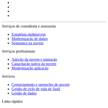
Serviços de consultoria e assessoria
Estratégia multinuvem
Modernização de dados
Segurança na nuvem
Serviços profissionais
Adoção da nuvem e migração
Capacitação nativa da nuvem
Modernização aplicação
Services
Gerenciamento e operações de nuvem
Gestão de ciclo de vida de SaaS
Gestão de dados
Links rápidos