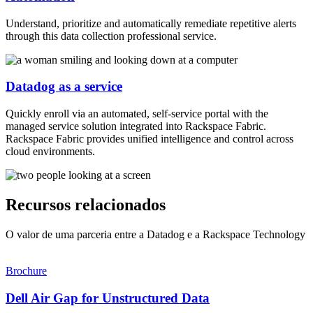
Understand, prioritize and automatically remediate repetitive alerts
through this data collection professional service.
Datadog as a service
Quickly enroll via an automated, self-service portal with the
managed service solution integrated into Rackspace Fabric.
Rackspace Fabric provides unified intelligence and control across
cloud environments.
Recursos relacionados
O valor de uma parceria entre a Datadog e a Rackspace Technology
Brochure
Dell Air Gap for Unstructured Data