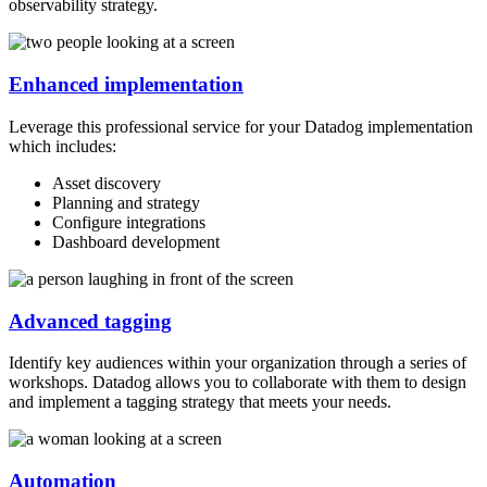
observability strategy.
Enhanced implementation
Leverage this professional service for your Datadog implementation
which includes:
Asset discovery
Planning and strategy
Configure integrations
Dashboard development
Advanced tagging
Identify key audiences within your organization through a series of
workshops. Datadog allows you to collaborate with them to design
and implement a tagging strategy that meets your needs.
Automation