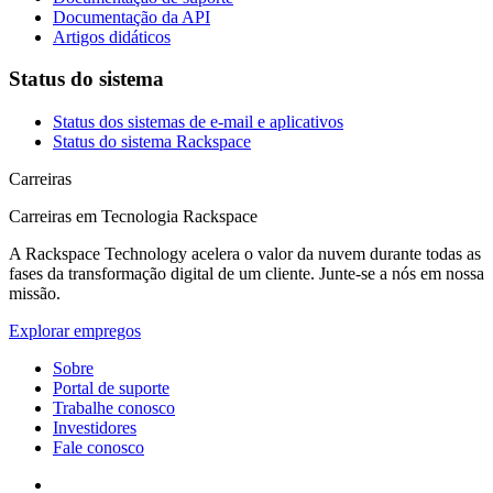
Documentação da API
Artigos didáticos
Status do sistema
Status dos sistemas de e-mail e aplicativos
Status do sistema Rackspace
Carreiras
Carreiras em Tecnologia Rackspace
A Rackspace Technology acelera o valor da nuvem durante todas as
fases da transformação digital de um cliente. Junte-se a nós em nossa
missão.
Explorar empregos
Sobre
Portal de suporte
Trabalhe conosco
Investidores
Fale conosco