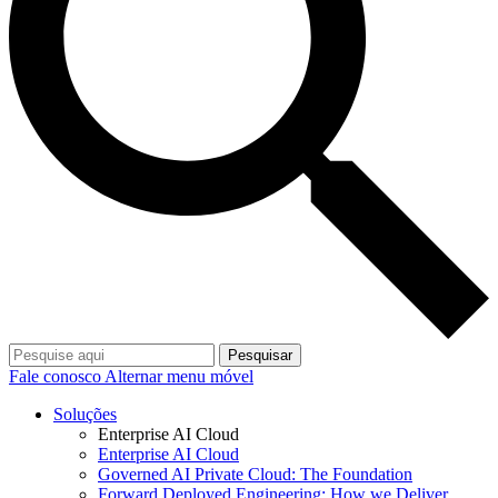
Pesquisar
Fale conosco
Alternar menu móvel
Soluções
Enterprise AI Cloud
Enterprise AI Cloud
Governed AI Private Cloud: The Foundation
Forward Deployed Engineering: How we Deliver