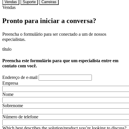
Vendas
Suporte
Carreiras
Vendas
Pronto para iniciar a conversa?
Preencha o formulário para ser conectado a um de nossos
especialistas.
título
Preencha este formulário para que um especialista entre em
contato com você.
Endereço de e-mail
Empresa
Nome
Sobrenome
Número de telefone
Which best describes the solution/product you’re looking to discuss?