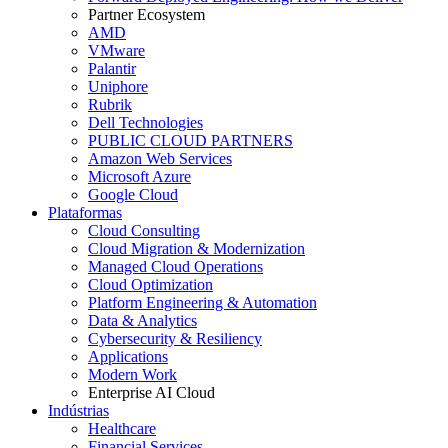
Partner Ecosystem
AMD
VMware
Palantir
Uniphore
Rubrik
Dell Technologies
PUBLIC CLOUD PARTNERS
Amazon Web Services
Microsoft Azure
Google Cloud
Plataformas
Cloud Consulting
Cloud Migration & Modernization
Managed Cloud Operations
Cloud Optimization
Platform Engineering & Automation
Data & Analytics
Cybersecurity & Resiliency
Applications
Modern Work
Enterprise AI Cloud
Indústrias
Healthcare
Financial Services