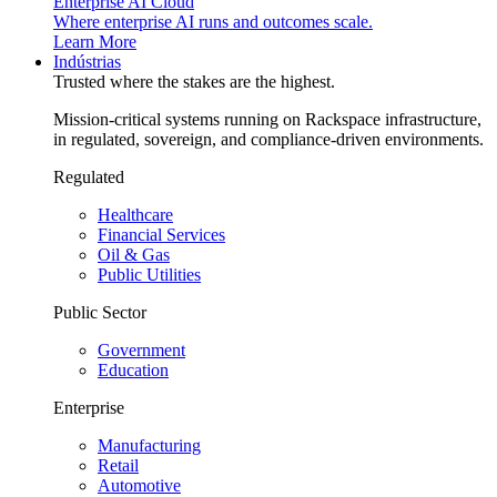
Enterprise AI Cloud
Where enterprise AI runs and outcomes scale.
Learn More
Indústrias
Trusted where the stakes are the highest.
Mission-critical systems running on Rackspace infrastructure,
in regulated, sovereign, and compliance-driven environments.
Regulated
Healthcare
Financial Services
Oil & Gas
Public Utilities
Public Sector
Government
Education
Enterprise
Manufacturing
Retail
Automotive