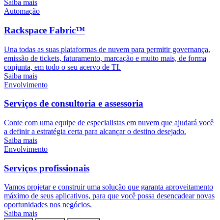
Saiba mais
Automação
Rackspace Fabric™
Una todas as suas plataformas de nuvem para permitir governança,
emissão de tickets, faturamento, marcação e muito mais, de forma
conjunta, em todo o seu acervo de TI.
Saiba mais
Envolvimento
Serviços de consultoria e assessoria
Conte com uma equipe de especialistas em nuvem que ajudará você
a definir a estratégia certa para alcançar o destino desejado.
Saiba mais
Envolvimento
Serviços profissionais
Vamos projetar e construir uma solução que garanta aproveitamento
máximo de seus aplicativos, para que você possa desencadear novas
oportunidades nos negócios.
Saiba mais