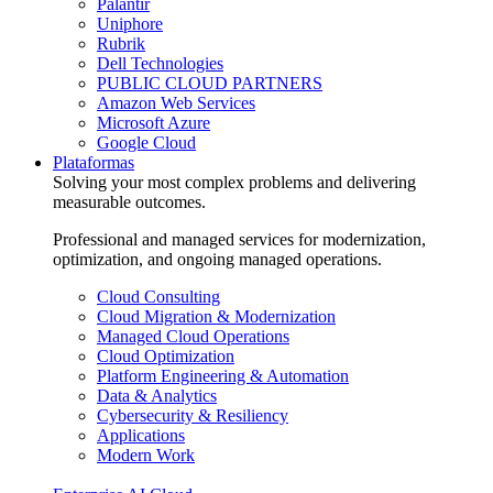
Palantir
Uniphore
Rubrik
Dell Technologies
PUBLIC CLOUD PARTNERS
Amazon Web Services
Microsoft Azure
Google Cloud
Plataformas
Solving your most complex problems and delivering
measurable outcomes.
Professional and managed services for modernization,
optimization, and ongoing managed operations.
Cloud Consulting
Cloud Migration & Modernization
Managed Cloud Operations
Cloud Optimization
Platform Engineering & Automation
Data & Analytics
Cybersecurity & Resiliency
Applications
Modern Work