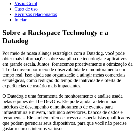
Visão Geral
Caso de uso
Recursos relacionados
Iniciar
Sobre a Rackspace Technology e a
Datadog
Por meio de nossa aliança estratégica com a Datadog, você pode
obter mais informações sobre sua pilha de tecnologia e aplicativos
em grande escala. Juntos, fornecemos proativamente a otimização da
TI e da nuvem por meio de observabilidade e monitoramento em
tempo real. Isso ajuda sua organização a atingir metas comerciais
estratégicas, como redução do tempo de inatividade e oferta de
experiências de usuário mais impactantes.
O Datadog é uma ferramenta de monitoramento e análise usada
pelas equipes de TI e DevOps. Ele pode ajudar a determinar
métricas de desempenho e monitoramento de eventos para
infraestrutura e nuvem, incluindo servidores, bancos de dados e
ferramentas. Ele também oferece acesso a especialistas qualificados
que podem gerenciar seus dispositivos, para que você não precise
gastar recursos internos valiosos.