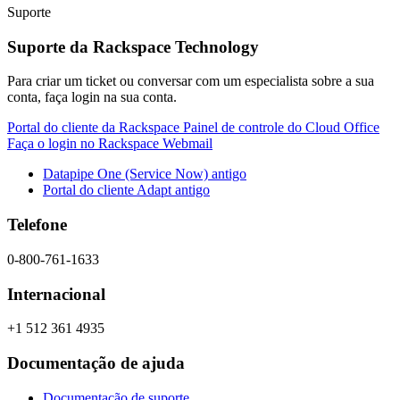
Suporte
Suporte da Rackspace Technology
Para criar um ticket ou conversar com um especialista sobre a sua
conta, faça login na sua conta.
Portal do cliente da Rackspace
Painel de controle do Cloud Office
Faça o login no Rackspace Webmail
Datapipe One (Service Now) antigo
Portal do cliente Adapt antigo
Telefone
0-800-761-1633
Internacional
+1 512 361 4935
Documentação de ajuda
Documentação de suporte