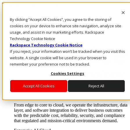
Pular para o conteúdo principal
Login e suporte
By clicking “Accept All Cookies”, you agree to the storing of
Fale conosco
Investidores
cookies on your device to enhance site navigation, analyze site
Mercado
usage, and assist in our marketing efforts. Rackspace
Login e suporte
Technology Cookie Notice
Rackspace Technology Cookie Notice
If you reject, your information won’t be tracked when you visit this
website. A single cookie will be used in your browser to
remember your preference not to be tracked.
Cookies Settings
Accept All Cookies
Reject All
Soluções
Where enterprise AI runs and outcomes scale.
From edge to core to cloud, we operate the infrastructure, data
layer, and software integration to deliver business outcomes
with the predictable cost, reliability, security, and compliance
that regulated and mission-critical environments demand.