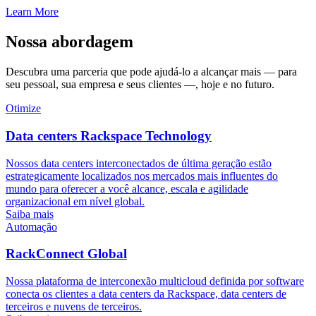
Learn More
Nossa abordagem
Descubra uma parceria que pode ajudá-lo a alcançar mais — para
seu pessoal, sua empresa e seus clientes —, hoje e no futuro.
Otimize
Data centers Rackspace Technology
Nossos data centers interconectados de última geração estão
estrategicamente localizados nos mercados mais influentes do
mundo para oferecer a você alcance, escala e agilidade
organizacional em nível global.
Saiba mais
Automação
RackConnect Global
Nossa plataforma de interconexão multicloud definida por software
conecta os clientes a data centers da Rackspace, data centers de
terceiros e nuvens de terceiros.