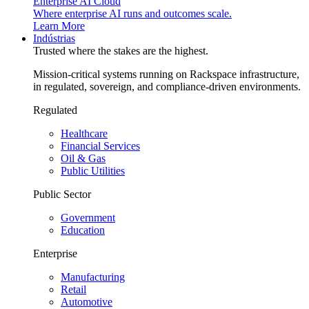
Enterprise AI Cloud
Where enterprise AI runs and outcomes scale.
Learn More
Indústrias
Trusted where the stakes are the highest.
Mission-critical systems running on Rackspace infrastructure,
in regulated, sovereign, and compliance-driven environments.
Regulated
Healthcare
Financial Services
Oil & Gas
Public Utilities
Public Sector
Government
Education
Enterprise
Manufacturing
Retail
Automotive