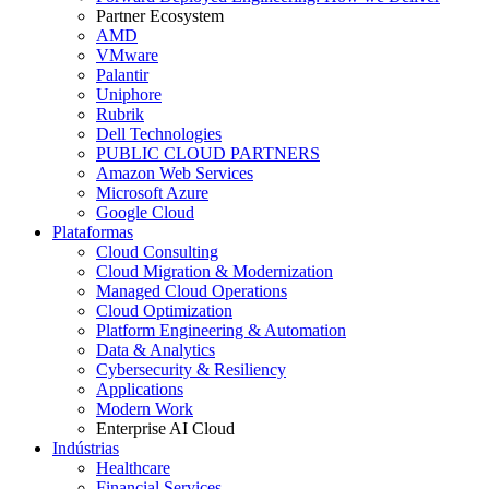
Partner Ecosystem
AMD
VMware
Palantir
Uniphore
Rubrik
Dell Technologies
PUBLIC CLOUD PARTNERS
Amazon Web Services
Microsoft Azure
Google Cloud
Plataformas
Cloud Consulting
Cloud Migration & Modernization
Managed Cloud Operations
Cloud Optimization
Platform Engineering & Automation
Data & Analytics
Cybersecurity & Resiliency
Applications
Modern Work
Enterprise AI Cloud
Indústrias
Healthcare
Financial Services