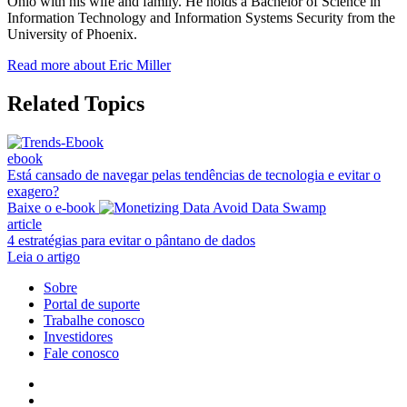
Ohio with his wife and family. He holds a Bachelor of Science in
Information Technology and Information Systems Security from the
University of Phoenix.
Read more about Eric Miller
Related Topics
ebook
Está cansado de navegar pelas tendências de tecnologia e evitar o
exagero?
Baixe o e-book
article
4 estratégias para evitar o pântano de dados
Leia o artigo
Sobre
Portal de suporte
Trabalhe conosco
Investidores
Fale conosco