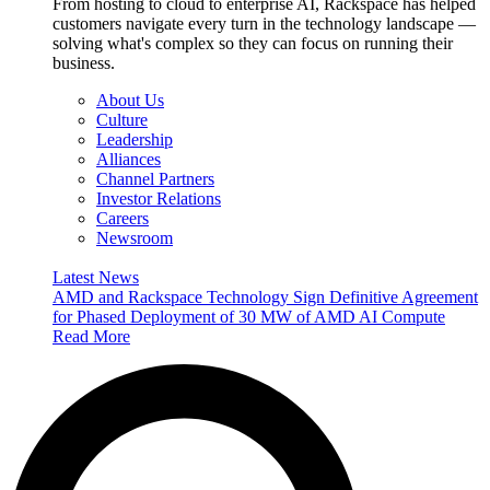
From hosting to cloud to enterprise AI, Rackspace has helped
customers navigate every turn in the technology landscape —
solving what's complex so they can focus on running their
business.
About Us
Culture
Leadership
Alliances
Channel Partners
Investor Relations
Careers
Newsroom
Latest News
AMD and Rackspace Technology Sign Definitive Agreement
for Phased Deployment of 30 MW of AMD AI Compute
Read More