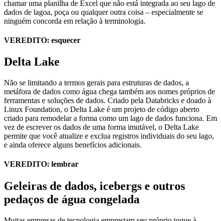
chamar uma planilha de Excel que não está integrada ao seu lago de
dados de lagoa, poça ou qualquer outra coisa – especialmente se
ninguém concorda em relação à terminologia.
VEREDITO: esquecer
Delta Lake
Não se limitando a termos gerais para estruturas de dados, a
metáfora de dados como água chega também aos nomes próprios de
ferramentas e soluções de dados. Criado pela Databricks e doado à
Linux Foundation, o Delta Lake é um projeto de código aberto
criado para remodelar a forma como um lago de dados funciona. Em
vez de escrever os dados de uma forma imutável, o Delta Lake
permite que você atualize e exclua registros individuais do seu lago,
e ainda oferece alguns benefícios adicionais.
VEREDITO: lembrar
Geleiras de dados, icebergs e outros
pedaços de água congelada
Muitas empresas de tecnologia emprestam seu próprio toque à