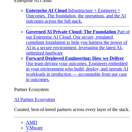
Enterprise AI Cloud
Enterprise AI Cloud
Infrastructure + Engineers =
Outcomes. The foundation, the operations, and the AI
outcomes across the full stack.
Governed AI Private Cloud: The Foundation
Part of
our Enterprise AI Cloud. Our secure, regulated,
compliant foundation to help you harness the power of
AI in a secure environment, leveraging the latest AI-
optimized hardware
Forward Deployed Engineering: How we Deliver
Our team driving your outcomes. Engineers embedded
in your environment who build, deploy, and operate AI
workloads in production — accountable from use case
to outcomes.
Partner Ecosystem
AI Partner Ecosystem
Curated, best-of-breed partners across every layer of the stack.
AMD
VMware