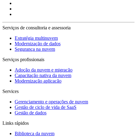
Serviços de consultoria e assessoria
Estratégia multinuvem
Modernização de dados
Segurança na nuvem
Serviços profissionais
Adoção da nuvem e migração
Capacitação nativa da nuvem
Modernização aplicação
Services
Gerenciamento e operações de nuvem
Gestão de ciclo de vida de SaaS
Gestão de dados
Links rápidos
Biblioteca da nuvem