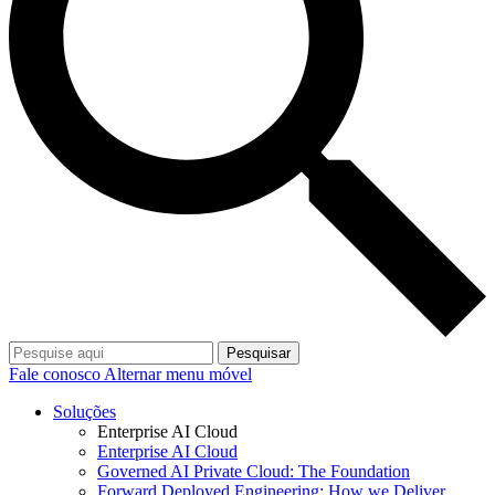
Pesquisar
Fale conosco
Alternar menu móvel
Soluções
Enterprise AI Cloud
Enterprise AI Cloud
Governed AI Private Cloud: The Foundation
Forward Deployed Engineering: How we Deliver