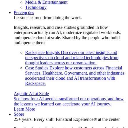
Media & Entertainment
Technology
Percepções
Lessons learned from doing the work.
Insights, research, and case studies grounded in how
enterprises actually run AI, modernize regulated workloads,
and operate cloud at scale. Shared by the people who build
and operate them.
Rackspace Insights
Discover our latest insights and
perspectives on cloud and related technologies from
thought leaders across our organization.
Case Studies
Explore how customers across Financial
Services, Healthcare, Government, and other industries
accelerated their cloud and AI transformation with
Rackspace.
Agentic AI at Scale
See how four AI agents transformed our operations, and how
the lessons we learned can accelerate your AI journey.
Learn More
Sobre
25+ years. Every shift. Fanatical Experience® at the center.