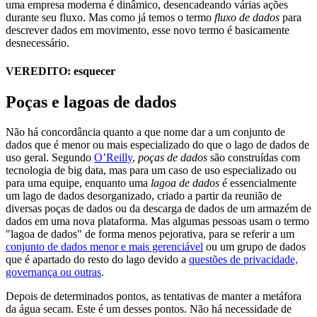
uma empresa moderna é dinâmico, desencadeando várias ações
durante seu fluxo. Mas como já temos o termo
fluxo de dados
para
descrever dados em movimento, esse novo termo é basicamente
desnecessário.
VEREDITO: esquecer
Poças e lagoas de dados
Não há concordância quanto a que nome dar a um conjunto de
dados que é menor ou mais especializado do que o lago de dados de
uso geral. Segundo
O’Reilly
,
poças de dados
são construídas com
tecnologia de big data, mas para um caso de uso especializado ou
para uma equipe, enquanto uma
lagoa de dados
é essencialmente
um lago de dados desorganizado, criado a partir da reunião de
diversas poças de dados ou da descarga de dados de um armazém de
dados em uma nova plataforma. Mas algumas pessoas usam o termo
"lagoa de dados" de forma menos pejorativa, para se referir a um
conjunto de dados menor e mais gerenciável
ou um grupo de dados
que é apartado do resto do lago devido a
questões de privacidade,
governança ou outras
.
Depois de determinados pontos, as tentativas de manter a metáfora
da água secam. Este é um desses pontos. Não há necessidade de