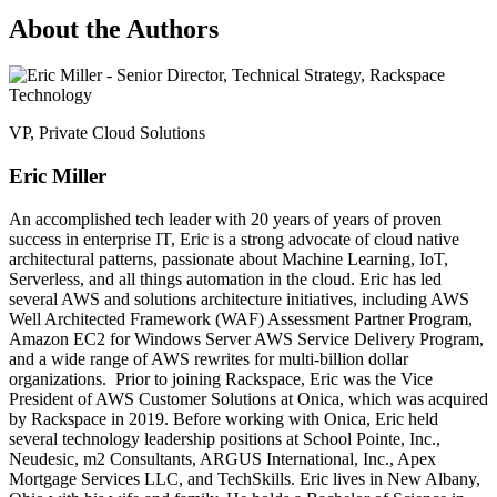
About the Authors
VP, Private Cloud Solutions
Eric Miller
An accomplished tech leader with 20 years of years of proven
success in enterprise IT, Eric is a strong advocate of cloud native
architectural patterns, passionate about Machine Learning, IoT,
Serverless, and all things automation in the cloud. Eric has led
several AWS and solutions architecture initiatives, including AWS
Well Architected Framework (WAF) Assessment Partner Program,
Amazon EC2 for Windows Server AWS Service Delivery Program,
and a wide range of AWS rewrites for multi-billion dollar
organizations. Prior to joining Rackspace, Eric was the Vice
President of AWS Customer Solutions at Onica, which was acquired
by Rackspace in 2019. Before working with Onica, Eric held
several technology leadership positions at School Pointe, Inc.,
Neudesic, m2 Consultants, ARGUS International, Inc., Apex
Mortgage Services LLC, and TechSkills. Eric lives in New Albany,