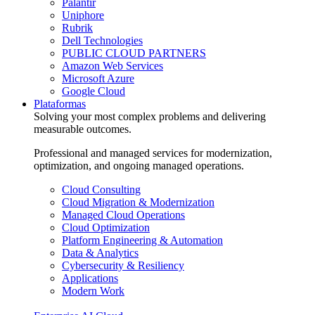
Palantir
Uniphore
Rubrik
Dell Technologies
PUBLIC CLOUD PARTNERS
Amazon Web Services
Microsoft Azure
Google Cloud
Plataformas
Solving your most complex problems and delivering
measurable outcomes.
Professional and managed services for modernization,
optimization, and ongoing managed operations.
Cloud Consulting
Cloud Migration & Modernization
Managed Cloud Operations
Cloud Optimization
Platform Engineering & Automation
Data & Analytics
Cybersecurity & Resiliency
Applications
Modern Work