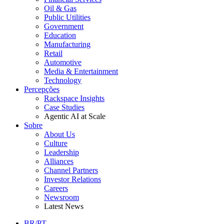
Oil & Gas
Public Utilities
Government
Education
Manufacturing
Retail
Automotive
Media & Entertainment
Technology
Percepções
Rackspace Insights
Case Studies
Agentic AI at Scale
Sobre
About Us
Culture
Leadership
Alliances
Channel Partners
Investor Relations
Careers
Newsroom
Latest News
BR/PT