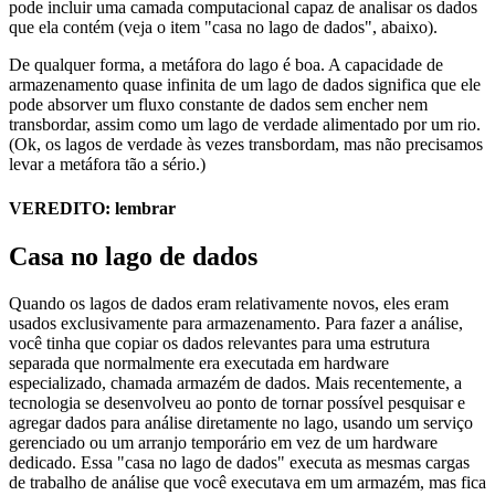
pode incluir uma camada computacional capaz de analisar os dados
que ela contém (veja o item "casa no lago de dados", abaixo).
De qualquer forma, a metáfora do lago é boa. A capacidade de
armazenamento quase infinita de um lago de dados significa que ele
pode absorver um fluxo constante de dados sem encher nem
transbordar, assim como um lago de verdade alimentado por um rio.
(Ok, os lagos de verdade às vezes transbordam, mas não precisamos
levar a metáfora tão a sério.)
VEREDITO: lembrar
Casa no lago de dados
Quando os lagos de dados eram relativamente novos, eles eram
usados exclusivamente para armazenamento. Para fazer a análise,
você tinha que copiar os dados relevantes para uma estrutura
separada que normalmente era executada em hardware
especializado, chamada armazém de dados. Mais recentemente, a
tecnologia se desenvolveu ao ponto de tornar possível pesquisar e
agregar dados para análise diretamente no lago, usando um serviço
gerenciado ou um arranjo temporário em vez de um hardware
dedicado. Essa "casa no lago de dados" executa as mesmas cargas
de trabalho de análise que você executava em um armazém, mas fica