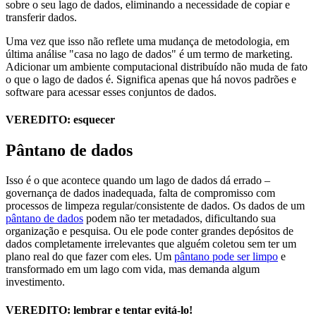
sobre o seu lago de dados, eliminando a necessidade de copiar e
transferir dados.
Uma vez que isso não reflete uma mudança de metodologia, em
última análise "casa no lago de dados" é um termo de marketing.
Adicionar um ambiente computacional distribuído não muda de fato
o que o lago de dados é. Significa apenas que há novos padrões e
software para acessar esses conjuntos de dados.
VEREDITO: esquecer
Pântano de dados
Isso é o que acontece quando um lago de dados dá errado –
governança de dados inadequada, falta de compromisso com
processos de limpeza regular/consistente de dados. Os dados de um
pântano de dados
podem não ter metadados, dificultando sua
organização e pesquisa. Ou ele pode conter grandes depósitos de
dados completamente irrelevantes que alguém coletou sem ter um
plano real do que fazer com eles. Um
pântano pode ser limpo
e
transformado em um lago com vida, mas demanda algum
investimento.
VEREDITO: lembrar e tentar evitá-lo!