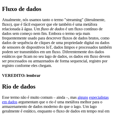
Fluxo de dados
Atualmente, nós usamos tanto o termo "streaming" (literalmente,
fluxo), que é fácil esquecer que ele também é uma metáfora
relacionada à água. Um
fluxo de dados
é um fluxo contínuo de
dados sem começo nem fim. Embora o termo seja mais
frequentemente usado para descrever fluxos de dados brutos, como
dados de sequência de cliques de uma propriedade digital ou dados
de sensores de dispositivos IoT, dados limpos e processados também
podem ser transmitidos em um fluxo. Diferentemente dos dados
estáticos que ficam no seu lago de dados, os dados em fluxo devem
ser processados ou armazenados de forma sequencial, registro por
registro conforme eles chegam.
VEREDITO: lembrar
Rio de dados
Esse termo não é muito comum – ainda –, mas
alguns
especialistas
em dados
argumentam que o rio é uma metáfora melhor para o
armazenamento de dados moderno do que o lago. Um lago
geralmente é estático, enquanto o fluxo de dados em tempo real em