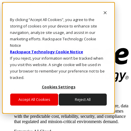
Pular para o conteúdo principal
Login e suporte
By clicking “Accept All Cookies”, you agree to the
Fale conosco
Investidores
storing of cookies on your device to enhance site
Mercado
navigation, analyze site usage, and assist in our
Login e suporte
marketing efforts. Rackspace Technology Cookie
Notice
Rackspace Technology Cookie Notice
If you reject, your information won’t be tracked when
you visit this website. A single cookie will be used in
your browser to remember your preference not to be
tracked.
Cookies Settings
Soluções
Where enterprise AI runs and outcomes scale.
Accept All Cookies
Reject All
From edge to core to cloud, we operate the infrastructure, data
layer, and software integration to deliver business outcomes
with the predictable cost, reliability, security, and compliance
that regulated and mission-critical environments demand.