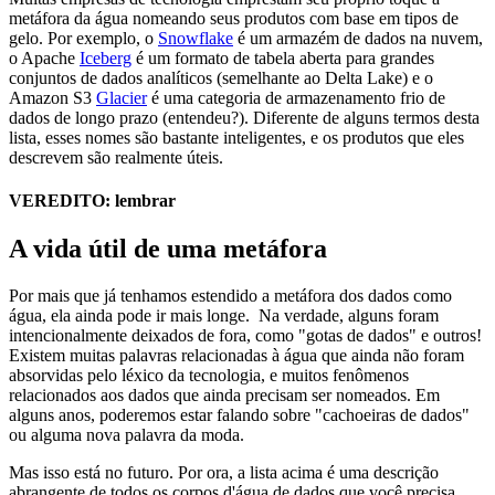
metáfora da água nomeando seus produtos com base em tipos de
gelo. Por exemplo, o
Snowflake
é um armazém de dados na nuvem,
o Apache
Iceberg
é um formato de tabela aberta para grandes
conjuntos de dados analíticos (semelhante ao Delta Lake) e o
Amazon S3
Glacier
é uma categoria de armazenamento frio de
dados de longo prazo (entendeu?). Diferente de alguns termos desta
lista, esses nomes são bastante inteligentes, e os produtos que eles
descrevem são realmente úteis.
VEREDITO: lembrar
A vida útil de uma metáfora
Por mais que já tenhamos estendido a metáfora dos dados como
água, ela ainda pode ir mais longe. Na verdade, alguns foram
intencionalmente deixados de fora, como "gotas de dados" e outros!
Existem muitas palavras relacionadas à água que ainda não foram
absorvidas pelo léxico da tecnologia, e muitos fenômenos
relacionados aos dados que ainda precisam ser nomeados. Em
alguns anos, poderemos estar falando sobre "cachoeiras de dados"
ou alguma nova palavra da moda.
Mas isso está no futuro. Por ora, a lista acima é uma descrição
abrangente de todos os corpos d'água de dados que você precisa