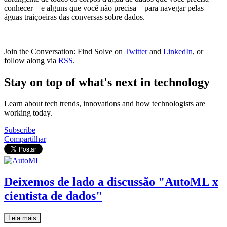
conhecer – e alguns que você não precisa – para navegar pelas
águas traiçoeiras das conversas sobre dados.
Join the Conversation: Find Solve on
Twitter
and
LinkedIn
, or
follow along via
RSS
.
Stay on top of what's next in technology
Learn about tech trends, innovations and how technologists are
working today.
Subscribe
Compartilhar
Deixemos de lado a discussão "AutoML x
cientista de dados"
Leia mais