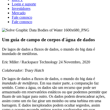
Login e suporte
Investidores
Mercado
Fale conosco
Fale conosco
Um guia de campo de corpos d'água de dados
De lagos de dados a fluxos de dados, o mundo do big data é
inundado de metáforas.
Eric Miller / Rackspace Technology
24 Novembro, 2020
Colaborador: Traey Hatch
De lagos de dados a fluxos de dados, o mundo do big data é
inundado de metáforas
. Em sua maior parte, a comparação faz
sentido. Como a água, os dados são um recurso que pode ser
armazenado em reservatórios estáticos ou que podemos permitir que
fluam de um lugar para outro. Os dados podem desencadear ações,
assim como um rio faz girar um moinho ou uma turbina em uma
barragem. E dados inexplorados podem ocultar segredos, assim
como o oceano esconde antigos navios naufragados em suas