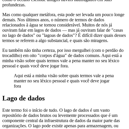
profundezas.
Mas como qualquer metáfora, esta pode ser levada um pouco longe
demais. Nos últimos anos, o número de termos de dados
relacionados à água se tornou considerável. Muitos de nós já
ouviram falar em lagos de dados — mas já ouviram falar de "casas
no lago de dados" ou "lagoas de dados"? É difícil dizer quais desses
termos se referem a algo substancial, e quais são miragens.
Eu também não tinha certeza, por isso mergulhei (com o perdão do
trocadilho) em oito "corpos d'água" de dados comuns. Aqui está a
minha visão sobre quais termos vale a pena manter no seu léxico
pessoal e quais você deve jogar fora.
Aqui está a minha visão sobre quais termos vale a pena
manter no seu léxico pessoal e quais você deve jogar
fora
Lago de dados
Este termo foi o início de tudo. O lago de dados é um vasto
repositório de dados brutos ou levemente processados que é um
componente central da infraestrutura de dados da maior parte das
organizações. O lago pode existir apenas para armazenagem, ou