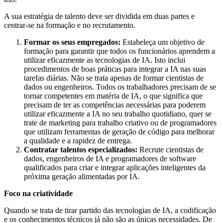
A sua estratégia de talento deve ser dividida em duas partes e
centrar-se na formação e no recrutamento.
Formar os seus empregados:
Estabeleça um objetivo de
formação para garantir que todos os funcionários aprendem a
utilizar eficazmente as tecnologias de IA. Isto inclui
procedimentos de boas práticas para integrar a IA nas suas
tarefas diárias. Não se trata apenas de formar cientistas de
dados ou engenheiros. Todos os trabalhadores precisam de se
tornar competentes em matéria de IA, o que significa que
precisam de ter as competências necessárias para poderem
utilizar eficazmente a IA no seu trabalho quotidiano, quer se
trate de marketing para trabalho criativo ou de programadores
que utilizam ferramentas de geração de código para melhorar
a qualidade e a rapidez de entrega.
Contratar talentos especializados:
Recrute cientistas de
dados, engenheiros de IA e programadores de software
qualificados para criar e integrar aplicações inteligentes da
próxima geração alimentadas por IA.
Foco na criatividade
Quando se trata de tirar partido das tecnologias de IA, a codificação
e os conhecimentos técnicos já não são as únicas necessidades. De