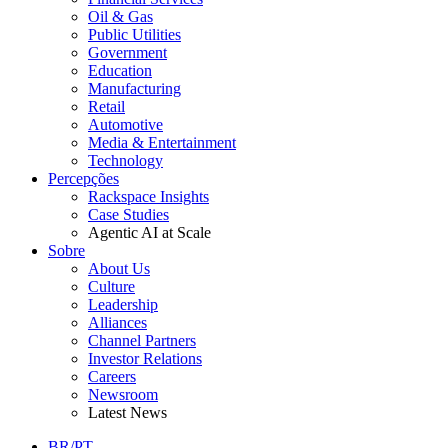
Oil & Gas
Public Utilities
Government
Education
Manufacturing
Retail
Automotive
Media & Entertainment
Technology
Percepções
Rackspace Insights
Case Studies
Agentic AI at Scale
Sobre
About Us
Culture
Leadership
Alliances
Channel Partners
Investor Relations
Careers
Newsroom
Latest News
BR/PT