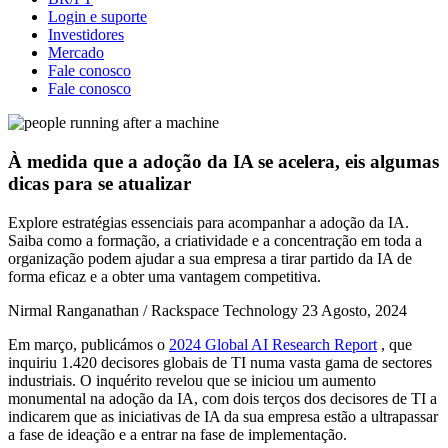
Login e suporte
Investidores
Mercado
Fale conosco
Fale conosco
À medida que a adoção da IA se acelera, eis algumas
dicas para se atualizar
Explore estratégias essenciais para acompanhar a adoção da IA.
Saiba como a formação, a criatividade e a concentração em toda a
organização podem ajudar a sua empresa a tirar partido da IA de
forma eficaz e a obter uma vantagem competitiva.
Nirmal Ranganathan / Rackspace Technology
23 Agosto, 2024
Em março, publicámos o
2024 Global AI Research Report
, que
inquiriu 1.420 decisores globais de TI numa vasta gama de sectores
industriais. O inquérito revelou que se iniciou um aumento
monumental na adoção da IA, com dois terços dos decisores de TI a
indicarem que as iniciativas de IA da sua empresa estão a ultrapassar
a fase de ideação e a entrar na fase de implementação.