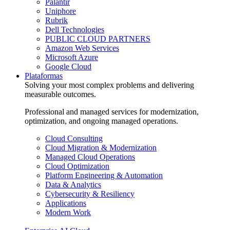
Palantir
Uniphore
Rubrik
Dell Technologies
PUBLIC CLOUD PARTNERS
Amazon Web Services
Microsoft Azure
Google Cloud
Plataformas
Solving your most complex problems and delivering
measurable outcomes.
Professional and managed services for modernization,
optimization, and ongoing managed operations.
Cloud Consulting
Cloud Migration & Modernization
Managed Cloud Operations
Cloud Optimization
Platform Engineering & Automation
Data & Analytics
Cybersecurity & Resiliency
Applications
Modern Work