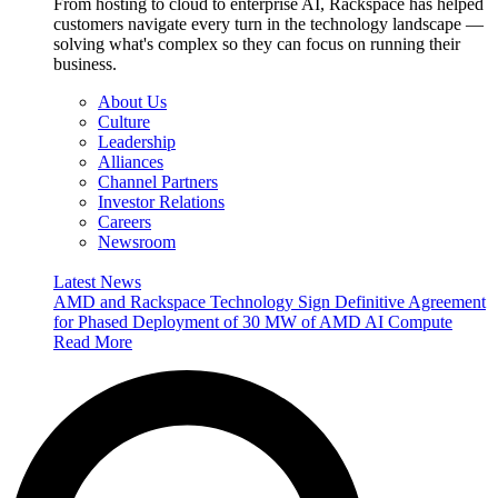
From hosting to cloud to enterprise AI, Rackspace has helped
customers navigate every turn in the technology landscape —
solving what's complex so they can focus on running their
business.
About Us
Culture
Leadership
Alliances
Channel Partners
Investor Relations
Careers
Newsroom
Latest News
AMD and Rackspace Technology Sign Definitive Agreement
for Phased Deployment of 30 MW of AMD AI Compute
Read More