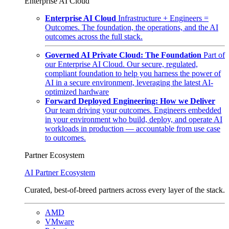
Enterprise AI Cloud
Enterprise AI Cloud
Infrastructure + Engineers =
Outcomes. The foundation, the operations, and the AI
outcomes across the full stack.
Governed AI Private Cloud: The Foundation
Part of
our Enterprise AI Cloud. Our secure, regulated,
compliant foundation to help you harness the power of
AI in a secure environment, leveraging the latest AI-
optimized hardware
Forward Deployed Engineering: How we Deliver
Our team driving your outcomes. Engineers embedded
in your environment who build, deploy, and operate AI
workloads in production — accountable from use case
to outcomes.
Partner Ecosystem
AI Partner Ecosystem
Curated, best-of-breed partners across every layer of the stack.
AMD
VMware