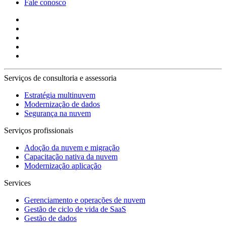
Fale conosco
Serviços de consultoria e assessoria
Estratégia multinuvem
Modernização de dados
Segurança na nuvem
Serviços profissionais
Adoção da nuvem e migração
Capacitação nativa da nuvem
Modernização aplicação
Services
Gerenciamento e operações de nuvem
Gestão de ciclo de vida de SaaS
Gestão de dados