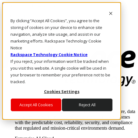
Pular para o conteúdo principal
Login e suporte
By clicking “Accept All Cookies”, you agree to the
Fale conosco
Investidores
storing of cookies on your device to enhance site
Mercado
navigation, analyze site usage, and assist in our
Login e suporte
marketing efforts. Rackspace Technology Cookie
Notice
Rackspace Technology Cookie Notice
If you reject, your information won’t be tracked when
you visit this website. A single cookie will be used in
your browser to remember your preference not to be
tracked.
Cookies Settings
Soluções
Where enterprise AI runs and outcomes scale.
Accept All Cookies
Reject All
From edge to core to cloud, we operate the infrastructure, data
layer, and software integration to deliver business outcomes
with the predictable cost, reliability, security, and compliance
that regulated and mission-critical environments demand.