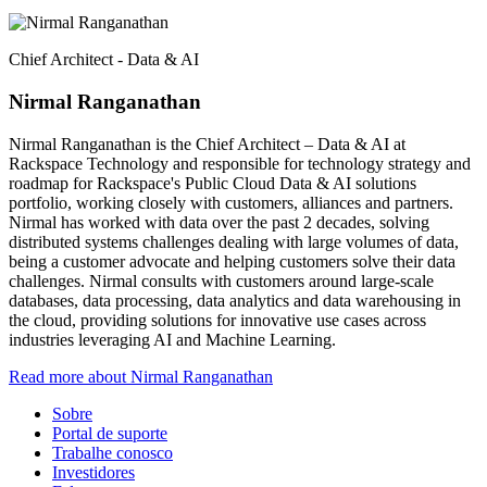
Chief Architect - Data & AI
Nirmal Ranganathan
Nirmal Ranganathan is the Chief Architect – Data & AI at
Rackspace Technology and responsible for technology strategy and
roadmap for Rackspace's Public Cloud Data & AI solutions
portfolio, working closely with customers, alliances and partners.
Nirmal has worked with data over the past 2 decades, solving
distributed systems challenges dealing with large volumes of data,
being a customer advocate and helping customers solve their data
challenges. Nirmal consults with customers around large-scale
databases, data processing, data analytics and data warehousing in
the cloud, providing solutions for innovative use cases across
industries leveraging AI and Machine Learning.
Read more about Nirmal Ranganathan
Sobre
Portal de suporte
Trabalhe conosco
Investidores