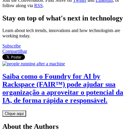
Join the Conversation: Find Solve on
Twitter
and
LinkedIn
, or
follow along via
RSS
.
Stay on top of what's next in technology
Learn about tech trends, innovations and how technologists are
working today.
Subscribe
Compartilhar
Saiba como o Foundry for AI by
Rackspace (FAIR™) pode ajudar sua
organização a aproveitar o potencial da
IA, de forma rápida e responsável.
Clique aqui
About the Authors