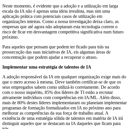
Neste momento, é evidente que a adoção e a utilização em larga
escala da IA não é apenas uma ideia irrealista, mas sim uma
aplicação prática com potenciais casos de utilização em
organizações inteiras.
Como a nossa investigação deixa claro, as
empresas que até agora não adoptaram esta tecnologia correm o
risco de ficar em desvantagem competitiva significativa num futuro
próximo.
Para aqueles que pensam que podem ter ficado para trás na
prossecução das suas iniciativas de IA, eis algumas áreas de
concentração que podem ajudar a recuperar o atraso.
Implementar uma estratégia de talentos de IA
A adoção responsável da IA em qualquer organização exige mais do
que o mero acesso à mesma. Deve também certificar-se de que os
seus empregados sabem como utilizá-lo corretamente. De acordo
com o nosso inquérito, 85% dos líderes de TI estão a recrutar
ativamente indivíduos com competências em IA/ML. Além disso,
mais de 80% destes líderes implementaram ou planeiam implementar
programas de formação formalizados em IA no próximo ano para
melhorar as competências da sua força de trabalho atual. A
existência de uma estratégia sólida de talentos em matéria de IA irá
distinguir aqueles que se destacam na IA daqueles que ficam para
trás.