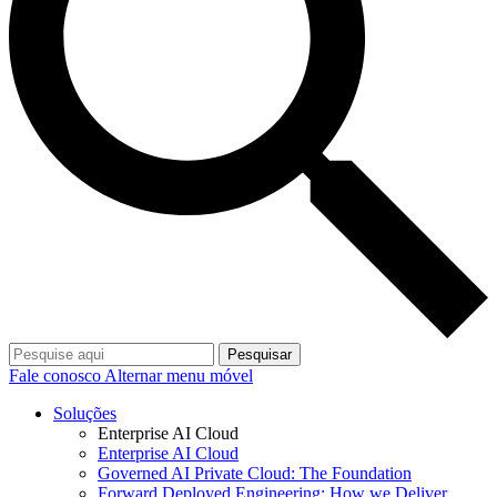
Pesquisar
Fale conosco
Alternar menu móvel
Soluções
Enterprise AI Cloud
Enterprise AI Cloud
Governed AI Private Cloud: The Foundation
Forward Deployed Engineering: How we Deliver