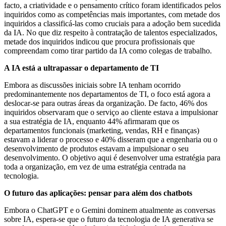
facto, a criatividade e o pensamento crítico foram identificados pelos
inquiridos como as competências mais importantes, com metade dos
inquiridos a classificá-las como cruciais para a adoção bem sucedida
da IA. No que diz respeito à contratação de talentos especializados,
metade dos inquiridos indicou que procura profissionais que
compreendam como tirar partido da IA como colegas de trabalho.
A IA está a ultrapassar o departamento de TI
Embora as discussões iniciais sobre IA tenham ocorrido
predominantemente nos departamentos de TI, o foco está agora a
deslocar-se para outras áreas da organização. De facto, 46% dos
inquiridos observaram que o serviço ao cliente estava a impulsionar
a sua estratégia de IA, enquanto 44% afirmaram que os
departamentos funcionais (marketing, vendas, RH e finanças)
estavam a liderar o processo e 40% disseram que a engenharia ou o
desenvolvimento de produtos estavam a impulsionar o seu
desenvolvimento. O objetivo aqui é desenvolver uma estratégia para
toda a organização, em vez de uma estratégia centrada na
tecnologia.
O futuro das aplicações: pensar para além dos chatbots
Embora o ChatGPT e o Gemini dominem atualmente as conversas
sobre IA, espera-se que o futuro da tecnologia de IA generativa se