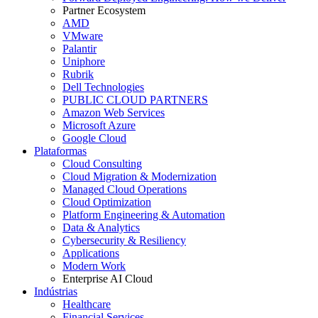
Partner Ecosystem
AMD
VMware
Palantir
Uniphore
Rubrik
Dell Technologies
PUBLIC CLOUD PARTNERS
Amazon Web Services
Microsoft Azure
Google Cloud
Plataformas
Cloud Consulting
Cloud Migration & Modernization
Managed Cloud Operations
Cloud Optimization
Platform Engineering & Automation
Data & Analytics
Cybersecurity & Resiliency
Applications
Modern Work
Enterprise AI Cloud
Indústrias
Healthcare
Financial Services