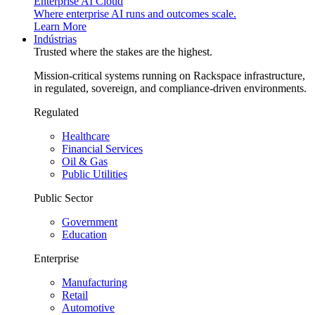
Enterprise AI Cloud
Where enterprise AI runs and outcomes scale.
Learn More
Indústrias
Trusted where the stakes are the highest.
Mission-critical systems running on Rackspace infrastructure,
in regulated, sovereign, and compliance-driven environments.
Regulated
Healthcare
Financial Services
Oil & Gas
Public Utilities
Public Sector
Government
Education
Enterprise
Manufacturing
Retail
Automotive