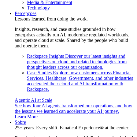
Media & Entertainment
Technology
Percepções
Lessons learned from doing the work.
Insights, research, and case studies grounded in how
enterprises actually run AI, modernize regulated workloads,
and operate cloud at scale. Shared by the people who build
and operate them.
Rackspace Insights
Discover our latest insights and
perspectives on cloud and related technologies from
thought leaders across our organization.
Case Studies
Explore how customers across Financial
Services, Healthcare, Government, and other industries
accelerated their cloud and AI transformation with
Rackspace.
Agentic AI at Scale
See how four AI agents transformed our operations, and how
the lessons we learned can accelerate your AI journey.
Learn More
Sobre
25+ years. Every shift. Fanatical Experience® at the center.