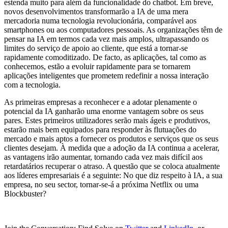
estenda muito para além da funcionalidade do chatbot. Em breve,
novos desenvolvimentos transformarão a IA de uma mera
mercadoria numa tecnologia revolucionária, comparável aos
smartphones ou aos computadores pessoais. As organizações têm de
pensar na IA em termos cada vez mais amplos, ultrapassando os
limites do serviço de apoio ao cliente, que está a tornar-se
rapidamente comoditizado. De facto, as aplicações, tal como as
conhecemos, estão a evoluir rapidamente para se tornarem
aplicações inteligentes que prometem redefinir a nossa interação
com a tecnologia.
As primeiras empresas a reconhecer e a adotar plenamente o
potencial da IA ganharão uma enorme vantagem sobre os seus
pares. Estes primeiros utilizadores serão mais ágeis e produtivos,
estarão mais bem equipados para responder às flutuações do
mercado e mais aptos a fornecer os produtos e serviços que os seus
clientes desejam. À medida que a adoção da IA continua a acelerar,
as vantagens irão aumentar, tornando cada vez mais difícil aos
retardatários recuperar o atraso. A questão que se coloca atualmente
aos líderes empresariais é a seguinte: No que diz respeito à IA, a sua
empresa, no seu sector, tornar-se-á a próxima Netflix ou uma
Blockbuster?