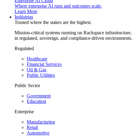
Enterprise AI Cloud
Where enterprise AI runs and outcomes scale.
Learn More
Indústrias
Trusted where the stakes are the highest.
Mission-critical systems running on Rackspace infrastructure,
in regulated, sovereign, and compliance-driven environments.
Regulated
Healthcare
Financial Services
Oil & Gas
Public Utilities
Public Sector
Government
Education
Enterprise
Manufacturing
Retail
Automotive