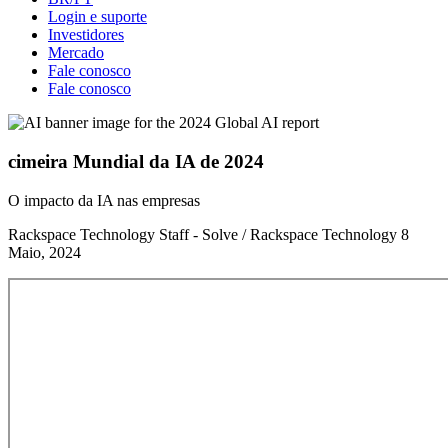
Login e suporte
Investidores
Mercado
Fale conosco
Fale conosco
cimeira Mundial da IA de 2024
O impacto da IA nas empresas
Rackspace Technology Staff - Solve / Rackspace Technology
8
Maio, 2024