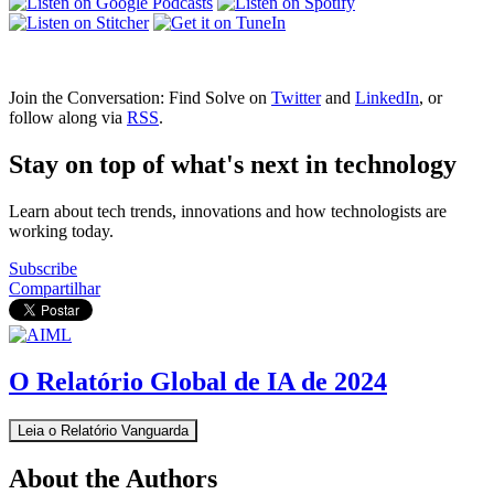
Join the Conversation: Find Solve on
Twitter
and
LinkedIn
, or
follow along via
RSS
.
Stay on top of what's next in technology
Learn about tech trends, innovations and how technologists are
working today.
Subscribe
Compartilhar
O Relatório Global de IA de 2024
Leia o Relatório Vanguarda
About the Authors