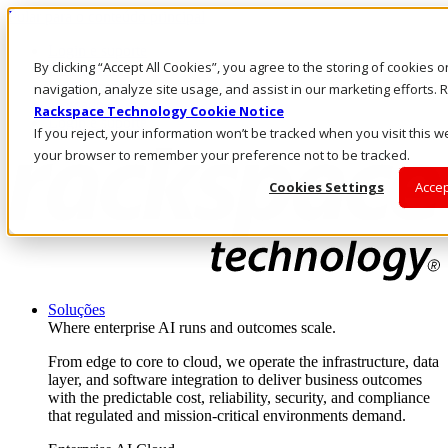
Pular para o conteúdo principal
Login e suporte
By clicking “Accept All Cookies”, you agree to the storing of cookies 
Fale conosco
Investidores
navigation, analyze site usage, and assist in our marketing efforts
Mercado
Rackspace Technology Cookie Notice
Login e suporte
If you reject, your information won’t be tracked when you visit this we
your browser to remember your preference not to be tracked.
Cookies Settings
Accep
Soluções
Where enterprise AI runs and outcomes scale.
From edge to core to cloud, we operate the infrastructure, data
layer, and software integration to deliver business outcomes
with the predictable cost, reliability, security, and compliance
that regulated and mission-critical environments demand.