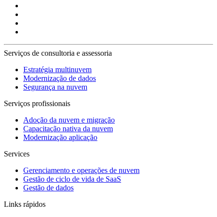
Serviços de consultoria e assessoria
Estratégia multinuvem
Modernização de dados
Segurança na nuvem
Serviços profissionais
Adoção da nuvem e migração
Capacitação nativa da nuvem
Modernização aplicação
Services
Gerenciamento e operações de nuvem
Gestão de ciclo de vida de SaaS
Gestão de dados
Links rápidos