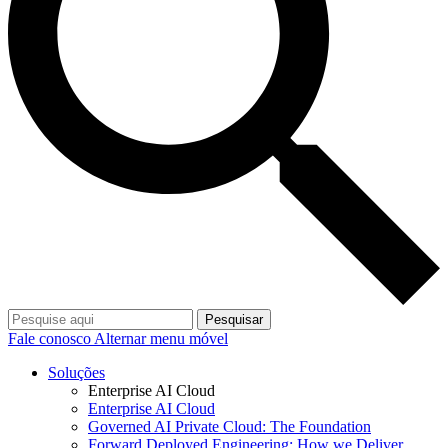
Pesquisar
Fale conosco
Alternar menu móvel
Soluções
Enterprise AI Cloud
Enterprise AI Cloud
Governed AI Private Cloud: The Foundation
Forward Deployed Engineering: How we Deliver