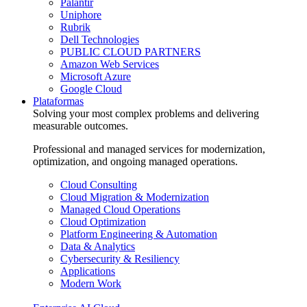
Palantir
Uniphore
Rubrik
Dell Technologies
PUBLIC CLOUD PARTNERS
Amazon Web Services
Microsoft Azure
Google Cloud
Plataformas
Solving your most complex problems and delivering
measurable outcomes.
Professional and managed services for modernization,
optimization, and ongoing managed operations.
Cloud Consulting
Cloud Migration & Modernization
Managed Cloud Operations
Cloud Optimization
Platform Engineering & Automation
Data & Analytics
Cybersecurity & Resiliency
Applications
Modern Work