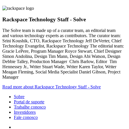
Rackspace Technology Staff - Solve
The Solve team is made up of a curator team, an editorial team
and various technology experts as contributors. The curator team:
Srini Koushik, CTO, Rackspace Technology Jeff DeVerter, Chief
Technology Evangelist, Rackspace Technology The editorial team:
Gracie LePere, Program Manager Royce Stewart, Chief Designer
Simon Andolina, Design Tim Mann, Design Abi Watson, Design
Debbie Talley, Production Manager Chris Barlow, Editor Tim
Hennessey Jr., Writer Stuart Wade, Writer Karen Taylor, Writer
Meagan Fleming, Social Media Specialist Daniel Gibson, Project
Manager
Read more about Rackspace Technology Staff - Solve
Sobre
Portal de suporte
Trabalhe conosco
Investidores
Fale conosco