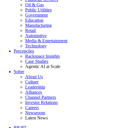
Oil & Gas
Public Utilities
Government
Education
Manufacturing
Retail
Automotive
Media & Entertainment
Technology
Percepções
Rackspace Insights
Case Studies
Agentic AI at Scale
Sobre
About Us
Culture
Leadership
Alliances
Channel Partners
Investor Relations
Careers
Newsroom
Latest News
BR/PT