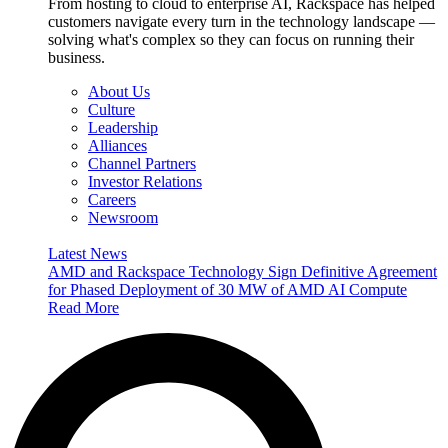
From hosting to cloud to enterprise AI, Rackspace has helped
customers navigate every turn in the technology landscape —
solving what's complex so they can focus on running their
business.
About Us
Culture
Leadership
Alliances
Channel Partners
Investor Relations
Careers
Newsroom
Latest News
AMD and Rackspace Technology Sign Definitive Agreement
for Phased Deployment of 30 MW of AMD AI Compute
Read More