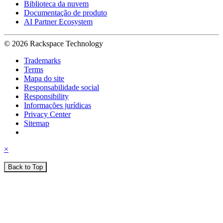
Biblioteca da nuvem
Documentação de produto
AI Partner Ecosystem
© 2026 Rackspace Technology
Trademarks
Terms
Mapa do site
Responsabilidade social
Responsibility
Informações jurídicas
Privacy Center
Sitemap
×
Back to Top