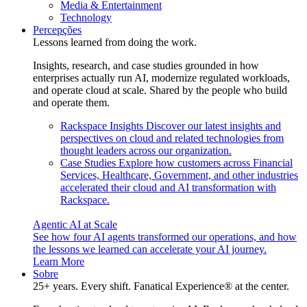
Media & Entertainment
Technology
Percepções
Lessons learned from doing the work.
Insights, research, and case studies grounded in how
enterprises actually run AI, modernize regulated workloads,
and operate cloud at scale. Shared by the people who build
and operate them.
Rackspace Insights
Discover our latest insights and
perspectives on cloud and related technologies from
thought leaders across our organization.
Case Studies
Explore how customers across Financial
Services, Healthcare, Government, and other industries
accelerated their cloud and AI transformation with
Rackspace.
Agentic AI at Scale
See how four AI agents transformed our operations, and how
the lessons we learned can accelerate your AI journey.
Learn More
Sobre
25+ years. Every shift. Fanatical Experience® at the center.