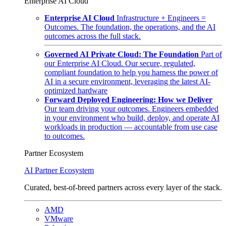
Enterprise AI Cloud
Enterprise AI Cloud
Infrastructure + Engineers =
Outcomes. The foundation, the operations, and the AI
outcomes across the full stack.
Governed AI Private Cloud: The Foundation
Part of
our Enterprise AI Cloud. Our secure, regulated,
compliant foundation to help you harness the power of
AI in a secure environment, leveraging the latest AI-
optimized hardware
Forward Deployed Engineering: How we Deliver
Our team driving your outcomes. Engineers embedded
in your environment who build, deploy, and operate AI
workloads in production — accountable from use case
to outcomes.
Partner Ecosystem
AI Partner Ecosystem
Curated, best-of-breed partners across every layer of the stack.
AMD
VMware