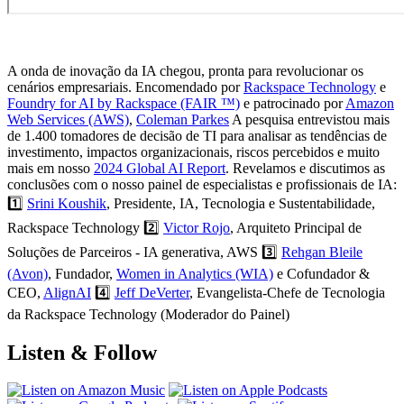
A onda de inovação da IA chegou, pronta para revolucionar os
cenários empresariais. Encomendado por
Rackspace Technology
e
Foundry for AI by Rackspace (FAIR ™)
e patrocinado por
Amazon
Web Services (AWS)
,
Coleman Parkes
A pesquisa entrevistou mais
de 1.400 tomadores de decisão de TI para analisar as tendências de
investimento, impactos organizacionais, riscos percebidos e muito
mais em nosso
2024 Global AI Report
. Revelamos e discutimos as
conclusões com o nosso painel de especialistas e profissionais de IA:
1️⃣
Srini Koushik
, Presidente, IA, Tecnologia e Sustentabilidade,
Rackspace Technology 2️⃣
Victor Rojo
, Arquiteto Principal de
Soluções de Parceiros - IA generativa, AWS 3️⃣
Rehgan Bleile
(Avon)
, Fundador,
Women in Analytics (WIA)
e Cofundador &
CEO,
AlignAI
4️⃣
Jeff DeVerter
, Evangelista-Chefe de Tecnologia
da Rackspace Technology (Moderador do Painel)
Listen & Follow