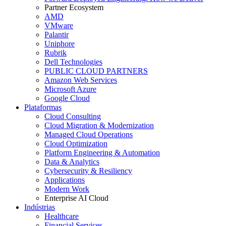
Partner Ecosystem
AMD
VMware
Palantir
Uniphore
Rubrik
Dell Technologies
PUBLIC CLOUD PARTNERS
Amazon Web Services
Microsoft Azure
Google Cloud
Plataformas
Cloud Consulting
Cloud Migration & Modernization
Managed Cloud Operations
Cloud Optimization
Platform Engineering & Automation
Data & Analytics
Cybersecurity & Resiliency
Applications
Modern Work
Enterprise AI Cloud
Indústrias
Healthcare
Financial Services