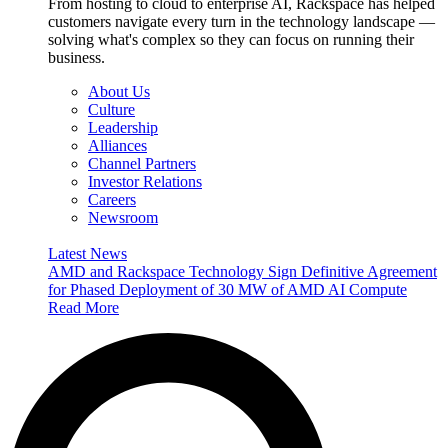
From hosting to cloud to enterprise AI, Rackspace has helped
customers navigate every turn in the technology landscape —
solving what's complex so they can focus on running their
business.
About Us
Culture
Leadership
Alliances
Channel Partners
Investor Relations
Careers
Newsroom
Latest News
AMD and Rackspace Technology Sign Definitive Agreement
for Phased Deployment of 30 MW of AMD AI Compute
Read More