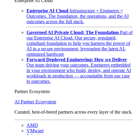
Enterprise AI Cloud
Enterprise AI Cloud
Infrastructure + Engineers =
Outcomes. The foundation, the operations, and the AI
outcomes across the full stack.
Governed AI Private Cloud: The Foundation
Part of
our Enterprise AI Cloud. Our secure, regulated,
compliant foundation to help you harness the power of
AI in a secure environment, leveraging the latest AI-
optimized hardware
Forward Deployed Engineering: How we Deliver
Our team driving your outcomes. Engineers embedded
in your environment who build, deploy, and operate AI
workloads in production — accountable from use case
to outcomes.
Partner Ecosystem
AI Partner Ecosystem
Curated, best-of-breed partners across every layer of the stack.
AMD
VMware