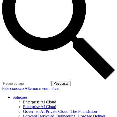
Pesquisar
Fale conosco
Alternar menu móvel
Soluções
Enterprise AI Cloud
Enterprise AI Cloud
Governed AI Private Cloud: The Foundation
Forward Deployed Engineering: How we Deliver