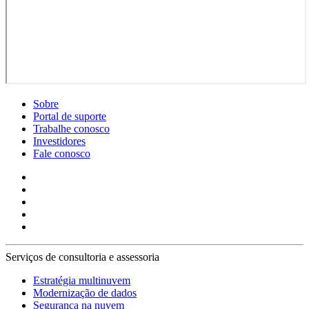
Sobre
Portal de suporte
Trabalhe conosco
Investidores
Fale conosco
Serviços de consultoria e assessoria
Estratégia multinuvem
Modernização de dados
Segurança na nuvem