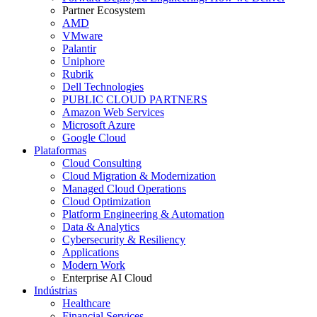
Partner Ecosystem
AMD
VMware
Palantir
Uniphore
Rubrik
Dell Technologies
PUBLIC CLOUD PARTNERS
Amazon Web Services
Microsoft Azure
Google Cloud
Plataformas
Cloud Consulting
Cloud Migration & Modernization
Managed Cloud Operations
Cloud Optimization
Platform Engineering & Automation
Data & Analytics
Cybersecurity & Resiliency
Applications
Modern Work
Enterprise AI Cloud
Indústrias
Healthcare
Financial Services