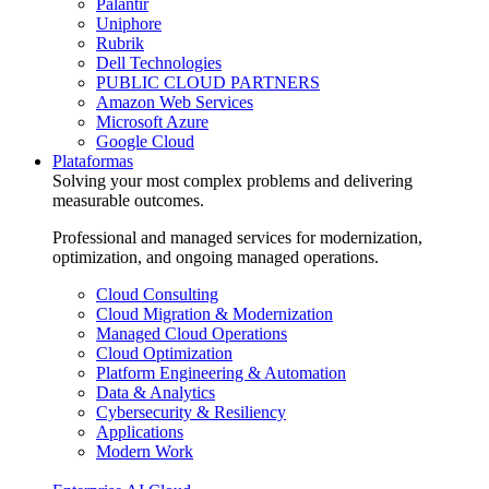
Palantir
Uniphore
Rubrik
Dell Technologies
PUBLIC CLOUD PARTNERS
Amazon Web Services
Microsoft Azure
Google Cloud
Plataformas
Solving your most complex problems and delivering
measurable outcomes.
Professional and managed services for modernization,
optimization, and ongoing managed operations.
Cloud Consulting
Cloud Migration & Modernization
Managed Cloud Operations
Cloud Optimization
Platform Engineering & Automation
Data & Analytics
Cybersecurity & Resiliency
Applications
Modern Work