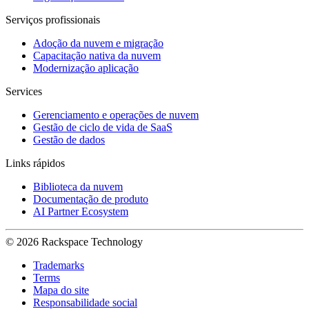
Serviços profissionais
Adoção da nuvem e migração
Capacitação nativa da nuvem
Modernização aplicação
Services
Gerenciamento e operações de nuvem
Gestão de ciclo de vida de SaaS
Gestão de dados
Links rápidos
Biblioteca da nuvem
Documentação de produto
AI Partner Ecosystem
© 2026 Rackspace Technology
Trademarks
Terms
Mapa do site
Responsabilidade social