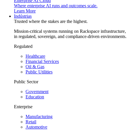
Enterprise AI Cloud
Where enterprise AI runs and outcomes scale.
Learn More
Indústrias
Trusted where the stakes are the highest.
Mission-critical systems running on Rackspace infrastructure,
in regulated, sovereign, and compliance-driven environments.
Regulated
Healthcare
Financial Services
Oil & Gas
Public Utilities
Public Sector
Government
Education
Enterprise
Manufacturing
Retail
Automotive