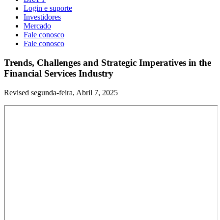
Login e suporte
Investidores
Mercado
Fale conosco
Fale conosco
Trends, Challenges and Strategic Imperatives in the
Financial Services Industry
Revised segunda-feira, Abril 7, 2025