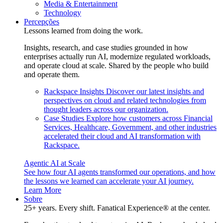
Media & Entertainment
Technology
Percepções
Lessons learned from doing the work.
Insights, research, and case studies grounded in how
enterprises actually run AI, modernize regulated workloads,
and operate cloud at scale. Shared by the people who build
and operate them.
Rackspace Insights
Discover our latest insights and
perspectives on cloud and related technologies from
thought leaders across our organization.
Case Studies
Explore how customers across Financial
Services, Healthcare, Government, and other industries
accelerated their cloud and AI transformation with
Rackspace.
Agentic AI at Scale
See how four AI agents transformed our operations, and how
the lessons we learned can accelerate your AI journey.
Learn More
Sobre
25+ years. Every shift. Fanatical Experience® at the center.