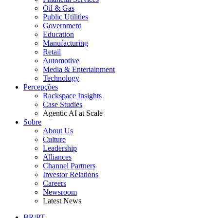
Oil & Gas
Public Utilities
Government
Education
Manufacturing
Retail
Automotive
Media & Entertainment
Technology
Percepções
Rackspace Insights
Case Studies
Agentic AI at Scale
Sobre
About Us
Culture
Leadership
Alliances
Channel Partners
Investor Relations
Careers
Newsroom
Latest News
BR/PT