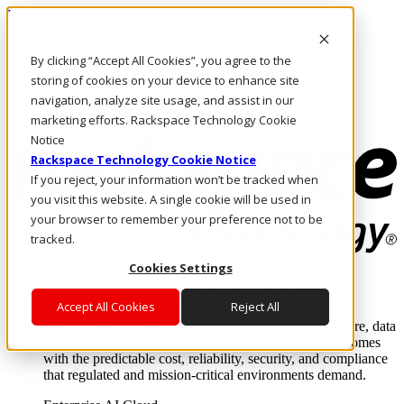
Pular para o conteúdo principal
Login e suporte
By clicking “Accept All Cookies”, you agree to the
Fale conosco
Investidores
storing of cookies on your device to enhance site
Mercado
navigation, analyze site usage, and assist in our
Login e suporte
marketing efforts. Rackspace Technology Cookie
Notice
Rackspace Technology Cookie Notice
If you reject, your information won’t be tracked when
you visit this website. A single cookie will be used in
your browser to remember your preference not to be
tracked.
Cookies Settings
Soluções
Where enterprise AI runs and outcomes scale.
Accept All Cookies
Reject All
From edge to core to cloud, we operate the infrastructure, data
layer, and software integration to deliver business outcomes
with the predictable cost, reliability, security, and compliance
that regulated and mission-critical environments demand.