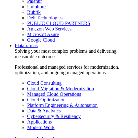
Palantir
Uniphore
Rubrik
Dell Technologies
PUBLIC CLOUD PARTNERS
Amazon Web Services
Microsoft Azure
Google Cloud
Plataformas
Solving your most complex problems and delivering
measurable outcomes.
Professional and managed services for modernization,
optimization, and ongoing managed operations.
Cloud Consulting
Cloud Migration & Modernization
Managed Cloud Operations
Cloud Optimization
Platform Engineering & Automation
Data & Analytics
Cybersecurity & Resiliency
Applications
Modern Work