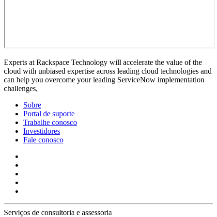
Experts at Rackspace Technology will accelerate the value of the
cloud with unbiased expertise across leading cloud technologies and
can help you overcome your leading ServiceNow implementation
challenges,
Sobre
Portal de suporte
Trabalhe conosco
Investidores
Fale conosco
Serviços de consultoria e assessoria