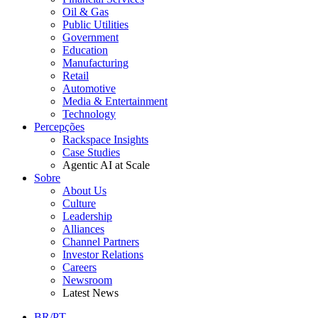
Oil & Gas
Public Utilities
Government
Education
Manufacturing
Retail
Automotive
Media & Entertainment
Technology
Percepções
Rackspace Insights
Case Studies
Agentic AI at Scale
Sobre
About Us
Culture
Leadership
Alliances
Channel Partners
Investor Relations
Careers
Newsroom
Latest News
BR/PT