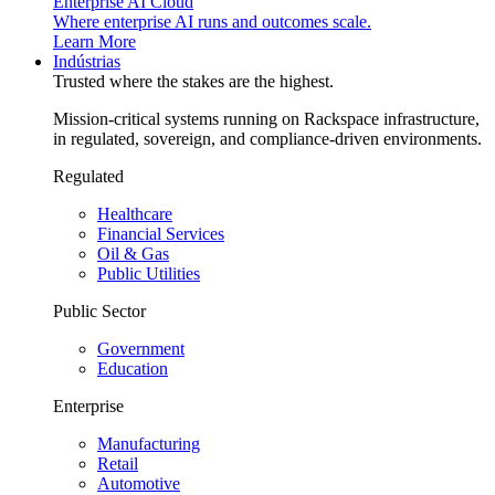
Enterprise AI Cloud
Where enterprise AI runs and outcomes scale.
Learn More
Indústrias
Trusted where the stakes are the highest.
Mission-critical systems running on Rackspace infrastructure,
in regulated, sovereign, and compliance-driven environments.
Regulated
Healthcare
Financial Services
Oil & Gas
Public Utilities
Public Sector
Government
Education
Enterprise
Manufacturing
Retail
Automotive