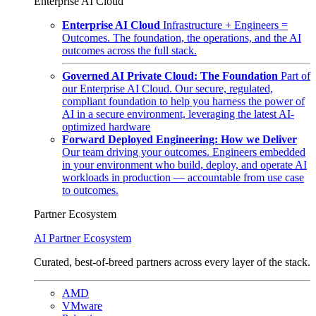
Enterprise AI Cloud
Enterprise AI Cloud
Infrastructure + Engineers =
Outcomes. The foundation, the operations, and the AI
outcomes across the full stack.
Governed AI Private Cloud: The Foundation
Part of
our Enterprise AI Cloud. Our secure, regulated,
compliant foundation to help you harness the power of
AI in a secure environment, leveraging the latest AI-
optimized hardware
Forward Deployed Engineering: How we Deliver
Our team driving your outcomes. Engineers embedded
in your environment who build, deploy, and operate AI
workloads in production — accountable from use case
to outcomes.
Partner Ecosystem
AI Partner Ecosystem
Curated, best-of-breed partners across every layer of the stack.
AMD
VMware