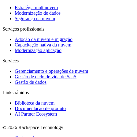
Estratégia multinuvem
Modernização de dados
Segurança na nuvem
Serviços profissionais
Adoção da nuvem e migração
Capacitação nativa da nuvem
Modernização aplicação
Services
Gerenciamento e operações de nuvem
Gestão de ciclo de vida de SaaS
Gestão de dados
Links rápidos
Biblioteca da nuvem
Documentação de produto
AI Partner Ecosystem
© 2026 Rackspace Technology