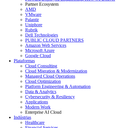
Partner Ecosystem
AMD
VMware
Palantir
Uniphore
Rubrik
Dell Technologies
PUBLIC CLOUD PARTNERS
Amazon Web Services
Microsoft Azure
Google Cloud
Plataformas
Cloud Consulting
Cloud Migration & Modernization
Managed Cloud Operations
Cloud Optimization
Platform Engineering & Automation
Data & Analytics
Cybersecurity & Resiliency
Applications
Modern Work
Enterprise AI Cloud
Indústrias
Healthcare
Financial Services