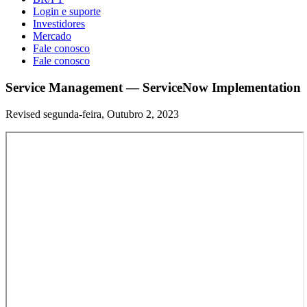
Login e suporte
Investidores
Mercado
Fale conosco
Fale conosco
Service Management — ServiceNow Implementation
Revised segunda-feira, Outubro 2, 2023