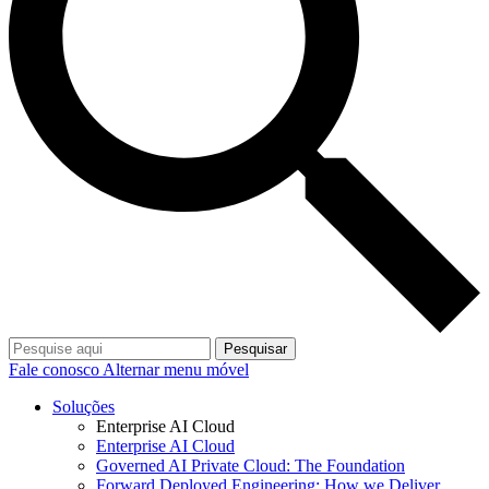
Pesquisar
Fale conosco
Alternar menu móvel
Soluções
Enterprise AI Cloud
Enterprise AI Cloud
Governed AI Private Cloud: The Foundation
Forward Deployed Engineering: How we Deliver