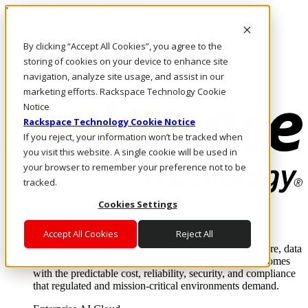
Pular para o conteúdo principal
Login e suporte
By clicking “Accept All Cookies”, you agree to the
Fale conosco
Investidores
storing of cookies on your device to enhance site
Mercado
navigation, analyze site usage, and assist in our
Login e suporte
marketing efforts. Rackspace Technology Cookie
Notice
Rackspace Technology Cookie Notice
If you reject, your information won’t be tracked when
you visit this website. A single cookie will be used in
your browser to remember your preference not to be
tracked.
Cookies Settings
Soluções
Where enterprise AI runs and outcomes scale.
Accept All Cookies
Reject All
From edge to core to cloud, we operate the infrastructure, data
layer, and software integration to deliver business outcomes
with the predictable cost, reliability, security, and compliance
that regulated and mission-critical environments demand.