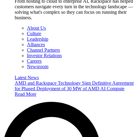
From hosting to cloud to enterprise AI, Rackspace has helped
customers navigate every turn in the technology landscape —
solving what's complex so they can focus on running their
business.
About Us
Culture
Leadership
Alliances
Channel Partners
Investor Relations
Careers
Newsroom
Latest News
AMD and Rackspace Technology Sign Definitive Agreement
for Phased Deployment of 30 MW of AMD AI Compute
Read More