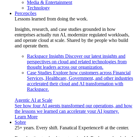
Media & Entertainment
Technology
Percepções
Lessons learned from doing the work.
Insights, research, and case studies grounded in how
enterprises actually run AI, modernize regulated workloads,
and operate cloud at scale. Shared by the people who build
and operate them.
Rackspace Insights
Discover our latest insights and
perspectives on cloud and related technologies from
thought leaders across our organization.
Case Studies
Explore how customers across Financial
Services, Healthcare, Government, and other industries
accelerated their cloud and AI transformation with
Rackspace.
Agentic AI at Scale
See how four AI agents transformed our operations, and how
the lessons we learned can accelerate your AI journey.
Learn More
Sobre
25+ years. Every shift. Fanatical Experience® at the center.