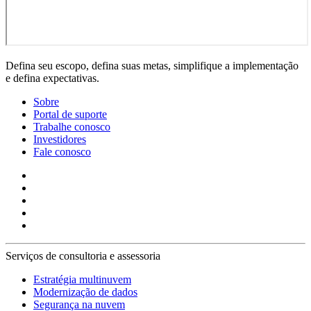
Defina seu escopo, defina suas metas, simplifique a implementação
e defina expectativas.
Sobre
Portal de suporte
Trabalhe conosco
Investidores
Fale conosco
Serviços de consultoria e assessoria
Estratégia multinuvem
Modernização de dados
Segurança na nuvem