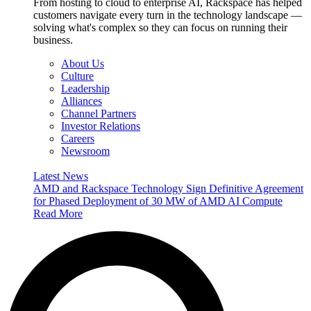
From hosting to cloud to enterprise AI, Rackspace has helped
customers navigate every turn in the technology landscape —
solving what's complex so they can focus on running their
business.
About Us
Culture
Leadership
Alliances
Channel Partners
Investor Relations
Careers
Newsroom
Latest News
AMD and Rackspace Technology Sign Definitive Agreement
for Phased Deployment of 30 MW of AMD AI Compute
Read More