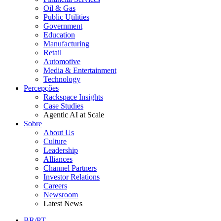
Oil & Gas
Public Utilities
Government
Education
Manufacturing
Retail
Automotive
Media & Entertainment
Technology
Percepções
Rackspace Insights
Case Studies
Agentic AI at Scale
Sobre
About Us
Culture
Leadership
Alliances
Channel Partners
Investor Relations
Careers
Newsroom
Latest News
BR/PT