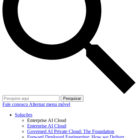
Pesquisar
Fale conosco
Alternar menu móvel
Soluções
Enterprise AI Cloud
Enterprise AI Cloud
Governed AI Private Cloud: The Foundation
Forward Deployed Engineering: How we Deliver