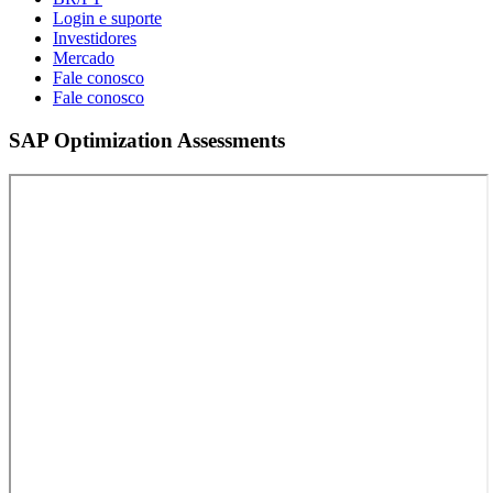
Login e suporte
Investidores
Mercado
Fale conosco
Fale conosco
SAP Optimization Assessments