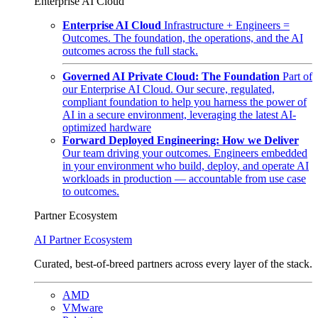
Enterprise AI Cloud
Enterprise AI Cloud
Infrastructure + Engineers =
Outcomes. The foundation, the operations, and the AI
outcomes across the full stack.
Governed AI Private Cloud: The Foundation
Part of
our Enterprise AI Cloud. Our secure, regulated,
compliant foundation to help you harness the power of
AI in a secure environment, leveraging the latest AI-
optimized hardware
Forward Deployed Engineering: How we Deliver
Our team driving your outcomes. Engineers embedded
in your environment who build, deploy, and operate AI
workloads in production — accountable from use case
to outcomes.
Partner Ecosystem
AI Partner Ecosystem
Curated, best-of-breed partners across every layer of the stack.
AMD
VMware