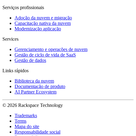
Serviços profissionais
Adoção da nuvem e migração
Capacitação nativa da nuvem
Modernização aplicação
Services
Gerenciamento e operações de nuvem
Gestão de ciclo de vida de SaaS
Gestão de dados
Links rápidos
Biblioteca da nuvem
Documentação de produto
AI Partner Ecosystem
© 2026 Rackspace Technology
Trademarks
Terms
Mapa do site
Responsabilidade social