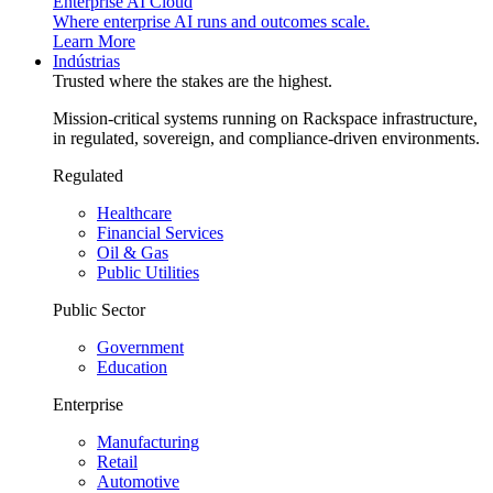
Enterprise AI Cloud
Where enterprise AI runs and outcomes scale.
Learn More
Indústrias
Trusted where the stakes are the highest.
Mission-critical systems running on Rackspace infrastructure,
in regulated, sovereign, and compliance-driven environments.
Regulated
Healthcare
Financial Services
Oil & Gas
Public Utilities
Public Sector
Government
Education
Enterprise
Manufacturing
Retail
Automotive