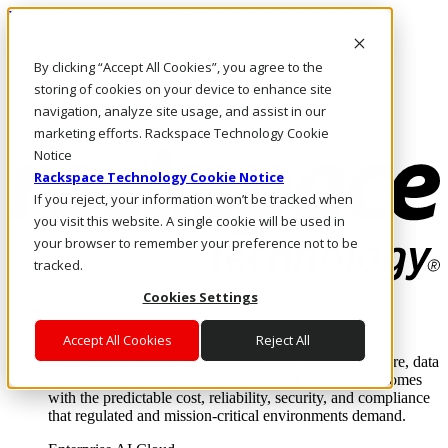
Pular para o conteúdo principal
Login e suporte
By clicking “Accept All Cookies”, you agree to the
Fale conosco
Investidores
storing of cookies on your device to enhance site
Mercado
navigation, analyze site usage, and assist in our
Login e suporte
marketing efforts. Rackspace Technology Cookie
Notice
Rackspace Technology Cookie Notice
If you reject, your information won’t be tracked when
you visit this website. A single cookie will be used in
your browser to remember your preference not to be
tracked.
Cookies Settings
Soluções
Where enterprise AI runs and outcomes scale.
Accept All Cookies
Reject All
From edge to core to cloud, we operate the infrastructure, data
layer, and software integration to deliver business outcomes
with the predictable cost, reliability, security, and compliance
that regulated and mission-critical environments demand.