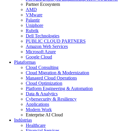
Partner Ecosystem
AMD
VMware
Palantir
Uniphore
Rubrik
Dell Technologies
PUBLIC CLOUD PARTNERS
Amazon Web Services
Microsoft Azure
Google Cloud
Plataformas
Cloud Consulting
Cloud Migration & Modernization
Managed Cloud Operations
Cloud Optimization
Platform Engineering & Automation
Data & Analytics
Cybersecurity & Resiliency
Applications
Modern Work
Enterprise AI Cloud
Indústrias
Healthcare
Financial Services