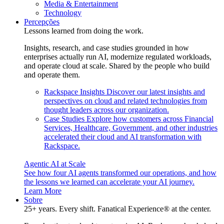
Media & Entertainment
Technology
Percepções
Lessons learned from doing the work.
Insights, research, and case studies grounded in how
enterprises actually run AI, modernize regulated workloads,
and operate cloud at scale. Shared by the people who build
and operate them.
Rackspace Insights
Discover our latest insights and
perspectives on cloud and related technologies from
thought leaders across our organization.
Case Studies
Explore how customers across Financial
Services, Healthcare, Government, and other industries
accelerated their cloud and AI transformation with
Rackspace.
Agentic AI at Scale
See how four AI agents transformed our operations, and how
the lessons we learned can accelerate your AI journey.
Learn More
Sobre
25+ years. Every shift. Fanatical Experience® at the center.