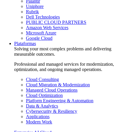
Palantir
Uniphore
Rubrik
Dell Technologies
PUBLIC CLOUD PARTNERS
Amazon Web Services
Microsoft Azure
Google Cloud
Plataformas
Solving your most complex problems and delivering
measurable outcomes.
Professional and managed services for modernization,
optimization, and ongoing managed operations.
Cloud Consulting
Cloud Migration & Modernization
Managed Cloud Operations
Cloud Optimization
Platform Engineering & Automation
Data & Analytics
Cybersecurity & Resiliency
Applications
Modern Work