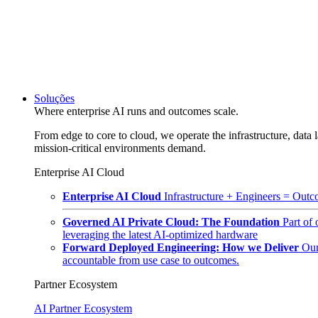
Soluções
Where enterprise AI runs and outcomes scale.
From edge to core to cloud, we operate the infrastructure, data l
mission-critical environments demand.
Enterprise AI Cloud
Enterprise AI Cloud
Infrastructure + Engineers = Outco
Governed AI Private Cloud: The Foundation
Part of
leveraging the latest AI-optimized hardware
Forward Deployed Engineering: How we Deliver
Our
accountable from use case to outcomes.
Partner Ecosystem
AI Partner Ecosystem