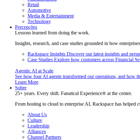
Retail
Automotive
Media & Entertainment
Technology
Percepções
Lessons learned from doing the work.
Insights, research, and case studies grounded in how enterprise
Rackspace Insights
Discover our latest insights and pers
Case Studies
Explore how customers across Financial Ser
Agentic AI at Scale
See how four AI agents transformed our operations, and how th
Learn More
Sobre
25+ years. Every shift. Fanatical Experience® at the center.
From hosting to cloud to enterprise AI, Rackspace has helped c
About Us
Culture
Leadership
Alliances
Channel Partners