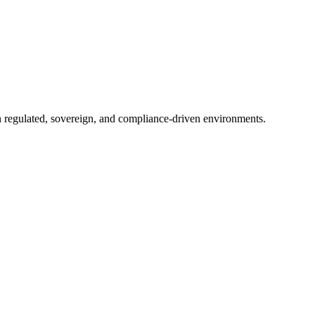
in regulated, sovereign, and compliance-driven environments.