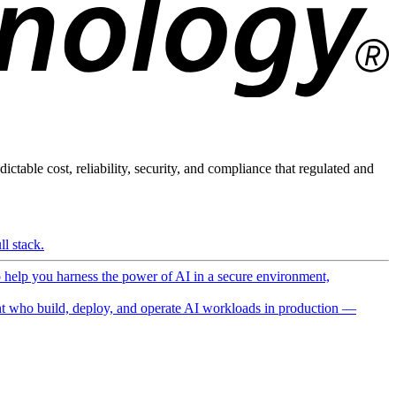
ictable cost, reliability, security, and compliance that regulated and
l stack.
o help you harness the power of AI in a secure environment,
 who build, deploy, and operate AI workloads in production —