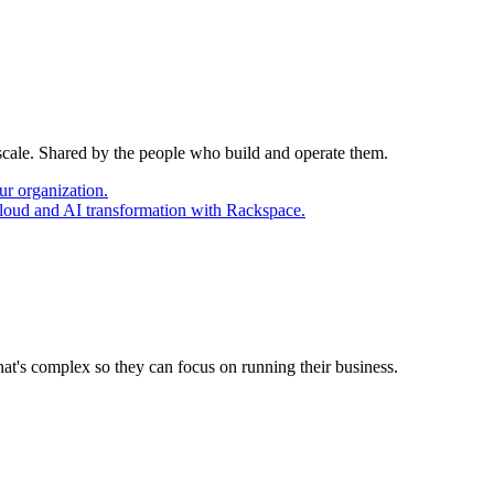
 scale. Shared by the people who build and operate them.
ur organization.
cloud and AI transformation with Rackspace.
at's complex so they can focus on running their business.