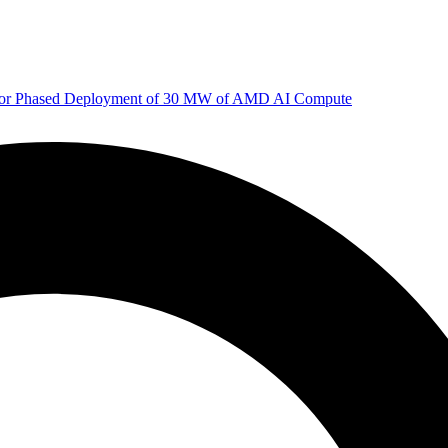
 for Phased Deployment of 30 MW of AMD AI Compute