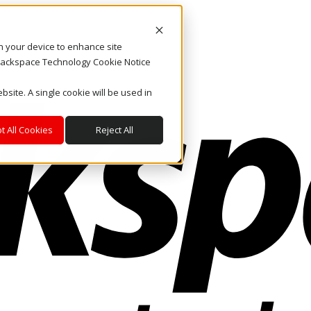
on your device to enhance site
. Rackspace Technology Cookie Notice
bsite. A single cookie will be used in
t All Cookies
Reject All