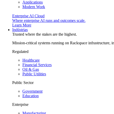
Applications
Modern Work
Enterprise AI Cloud
Where enterprise AI runs and outcomes scale.
Learn More
Indústrias
Trusted where the stakes are the highest.
Mission-critical systems running on Rackspace infrastructure, 
Regulated
Healthcare
Financial Services
Oil & Gas
Public Utilities
Public Sector
Government
Education
Enterprise
Manufacturing