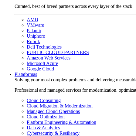
Curated, best-of-breed partners across every layer of the stack.
AMD
VMware
Palantir
Uniphore
Rubrik
Dell Technologies
PUBLIC CLOUD PARTNERS
Amazon Web Services
Microsoft Azure
Google Cloud
Plataformas
Solving your most complex problems and delivering measurabl
Professional and managed services for modernization, optimiza
Cloud Consulting
Cloud Migration & Modernization
Managed Cloud Operations
Cloud Optimization
Platform Engineering & Automation
Data & Analytics
Cybersecurity & Resiliency