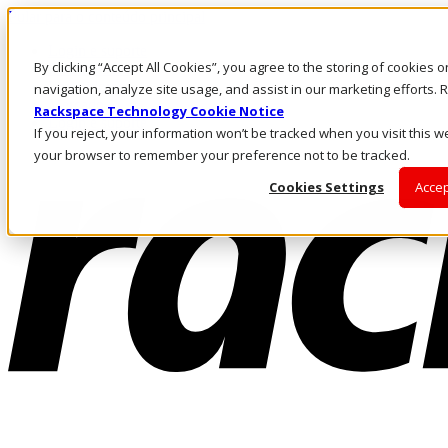
Pular para o conteúdo principal
Login e suporte
By clicking “Accept All Cookies”, you agree to the storing of cookies 
Fale conosco
Investidores
navigation, analyze site usage, and assist in our marketing efforts
Mercado
Rackspace Technology Cookie Notice
Login e suporte
If you reject, your information won’t be tracked when you visit this we
your browser to remember your preference not to be tracked.
Cookies Settings
Accep