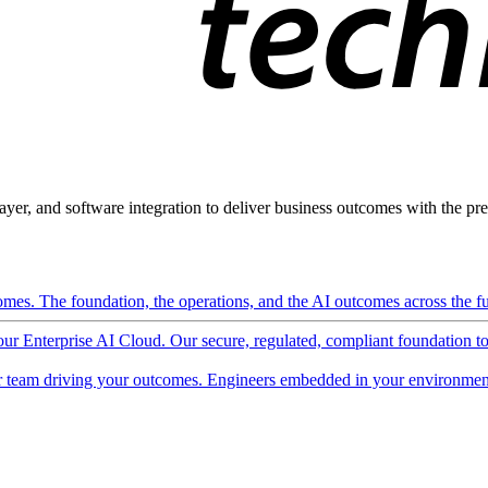
ayer, and software integration to deliver business outcomes with the pred
mes. The foundation, the operations, and the AI outcomes across the ful
 our Enterprise AI Cloud. Our secure, regulated, compliant foundation t
 team driving your outcomes. Engineers embedded in your environment