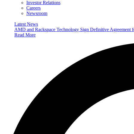
Investor Relations
Careers
Newsroom
Latest News
AMD and Rackspace Technology Sign Definitive Agreement
Read More