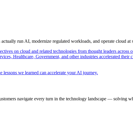
s actually run AI, modernize regulated workloads, and operate cloud at
pectives on cloud and related technologies from thought leaders across o
vices, Healthcare, Government, and other industries accelerated their 
e lessons we learned can accelerate your AI journey.
ustomers navigate every turn in the technology landscape — solving wh