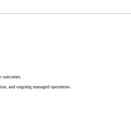
e outcomes.
tion, and ongoing managed operations.