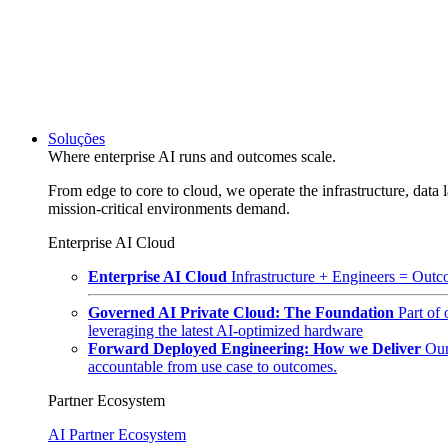
Soluções
Where enterprise AI runs and outcomes scale.
From edge to core to cloud, we operate the infrastructure, data l
mission-critical environments demand.
Enterprise AI Cloud
Enterprise AI Cloud
Infrastructure + Engineers = Outco
Governed AI Private Cloud: The Foundation
Part of
leveraging the latest AI-optimized hardware
Forward Deployed Engineering: How we Deliver
Our
accountable from use case to outcomes.
Partner Ecosystem
AI Partner Ecosystem