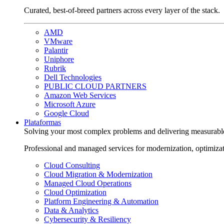
Curated, best-of-breed partners across every layer of the stack.
AMD
VMware
Palantir
Uniphore
Rubrik
Dell Technologies
PUBLIC CLOUD PARTNERS
Amazon Web Services
Microsoft Azure
Google Cloud
Plataformas
Solving your most complex problems and delivering measurabl
Professional and managed services for modernization, optimiza
Cloud Consulting
Cloud Migration & Modernization
Managed Cloud Operations
Cloud Optimization
Platform Engineering & Automation
Data & Analytics
Cybersecurity & Resiliency