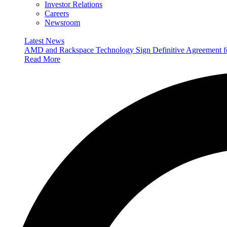
Investor Relations
Careers
Newsroom
Latest News
AMD and Rackspace Technology Sign Definitive Agreement
Read More