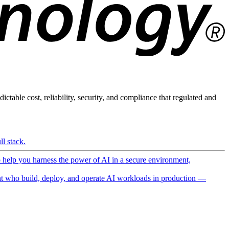
ictable cost, reliability, security, and compliance that regulated and
l stack.
o help you harness the power of AI in a secure environment,
 who build, deploy, and operate AI workloads in production —