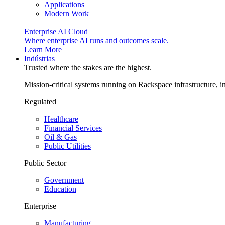
Applications
Modern Work
Enterprise AI Cloud
Where enterprise AI runs and outcomes scale.
Learn More
Indústrias
Trusted where the stakes are the highest.
Mission-critical systems running on Rackspace infrastructure, 
Regulated
Healthcare
Financial Services
Oil & Gas
Public Utilities
Public Sector
Government
Education
Enterprise
Manufacturing