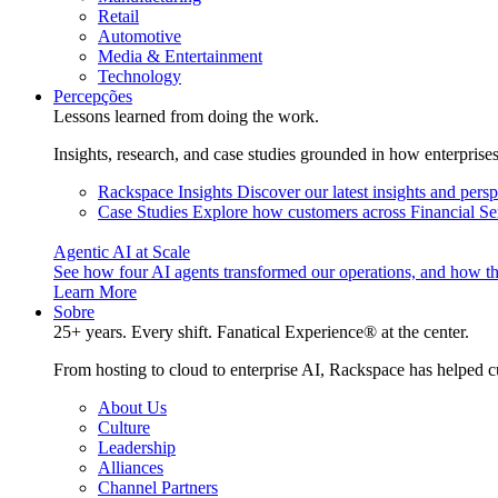
Retail
Automotive
Media & Entertainment
Technology
Percepções
Lessons learned from doing the work.
Insights, research, and case studies grounded in how enterprise
Rackspace Insights
Discover our latest insights and pers
Case Studies
Explore how customers across Financial Ser
Agentic AI at Scale
See how four AI agents transformed our operations, and how th
Learn More
Sobre
25+ years. Every shift. Fanatical Experience® at the center.
From hosting to cloud to enterprise AI, Rackspace has helped c
About Us
Culture
Leadership
Alliances
Channel Partners