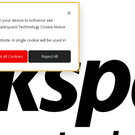
on your device to enhance site
. Rackspace Technology Cookie Notice
bsite. A single cookie will be used in
t All Cookies
Reject All