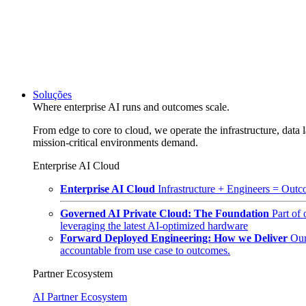
Soluções
Where enterprise AI runs and outcomes scale.
From edge to core to cloud, we operate the infrastructure, data l
mission-critical environments demand.
Enterprise AI Cloud
Enterprise AI Cloud
Infrastructure + Engineers = Outco
Governed AI Private Cloud: The Foundation
Part of
leveraging the latest AI-optimized hardware
Forward Deployed Engineering: How we Deliver
Our
accountable from use case to outcomes.
Partner Ecosystem
AI Partner Ecosystem