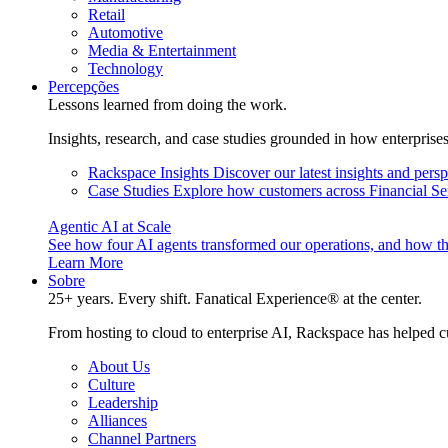
Retail
Automotive
Media & Entertainment
Technology
Percepções
Lessons learned from doing the work.
Insights, research, and case studies grounded in how enterprise
Rackspace Insights
Discover our latest insights and pers
Case Studies
Explore how customers across Financial Ser
Agentic AI at Scale
See how four AI agents transformed our operations, and how th
Learn More
Sobre
25+ years. Every shift. Fanatical Experience® at the center.
From hosting to cloud to enterprise AI, Rackspace has helped c
About Us
Culture
Leadership
Alliances
Channel Partners