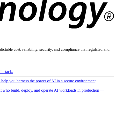
ictable cost, reliability, security, and compliance that regulated and
l stack.
o help you harness the power of AI in a secure environment,
 who build, deploy, and operate AI workloads in production —