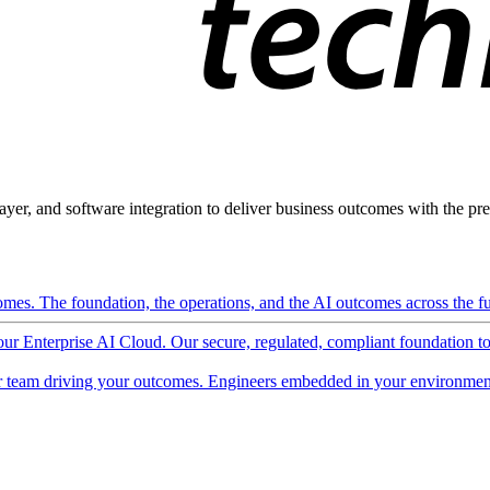
ayer, and software integration to deliver business outcomes with the pred
mes. The foundation, the operations, and the AI outcomes across the ful
 our Enterprise AI Cloud. Our secure, regulated, compliant foundation t
 team driving your outcomes. Engineers embedded in your environment