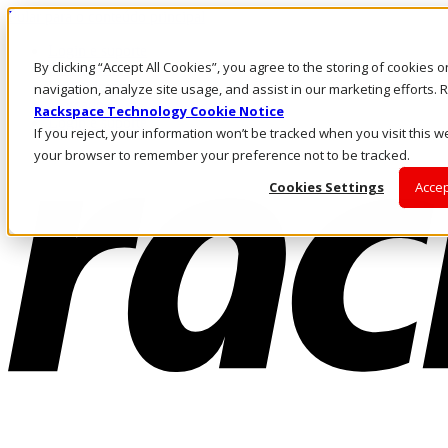
Pular para o conteúdo principal
Login e suporte
By clicking “Accept All Cookies”, you agree to the storing of cookies 
Fale conosco
Investidores
navigation, analyze site usage, and assist in our marketing efforts
Mercado
Rackspace Technology Cookie Notice
Login e suporte
If you reject, your information won’t be tracked when you visit this we
your browser to remember your preference not to be tracked.
Cookies Settings
Accep