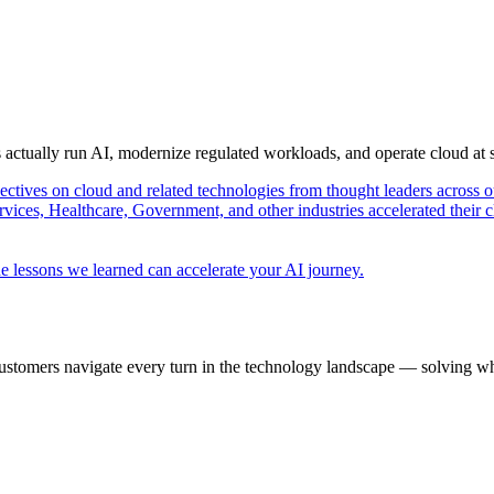
s actually run AI, modernize regulated workloads, and operate cloud at
pectives on cloud and related technologies from thought leaders across o
vices, Healthcare, Government, and other industries accelerated their 
e lessons we learned can accelerate your AI journey.
ustomers navigate every turn in the technology landscape — solving wh