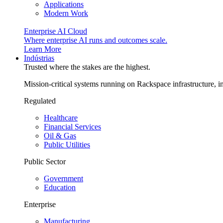
Applications
Modern Work
Enterprise AI Cloud
Where enterprise AI runs and outcomes scale.
Learn More
Indústrias
Trusted where the stakes are the highest.
Mission-critical systems running on Rackspace infrastructure, 
Regulated
Healthcare
Financial Services
Oil & Gas
Public Utilities
Public Sector
Government
Education
Enterprise
Manufacturing