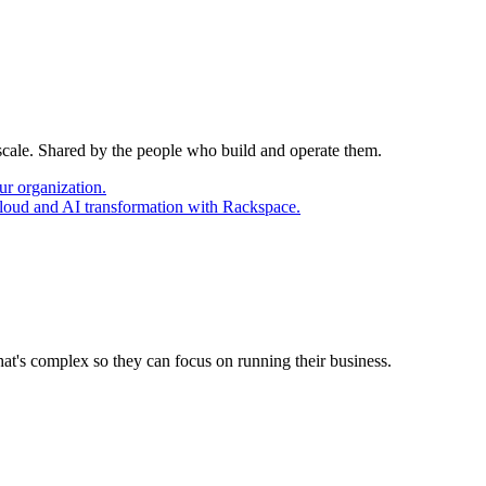
 scale. Shared by the people who build and operate them.
ur organization.
cloud and AI transformation with Rackspace.
at's complex so they can focus on running their business.