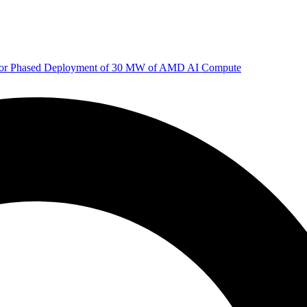
 for Phased Deployment of 30 MW of AMD AI Compute