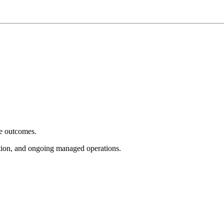
e outcomes.
tion, and ongoing managed operations.