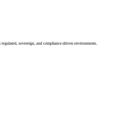
in regulated, sovereign, and compliance-driven environments.