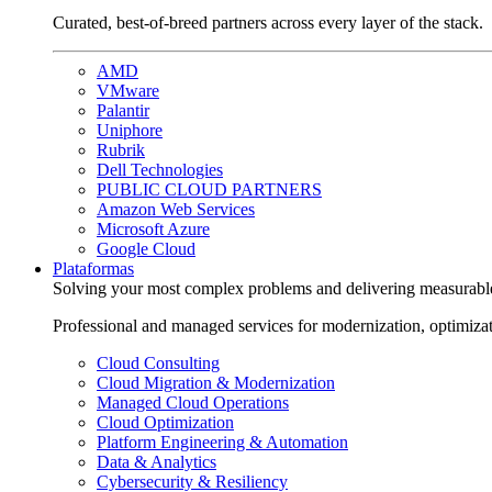
Curated, best-of-breed partners across every layer of the stack.
AMD
VMware
Palantir
Uniphore
Rubrik
Dell Technologies
PUBLIC CLOUD PARTNERS
Amazon Web Services
Microsoft Azure
Google Cloud
Plataformas
Solving your most complex problems and delivering measurabl
Professional and managed services for modernization, optimiza
Cloud Consulting
Cloud Migration & Modernization
Managed Cloud Operations
Cloud Optimization
Platform Engineering & Automation
Data & Analytics
Cybersecurity & Resiliency