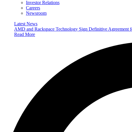
Investor Relations
Careers
Newsroom
Latest News
AMD and Rackspace Technology Sign Definitive Agreement
Read More