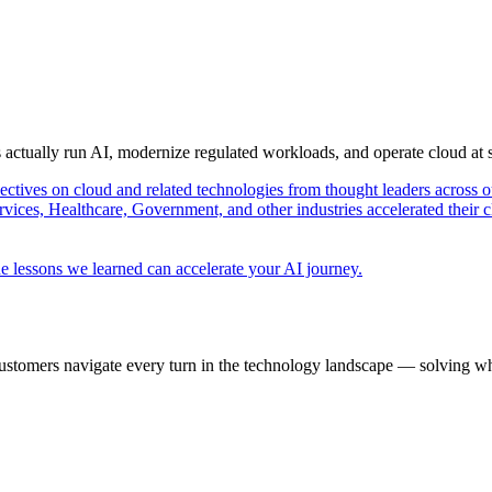
s actually run AI, modernize regulated workloads, and operate cloud at
pectives on cloud and related technologies from thought leaders across o
vices, Healthcare, Government, and other industries accelerated their 
e lessons we learned can accelerate your AI journey.
ustomers navigate every turn in the technology landscape — solving wh