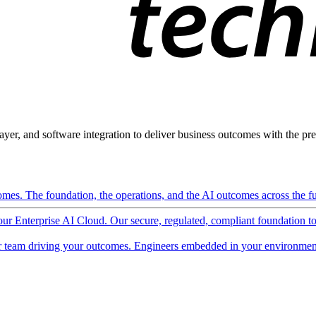
ayer, and software integration to deliver business outcomes with the pred
mes. The foundation, the operations, and the AI outcomes across the ful
 our Enterprise AI Cloud. Our secure, regulated, compliant foundation t
 team driving your outcomes. Engineers embedded in your environment