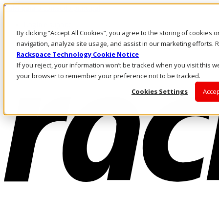
Pular para o conteúdo principal
Login e suporte
By clicking “Accept All Cookies”, you agree to the storing of cookies 
Fale conosco
Investidores
navigation, analyze site usage, and assist in our marketing efforts
Mercado
Rackspace Technology Cookie Notice
Login e suporte
If you reject, your information won’t be tracked when you visit this we
your browser to remember your preference not to be tracked.
Cookies Settings
Accep