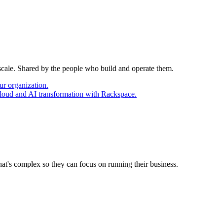
 scale. Shared by the people who build and operate them.
ur organization.
cloud and AI transformation with Rackspace.
at's complex so they can focus on running their business.