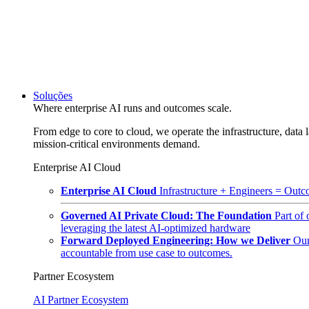
Soluções
Where enterprise AI runs and outcomes scale.
From edge to core to cloud, we operate the infrastructure, data l
mission-critical environments demand.
Enterprise AI Cloud
Enterprise AI Cloud
Infrastructure + Engineers = Outco
Governed AI Private Cloud: The Foundation
Part of
leveraging the latest AI-optimized hardware
Forward Deployed Engineering: How we Deliver
Our
accountable from use case to outcomes.
Partner Ecosystem
AI Partner Ecosystem