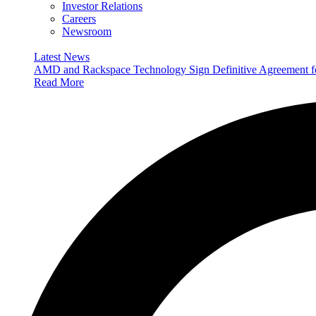
Investor Relations
Careers
Newsroom
Latest News
AMD and Rackspace Technology Sign Definitive Agreement
Read More