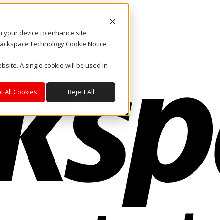
on your device to enhance site
. Rackspace Technology Cookie Notice
bsite. A single cookie will be used in
t All Cookies
Reject All