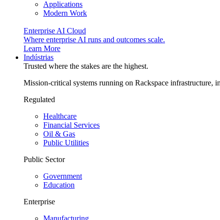
Applications
Modern Work
Enterprise AI Cloud
Where enterprise AI runs and outcomes scale.
Learn More
Indústrias
Trusted where the stakes are the highest.
Mission-critical systems running on Rackspace infrastructure, 
Regulated
Healthcare
Financial Services
Oil & Gas
Public Utilities
Public Sector
Government
Education
Enterprise
Manufacturing