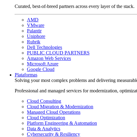
Curated, best-of-breed partners across every layer of the stack.
AMD
VMware
Palantir
Uniphore
Rubrik
Dell Technologies
PUBLIC CLOUD PARTNERS
Amazon Web Services
Microsoft Azure
Google Cloud
Plataformas
Solving your most complex problems and delivering measurabl
Professional and managed services for modernization, optimiza
Cloud Consulting
Cloud Migration & Modernization
Managed Cloud Operations
Cloud Optimization
Platform Engineering & Automation
Data & Analytics
Cybersecurity & Resiliency