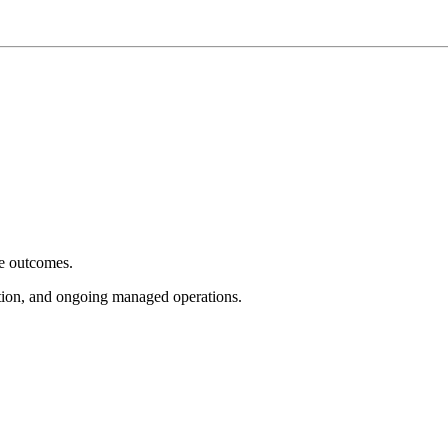
e outcomes.
tion, and ongoing managed operations.