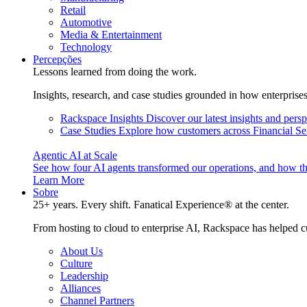
Retail
Automotive
Media & Entertainment
Technology
Percepções
Lessons learned from doing the work.
Insights, research, and case studies grounded in how enterprise
Rackspace Insights
Discover our latest insights and pers
Case Studies
Explore how customers across Financial Ser
Agentic AI at Scale
See how four AI agents transformed our operations, and how th
Learn More
Sobre
25+ years. Every shift. Fanatical Experience® at the center.
From hosting to cloud to enterprise AI, Rackspace has helped c
About Us
Culture
Leadership
Alliances
Channel Partners