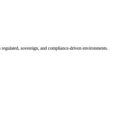
in regulated, sovereign, and compliance-driven environments.