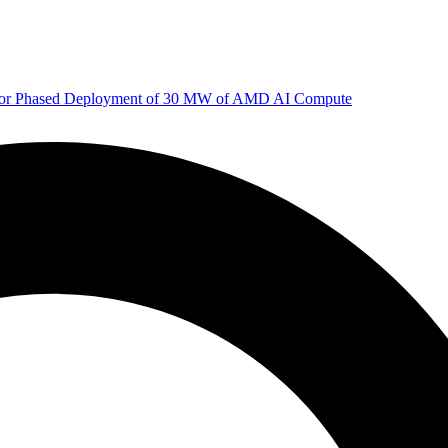
 for Phased Deployment of 30 MW of AMD AI Compute