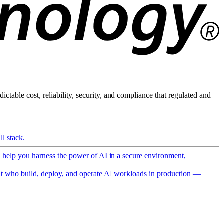
ictable cost, reliability, security, and compliance that regulated and
l stack.
o help you harness the power of AI in a secure environment,
 who build, deploy, and operate AI workloads in production —