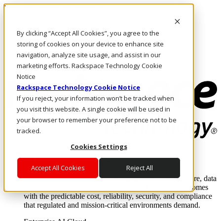
Pular para o conteúdo principal
Login e suporte
By clicking “Accept All Cookies”, you agree to the
Fale conosco
Investidores
storing of cookies on your device to enhance site
Mercado
navigation, analyze site usage, and assist in our
Login e suporte
marketing efforts. Rackspace Technology Cookie
Notice
Rackspace Technology Cookie Notice
If you reject, your information won’t be tracked when
you visit this website. A single cookie will be used in
your browser to remember your preference not to be
tracked.
Cookies Settings
Soluções
Where enterprise AI runs and outcomes scale.
Accept All Cookies
Reject All
From edge to core to cloud, we operate the infrastructure, data
layer, and software integration to deliver business outcomes
with the predictable cost, reliability, security, and compliance
that regulated and mission-critical environments demand.