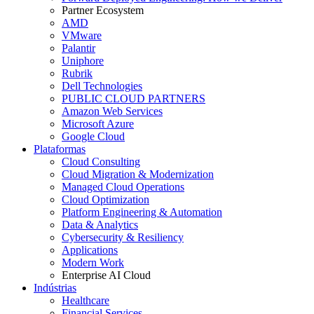
Partner Ecosystem
AMD
VMware
Palantir
Uniphore
Rubrik
Dell Technologies
PUBLIC CLOUD PARTNERS
Amazon Web Services
Microsoft Azure
Google Cloud
Plataformas
Cloud Consulting
Cloud Migration & Modernization
Managed Cloud Operations
Cloud Optimization
Platform Engineering & Automation
Data & Analytics
Cybersecurity & Resiliency
Applications
Modern Work
Enterprise AI Cloud
Indústrias
Healthcare
Financial Services