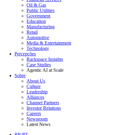
Oil & Gas
Public Utilities
Government
Education
Manufacturing
Retail
Automotive
Media & Entertainment
Technology
Percepções
Rackspace Insights
Case Studies
Agentic AI at Scale
Sobre
About Us
Culture
Leadership
Alliances
Channel Partners
Investor Relations
Careers
Newsroom
Latest News
BR/PT