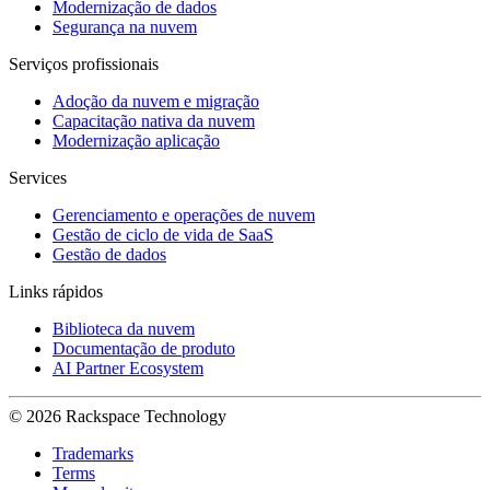
Modernização de dados
Segurança na nuvem
Serviços profissionais
Adoção da nuvem e migração
Capacitação nativa da nuvem
Modernização aplicação
Services
Gerenciamento e operações de nuvem
Gestão de ciclo de vida de SaaS
Gestão de dados
Links rápidos
Biblioteca da nuvem
Documentação de produto
AI Partner Ecosystem
© 2026 Rackspace Technology
Trademarks
Terms