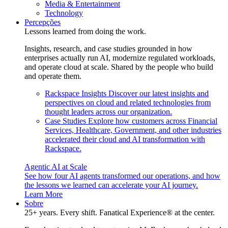
Media & Entertainment
Technology
Percepções
Lessons learned from doing the work.
Insights, research, and case studies grounded in how
enterprises actually run AI, modernize regulated workloads,
and operate cloud at scale. Shared by the people who build
and operate them.
Rackspace Insights
Discover our latest insights and
perspectives on cloud and related technologies from
thought leaders across our organization.
Case Studies
Explore how customers across Financial
Services, Healthcare, Government, and other industries
accelerated their cloud and AI transformation with
Rackspace.
Agentic AI at Scale
See how four AI agents transformed our operations, and how
the lessons we learned can accelerate your AI journey.
Learn More
Sobre
25+ years. Every shift. Fanatical Experience® at the center.