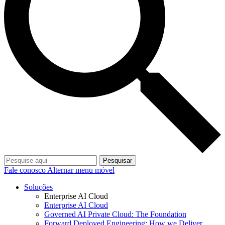
Pesquisar
Fale conosco
Alternar menu móvel
Soluções
Enterprise AI Cloud
Enterprise AI Cloud
Governed AI Private Cloud: The Foundation
Forward Deployed Engineering: How we Deliver