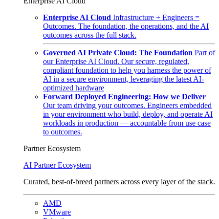
Enterprise AI Cloud
Enterprise AI Cloud
Infrastructure + Engineers =
Outcomes. The foundation, the operations, and the AI
outcomes across the full stack.
Governed AI Private Cloud: The Foundation
Part of
our Enterprise AI Cloud. Our secure, regulated,
compliant foundation to help you harness the power of
AI in a secure environment, leveraging the latest AI-
optimized hardware
Forward Deployed Engineering: How we Deliver
Our team driving your outcomes. Engineers embedded
in your environment who build, deploy, and operate AI
workloads in production — accountable from use case
to outcomes.
Partner Ecosystem
AI Partner Ecosystem
Curated, best-of-breed partners across every layer of the stack.
AMD
VMware