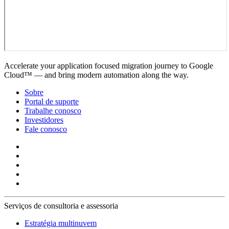
Accelerate your application focused migration journey to Google
Cloud™ — and bring modern automation along the way.
Sobre
Portal de suporte
Trabalhe conosco
Investidores
Fale conosco
Serviços de consultoria e assessoria
Estratégia multinuvem