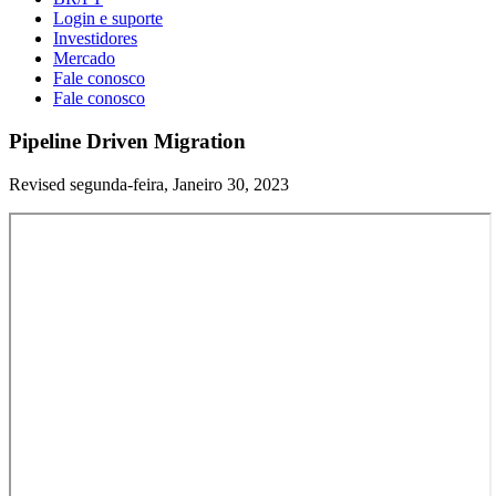
Login e suporte
Investidores
Mercado
Fale conosco
Fale conosco
Pipeline Driven Migration
Revised segunda-feira, Janeiro 30, 2023