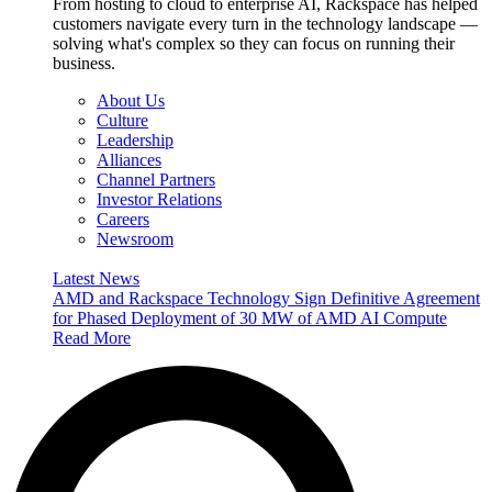
From hosting to cloud to enterprise AI, Rackspace has helped
customers navigate every turn in the technology landscape —
solving what's complex so they can focus on running their
business.
About Us
Culture
Leadership
Alliances
Channel Partners
Investor Relations
Careers
Newsroom
Latest News
AMD and Rackspace Technology Sign Definitive Agreement
for Phased Deployment of 30 MW of AMD AI Compute
Read More