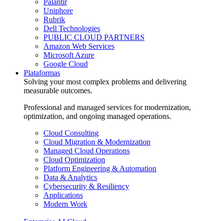
Palantir
Uniphore
Rubrik
Dell Technologies
PUBLIC CLOUD PARTNERS
Amazon Web Services
Microsoft Azure
Google Cloud
Plataformas
Solving your most complex problems and delivering
measurable outcomes.
Professional and managed services for modernization,
optimization, and ongoing managed operations.
Cloud Consulting
Cloud Migration & Modernization
Managed Cloud Operations
Cloud Optimization
Platform Engineering & Automation
Data & Analytics
Cybersecurity & Resiliency
Applications
Modern Work