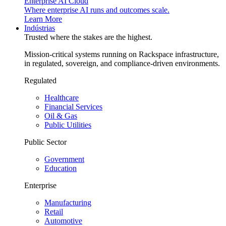
Enterprise AI Cloud
Where enterprise AI runs and outcomes scale.
Learn More
Indústrias
Trusted where the stakes are the highest.
Mission-critical systems running on Rackspace infrastructure,
in regulated, sovereign, and compliance-driven environments.
Regulated
Healthcare
Financial Services
Oil & Gas
Public Utilities
Public Sector
Government
Education
Enterprise
Manufacturing
Retail
Automotive