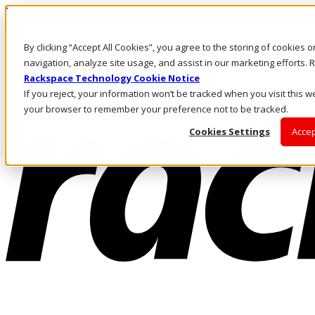
Pular para o conteúdo principal
Login e suporte
By clicking “Accept All Cookies”, you agree to the storing of cookies 
Fale conosco
Investidores
navigation, analyze site usage, and assist in our marketing efforts
Mercado
Rackspace Technology Cookie Notice
Login e suporte
If you reject, your information won’t be tracked when you visit this we
your browser to remember your preference not to be tracked.
Cookies Settings
Accep