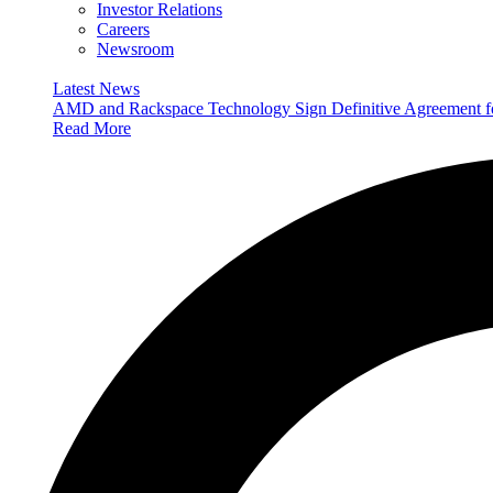
Investor Relations
Careers
Newsroom
Latest News
AMD and Rackspace Technology Sign Definitive Agreement
Read More