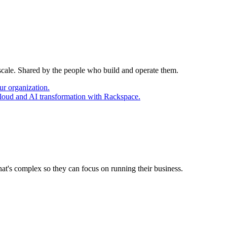
 scale. Shared by the people who build and operate them.
ur organization.
cloud and AI transformation with Rackspace.
at's complex so they can focus on running their business.