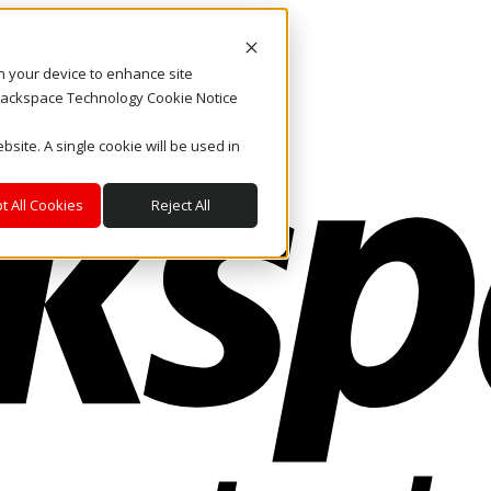
on your device to enhance site
. Rackspace Technology Cookie Notice
bsite. A single cookie will be used in
t All Cookies
Reject All