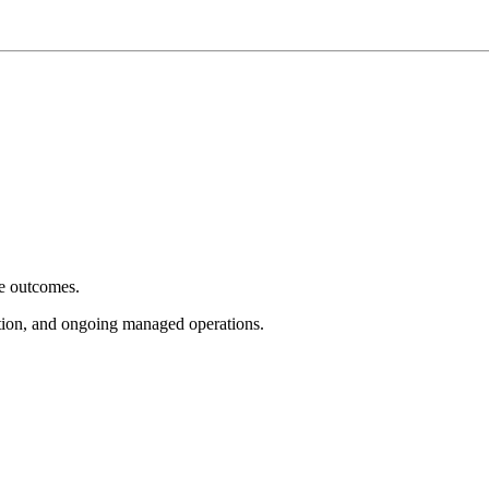
e outcomes.
tion, and ongoing managed operations.