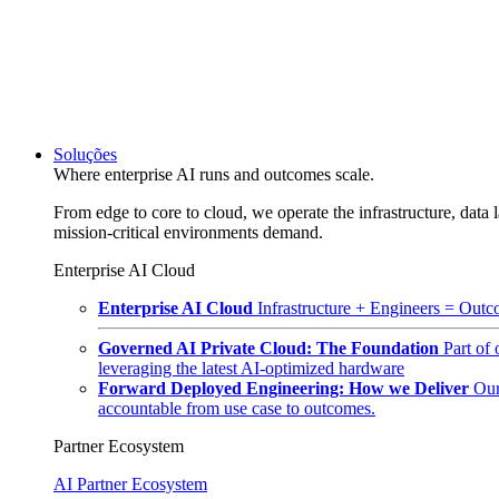
Soluções
Where enterprise AI runs and outcomes scale.
From edge to core to cloud, we operate the infrastructure, data l
mission-critical environments demand.
Enterprise AI Cloud
Enterprise AI Cloud
Infrastructure + Engineers = Outco
Governed AI Private Cloud: The Foundation
Part of
leveraging the latest AI-optimized hardware
Forward Deployed Engineering: How we Deliver
Our
accountable from use case to outcomes.
Partner Ecosystem
AI Partner Ecosystem