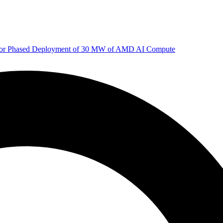
 for Phased Deployment of 30 MW of AMD AI Compute