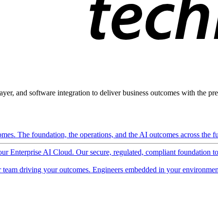
ayer, and software integration to deliver business outcomes with the pred
mes. The foundation, the operations, and the AI outcomes across the ful
 our Enterprise AI Cloud. Our secure, regulated, compliant foundation t
 team driving your outcomes. Engineers embedded in your environment