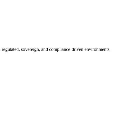
in regulated, sovereign, and compliance-driven environments.