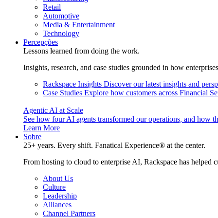
Retail
Automotive
Media & Entertainment
Technology
Percepções
Lessons learned from doing the work.
Insights, research, and case studies grounded in how enterprise
Rackspace Insights
Discover our latest insights and pers
Case Studies
Explore how customers across Financial Ser
Agentic AI at Scale
See how four AI agents transformed our operations, and how th
Learn More
Sobre
25+ years. Every shift. Fanatical Experience® at the center.
From hosting to cloud to enterprise AI, Rackspace has helped c
About Us
Culture
Leadership
Alliances
Channel Partners