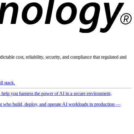
ictable cost, reliability, security, and compliance that regulated and
l stack.
o help you harness the power of AI in a secure environment,
 who build, deploy, and operate AI workloads in production —