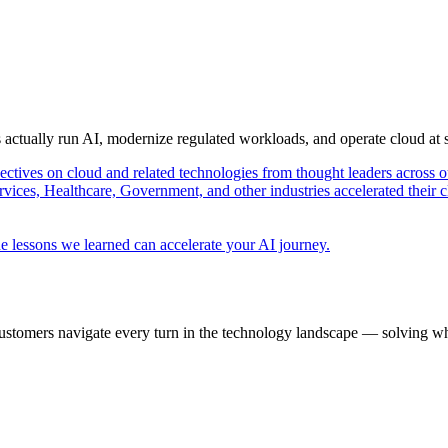
s actually run AI, modernize regulated workloads, and operate cloud at
pectives on cloud and related technologies from thought leaders across o
vices, Healthcare, Government, and other industries accelerated their 
e lessons we learned can accelerate your AI journey.
ustomers navigate every turn in the technology landscape — solving wh