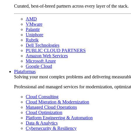
Curated, best-of-breed partners across every layer of the stack.
AMD
VMware
Palantir
Uniphore
Rubrik
Dell Technologies
PUBLIC CLOUD PARTNERS
Amazon Web Services
Microsoft Azure
Google Cloud
Plataformas
Solving your most complex problems and delivering measurabl
Professional and managed services for modernization, optimiza
Cloud Consulting
Cloud Migration & Modernization
Managed Cloud Operations
Cloud Optimization
Platform Engineering & Automation
Data & Analytics
Cybersecurity & Resiliency