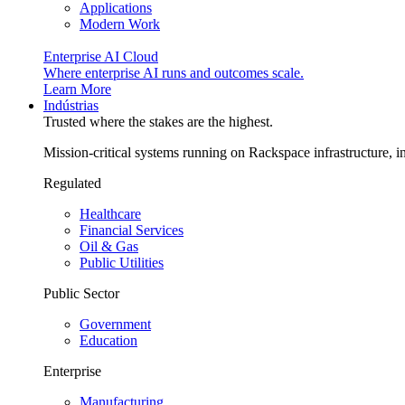
Applications
Modern Work
Enterprise AI Cloud
Where enterprise AI runs and outcomes scale.
Learn More
Indústrias
Trusted where the stakes are the highest.
Mission-critical systems running on Rackspace infrastructure, 
Regulated
Healthcare
Financial Services
Oil & Gas
Public Utilities
Public Sector
Government
Education
Enterprise
Manufacturing