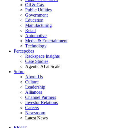
Oil & Gas
Public Utilities
Government
Education
Manufacturing
Retail
Automotive
Media & Entertainment
Technology
Percepções
Rackspace Insights
Case Studies
Agentic AI at Scale
Sobre
About Us
Culture
Leadership
Alliances
Channel Partners
Investor Relations
Careers
Newsroom
Latest News
BR/PT