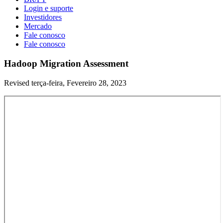
Login e suporte
Investidores
Mercado
Fale conosco
Fale conosco
Hadoop Migration Assessment
Revised terça-feira, Fevereiro 28, 2023