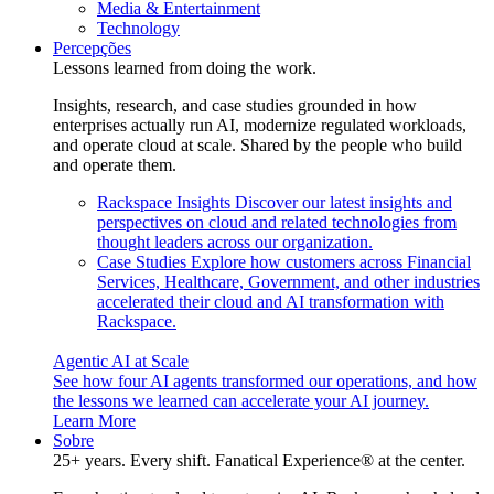
Media & Entertainment
Technology
Percepções
Lessons learned from doing the work.
Insights, research, and case studies grounded in how
enterprises actually run AI, modernize regulated workloads,
and operate cloud at scale. Shared by the people who build
and operate them.
Rackspace Insights
Discover our latest insights and
perspectives on cloud and related technologies from
thought leaders across our organization.
Case Studies
Explore how customers across Financial
Services, Healthcare, Government, and other industries
accelerated their cloud and AI transformation with
Rackspace.
Agentic AI at Scale
See how four AI agents transformed our operations, and how
the lessons we learned can accelerate your AI journey.
Learn More
Sobre
25+ years. Every shift. Fanatical Experience® at the center.