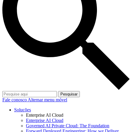
Pesquisar
Fale conosco
Alternar menu móvel
Soluções
Enterprise AI Cloud
Enterprise AI Cloud
Governed AI Private Cloud: The Foundation
Forward Deployed Engineering: How we Deliver