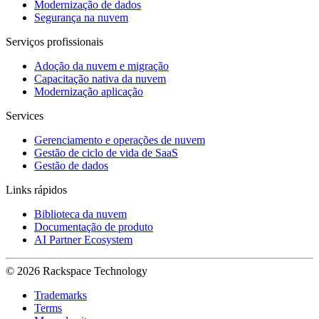
Modernização de dados
Segurança na nuvem
Serviços profissionais
Adoção da nuvem e migração
Capacitação nativa da nuvem
Modernização aplicação
Services
Gerenciamento e operações de nuvem
Gestão de ciclo de vida de SaaS
Gestão de dados
Links rápidos
Biblioteca da nuvem
Documentação de produto
AI Partner Ecosystem
© 2026 Rackspace Technology
Trademarks
Terms