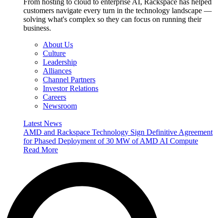
From hosting to cloud to enterprise AI, Rackspace has helped
customers navigate every turn in the technology landscape —
solving what's complex so they can focus on running their
business.
About Us
Culture
Leadership
Alliances
Channel Partners
Investor Relations
Careers
Newsroom
Latest News
AMD and Rackspace Technology Sign Definitive Agreement
for Phased Deployment of 30 MW of AMD AI Compute
Read More