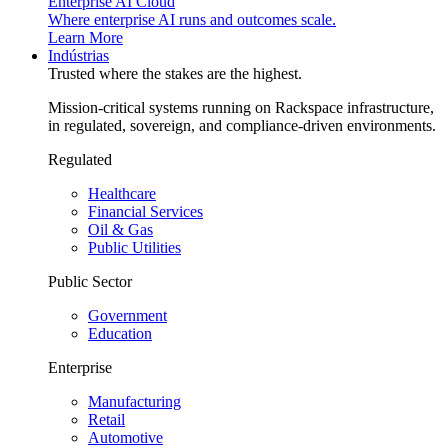
Enterprise AI Cloud
Where enterprise AI runs and outcomes scale.
Learn More
Indústrias
Trusted where the stakes are the highest.
Mission-critical systems running on Rackspace infrastructure,
in regulated, sovereign, and compliance-driven environments.
Regulated
Healthcare
Financial Services
Oil & Gas
Public Utilities
Public Sector
Government
Education
Enterprise
Manufacturing
Retail
Automotive