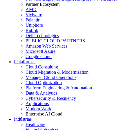
Partner Ecosystem
AMD
VMware
Palantir
Uniphore
Rubrik
Dell Technologies
PUBLIC CLOUD PARTNERS
Amazon Web Services
Microsoft Azure
Google Cloud
Plataformas
Cloud Consulting
Cloud Migration & Modernization
Managed Cloud Operations
Cloud Optimization
Platform Engineering & Automation
Data & Analytics
Cybersecurity & Resiliency
Applications
Modern Work
Enterprise AI Cloud
Indústrias
Healthcare
Financial Services