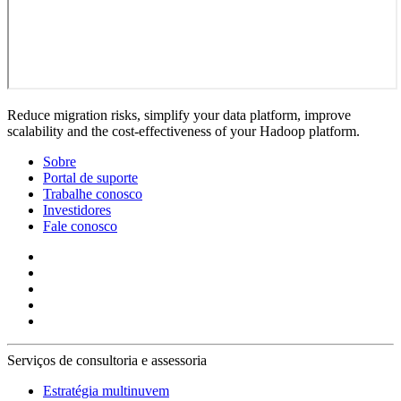
Reduce migration risks, simplify your data platform, improve
scalability and the cost-effectiveness of your Hadoop platform.
Sobre
Portal de suporte
Trabalhe conosco
Investidores
Fale conosco
Serviços de consultoria e assessoria
Estratégia multinuvem