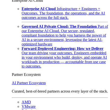
Enterprise AI Cloud
Enterprise AI Cloud
Infrastructure + Engineers =
Outcomes. The foundation, the operations, and the AI
outcomes across the full stack.
Governed AI Private Cloud: The Foundation
Part of
our Enterprise AI Cloud. Our secure, regulated,
compliant foundation to help you harness the power of
AI in a secure environment, leveraging the latest AI-
optimized hardware
Forward Deployed Engineering: How we Deliver
Our team driving your outcomes. Engineers embedded
in your environment who build, deploy, and operate AI
workloads in production — accountable from use case
to outcomes.
Partner Ecosystem
AI Partner Ecosystem
Curated, best-of-breed partners across every layer of the stack.
AMD
VMware