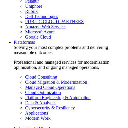
Palantir
Uniphore
Rubrik
Dell Technologies
PUBLIC CLOUD PARTNERS
Amazon Web Services
Microsoft Azure
Google Cloud
Plataformas
Solving your most complex problems and delivering
measurable outcomes.
Professional and managed services for modernization,
optimization, and ongoing managed operations.
Cloud Consulting
Cloud Migration & Modernization
Managed Cloud Operations
Cloud Optimization
Platform Engineering & Automation
Data & Analytics
Cybersecurity & Resiliency
Applications
Modern Work