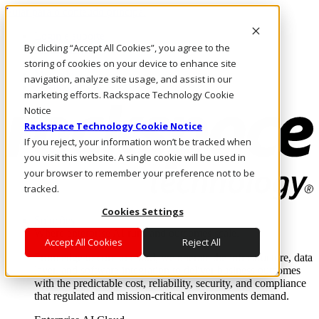
Pular para o conteúdo principal
Login e suporte
By clicking “Accept All Cookies”, you agree to the
Fale conosco
Investidores
storing of cookies on your device to enhance site
Mercado
navigation, analyze site usage, and assist in our
Login e suporte
marketing efforts. Rackspace Technology Cookie
Notice
Rackspace Technology Cookie Notice
If you reject, your information won’t be tracked when
you visit this website. A single cookie will be used in
your browser to remember your preference not to be
tracked.
Cookies Settings
Soluções
Where enterprise AI runs and outcomes scale.
Accept All Cookies
Reject All
From edge to core to cloud, we operate the infrastructure, data
layer, and software integration to deliver business outcomes
with the predictable cost, reliability, security, and compliance
that regulated and mission-critical environments demand.