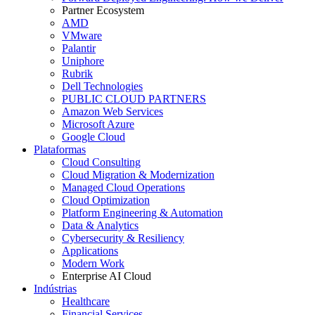
Partner Ecosystem
AMD
VMware
Palantir
Uniphore
Rubrik
Dell Technologies
PUBLIC CLOUD PARTNERS
Amazon Web Services
Microsoft Azure
Google Cloud
Plataformas
Cloud Consulting
Cloud Migration & Modernization
Managed Cloud Operations
Cloud Optimization
Platform Engineering & Automation
Data & Analytics
Cybersecurity & Resiliency
Applications
Modern Work
Enterprise AI Cloud
Indústrias
Healthcare
Financial Services