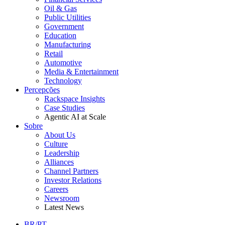
Oil & Gas
Public Utilities
Government
Education
Manufacturing
Retail
Automotive
Media & Entertainment
Technology
Percepções
Rackspace Insights
Case Studies
Agentic AI at Scale
Sobre
About Us
Culture
Leadership
Alliances
Channel Partners
Investor Relations
Careers
Newsroom
Latest News
BR/PT