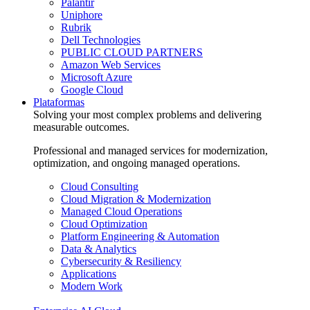
Palantir
Uniphore
Rubrik
Dell Technologies
PUBLIC CLOUD PARTNERS
Amazon Web Services
Microsoft Azure
Google Cloud
Plataformas
Solving your most complex problems and delivering
measurable outcomes.
Professional and managed services for modernization,
optimization, and ongoing managed operations.
Cloud Consulting
Cloud Migration & Modernization
Managed Cloud Operations
Cloud Optimization
Platform Engineering & Automation
Data & Analytics
Cybersecurity & Resiliency
Applications
Modern Work