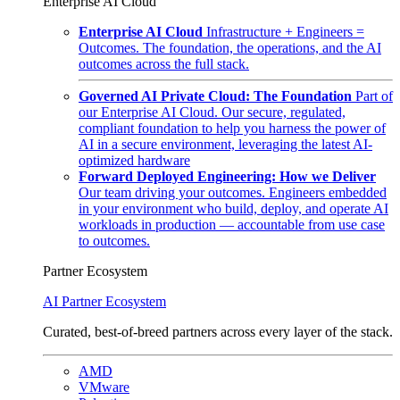
Enterprise AI Cloud
Enterprise AI Cloud
Infrastructure + Engineers =
Outcomes. The foundation, the operations, and the AI
outcomes across the full stack.
Governed AI Private Cloud: The Foundation
Part of
our Enterprise AI Cloud. Our secure, regulated,
compliant foundation to help you harness the power of
AI in a secure environment, leveraging the latest AI-
optimized hardware
Forward Deployed Engineering: How we Deliver
Our team driving your outcomes. Engineers embedded
in your environment who build, deploy, and operate AI
workloads in production — accountable from use case
to outcomes.
Partner Ecosystem
AI Partner Ecosystem
Curated, best-of-breed partners across every layer of the stack.
AMD
VMware