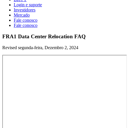
Login e suporte
Investidores
Mercado
Fale conosco
Fale conosco
FRA1 Data Center Relocation FAQ
Revised segunda-feira, Dezembro 2, 2024