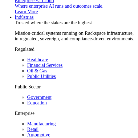
Enterprise AI Cloud
Where enterprise AI runs and outcomes scale.
Learn More
Indústrias
Trusted where the stakes are the highest.
Mission-critical systems running on Rackspace infrastructure,
in regulated, sovereign, and compliance-driven environments.
Regulated
Healthcare
Financial Services
Oil & Gas
Public Utilities
Public Sector
Government
Education
Enterprise
Manufacturing
Retail
Automotive