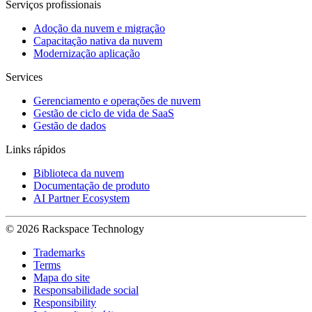
Serviços profissionais
Adoção da nuvem e migração
Capacitação nativa da nuvem
Modernização aplicação
Services
Gerenciamento e operações de nuvem
Gestão de ciclo de vida de SaaS
Gestão de dados
Links rápidos
Biblioteca da nuvem
Documentação de produto
AI Partner Ecosystem
© 2026 Rackspace Technology
Trademarks
Terms
Mapa do site
Responsabilidade social
Responsibility