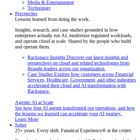
Media & Entertainment
Technology
Percepções
Lessons learned from doing the work.
Insights, research, and case studies grounded in how
enterprises actually run AI, modernize regulated workloads,
and operate cloud at scale. Shared by the people who build
and operate them.
Rackspace Insights
Discover our latest insights and
perspectives on cloud and related technologies from
thought leaders across our organization.
Case Studies
Explore how customers across Financial
Services, Healthcare, Government, and other industries
accelerated their cloud and AI transformation with
Rackspace.
Agentic AI at Scale
See how four AI agents transformed our operations, and how
the lessons we learned can accelerate your AI journey.
Learn More
Sobre
25+ years. Every shift. Fanatical Experience® at the center.