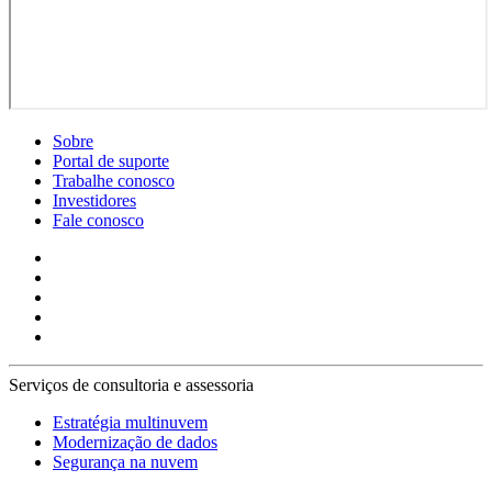
Sobre
Portal de suporte
Trabalhe conosco
Investidores
Fale conosco
Serviços de consultoria e assessoria
Estratégia multinuvem
Modernização de dados
Segurança na nuvem