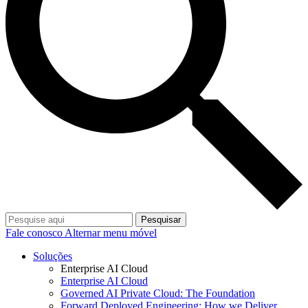
Pesquisar
Fale conosco
Alternar menu móvel
Soluções
Enterprise AI Cloud
Enterprise AI Cloud
Governed AI Private Cloud: The Foundation
Forward Deployed Engineering: How we Deliver