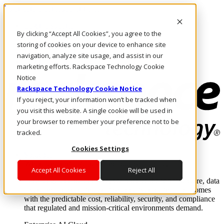
Pular para o conteúdo principal
Login e suporte
By clicking “Accept All Cookies”, you agree to the
Fale conosco
Investidores
storing of cookies on your device to enhance site
Mercado
navigation, analyze site usage, and assist in our
Login e suporte
marketing efforts. Rackspace Technology Cookie
Notice
Rackspace Technology Cookie Notice
If you reject, your information won’t be tracked when
you visit this website. A single cookie will be used in
your browser to remember your preference not to be
tracked.
Cookies Settings
Soluções
Where enterprise AI runs and outcomes scale.
Accept All Cookies
Reject All
From edge to core to cloud, we operate the infrastructure, data
layer, and software integration to deliver business outcomes
with the predictable cost, reliability, security, and compliance
that regulated and mission-critical environments demand.