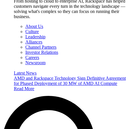
From hosting to cloud to enterprise AI, Rackspace has helped
customers navigate every turn in the technology landscape —
solving what's complex so they can focus on running their
business.
About Us
Culture
Leadership
Alliances
Channel Partners
Investor Relations
Careers
Newsroom
Latest News
AMD and Rackspace Technology Sign Definitive Agreement
for Phased Deployment of 30 MW of AMD AI Compute
Read More