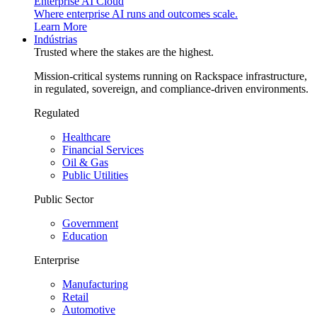
Enterprise AI Cloud
Where enterprise AI runs and outcomes scale.
Learn More
Indústrias
Trusted where the stakes are the highest.
Mission-critical systems running on Rackspace infrastructure,
in regulated, sovereign, and compliance-driven environments.
Regulated
Healthcare
Financial Services
Oil & Gas
Public Utilities
Public Sector
Government
Education
Enterprise
Manufacturing
Retail
Automotive