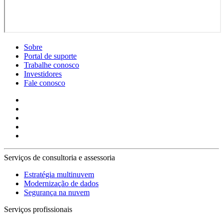
Sobre
Portal de suporte
Trabalhe conosco
Investidores
Fale conosco
Serviços de consultoria e assessoria
Estratégia multinuvem
Modernização de dados
Segurança na nuvem
Serviços profissionais