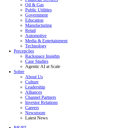
Oil & Gas
Public Utilities
Government
Education
Manufacturing
Retail
Automotive
Media & Entertainment
Technology
Percepções
Rackspace Insights
Case Studies
Agentic AI at Scale
Sobre
About Us
Culture
Leadership
Alliances
Channel Partners
Investor Relations
Careers
Newsroom
Latest News
BR/PT