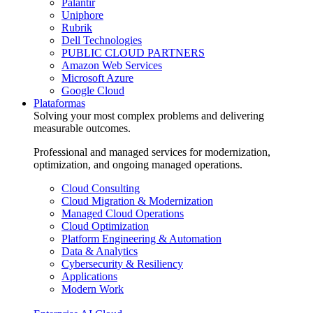
Palantir
Uniphore
Rubrik
Dell Technologies
PUBLIC CLOUD PARTNERS
Amazon Web Services
Microsoft Azure
Google Cloud
Plataformas
Solving your most complex problems and delivering
measurable outcomes.
Professional and managed services for modernization,
optimization, and ongoing managed operations.
Cloud Consulting
Cloud Migration & Modernization
Managed Cloud Operations
Cloud Optimization
Platform Engineering & Automation
Data & Analytics
Cybersecurity & Resiliency
Applications
Modern Work