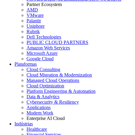
Partner Ecosystem
AMD
VMware
Palantir
Uniphore
Rubrik
Dell Technologies
PUBLIC CLOUD PARTNERS
Amazon Web Services
Microsoft Azure
Google Cloud
Plataformas
Cloud Consulting
Cloud Migration & Modernization
Managed Cloud Operations
Cloud Optimization
Platform Engineering & Automation
Data & Analytics
Cybersecurity & Resiliency
Applications
Modern Work
Enterprise AI Cloud
Indústrias
Healthcare
Financial Services