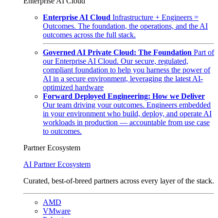
Enterprise AI Cloud
Enterprise AI Cloud
Infrastructure + Engineers =
Outcomes. The foundation, the operations, and the AI
outcomes across the full stack.
Governed AI Private Cloud: The Foundation
Part of
our Enterprise AI Cloud. Our secure, regulated,
compliant foundation to help you harness the power of
AI in a secure environment, leveraging the latest AI-
optimized hardware
Forward Deployed Engineering: How we Deliver
Our team driving your outcomes. Engineers embedded
in your environment who build, deploy, and operate AI
workloads in production — accountable from use case
to outcomes.
Partner Ecosystem
AI Partner Ecosystem
Curated, best-of-breed partners across every layer of the stack.
AMD
VMware