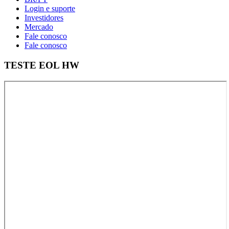
Login e suporte
Investidores
Mercado
Fale conosco
Fale conosco
TESTE EOL HW