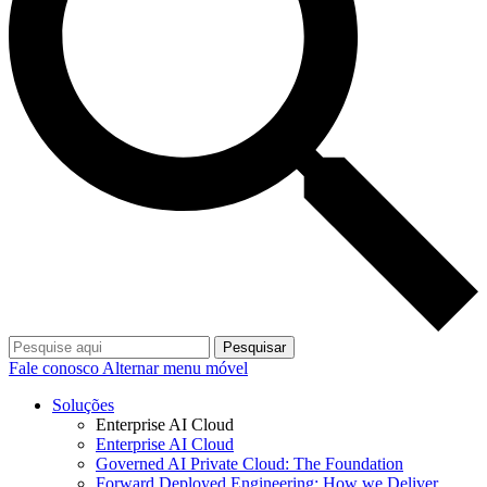
Pesquisar
Fale conosco
Alternar menu móvel
Soluções
Enterprise AI Cloud
Enterprise AI Cloud
Governed AI Private Cloud: The Foundation
Forward Deployed Engineering: How we Deliver