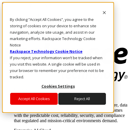
Pular para o conteúdo principal
Login e suporte
By clicking “Accept All Cookies”, you agree to the
Fale conosco
Investidores
storing of cookies on your device to enhance site
Mercado
navigation, analyze site usage, and assist in our
Login e suporte
marketing efforts. Rackspace Technology Cookie
Notice
Rackspace Technology Cookie Notice
If you reject, your information won’t be tracked when
you visit this website. A single cookie will be used in
your browser to remember your preference not to be
tracked.
Cookies Settings
Soluções
Where enterprise AI runs and outcomes scale.
Accept All Cookies
Reject All
From edge to core to cloud, we operate the infrastructure, data
layer, and software integration to deliver business outcomes
with the predictable cost, reliability, security, and compliance
that regulated and mission-critical environments demand.