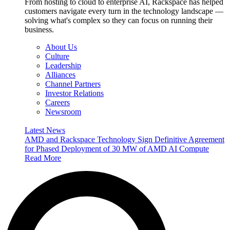
From hosting to cloud to enterprise AI, Rackspace has helped
customers navigate every turn in the technology landscape —
solving what's complex so they can focus on running their
business.
About Us
Culture
Leadership
Alliances
Channel Partners
Investor Relations
Careers
Newsroom
Latest News
AMD and Rackspace Technology Sign Definitive Agreement
for Phased Deployment of 30 MW of AMD AI Compute
Read More