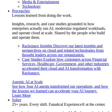
Media & Entertainment
Technology
Percepções
Lessons learned from doing the work.
Insights, research, and case studies grounded in how
enterprises actually run AI, modernize regulated workloads,
and operate cloud at scale. Shared by the people who build
and operate them.
Rackspace Insights
Discover our latest insights and
perspectives on cloud and related technologies from
thought leaders across our organization.
Case Studies
Explore how customers across Financial
Services, Healthcare, Government, and other industries
accelerated their cloud and AI transformation with
Rackspace.
Agentic AI at Scale
See how four AI agents transformed our operations, and how
the lessons we learned can accelerate your AI journey.
Learn More
Sobre
25+ years. Every shift. Fanatical Experience® at the center.