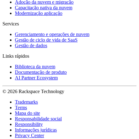
Adoção da nuvem e migração
Capacitação nativa da nuvem
Modernização aplicação
Services
Gerenciamento e operações de nuvem
Gestão de ciclo de vida de SaaS
Gestão de dados
Links rápidos
Biblioteca da nuvem
Documentação de produto
AI Partner Ecosystem
© 2026 Rackspace Technology
Trademarks
Terms
Mapa do site
Responsabilidade social
Responsibility
Informações jurídicas
Privacy Center