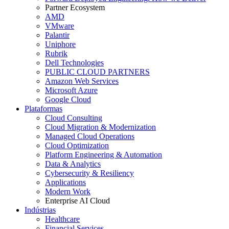
Partner Ecosystem
AMD
VMware
Palantir
Uniphore
Rubrik
Dell Technologies
PUBLIC CLOUD PARTNERS
Amazon Web Services
Microsoft Azure
Google Cloud
Plataformas
Cloud Consulting
Cloud Migration & Modernization
Managed Cloud Operations
Cloud Optimization
Platform Engineering & Automation
Data & Analytics
Cybersecurity & Resiliency
Applications
Modern Work
Enterprise AI Cloud
Indústrias
Healthcare
Financial Services