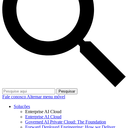
Pesquisar
Fale conosco
Alternar menu móvel
Soluções
Enterprise AI Cloud
Enterprise AI Cloud
Governed AI Private Cloud: The Foundation
Forward Deployed Engineering: How we Deliver