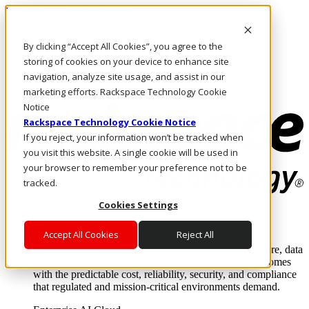
Pular para o conteúdo principal
Login e suporte
By clicking “Accept All Cookies”, you agree to the
Fale conosco
Investidores
storing of cookies on your device to enhance site
Mercado
navigation, analyze site usage, and assist in our
Login e suporte
marketing efforts. Rackspace Technology Cookie
Notice
Rackspace Technology Cookie Notice
If you reject, your information won’t be tracked when
you visit this website. A single cookie will be used in
your browser to remember your preference not to be
tracked.
Cookies Settings
Soluções
Where enterprise AI runs and outcomes scale.
Accept All Cookies
Reject All
From edge to core to cloud, we operate the infrastructure, data
layer, and software integration to deliver business outcomes
with the predictable cost, reliability, security, and compliance
that regulated and mission-critical environments demand.