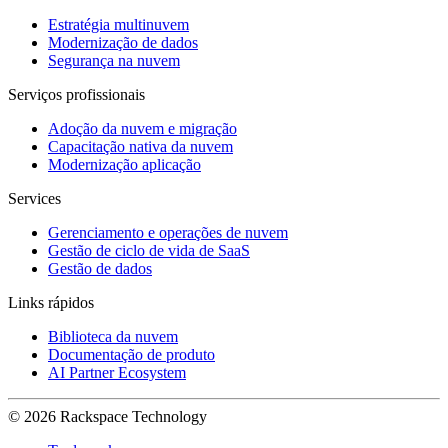
Estratégia multinuvem
Modernização de dados
Segurança na nuvem
Serviços profissionais
Adoção da nuvem e migração
Capacitação nativa da nuvem
Modernização aplicação
Services
Gerenciamento e operações de nuvem
Gestão de ciclo de vida de SaaS
Gestão de dados
Links rápidos
Biblioteca da nuvem
Documentação de produto
AI Partner Ecosystem
© 2026 Rackspace Technology