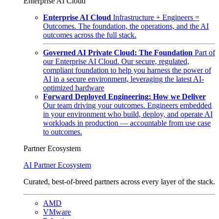
Enterprise AI Cloud
Enterprise AI Cloud
Infrastructure + Engineers =
Outcomes. The foundation, the operations, and the AI
outcomes across the full stack.
Governed AI Private Cloud: The Foundation
Part of
our Enterprise AI Cloud. Our secure, regulated,
compliant foundation to help you harness the power of
AI in a secure environment, leveraging the latest AI-
optimized hardware
Forward Deployed Engineering: How we Deliver
Our team driving your outcomes. Engineers embedded
in your environment who build, deploy, and operate AI
workloads in production — accountable from use case
to outcomes.
Partner Ecosystem
AI Partner Ecosystem
Curated, best-of-breed partners across every layer of the stack.
AMD
VMware