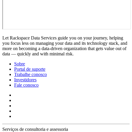
Let Rackspace Data Services guide you on your journey, helping
you focus less on managing your data and its technology stack, and
more on becoming a data-driven organization that gets value out of
data — quickly and with minimal risk.
Sobre
Portal de suporte
Trabalhe conosco
Investidores
Fale conosco
Serviços de consultoria e assessoria