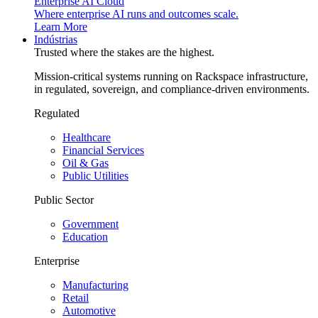
Enterprise AI Cloud
Where enterprise AI runs and outcomes scale.
Learn More
Indústrias
Trusted where the stakes are the highest.
Mission-critical systems running on Rackspace infrastructure,
in regulated, sovereign, and compliance-driven environments.
Regulated
Healthcare
Financial Services
Oil & Gas
Public Utilities
Public Sector
Government
Education
Enterprise
Manufacturing
Retail
Automotive