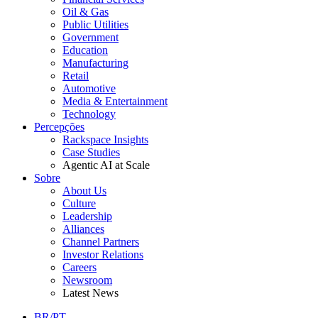
Oil & Gas
Public Utilities
Government
Education
Manufacturing
Retail
Automotive
Media & Entertainment
Technology
Percepções
Rackspace Insights
Case Studies
Agentic AI at Scale
Sobre
About Us
Culture
Leadership
Alliances
Channel Partners
Investor Relations
Careers
Newsroom
Latest News
BR/PT