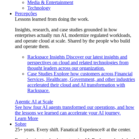
Media & Entertainment
Technology
Percepções
Lessons learned from doing the work.
Insights, research, and case studies grounded in how
enterprises actually run AI, modernize regulated workloads,
and operate cloud at scale. Shared by the people who build
and operate them.
Rackspace Insights
Discover our latest insights and
perspectives on cloud and related technologies from
thought leaders across our organization.
Case Studies
Explore how customers across Financial
Services, Healthcare, Government, and other industries
accelerated their cloud and AI transformation with
Rackspace.
Agentic AI at Scale
See how four AI agents transformed our operations, and how
the lessons we learned can accelerate your AI journey.
Learn More
Sobre
25+ years. Every shift. Fanatical Experience® at the center.