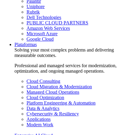
Palantir
Uniphore
Rubrik
Dell Technologies
PUBLIC CLOUD PARTNERS
Amazon Web Services
Microsoft Azure
Google Cloud
Plataformas
Solving your most complex problems and delivering
measurable outcomes.
Professional and managed services for modernization,
optimization, and ongoing managed operations.
Cloud Consulting
Cloud Migration & Modernization
Managed Cloud Operations
Cloud Optimization
Platform Engineering & Automation
Data & Analytics
Cybersecurity & Resiliency
Applications
Modern Work