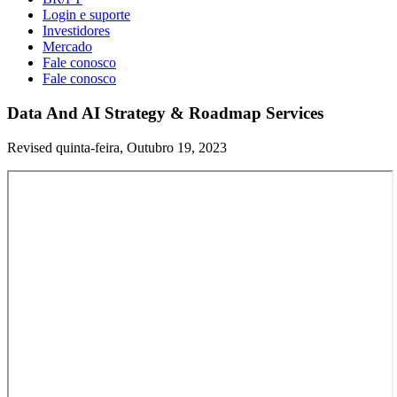
Login e suporte
Investidores
Mercado
Fale conosco
Fale conosco
Data And AI Strategy & Roadmap Services
Revised quinta-feira, Outubro 19, 2023