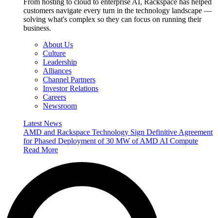
From hosting to cloud to enterprise AI, Rackspace has helped
customers navigate every turn in the technology landscape —
solving what's complex so they can focus on running their
business.
About Us
Culture
Leadership
Alliances
Channel Partners
Investor Relations
Careers
Newsroom
Latest News
AMD and Rackspace Technology Sign Definitive Agreement
for Phased Deployment of 30 MW of AMD AI Compute
Read More