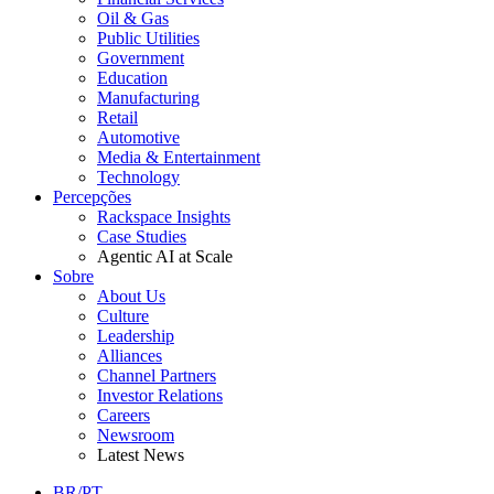
Oil & Gas
Public Utilities
Government
Education
Manufacturing
Retail
Automotive
Media & Entertainment
Technology
Percepções
Rackspace Insights
Case Studies
Agentic AI at Scale
Sobre
About Us
Culture
Leadership
Alliances
Channel Partners
Investor Relations
Careers
Newsroom
Latest News
BR/PT