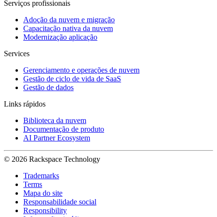
Serviços profissionais
Adoção da nuvem e migração
Capacitação nativa da nuvem
Modernização aplicação
Services
Gerenciamento e operações de nuvem
Gestão de ciclo de vida de SaaS
Gestão de dados
Links rápidos
Biblioteca da nuvem
Documentação de produto
AI Partner Ecosystem
© 2026 Rackspace Technology
Trademarks
Terms
Mapa do site
Responsabilidade social
Responsibility