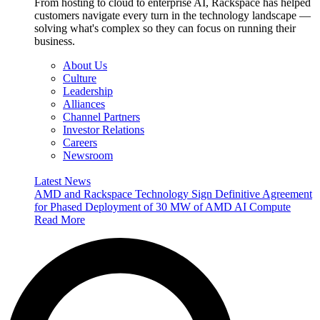
From hosting to cloud to enterprise AI, Rackspace has helped
customers navigate every turn in the technology landscape —
solving what's complex so they can focus on running their
business.
About Us
Culture
Leadership
Alliances
Channel Partners
Investor Relations
Careers
Newsroom
Latest News
AMD and Rackspace Technology Sign Definitive Agreement
for Phased Deployment of 30 MW of AMD AI Compute
Read More