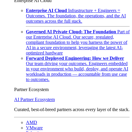
Enterprise AI Cloud
Enterprise AI Cloud
Infrastructure + Engineers =
Outcomes. The foundation, the operations, and the AI
outcomes across the full stack.
Governed AI Private Cloud: The Foundation
Part of
our Enterprise AI Cloud. Our secure, regulated,
compliant foundation to help you harness the power of
AI in a secure environment, leveraging the latest AI-
optimized hardware
Forward Deployed Engineering: How we Deliver
Our team driving your outcomes. Engineers embedded
in your environment who build, deploy, and operate AI
workloads in production — accountable from use case
to outcomes.
Partner Ecosystem
AI Partner Ecosystem
Curated, best-of-breed partners across every layer of the stack.
AMD
VMware