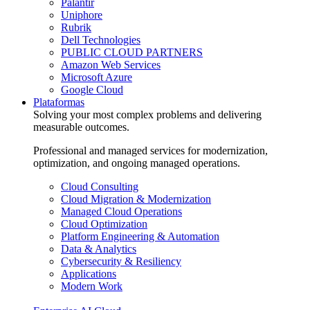
Palantir
Uniphore
Rubrik
Dell Technologies
PUBLIC CLOUD PARTNERS
Amazon Web Services
Microsoft Azure
Google Cloud
Plataformas
Solving your most complex problems and delivering
measurable outcomes.
Professional and managed services for modernization,
optimization, and ongoing managed operations.
Cloud Consulting
Cloud Migration & Modernization
Managed Cloud Operations
Cloud Optimization
Platform Engineering & Automation
Data & Analytics
Cybersecurity & Resiliency
Applications
Modern Work