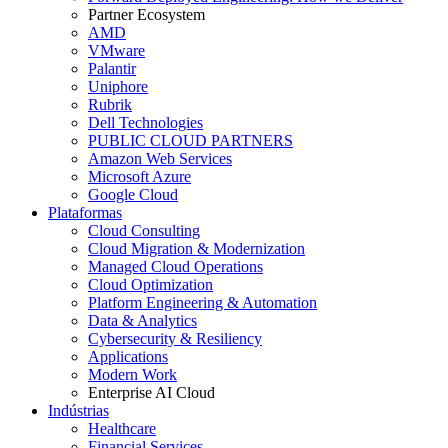
Partner Ecosystem
AMD
VMware
Palantir
Uniphore
Rubrik
Dell Technologies
PUBLIC CLOUD PARTNERS
Amazon Web Services
Microsoft Azure
Google Cloud
Plataformas
Cloud Consulting
Cloud Migration & Modernization
Managed Cloud Operations
Cloud Optimization
Platform Engineering & Automation
Data & Analytics
Cybersecurity & Resiliency
Applications
Modern Work
Enterprise AI Cloud
Indústrias
Healthcare
Financial Services