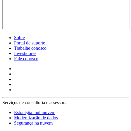
Sobre
Portal de suporte
Trabalhe conosco
Investidores
Fale conosco
Serviços de consultoria e assessoria
Estratégia multinuvem
Modernização de dados
Segurança na nuvem