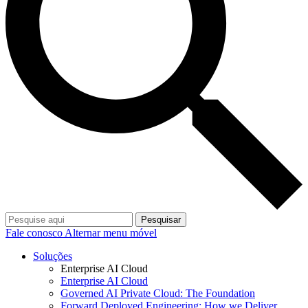
Pesquisar
Fale conosco
Alternar menu móvel
Soluções
Enterprise AI Cloud
Enterprise AI Cloud
Governed AI Private Cloud: The Foundation
Forward Deployed Engineering: How we Deliver