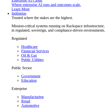
Enterprise AI Cloud
Where enterprise AI runs and outcomes scale.
Learn More
Indústrias
Trusted where the stakes are the highest.
Mission-critical systems running on Rackspace infrastructure,
in regulated, sovereign, and compliance-driven environments.
Regulated
Healthcare
Financial Services
Oil & Gas
Public Utilities
Public Sector
Government
Education
Enterprise
Manufacturing
Retail
Automotive