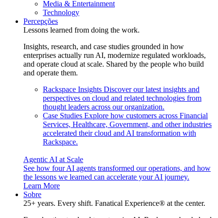
Media & Entertainment
Technology
Percepções
Lessons learned from doing the work.
Insights, research, and case studies grounded in how
enterprises actually run AI, modernize regulated workloads,
and operate cloud at scale. Shared by the people who build
and operate them.
Rackspace Insights
Discover our latest insights and
perspectives on cloud and related technologies from
thought leaders across our organization.
Case Studies
Explore how customers across Financial
Services, Healthcare, Government, and other industries
accelerated their cloud and AI transformation with
Rackspace.
Agentic AI at Scale
See how four AI agents transformed our operations, and how
the lessons we learned can accelerate your AI journey.
Learn More
Sobre
25+ years. Every shift. Fanatical Experience® at the center.