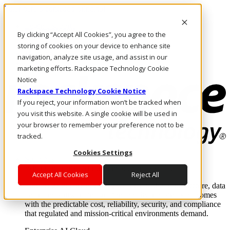
Pular para o conteúdo principal
Login e suporte
By clicking “Accept All Cookies”, you agree to the
Fale conosco
Investidores
storing of cookies on your device to enhance site
Mercado
navigation, analyze site usage, and assist in our
Login e suporte
marketing efforts. Rackspace Technology Cookie
Notice
Rackspace Technology Cookie Notice
If you reject, your information won’t be tracked when
you visit this website. A single cookie will be used in
your browser to remember your preference not to be
tracked.
Cookies Settings
Soluções
Where enterprise AI runs and outcomes scale.
Accept All Cookies
Reject All
From edge to core to cloud, we operate the infrastructure, data
layer, and software integration to deliver business outcomes
with the predictable cost, reliability, security, and compliance
that regulated and mission-critical environments demand.