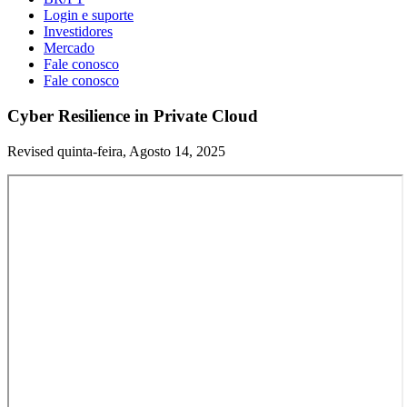
Login e suporte
Investidores
Mercado
Fale conosco
Fale conosco
Cyber Resilience in Private Cloud
Revised quinta-feira, Agosto 14, 2025