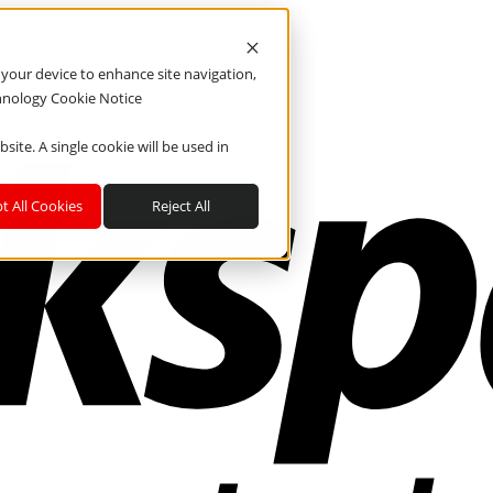
n your device to enhance site navigation,
chnology Cookie Notice
site. A single cookie will be used in
t All Cookies
Reject All