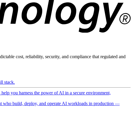
ictable cost, reliability, security, and compliance that regulated and
l stack.
o help you harness the power of AI in a secure environment,
 who build, deploy, and operate AI workloads in production —