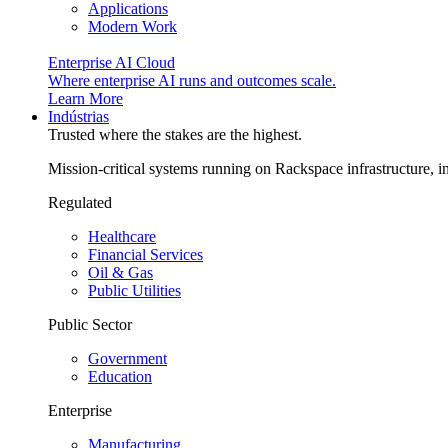
Applications
Modern Work
Enterprise AI Cloud
Where enterprise AI runs and outcomes scale.
Learn More
Indústrias
Trusted where the stakes are the highest.
Mission-critical systems running on Rackspace infrastructure, 
Regulated
Healthcare
Financial Services
Oil & Gas
Public Utilities
Public Sector
Government
Education
Enterprise
Manufacturing