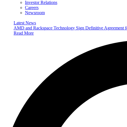
Investor Relations
Careers
Newsroom
Latest News
AMD and Rackspace Technology Sign Definitive Agreement
Read More