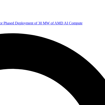
 for Phased Deployment of 30 MW of AMD AI Compute