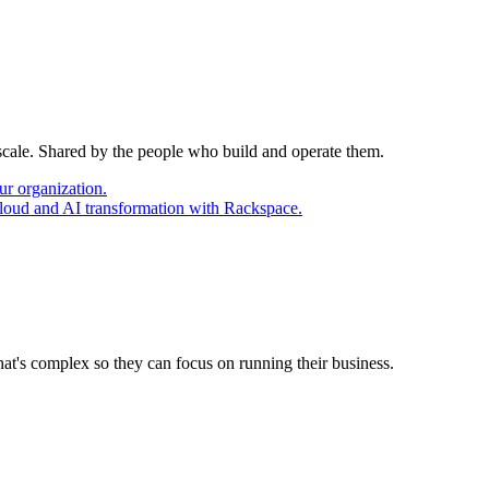
 scale. Shared by the people who build and operate them.
ur organization.
cloud and AI transformation with Rackspace.
at's complex so they can focus on running their business.