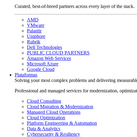
Curated, best-of-breed partners across every layer of the stack.
AMD
VMware
Palantir
Uniphore
Rubrik
Dell Technologies
PUBLIC CLOUD PARTNERS
Amazon Web Services
Microsoft Azure
Google Cloud
Plataformas
Solving your most complex problems and delivering measurabl
Professional and managed services for modernization, optimiza
Cloud Consulting
Cloud Migration & Modernization
Managed Cloud Operations
Cloud Optimization
Platform Engineering & Automation
Data & Analytics
Cybersecurity & Resiliency