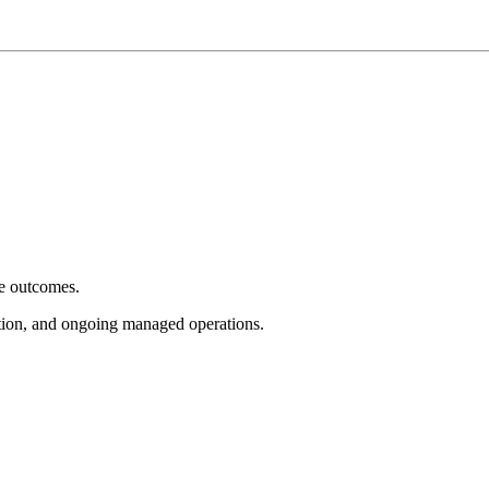
e outcomes.
tion, and ongoing managed operations.