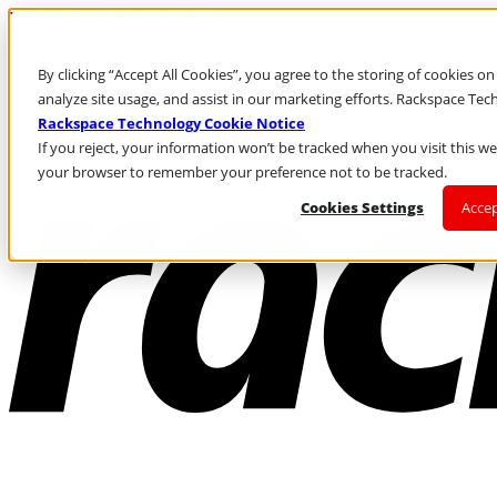
Pular para o conteúdo principal
Login e suporte
By clicking “Accept All Cookies”, you agree to the storing of cookies o
Fale conosco
Investidores
analyze site usage, and assist in our marketing efforts. Rackspace Te
Mercado
Rackspace Technology Cookie Notice
Login e suporte
If you reject, your information won’t be tracked when you visit this web
your browser to remember your preference not to be tracked.
Cookies Settings
Accep