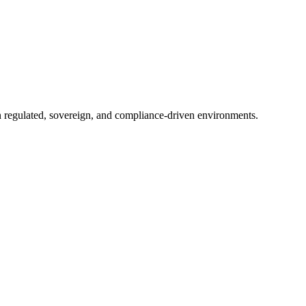
in regulated, sovereign, and compliance-driven environments.