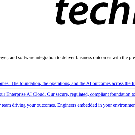
ayer, and software integration to deliver business outcomes with the pred
mes. The foundation, the operations, and the AI outcomes across the ful
 our Enterprise AI Cloud. Our secure, regulated, compliant foundation t
 team driving your outcomes. Engineers embedded in your environment