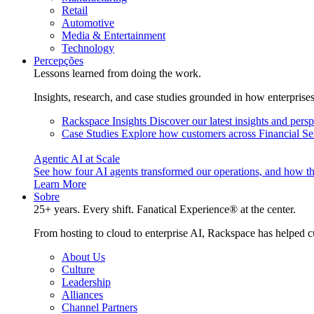
Retail
Automotive
Media & Entertainment
Technology
Percepções
Lessons learned from doing the work.
Insights, research, and case studies grounded in how enterprise
Rackspace Insights
Discover our latest insights and pers
Case Studies
Explore how customers across Financial Ser
Agentic AI at Scale
See how four AI agents transformed our operations, and how th
Learn More
Sobre
25+ years. Every shift. Fanatical Experience® at the center.
From hosting to cloud to enterprise AI, Rackspace has helped c
About Us
Culture
Leadership
Alliances
Channel Partners