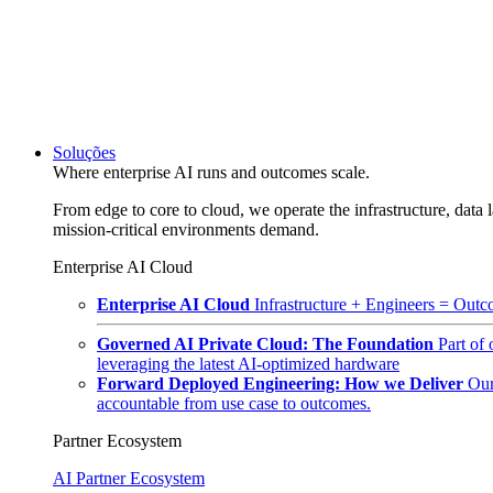
Soluções
Where enterprise AI runs and outcomes scale.
From edge to core to cloud, we operate the infrastructure, data l
mission-critical environments demand.
Enterprise AI Cloud
Enterprise AI Cloud
Infrastructure + Engineers = Outco
Governed AI Private Cloud: The Foundation
Part of
leveraging the latest AI-optimized hardware
Forward Deployed Engineering: How we Deliver
Our
accountable from use case to outcomes.
Partner Ecosystem
AI Partner Ecosystem