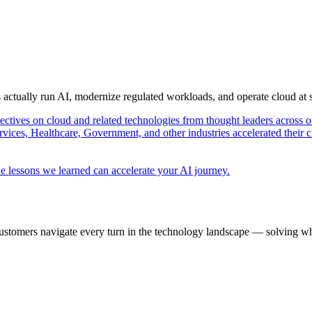
s actually run AI, modernize regulated workloads, and operate cloud at
pectives on cloud and related technologies from thought leaders across o
vices, Healthcare, Government, and other industries accelerated their 
e lessons we learned can accelerate your AI journey.
ustomers navigate every turn in the technology landscape — solving wh