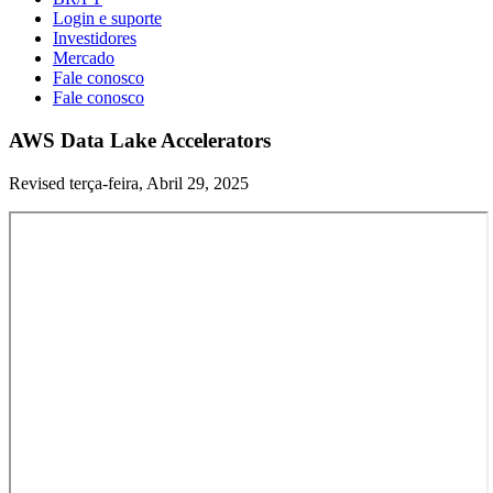
Login e suporte
Investidores
Mercado
Fale conosco
Fale conosco
AWS Data Lake Accelerators
Revised terça-feira, Abril 29, 2025