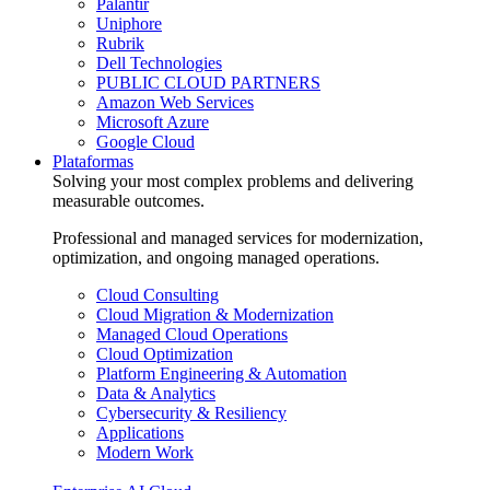
Palantir
Uniphore
Rubrik
Dell Technologies
PUBLIC CLOUD PARTNERS
Amazon Web Services
Microsoft Azure
Google Cloud
Plataformas
Solving your most complex problems and delivering
measurable outcomes.
Professional and managed services for modernization,
optimization, and ongoing managed operations.
Cloud Consulting
Cloud Migration & Modernization
Managed Cloud Operations
Cloud Optimization
Platform Engineering & Automation
Data & Analytics
Cybersecurity & Resiliency
Applications
Modern Work