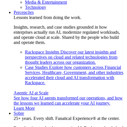
Media & Entertainment
Technology
Percepções
Lessons learned from doing the work.
Insights, research, and case studies grounded in how
enterprises actually run AI, modernize regulated workloads,
and operate cloud at scale. Shared by the people who build
and operate them.
Rackspace Insights
Discover our latest insights and
perspectives on cloud and related technologies from
thought leaders across our organization.
Case Studies
Explore how customers across Financial
Services, Healthcare, Government, and other industries
accelerated their cloud and AI transformation with
Rackspace.
Agentic AI at Scale
See how four AI agents transformed our operations, and how
the lessons we learned can accelerate your AI journey.
Learn More
Sobre
25+ years. Every shift. Fanatical Experience® at the center.