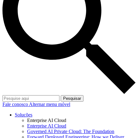
Pesquisar
Fale conosco
Alternar menu móvel
Soluções
Enterprise AI Cloud
Enterprise AI Cloud
Governed AI Private Cloud: The Foundation
Forward Deployed Engineering: How we Deliver