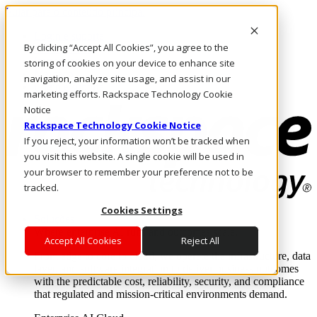
Pular para o conteúdo principal
Login e suporte
By clicking “Accept All Cookies”, you agree to the
Fale conosco
Investidores
storing of cookies on your device to enhance site
Mercado
navigation, analyze site usage, and assist in our
Login e suporte
marketing efforts. Rackspace Technology Cookie
Notice
Rackspace Technology Cookie Notice
If you reject, your information won’t be tracked when
you visit this website. A single cookie will be used in
your browser to remember your preference not to be
tracked.
Cookies Settings
Soluções
Where enterprise AI runs and outcomes scale.
Accept All Cookies
Reject All
From edge to core to cloud, we operate the infrastructure, data
layer, and software integration to deliver business outcomes
with the predictable cost, reliability, security, and compliance
that regulated and mission-critical environments demand.