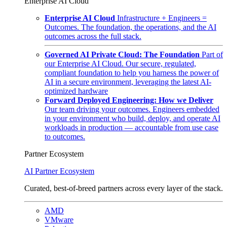
Enterprise AI Cloud
Enterprise AI Cloud
Infrastructure + Engineers =
Outcomes. The foundation, the operations, and the AI
outcomes across the full stack.
Governed AI Private Cloud: The Foundation
Part of
our Enterprise AI Cloud. Our secure, regulated,
compliant foundation to help you harness the power of
AI in a secure environment, leveraging the latest AI-
optimized hardware
Forward Deployed Engineering: How we Deliver
Our team driving your outcomes. Engineers embedded
in your environment who build, deploy, and operate AI
workloads in production — accountable from use case
to outcomes.
Partner Ecosystem
AI Partner Ecosystem
Curated, best-of-breed partners across every layer of the stack.
AMD
VMware