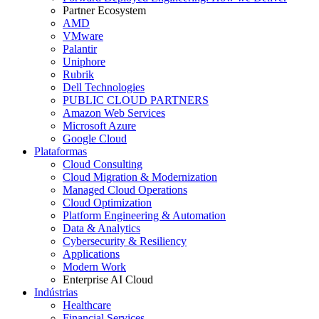
Partner Ecosystem
AMD
VMware
Palantir
Uniphore
Rubrik
Dell Technologies
PUBLIC CLOUD PARTNERS
Amazon Web Services
Microsoft Azure
Google Cloud
Plataformas
Cloud Consulting
Cloud Migration & Modernization
Managed Cloud Operations
Cloud Optimization
Platform Engineering & Automation
Data & Analytics
Cybersecurity & Resiliency
Applications
Modern Work
Enterprise AI Cloud
Indústrias
Healthcare
Financial Services