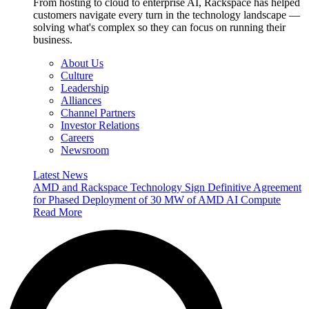
From hosting to cloud to enterprise AI, Rackspace has helped
customers navigate every turn in the technology landscape —
solving what's complex so they can focus on running their
business.
About Us
Culture
Leadership
Alliances
Channel Partners
Investor Relations
Careers
Newsroom
Latest News
AMD and Rackspace Technology Sign Definitive Agreement
for Phased Deployment of 30 MW of AMD AI Compute
Read More