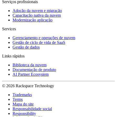
Serviços profissionais
Adoção da nuvem e migração
Capacitação nativa da nuvem
Modernização aplicação
Services
Gerenciamento e operações de nuvem
Gestão de ciclo de vida de SaaS
Gestão de dados
Links rápidos
Biblioteca da nuvem
Documentação de produto
AI Partner Ecosystem
© 2026 Rackspace Technology
Trademarks
Terms
Mapa do site
Responsabilidade social
Responsibility