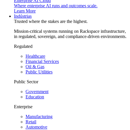
Enterprise AI Cloud
Where enterprise AI runs and outcomes scale.
Learn More
Indústrias
Trusted where the stakes are the highest.
Mission-critical systems running on Rackspace infrastructure,
in regulated, sovereign, and compliance-driven environments.
Regulated
Healthcare
Financial Services
Oil & Gas
Public Utilities
Public Sector
Government
Education
Enterprise
Manufacturing
Retail
Automotive