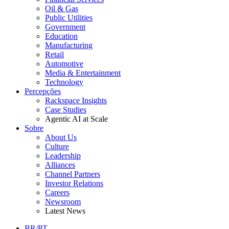
Oil & Gas
Public Utilities
Government
Education
Manufacturing
Retail
Automotive
Media & Entertainment
Technology
Percepções
Rackspace Insights
Case Studies
Agentic AI at Scale
Sobre
About Us
Culture
Leadership
Alliances
Channel Partners
Investor Relations
Careers
Newsroom
Latest News
BR/PT