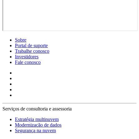
Sobre
Portal de suporte
Trabalhe conosco
Investidores
Fale conosco
Serviços de consultoria e assessoria
Estratégia multinuvem
Modernização de dados
Segurança na nuvem