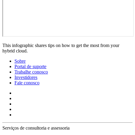
This infographic shares tips on how to get the most from your
hybrid cloud.
Sobre
Portal de suporte
Trabalhe conosco
Investidores
Fale conosco
Serviços de consultoria e assessoria