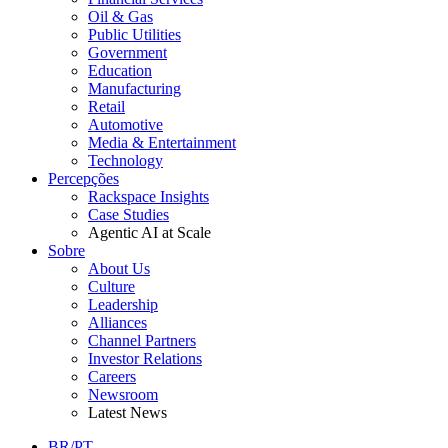
Oil & Gas
Public Utilities
Government
Education
Manufacturing
Retail
Automotive
Media & Entertainment
Technology
Percepções
Rackspace Insights
Case Studies
Agentic AI at Scale
Sobre
About Us
Culture
Leadership
Alliances
Channel Partners
Investor Relations
Careers
Newsroom
Latest News
BR/PT