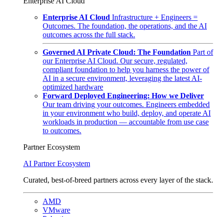
Enterprise AI Cloud
Enterprise AI Cloud
Infrastructure + Engineers =
Outcomes. The foundation, the operations, and the AI
outcomes across the full stack.
Governed AI Private Cloud: The Foundation
Part of
our Enterprise AI Cloud. Our secure, regulated,
compliant foundation to help you harness the power of
AI in a secure environment, leveraging the latest AI-
optimized hardware
Forward Deployed Engineering: How we Deliver
Our team driving your outcomes. Engineers embedded
in your environment who build, deploy, and operate AI
workloads in production — accountable from use case
to outcomes.
Partner Ecosystem
AI Partner Ecosystem
Curated, best-of-breed partners across every layer of the stack.
AMD
VMware