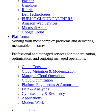
Palantir
Uniphore
Rubrik
Dell Technologies
PUBLIC CLOUD PARTNERS
Amazon Web Services
Microsoft Azure
Google Cloud
Plataformas
Solving your most complex problems and delivering
measurable outcomes.
Professional and managed services for modernization,
optimization, and ongoing managed operations.
Cloud Consulting
Cloud Migration & Modernization
Managed Cloud Operations
Cloud Optimization
Platform Engineering & Automation
Data & Analytics
Cybersecurity & Resiliency
Applications
Modern Work