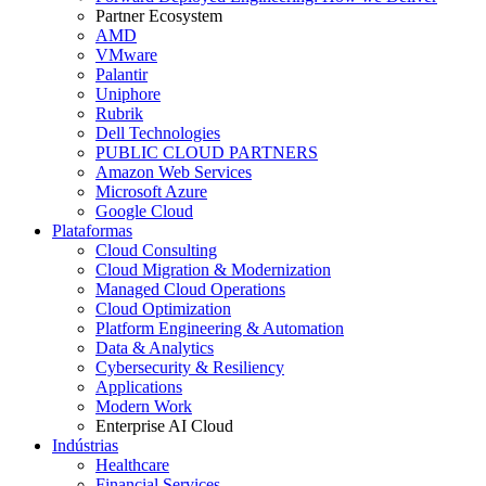
Partner Ecosystem
AMD
VMware
Palantir
Uniphore
Rubrik
Dell Technologies
PUBLIC CLOUD PARTNERS
Amazon Web Services
Microsoft Azure
Google Cloud
Plataformas
Cloud Consulting
Cloud Migration & Modernization
Managed Cloud Operations
Cloud Optimization
Platform Engineering & Automation
Data & Analytics
Cybersecurity & Resiliency
Applications
Modern Work
Enterprise AI Cloud
Indústrias
Healthcare
Financial Services