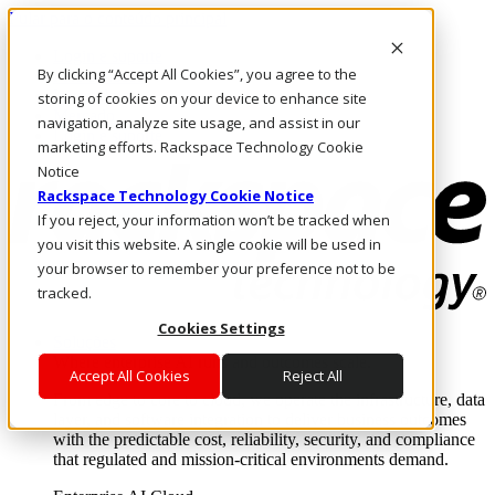
Pular para o conteúdo principal
Login e suporte
By clicking “Accept All Cookies”, you agree to the
Fale conosco
Investidores
storing of cookies on your device to enhance site
Mercado
navigation, analyze site usage, and assist in our
Login e suporte
marketing efforts. Rackspace Technology Cookie
Notice
Rackspace Technology Cookie Notice
If you reject, your information won’t be tracked when
you visit this website. A single cookie will be used in
your browser to remember your preference not to be
tracked.
Cookies Settings
Soluções
Where enterprise AI runs and outcomes scale.
Accept All Cookies
Reject All
From edge to core to cloud, we operate the infrastructure, data
layer, and software integration to deliver business outcomes
with the predictable cost, reliability, security, and compliance
that regulated and mission-critical environments demand.