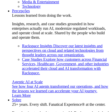
Media & Entertainment
Technology
Percepções
Lessons learned from doing the work.
Insights, research, and case studies grounded in how
enterprises actually run AI, modernize regulated workloads,
and operate cloud at scale. Shared by the people who build
and operate them.
Rackspace Insights
Discover our latest insights and
perspectives on cloud and related technologies from
thought leaders across our organization.
Case Studies
Explore how customers across Financial
Services, Healthcare, Government, and other industries
accelerated their cloud and AI transformation with
Rackspace.
Agentic AI at Scale
See how four AI agents transformed our operations, and how
the lessons we learned can accelerate your AI journey.
Learn More
Sobre
25+ years. Every shift. Fanatical Experience® at the center.