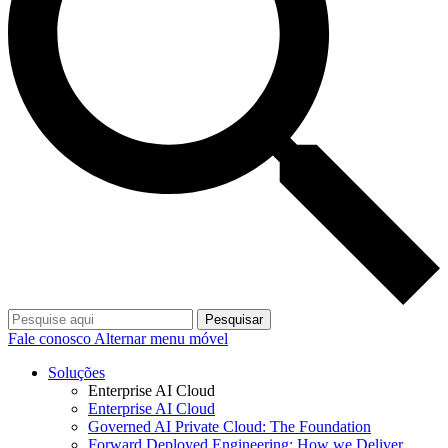
Pesquisar
Fale conosco
Alternar menu móvel
Soluções
Enterprise AI Cloud
Enterprise AI Cloud
Governed AI Private Cloud: The Foundation
Forward Deployed Engineering: How we Deliver