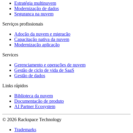
Estratégia multinuvem
Modernização de dados
Segurança na nuvem
Serviços profissionais
Adoção da nuvem e migração
Capacitação nativa da nuvem
Modernização aplicação
Services
Gerenciamento e operações de nuvem
Gestão de ciclo de vida de SaaS
Gestão de dados
Links rápidos
Biblioteca da nuvem
Documentação de produto
AI Partner Ecosystem
© 2026 Rackspace Technology
Trademarks