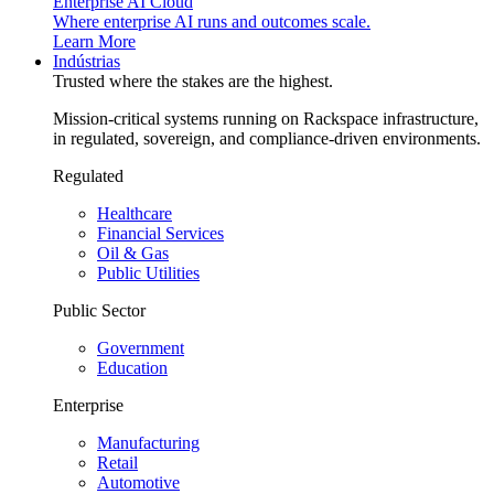
Enterprise AI Cloud
Where enterprise AI runs and outcomes scale.
Learn More
Indústrias
Trusted where the stakes are the highest.
Mission-critical systems running on Rackspace infrastructure,
in regulated, sovereign, and compliance-driven environments.
Regulated
Healthcare
Financial Services
Oil & Gas
Public Utilities
Public Sector
Government
Education
Enterprise
Manufacturing
Retail
Automotive