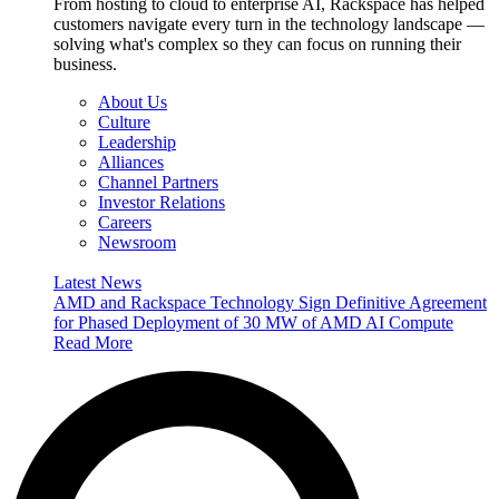
From hosting to cloud to enterprise AI, Rackspace has helped
customers navigate every turn in the technology landscape —
solving what's complex so they can focus on running their
business.
About Us
Culture
Leadership
Alliances
Channel Partners
Investor Relations
Careers
Newsroom
Latest News
AMD and Rackspace Technology Sign Definitive Agreement
for Phased Deployment of 30 MW of AMD AI Compute
Read More