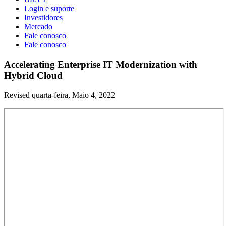
Login e suporte
Investidores
Mercado
Fale conosco
Fale conosco
Accelerating Enterprise IT Modernization with
Hybrid Cloud
Revised quarta-feira, Maio 4, 2022