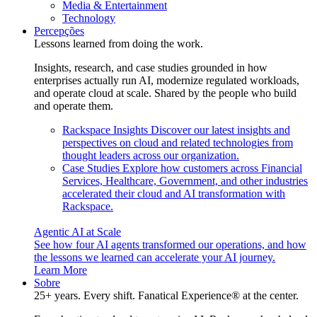
Media & Entertainment
Technology
Percepções
Lessons learned from doing the work.
Insights, research, and case studies grounded in how
enterprises actually run AI, modernize regulated workloads,
and operate cloud at scale. Shared by the people who build
and operate them.
Rackspace Insights
Discover our latest insights and
perspectives on cloud and related technologies from
thought leaders across our organization.
Case Studies
Explore how customers across Financial
Services, Healthcare, Government, and other industries
accelerated their cloud and AI transformation with
Rackspace.
Agentic AI at Scale
See how four AI agents transformed our operations, and how
the lessons we learned can accelerate your AI journey.
Learn More
Sobre
25+ years. Every shift. Fanatical Experience® at the center.