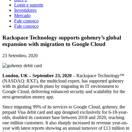
Login e suporte
Investidores
Mercado
Fale conosco
Fale conosco
Rackspace Technology supports gohenry’s global
expansion with migration to Google Cloud
23 Setembro, 2020
London, UK – September 23, 2020
– Rackspace Technology™
(NASDAQ: RXT), the multicloud expert, has supported gohenry
with its global growth plans by migrating its IT environment to
Google Cloud, delivering enhanced security and scalability for the
next-generation money app.
Since migrating 99% of its services to Google Cloud, gohenry, the
prepaid Visa debit card and app designed exclusively for 6-18-year-
olds, doubled its customer base between 2018 and 2020, reaching
one million customers. It also sharply increased its revenue year-on-
year with latest reports showing an annual turnover of £13 million in