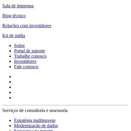
Sala de imprensa
Blog técnico
Relações com investidores
Kit de mídia
Sobre
Portal de suporte
Trabalhe conosco
Investidores
Fale conosco
Serviços de consultoria e assessoria
Estratégia multinuvem
Modernização de dados
Segurança na nuvem