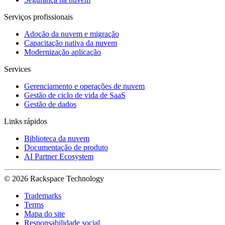
Serviços profissionais
Adoção da nuvem e migração
Capacitação nativa da nuvem
Modernização aplicação
Services
Gerenciamento e operações de nuvem
Gestão de ciclo de vida de SaaS
Gestão de dados
Links rápidos
Biblioteca da nuvem
Documentação de produto
AI Partner Ecosystem
© 2026 Rackspace Technology
Trademarks
Terms
Mapa do site
Responsabilidade social