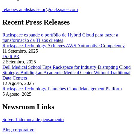
relacoes-analistas-setor@rackspace.com
Recent Press Releases
Rackspace expande o portfólio de Hybrid Cloud para trazer a
transformação da TI aos clientes
Rackspace Technology Achieves AWS Automotive Competency
11 Setembro, 2025
Draft PR
2 Setembro, 2025
Dell Medical School Taps Rackspace for Industry-Disrupting Cloud
Strategy: Building an Academic Medical Center Without Traditional
Data Centers
12 Agosto, 2025
Rackspace Technology Launches Cloud Management Platform
5 Agosto, 2025
Newsroom Links
Solve: Liderança de pensamento
Blog corporativo