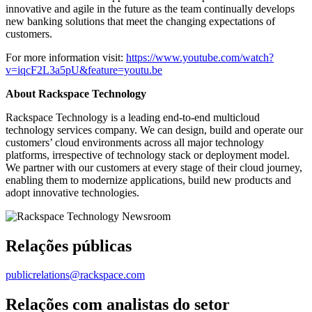
innovative and agile in the future as the team continually develops
new banking solutions that meet the changing expectations of
customers.
For more information visit:
https://www.youtube.com/watch?
v=iqcF2L3a5pU&feature=youtu.be
About Rackspace Technology
Rackspace Technology is a leading end-to-end multicloud
technology services company. We can design, build and operate our
customers’ cloud environments across all major technology
platforms, irrespective of technology stack or deployment model.
We partner with our customers at every stage of their cloud journey,
enabling them to modernize applications, build new products and
adopt innovative technologies.
Relações públicas
publicrelations@rackspace.com
Relações com analistas do setor