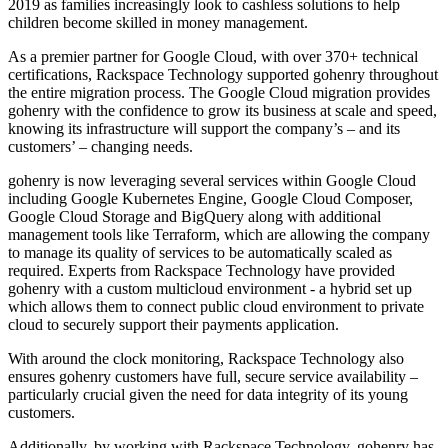
2019 as families increasingly look to cashless solutions to help
children become skilled in money management.
As a premier partner for Google Cloud, with over 370+ technical
certifications, Rackspace Technology supported gohenry throughout
the entire migration process. The Google Cloud migration provides
gohenry with the confidence to grow its business at scale and speed,
knowing its infrastructure will support the company’s – and its
customers’ – changing needs.
gohenry is now leveraging several services within Google Cloud
including Google Kubernetes Engine, Google Cloud Composer,
Google Cloud Storage and BigQuery along with additional
management tools like Terraform, which are allowing the company
to manage its quality of services to be automatically scaled as
required. Experts from Rackspace Technology have provided
gohenry with a custom multicloud environment - a hybrid set up
which allows them to connect public cloud environment to private
cloud to securely support their payments application.
With around the clock monitoring, Rackspace Technology also
ensures gohenry customers have full, secure service availability –
particularly crucial given the need for data integrity of its young
customers.
Additionally, by working with Rackspace Technology, gohenry has