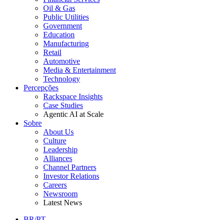
Oil & Gas
Public Utilities
Government
Education
Manufacturing
Retail
Automotive
Media & Entertainment
Technology
Percepções
Rackspace Insights
Case Studies
Agentic AI at Scale
Sobre
About Us
Culture
Leadership
Alliances
Channel Partners
Investor Relations
Careers
Newsroom
Latest News
BR/PT