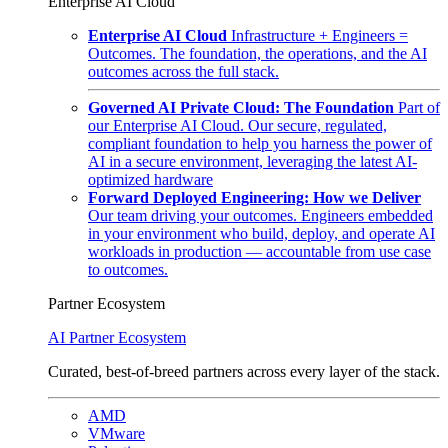
Enterprise AI Cloud
Enterprise AI Cloud
Infrastructure + Engineers =
Outcomes. The foundation, the operations, and the AI
outcomes across the full stack.
Governed AI Private Cloud: The Foundation
Part of
our Enterprise AI Cloud. Our secure, regulated,
compliant foundation to help you harness the power of
AI in a secure environment, leveraging the latest AI-
optimized hardware
Forward Deployed Engineering: How we Deliver
Our team driving your outcomes. Engineers embedded
in your environment who build, deploy, and operate AI
workloads in production — accountable from use case
to outcomes.
Partner Ecosystem
AI Partner Ecosystem
Curated, best-of-breed partners across every layer of the stack.
AMD
VMware