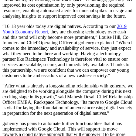
improved its cost optimisation by only provisioning the required
resources, enabling automated alerts for unusual spikes in usage and
analysing insights to support improved cost savings in the future.
“16-18 year olds today are digital natives. According to our
2019
Youth Economy Report
, they are choosing technology over cash
and this trend will only become more prominent,”
Louise Hill, Co-
founder and Chief Operating Officer at gohenry explained. “When it
comes to the immediacy and availability of service, they just expect
what they need to be there and working. Having a technology
partner like Rackspace Technology is therefore vital to ensure our
services are scalable, secure, and immediately available. Thanks to
this partnership, we are confident that we can empower our young
customers to be ambassadors of a new cashless society.”
“After what is already a long-standing relationship with gohenry, we
are delighted to be working alongside the company during this next
exciting stage in its growth,” said Mahesh Desai, Chief Relationship
Officer EMEA, Rackspace Technology. “Its move to Google Cloud
is vital for laying the foundation of an ever-increasing digital society
in preparation for the next generation of digital natives.”
gohenry has plans to automate further functionalities that it has
implemented with Google Cloud. This will support its move
towards a cloud native approach that will empower it to be more