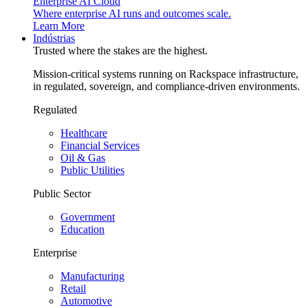
Enterprise AI Cloud
Where enterprise AI runs and outcomes scale.
Learn More
Indústrias
Trusted where the stakes are the highest.
Mission-critical systems running on Rackspace infrastructure,
in regulated, sovereign, and compliance-driven environments.
Regulated
Healthcare
Financial Services
Oil & Gas
Public Utilities
Public Sector
Government
Education
Enterprise
Manufacturing
Retail
Automotive