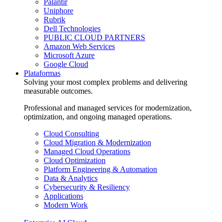
Palantir
Uniphore
Rubrik
Dell Technologies
PUBLIC CLOUD PARTNERS
Amazon Web Services
Microsoft Azure
Google Cloud
Plataformas
Solving your most complex problems and delivering
measurable outcomes.
Professional and managed services for modernization,
optimization, and ongoing managed operations.
Cloud Consulting
Cloud Migration & Modernization
Managed Cloud Operations
Cloud Optimization
Platform Engineering & Automation
Data & Analytics
Cybersecurity & Resiliency
Applications
Modern Work