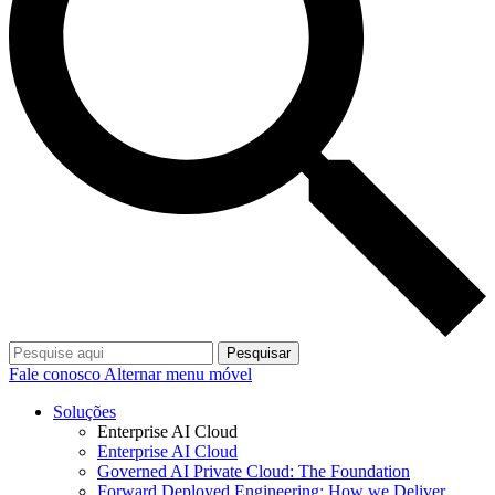
Pesquisar
Fale conosco
Alternar menu móvel
Soluções
Enterprise AI Cloud
Enterprise AI Cloud
Governed AI Private Cloud: The Foundation
Forward Deployed Engineering: How we Deliver