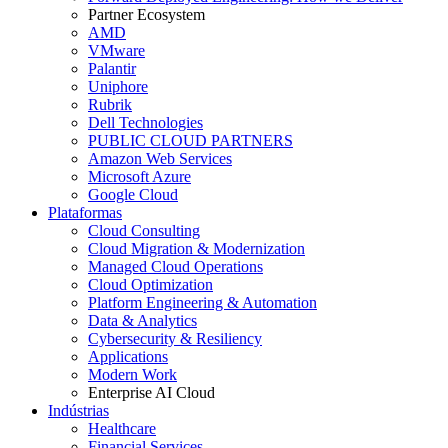
Partner Ecosystem
AMD
VMware
Palantir
Uniphore
Rubrik
Dell Technologies
PUBLIC CLOUD PARTNERS
Amazon Web Services
Microsoft Azure
Google Cloud
Plataformas
Cloud Consulting
Cloud Migration & Modernization
Managed Cloud Operations
Cloud Optimization
Platform Engineering & Automation
Data & Analytics
Cybersecurity & Resiliency
Applications
Modern Work
Enterprise AI Cloud
Indústrias
Healthcare
Financial Services