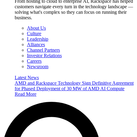
From hosting to cloud to enterprise AI, Rackspace has helped
customers navigate every turn in the technology landscape —
solving what's complex so they can focus on running their
business.
About Us
Culture
Leadership
Alliances
Channel Partners
Investor Relations
Careers
Newsroom
Latest News
AMD and Rackspace Technology Sign Definitive Agreement
for Phased Deployment of 30 MW of AMD AI Compute
Read More