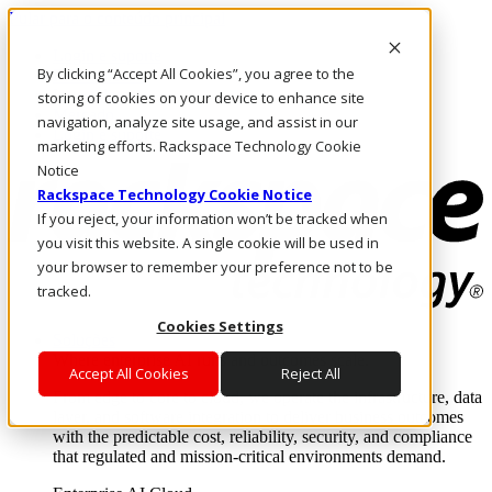
Pular para o conteúdo principal
Login e suporte
By clicking “Accept All Cookies”, you agree to the
Fale conosco
Investidores
storing of cookies on your device to enhance site
Mercado
navigation, analyze site usage, and assist in our
Login e suporte
marketing efforts. Rackspace Technology Cookie
Notice
Rackspace Technology Cookie Notice
If you reject, your information won’t be tracked when
you visit this website. A single cookie will be used in
your browser to remember your preference not to be
tracked.
Cookies Settings
Soluções
Where enterprise AI runs and outcomes scale.
Accept All Cookies
Reject All
From edge to core to cloud, we operate the infrastructure, data
layer, and software integration to deliver business outcomes
with the predictable cost, reliability, security, and compliance
that regulated and mission-critical environments demand.