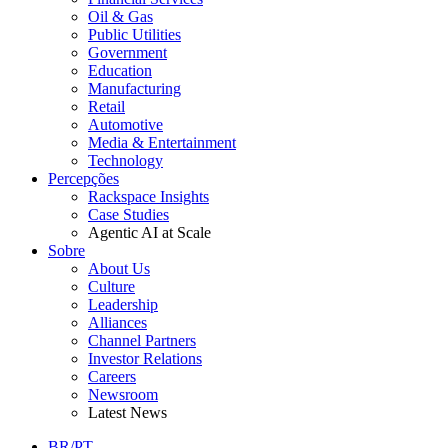
Oil & Gas
Public Utilities
Government
Education
Manufacturing
Retail
Automotive
Media & Entertainment
Technology
Percepções
Rackspace Insights
Case Studies
Agentic AI at Scale
Sobre
About Us
Culture
Leadership
Alliances
Channel Partners
Investor Relations
Careers
Newsroom
Latest News
BR/PT