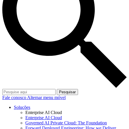
Pesquisar
Fale conosco
Alternar menu móvel
Soluções
Enterprise AI Cloud
Enterprise AI Cloud
Governed AI Private Cloud: The Foundation
Forward Deployed Engineering: How we Deliver