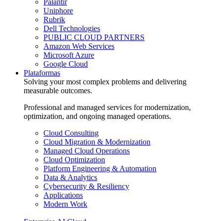
Palantir
Uniphore
Rubrik
Dell Technologies
PUBLIC CLOUD PARTNERS
Amazon Web Services
Microsoft Azure
Google Cloud
Plataformas
Solving your most complex problems and delivering
measurable outcomes.
Professional and managed services for modernization,
optimization, and ongoing managed operations.
Cloud Consulting
Cloud Migration & Modernization
Managed Cloud Operations
Cloud Optimization
Platform Engineering & Automation
Data & Analytics
Cybersecurity & Resiliency
Applications
Modern Work