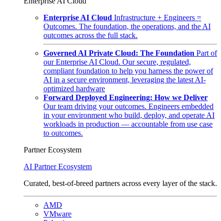
Enterprise AI Cloud
Enterprise AI Cloud
Infrastructure + Engineers =
Outcomes. The foundation, the operations, and the AI
outcomes across the full stack.
Governed AI Private Cloud: The Foundation
Part of
our Enterprise AI Cloud. Our secure, regulated,
compliant foundation to help you harness the power of
AI in a secure environment, leveraging the latest AI-
optimized hardware
Forward Deployed Engineering: How we Deliver
Our team driving your outcomes. Engineers embedded
in your environment who build, deploy, and operate AI
workloads in production — accountable from use case
to outcomes.
Partner Ecosystem
AI Partner Ecosystem
Curated, best-of-breed partners across every layer of the stack.
AMD
VMware