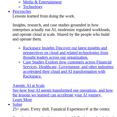
Media & Entertainment
Technology
Percepções
Lessons learned from doing the work.
Insights, research, and case studies grounded in how
enterprises actually run AI, modernize regulated workloads,
and operate cloud at scale. Shared by the people who build
and operate them.
Rackspace Insights
Discover our latest insights and
perspectives on cloud and related technologies from
thought leaders across our organization.
Case Studies
Explore how customers across Financial
Services, Healthcare, Government, and other industries
accelerated their cloud and AI transformation with
Rackspace.
Agentic AI at Scale
See how four AI agents transformed our operations, and how
the lessons we learned can accelerate your AI journey.
Learn More
Sobre
25+ years. Every shift. Fanatical Experience® at the center.