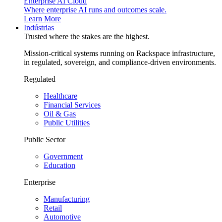
Enterprise AI Cloud
Where enterprise AI runs and outcomes scale.
Learn More
Indústrias
Trusted where the stakes are the highest.
Mission-critical systems running on Rackspace infrastructure,
in regulated, sovereign, and compliance-driven environments.
Regulated
Healthcare
Financial Services
Oil & Gas
Public Utilities
Public Sector
Government
Education
Enterprise
Manufacturing
Retail
Automotive