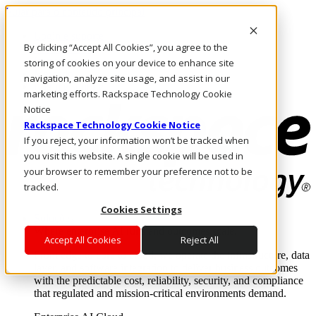
Pular para o conteúdo principal
Login e suporte
By clicking “Accept All Cookies”, you agree to the
Fale conosco
Investidores
storing of cookies on your device to enhance site
Mercado
navigation, analyze site usage, and assist in our
Login e suporte
marketing efforts. Rackspace Technology Cookie
Notice
Rackspace Technology Cookie Notice
If you reject, your information won’t be tracked when
you visit this website. A single cookie will be used in
your browser to remember your preference not to be
tracked.
Cookies Settings
Soluções
Where enterprise AI runs and outcomes scale.
Accept All Cookies
Reject All
From edge to core to cloud, we operate the infrastructure, data
layer, and software integration to deliver business outcomes
with the predictable cost, reliability, security, and compliance
that regulated and mission-critical environments demand.