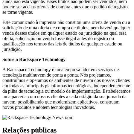
ainda não está vigente. Esses títulos não podem ser vendidos, nem
podem ser aceitas ofertas de compra antes que o pedido de registro
se torne vigente.
Este comunicado à imprensa não constitui uma oferta de venda ou a
solicitação de uma oferta de compra de títulos, nem haverá qualquer
venda desses títulos em qualquer estado ou jurisdição na qual essa
oferta, solicitação ou venda fosse ilegal antes do registro ou
qualificação nos termos das leis de títulos de qualquer estado ou
jurisdição.
Sobre a Rackspace Technology
A Rackspace Technology é uma empresa líder em serviços de
tecnologia multinuvem de ponta a ponta. Nós projetamos,
construímos e operamos os ambientes de nuvem dos nossos clientes
em todas as principais plataformas tecnológicas, independentemente
da pilha de tecnologia ou modelo de implementação. Estabelecemos
uma parceria com nossos clientes a cada estágio da sua jornada da
nuvem, possibilitando que modernizem aplicativos, construam
novos produtos e adotem tecnologias inovadoras.
Relações públicas