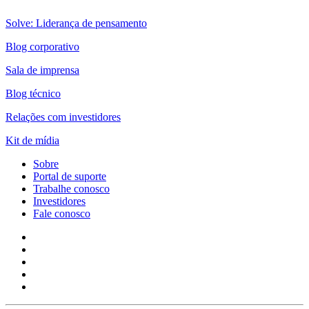
Solve: Liderança de pensamento
Blog corporativo
Sala de imprensa
Blog técnico
Relações com investidores
Kit de mídia
Sobre
Portal de suporte
Trabalhe conosco
Investidores
Fale conosco