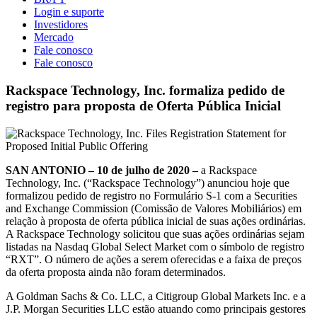
Login e suporte
Investidores
Mercado
Fale conosco
Fale conosco
Rackspace Technology, Inc. formaliza pedido de
registro para proposta de Oferta Pública Inicial
SAN ANTONIO – 10 de julho de 2020 –
a Rackspace
Technology, Inc. (“Rackspace Technology”) anunciou hoje que
formalizou pedido de registro no Formulário S-1 com a Securities
and Exchange Commission (Comissão de Valores Mobiliários) em
relação à proposta de oferta pública inicial de suas ações ordinárias.
A Rackspace Technology solicitou que suas ações ordinárias sejam
listadas na Nasdaq Global Select Market com o símbolo de registro
“RXT”. O número de ações a serem oferecidas e a faixa de preços
da oferta proposta ainda não foram determinados.
A Goldman Sachs & Co. LLC, a Citigroup Global Markets Inc. e a
J.P. Morgan Securities LLC estão atuando como principais gestores