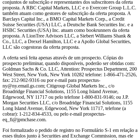
conjuntos de subscrição e representantes dos subscritores da oferta
proposta. A RBC Capital Markets, LLC e o Evercore Group L.L.C.
também atuam como gestores de subscrição da oferta proposta. A
Barclays Capital Inc., a BMO Capital Markets Corp., a Credit
Suisse Securities (USA) LLC, a Deutsche Bank Securities Inc. e a
HSBC Securities (USA) Inc. atuam como bookrunners da oferta
proposta. A LionTree Advisors LLC, a Siebert Williams Shank &
Co., LLC, a Drexel Hamilton, LLC e a Apollo Global Securities,
LLC são cogestoras da oferta proposta.
A oferta será feita apenas através de um prospecto. Cópias do
prospecto preliminar, quando disponíveis, poderão ser obtidas com:
Goldman Sachs & Co. LLC, Attention: Prospectus Department, 200
West Street, New York, New York 10282 telefone: 1-866-471-2526,
fax: 212-902-9316 ou por e-mail para prospectus-
ny@ny.email.gs.com; Citigroup Global Markets Inc., c/o
Broadridge Financial Solutions, 1155 Long Island Avenue,
Edgewood, NY 11717 ou pelo telefone 1-800-831-9146; ou J.P.
Morgan Securities LLC, c/o Broadridge Financial Solutions, 1155
Long Island Avenue, Edgewood, New York 11717, telefone (a
cobrar): 1-212-834-4533, ou pelo e-mail prospectus-
eq_fi@jpmchase.com.
Foi formalizado o pedido de registro no Formulário S-1 em relação a
esses títulos junto à Securities and Exchange Commission, mas ele