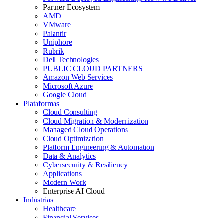
Partner Ecosystem
AMD
VMware
Palantir
Uniphore
Rubrik
Dell Technologies
PUBLIC CLOUD PARTNERS
Amazon Web Services
Microsoft Azure
Google Cloud
Plataformas
Cloud Consulting
Cloud Migration & Modernization
Managed Cloud Operations
Cloud Optimization
Platform Engineering & Automation
Data & Analytics
Cybersecurity & Resiliency
Applications
Modern Work
Enterprise AI Cloud
Indústrias
Healthcare
Financial Services