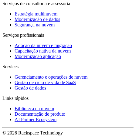
Serviços de consultoria e assessoria
Estratégia multinuvem
Modernização de dados
Segurança na nuvem
Serviços profissionais
Adoção da nuvem e migração
Capacitação nativa da nuvem
Modernização aplicação
Services
Gerenciamento e operações de nuvem
Gestão de ciclo de vida de SaaS
Gestão de dados
Links rápidos
Biblioteca da nuvem
Documentação de produto
AI Partner Ecosystem
© 2026 Rackspace Technology