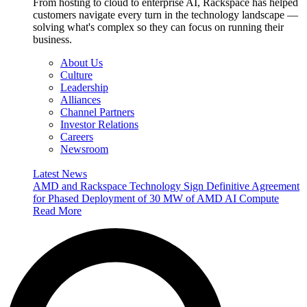
From hosting to cloud to enterprise AI, Rackspace has helped
customers navigate every turn in the technology landscape —
solving what's complex so they can focus on running their
business.
About Us
Culture
Leadership
Alliances
Channel Partners
Investor Relations
Careers
Newsroom
Latest News
AMD and Rackspace Technology Sign Definitive Agreement
for Phased Deployment of 30 MW of AMD AI Compute
Read More