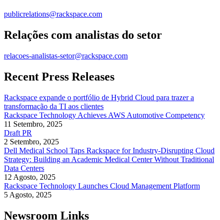
publicrelations@rackspace.com
Relações com analistas do setor
relacoes-analistas-setor@rackspace.com
Recent Press Releases
Rackspace expande o portfólio de Hybrid Cloud para trazer a
transformação da TI aos clientes
Rackspace Technology Achieves AWS Automotive Competency
11 Setembro, 2025
Draft PR
2 Setembro, 2025
Dell Medical School Taps Rackspace for Industry-Disrupting Cloud
Strategy: Building an Academic Medical Center Without Traditional
Data Centers
12 Agosto, 2025
Rackspace Technology Launches Cloud Management Platform
5 Agosto, 2025
Newsroom Links