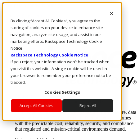
Pular para o conteúdo principal
Login e suporte
By clicking “Accept All Cookies”, you agree to the
Fale conosco
Investidores
storing of cookies on your device to enhance site
Mercado
navigation, analyze site usage, and assist in our
Login e suporte
marketing efforts. Rackspace Technology Cookie
Notice
Rackspace Technology Cookie Notice
If you reject, your information won’t be tracked when
you visit this website. A single cookie will be used in
your browser to remember your preference not to be
tracked.
Cookies Settings
Soluções
Where enterprise AI runs and outcomes scale.
Accept All Cookies
Reject All
From edge to core to cloud, we operate the infrastructure, data
layer, and software integration to deliver business outcomes
with the predictable cost, reliability, security, and compliance
that regulated and mission-critical environments demand.