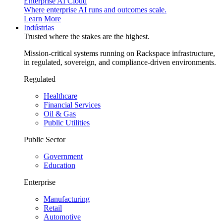
Enterprise AI Cloud
Where enterprise AI runs and outcomes scale.
Learn More
Indústrias
Trusted where the stakes are the highest.
Mission-critical systems running on Rackspace infrastructure,
in regulated, sovereign, and compliance-driven environments.
Regulated
Healthcare
Financial Services
Oil & Gas
Public Utilities
Public Sector
Government
Education
Enterprise
Manufacturing
Retail
Automotive