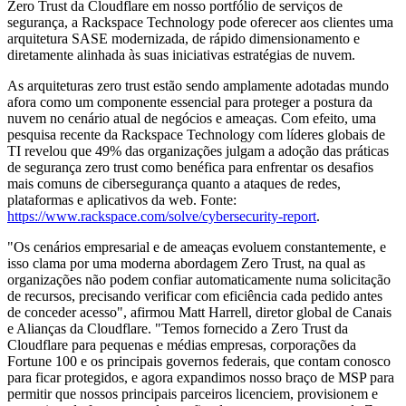
Zero Trust da Cloudflare em nosso portfólio de serviços de
segurança, a Rackspace Technology pode oferecer aos clientes uma
arquitetura SASE modernizada, de rápido dimensionamento e
diretamente alinhada às suas iniciativas estratégias de nuvem.
As arquiteturas zero trust estão sendo amplamente adotadas mundo
afora como um componente essencial para proteger a postura da
nuvem no cenário atual de negócios e ameaças. Com efeito, uma
pesquisa recente da Rackspace Technology com líderes globais de
TI revelou que 49% das organizações julgam a adoção das práticas
de segurança zero trust como benéfica para enfrentar os desafios
mais comuns de cibersegurança quanto a ataques de redes,
plataformas e aplicativos da web. Fonte:
https://www.rackspace.com/solve/cybersecurity-report
.
"Os cenários empresarial e de ameaças evoluem constantemente, e
isso clama por uma moderna abordagem Zero Trust, na qual as
organizações não podem confiar automaticamente numa solicitação
de recursos, precisando verificar com eficiência cada pedido antes
de conceder acesso", afirmou Matt Harrell, diretor global de Canais
e Alianças da Cloudflare. "Temos fornecido a Zero Trust da
Cloudflare para pequenas e médias empresas, corporações da
Fortune 100 e os principais governos federais, que contam conosco
para ficar protegidos, e agora expandimos nosso braço de MSP para
permitir que nossos principais parceiros licenciem, provisionem e