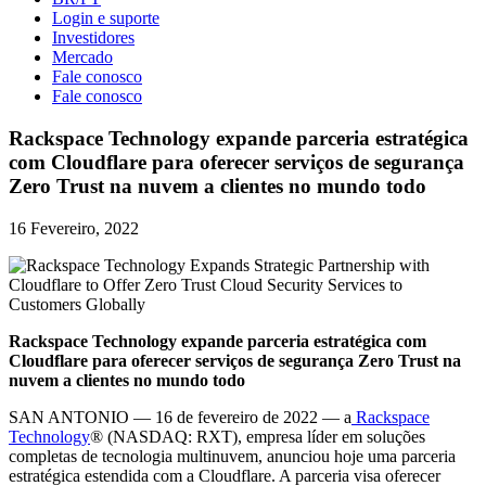
Login e suporte
Investidores
Mercado
Fale conosco
Fale conosco
Rackspace Technology expande parceria estratégica
com Cloudflare para oferecer serviços de segurança
Zero Trust na nuvem a clientes no mundo todo
16 Fevereiro, 2022
Rackspace Technology expande parceria estratégica com
Cloudflare para oferecer serviços de segurança Zero Trust na
nuvem a clientes no mundo todo
SAN ANTONIO — 16 de fevereiro de 2022 — a
Rackspace
Technology
® (NASDAQ: RXT), empresa líder em soluções
completas de tecnologia multinuvem, anunciou hoje uma parceria
estratégica estendida com a Cloudflare. A parceria visa oferecer