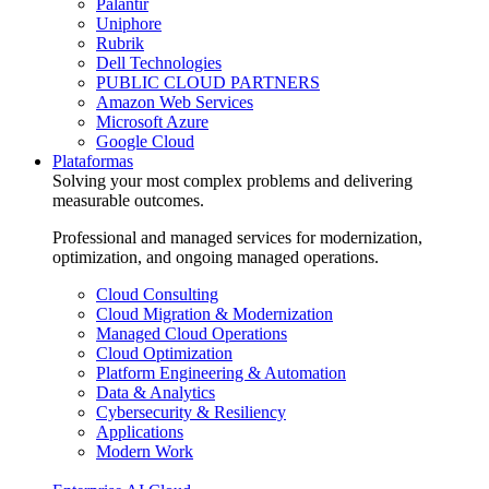
Palantir
Uniphore
Rubrik
Dell Technologies
PUBLIC CLOUD PARTNERS
Amazon Web Services
Microsoft Azure
Google Cloud
Plataformas
Solving your most complex problems and delivering
measurable outcomes.
Professional and managed services for modernization,
optimization, and ongoing managed operations.
Cloud Consulting
Cloud Migration & Modernization
Managed Cloud Operations
Cloud Optimization
Platform Engineering & Automation
Data & Analytics
Cybersecurity & Resiliency
Applications
Modern Work