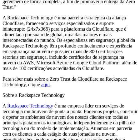
gerenciem de forma completa, a fim de promover a entrega da Zero
Trust."
A Rackspace Technology é uma parceira estratégica da aliança
Cloudflare, fornecendo serviços especializados e suporte
ininterrupto (24x7x365) para a plataforma da Cloudflare, que é
alimentada por sua rede global, uma das maiores e mais
interconectadas do mundo. Os especialistas em segurança global da
Rackspace Technology têm profundo conhecimento e experiência
em segurança na nuvem e possuem mais de 800 certificações
setoriais em segurança, incluindo certificados de segurança na
nuvem da AWS, Microsoft Azure e Google Cloud Platform, além de
mais de 100 certificações acreditadas da Cloudflare.
Para saber mais sobre a Zero Trust da Cloudflare na Rackspace
Technology, clique
aqui
.
Sobre a Rackspace Technology
A
Rackspace Technology
é uma empresa líder em serviços de
tecnologia multinuvem de ponta a ponta. Podemos projetar, construir
e operar os ambientes de nuvem dos nossos clientes em todas as
principais plataformas tecnológicas, independentemente da pilha de
tecnologia ou do modelo de implementação. Atuamos em parceria
com os clientes a cada estágio de suas jornadas na nuvem,
permitindo-lhes modernizar aplicativos, criar novos produtos e