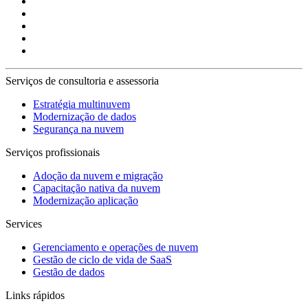
Serviços de consultoria e assessoria
Estratégia multinuvem
Modernização de dados
Segurança na nuvem
Serviços profissionais
Adoção da nuvem e migração
Capacitação nativa da nuvem
Modernização aplicação
Services
Gerenciamento e operações de nuvem
Gestão de ciclo de vida de SaaS
Gestão de dados
Links rápidos