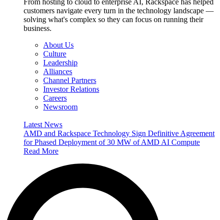
From hosting to cloud to enterprise AI, Rackspace has helped
customers navigate every turn in the technology landscape —
solving what's complex so they can focus on running their
business.
About Us
Culture
Leadership
Alliances
Channel Partners
Investor Relations
Careers
Newsroom
Latest News
AMD and Rackspace Technology Sign Definitive Agreement
for Phased Deployment of 30 MW of AMD AI Compute
Read More