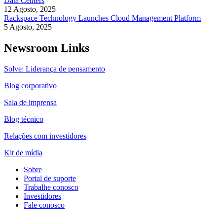
Data Centers
12 Agosto, 2025
Rackspace Technology Launches Cloud Management Platform
5 Agosto, 2025
Newsroom Links
Solve: Liderança de pensamento
Blog corporativo
Sala de imprensa
Blog técnico
Relações com investidores
Kit de mídia
Sobre
Portal de suporte
Trabalhe conosco
Investidores
Fale conosco