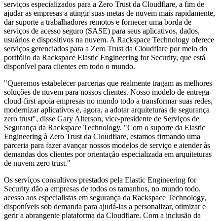
serviços especializados para a Zero Trust da Cloudflare, a fim de
ajudar as empresas a atingir suas metas de nuvem mais rapidamente,
dar suporte a trabalhadores remotos e fornecer uma borda de
serviços de acesso seguro (SASE) para seus aplicativos, dados,
usuários e dispositivos na nuvem. A Rackspace Technology oferece
serviços gerenciados para a Zero Trust da Cloudflare por meio do
portfólio da Rackspace Elastic Engineering for Security, que está
disponível para clientes em todo o mundo.
"Queremos estabelecer parcerias que realmente tragam as melhores
soluções de nuvem para nossos clientes. Nosso modelo de entrega
cloud-first apoia empresas no mundo todo a transformar suas redes,
modernizar aplicativos e, agora, a adotar arquiteturas de segurança
zero trust", disse Gary Alterson, vice-presidente de Serviços de
Segurança da Rackspace Technology. "Com o suporte da Elastic
Engineering à Zero Trust da Cloudflare, estamos firmando uma
parceria para fazer avançar nossos modelos de serviço e atender às
demandas dos clientes por orientação especializada em arquiteturas
de nuvem zero trust."
Os serviços consultivos prestados pela Elastic Engineering for
Security dão a empresas de todos os tamanhos, no mundo todo,
acesso aos especialistas em segurança da Rackspace Technology,
disponíveis sob demanda para ajudá-las a personalizar, otimizar e
gerir a abrangente plataforma da Cloudflare. Com a inclusão da