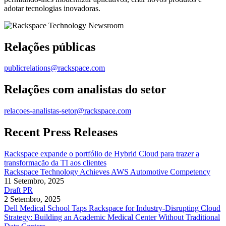
adotar tecnologias inovadoras.
Relações públicas
publicrelations@rackspace.com
Relações com analistas do setor
relacoes-analistas-setor@rackspace.com
Recent Press Releases
Rackspace expande o portfólio de Hybrid Cloud para trazer a
transformação da TI aos clientes
Rackspace Technology Achieves AWS Automotive Competency
11 Setembro, 2025
Draft PR
2 Setembro, 2025
Dell Medical School Taps Rackspace for Industry-Disrupting Cloud
Strategy: Building an Academic Medical Center Without Traditional