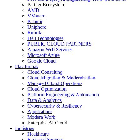
Partner Ecosystem
AMD
VMware
Palantir
Uniphore
Rubrik
Dell Technologies
PUBLIC CLOUD PARTNERS
Amazon Web Services
Microsoft Azure
Google Cloud
Plataformas
Cloud Consulting
Cloud Migration & Modernization
Managed Cloud Operations
Cloud Optimization
Platform Engineering & Automation
Data & Analytics
Cybersecurity & Resiliency
Applications
Modern Work
Enterprise AI Cloud
Indústrias
Healthcare
Financial Services