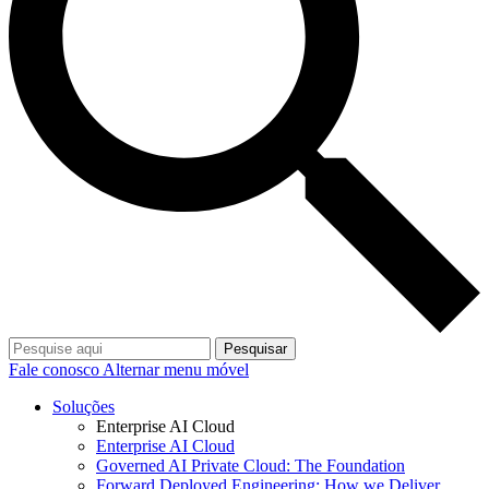
Pesquisar
Fale conosco
Alternar menu móvel
Soluções
Enterprise AI Cloud
Enterprise AI Cloud
Governed AI Private Cloud: The Foundation
Forward Deployed Engineering: How we Deliver