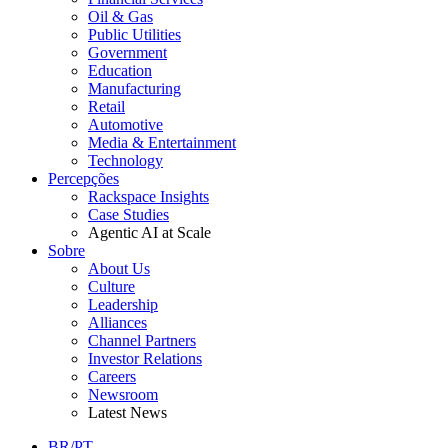
Oil & Gas
Public Utilities
Government
Education
Manufacturing
Retail
Automotive
Media & Entertainment
Technology
Percepções
Rackspace Insights
Case Studies
Agentic AI at Scale
Sobre
About Us
Culture
Leadership
Alliances
Channel Partners
Investor Relations
Careers
Newsroom
Latest News
BR/PT