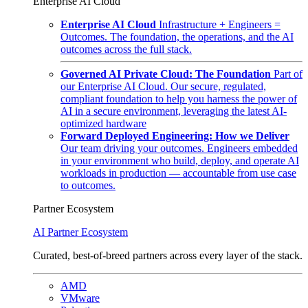
Enterprise AI Cloud
Enterprise AI Cloud
Infrastructure + Engineers =
Outcomes. The foundation, the operations, and the AI
outcomes across the full stack.
Governed AI Private Cloud: The Foundation
Part of
our Enterprise AI Cloud. Our secure, regulated,
compliant foundation to help you harness the power of
AI in a secure environment, leveraging the latest AI-
optimized hardware
Forward Deployed Engineering: How we Deliver
Our team driving your outcomes. Engineers embedded
in your environment who build, deploy, and operate AI
workloads in production — accountable from use case
to outcomes.
Partner Ecosystem
AI Partner Ecosystem
Curated, best-of-breed partners across every layer of the stack.
AMD
VMware