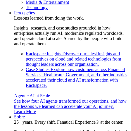
Media & Entertainment
Technology
Percepções
Lessons learned from doing the work.
Insights, research, and case studies grounded in how
enterprises actually run AI, modernize regulated workloads,
and operate cloud at scale. Shared by the people who build
and operate them.
Rackspace Insights
Discover our latest insights and
perspectives on cloud and related technologies from
thought leaders across our organization.
Case Studies
Explore how customers across Financial
Services, Healthcare, Government, and other industries
accelerated their cloud and AI transformation with
Rackspace.
Agentic AI at Scale
See how four AI agents transformed our operations, and how
the lessons we learned can accelerate your AI journey.
Learn More
Sobre
25+ years. Every shift. Fanatical Experience® at the center.