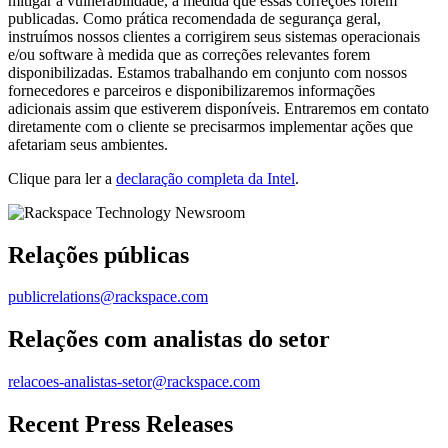
mitigar a vulnerabilidade, à medida que essas correções forem
publicadas. Como prática recomendada de segurança geral,
instruímos nossos clientes a corrigirem seus sistemas operacionais
e/ou software à medida que as correções relevantes forem
disponibilizadas. Estamos trabalhando em conjunto com nossos
fornecedores e parceiros e disponibilizaremos informações
adicionais assim que estiverem disponíveis. Entraremos em contato
diretamente com o cliente se precisarmos implementar ações que
afetariam seus ambientes.
Clique para ler a
declaração completa da Intel
.
Relações públicas
publicrelations@rackspace.com
Relações com analistas do setor
relacoes-analistas-setor@rackspace.com
Recent Press Releases