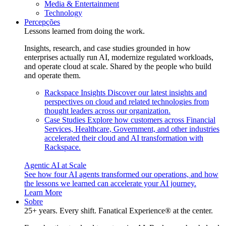
Media & Entertainment
Technology
Percepções
Lessons learned from doing the work.
Insights, research, and case studies grounded in how
enterprises actually run AI, modernize regulated workloads,
and operate cloud at scale. Shared by the people who build
and operate them.
Rackspace Insights
Discover our latest insights and
perspectives on cloud and related technologies from
thought leaders across our organization.
Case Studies
Explore how customers across Financial
Services, Healthcare, Government, and other industries
accelerated their cloud and AI transformation with
Rackspace.
Agentic AI at Scale
See how four AI agents transformed our operations, and how
the lessons we learned can accelerate your AI journey.
Learn More
Sobre
25+ years. Every shift. Fanatical Experience® at the center.