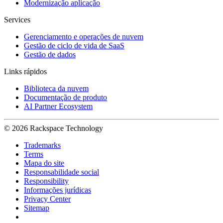
Modernização aplicação
Services
Gerenciamento e operações de nuvem
Gestão de ciclo de vida de SaaS
Gestão de dados
Links rápidos
Biblioteca da nuvem
Documentação de produto
AI Partner Ecosystem
© 2026 Rackspace Technology
Trademarks
Terms
Mapa do site
Responsabilidade social
Responsibility
Informações jurídicas
Privacy Center
Sitemap