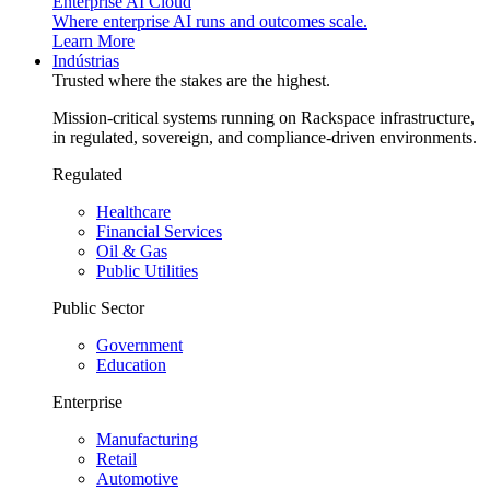
Enterprise AI Cloud
Where enterprise AI runs and outcomes scale.
Learn More
Indústrias
Trusted where the stakes are the highest.
Mission-critical systems running on Rackspace infrastructure,
in regulated, sovereign, and compliance-driven environments.
Regulated
Healthcare
Financial Services
Oil & Gas
Public Utilities
Public Sector
Government
Education
Enterprise
Manufacturing
Retail
Automotive