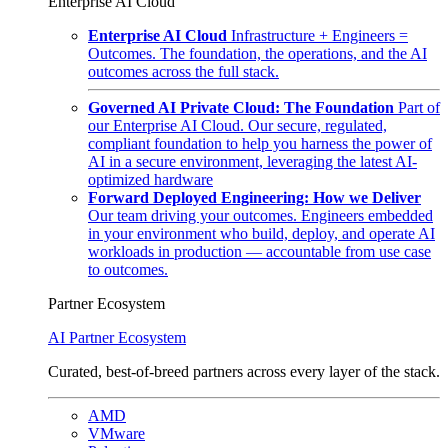
Enterprise AI Cloud
Enterprise AI Cloud
Infrastructure + Engineers =
Outcomes. The foundation, the operations, and the AI
outcomes across the full stack.
Governed AI Private Cloud: The Foundation
Part of
our Enterprise AI Cloud. Our secure, regulated,
compliant foundation to help you harness the power of
AI in a secure environment, leveraging the latest AI-
optimized hardware
Forward Deployed Engineering: How we Deliver
Our team driving your outcomes. Engineers embedded
in your environment who build, deploy, and operate AI
workloads in production — accountable from use case
to outcomes.
Partner Ecosystem
AI Partner Ecosystem
Curated, best-of-breed partners across every layer of the stack.
AMD
VMware