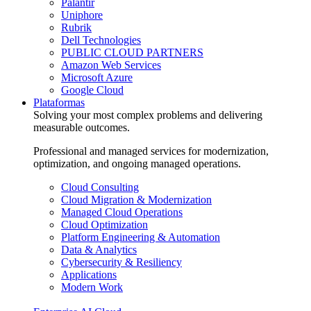
Palantir
Uniphore
Rubrik
Dell Technologies
PUBLIC CLOUD PARTNERS
Amazon Web Services
Microsoft Azure
Google Cloud
Plataformas
Solving your most complex problems and delivering
measurable outcomes.
Professional and managed services for modernization,
optimization, and ongoing managed operations.
Cloud Consulting
Cloud Migration & Modernization
Managed Cloud Operations
Cloud Optimization
Platform Engineering & Automation
Data & Analytics
Cybersecurity & Resiliency
Applications
Modern Work