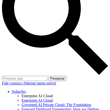
Pesquisar
Fale conosco
Alternar menu móvel
Soluções
Enterprise AI Cloud
Enterprise AI Cloud
Governed AI Private Cloud: The Foundation
Forward Deployed Engineering: How we Deliver