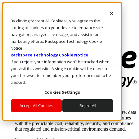
Pular para o conteúdo principal
Login e suporte
By clicking “Accept All Cookies”, you agree to the
Fale conosco
Investidores
storing of cookies on your device to enhance site
Mercado
navigation, analyze site usage, and assist in our
Login e suporte
marketing efforts. Rackspace Technology Cookie
Notice
Rackspace Technology Cookie Notice
If you reject, your information won’t be tracked when
you visit this website. A single cookie will be used in
your browser to remember your preference not to be
tracked.
Cookies Settings
Soluções
Where enterprise AI runs and outcomes scale.
Accept All Cookies
Reject All
From edge to core to cloud, we operate the infrastructure, data
layer, and software integration to deliver business outcomes
with the predictable cost, reliability, security, and compliance
that regulated and mission-critical environments demand.