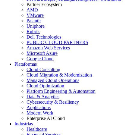
Partner Ecosystem
AMD
VMware
Palantir
Uniphore
Rubrik
Dell Technologies
PUBLIC CLOUD PARTNERS
Amazon Web Services
Microsoft Azure
Google Cloud
Plataformas
Cloud Consulting
Cloud Migration & Modernization
Managed Cloud Operations
Cloud Optimization
Platform Engineering & Automation
Data & Analytics
Cybersecurity & Resiliency
Applications
Modern Work
Enterprise AI Cloud
Indústrias
Healthcare
Financial Services