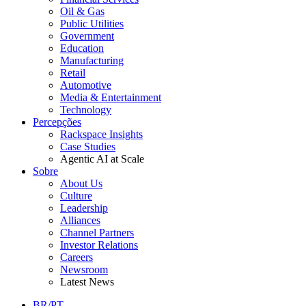
Oil & Gas
Public Utilities
Government
Education
Manufacturing
Retail
Automotive
Media & Entertainment
Technology
Percepções
Rackspace Insights
Case Studies
Agentic AI at Scale
Sobre
About Us
Culture
Leadership
Alliances
Channel Partners
Investor Relations
Careers
Newsroom
Latest News
BR/PT