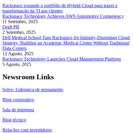
Rackspace expande o portfólio de Hybrid Cloud para trazer a
transformação da TI aos clientes
Rackspace Technology Achieves AWS Automotive Competency
11 Setembro, 2025
Draft PR
2 Setembro, 2025
Dell Medical School Taps Rackspace for Industry-Disrupting Cloud
Strategy: Building an Academic Medical Center Without Traditional
Data Centers
12 Agosto, 2025
Rackspace Technology Launches Cloud Management Platform
5 Agosto, 2025
Newsroom Links
Solve: Liderança de pensamento
Blog corporativo
Sala de imprensa
Blog técnico
Relações com investidores