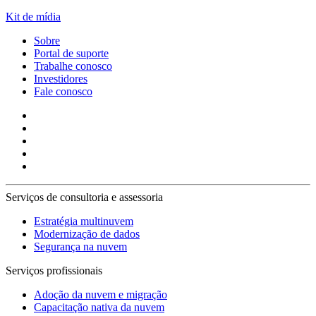
Kit de mídia
Sobre
Portal de suporte
Trabalhe conosco
Investidores
Fale conosco
Serviços de consultoria e assessoria
Estratégia multinuvem
Modernização de dados
Segurança na nuvem
Serviços profissionais
Adoção da nuvem e migração
Capacitação nativa da nuvem