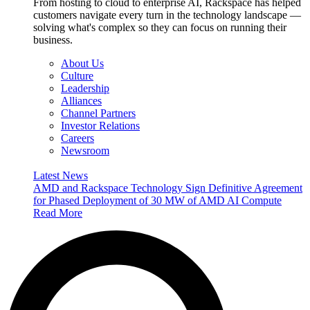
From hosting to cloud to enterprise AI, Rackspace has helped
customers navigate every turn in the technology landscape —
solving what's complex so they can focus on running their
business.
About Us
Culture
Leadership
Alliances
Channel Partners
Investor Relations
Careers
Newsroom
Latest News
AMD and Rackspace Technology Sign Definitive Agreement
for Phased Deployment of 30 MW of AMD AI Compute
Read More