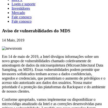
Login e suporte
Investidores
Mercado
Fale conosco
Fale conosco
Aviso de vulnerabilidades do MDS
14 Maio, 2019
Em 14 de maio de 2019, a Intel divulgou informações sobre um
novo grupo de vulnerabilidades chamado coletivamente de
amostragem de dados da microarquitetura (Microarchitectural Data
Sampling, ou MDS). Essas vulnerabilidades podem permitir que
invasores sofisticados tenham acesso a dados confidenciais,
segredos e credenciais, que permitiriam o aumento de privilégios e o
acesso não autorizado aos dados dos usuários. Nossa maior
prioridade é a proteção das plataformas da Rackspace e do ambiente
de nossos clientes.
Conforme apropriado, vamos implementar ou disponibilizar o
microcódigo atualizado da Intel e as correções desenvolvidas para