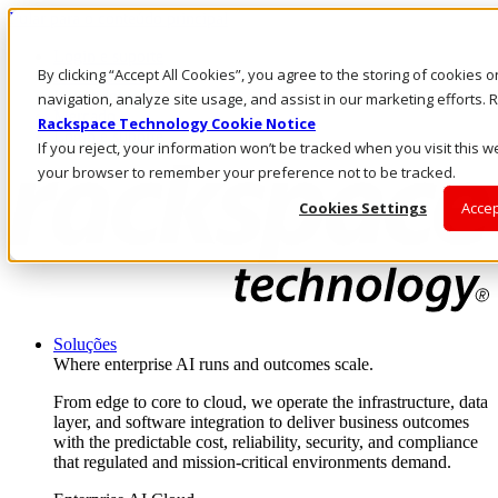
Pular para o conteúdo principal
Login e suporte
By clicking “Accept All Cookies”, you agree to the storing of cookies 
Fale conosco
Investidores
navigation, analyze site usage, and assist in our marketing efforts
Mercado
Rackspace Technology Cookie Notice
Login e suporte
If you reject, your information won’t be tracked when you visit this we
your browser to remember your preference not to be tracked.
Cookies Settings
Accep
Soluções
Where enterprise AI runs and outcomes scale.
From edge to core to cloud, we operate the infrastructure, data
layer, and software integration to deliver business outcomes
with the predictable cost, reliability, security, and compliance
that regulated and mission-critical environments demand.