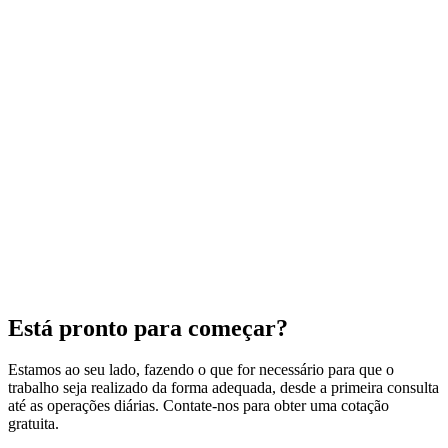
Está pronto para começar?
Estamos ao seu lado, fazendo o que for necessário para que o
trabalho seja realizado da forma adequada, desde a primeira consulta
até as operações diárias. Contate-nos para obter uma cotação
gratuita.