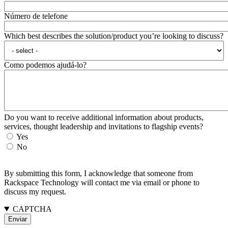
Número de telefone
Which best describes the solution/product you’re looking to discuss?
Como podemos ajudá-lo?
Do you want to receive additional information about products,
services, thought leadership and invitations to flagship events?
Yes
No
By submitting this form, I acknowledge that someone from
Rackspace Technology will contact me via email or phone to
discuss my request.
CAPTCHA