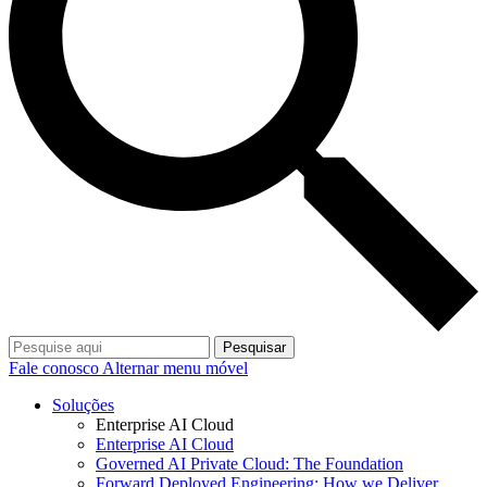
Pesquisar
Fale conosco
Alternar menu móvel
Soluções
Enterprise AI Cloud
Enterprise AI Cloud
Governed AI Private Cloud: The Foundation
Forward Deployed Engineering: How we Deliver