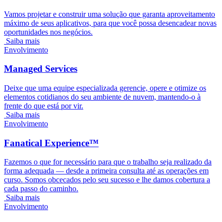
Vamos projetar e construir uma solução que garanta aproveitamento
máximo de seus aplicativos, para que você possa desencadear novas
oportunidades nos negócios.
Saiba mais
Envolvimento
Managed Services
Deixe que uma equipe especializada gerencie, opere e otimize os
elementos cotidianos do seu ambiente de nuvem, mantendo-o à
frente do que está por vir.
Saiba mais
Envolvimento
Fanatical Experience™
Fazemos o que for necessário para que o trabalho seja realizado da
forma adequada — desde a primeira consulta até as operações em
curso. Somos obcecados pelo seu sucesso e lhe damos cobertura a
cada passo do caminho.
Saiba mais
Envolvimento