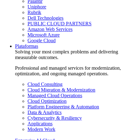
Palantir
Uniphore
Rubrik
Dell Technologies
PUBLIC CLOUD PARTNERS
Amazon Web Services
Microsoft Azure
Google Cloud
Plataformas
Solving your most complex problems and delivering
measurable outcomes.
Professional and managed services for modernization,
optimization, and ongoing managed operations.
Cloud Consulting
Cloud Migration & Modernization
Managed Cloud Operations
Cloud Optimization
Platform Engineering & Automation
Data & Analytics
Cybersecurity & Resiliency
Applications
Modern Work