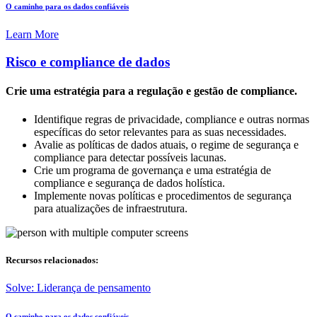
O caminho para os dados confiáveis
Learn More
Risco e compliance de dados
Crie uma estratégia para a regulação e gestão de compliance.
Identifique regras de privacidade, compliance e outras normas
específicas do setor relevantes para as suas necessidades.
Avalie as políticas de dados atuais, o regime de segurança e
compliance para detectar possíveis lacunas.
Crie um programa de governança e uma estratégia de
compliance e segurança de dados holística.
Implemente novas políticas e procedimentos de segurança
para atualizações de infraestrutura.
Recursos relacionados:
Solve: Liderança de pensamento
O caminho para os dados confiáveis