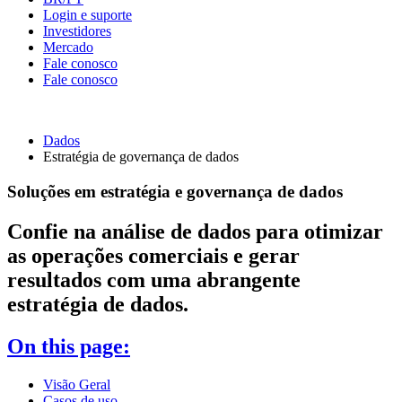
Login e suporte
Investidores
Mercado
Fale conosco
Fale conosco
Dados
Estratégia de governança de dados
Soluções em estratégia e governança de dados
Confie na análise de dados para otimizar
as operações comerciais e gerar
resultados com uma abrangente
estratégia de dados.
On this page:
Visão Geral
Casos de uso