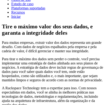
Estudo de caso
Plataformas suportadas
Recursos
Iniciar
Tire o máximo valor dos seus dados, e
garanta a integridade deles
Para muitas empresas, extrair valor dos dados representa um grande
desafio. Com dados de negócios espalhados pela empresa e pela
cadeia de valor, é difícil gerenciar e manter sua integridade.
Para tirar o máximo dos dados sem perder o controle, você precisa
implementar uma estratégia de dados alinhada aos seus planos de
negócios. A estratégia de dados deve incluir regras de governança de
dados para você saber quais dados você tem, onde estão
hospedados, como são utilizados e, o mais importante, que sejam
mantidos limpos e seguros de acordo com as normas de privacidade.
A Rackspace Technology tem a expertise para isso. Com nossos
especialistas em dados, você se alinha às melhores práticas nas
tecnologias de dados, metodologias e regulamentações, incluindo
ajuda na arquitetura de infraestrutura, além da organização e da
gestão dos dados.