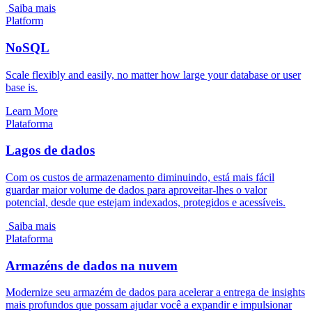
Saiba mais
Platform
NoSQL
Scale flexibly and easily, no matter how large your database or user
base is.
Learn More
Plataforma
Lagos de dados
Com os custos de armazenamento diminuindo, está mais fácil
guardar maior volume de dados para aproveitar-lhes o valor
potencial, desde que estejam indexados, protegidos e acessíveis.
Saiba mais
Plataforma
Armazéns de dados na nuvem
Modernize seu armazém de dados para acelerar a entrega de insights
mais profundos que possam ajudar você a expandir e impulsionar