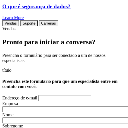
O que é segurança de dados?
Learn More
Vendas
Suporte
Carreiras
Vendas
Pronto para iniciar a conversa?
Preencha o formulário para ser conectado a um de nossos
especialistas.
título
Preencha este formulário para que um especialista entre em
contato com você.
Endereço de e-mail
Empresa
Nome
Sobrenome