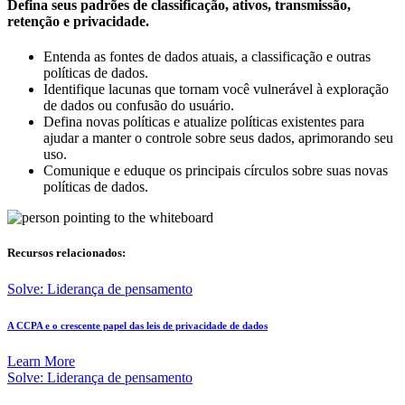
Defina seus padrões de classificação, ativos, transmissão,
retenção e privacidade.
Entenda as fontes de dados atuais, a classificação e outras
políticas de dados.
Identifique lacunas que tornam você vulnerável à exploração
de dados ou confusão do usuário.
Defina novas políticas e atualize políticas existentes para
ajudar a manter o controle sobre seus dados, aprimorando seu
uso.
Comunique e eduque os principais círculos sobre suas novas
políticas de dados.
Recursos relacionados:
Solve: Liderança de pensamento
A CCPA e o crescente papel das leis de privacidade de dados
Learn More
Solve: Liderança de pensamento