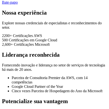
Bate-papo
Nossa experiência
Explore nossas credenciais de especialistas e reconhecimentos do
setor.
2200+
Certificações AWS
500
Certificações em Google Cloud
2,600+
Certificações Microsoft
Liderança reconhecida
Fornecendo inovação e liderança no setor de serviços de tecnologia
há mais de 20 anos.
Parceira de Consultoria Premier da AWS, com 14
competências
Google Cloud Partner of the Year
Cinco vezes Parceira de Hospedagem do Ano da Microsoft
Potencialize sua vantagem