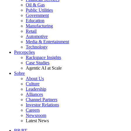
Oil & Gas
Public Utilities
Government
Education
Manufacturing
Retail
Automotive
Media & Entertainment
Technology
Percepções
Rackspace Insights
Case Studies
Agentic AI at Scale
Sobre
About Us
Culture
Leadership
Alliances
Channel Partners
Investor Relations
Careers
Newsroom
Latest News
BR/PT