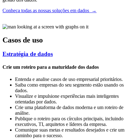
Conheça todas as nossas soluções em dados
→
Casos de uso
Estratégia de dados
Crie um roteiro para a maturidade dos dados
Entenda e analise casos de uso empresarial prioritários.
Saiba como empresas do seu segmento estão usando os
dados.
Visualize e impulsione experiências mais inteligentes
orientadas por dados.
Crie uma plataforma de dados moderna e um roteiro de
análise.
Publique o roteiro para os círculos principais, incluindo
executivos, TI, arquitetos e líderes da empresa.
Comunique suas metas e resultados desejados e crie um
caminho para o sucesso.