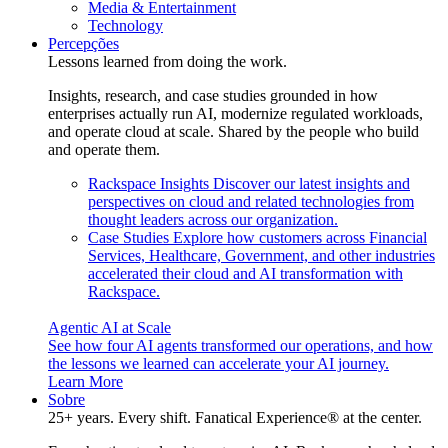
Media & Entertainment
Technology
Percepções
Lessons learned from doing the work.
Insights, research, and case studies grounded in how
enterprises actually run AI, modernize regulated workloads,
and operate cloud at scale. Shared by the people who build
and operate them.
Rackspace Insights
Discover our latest insights and
perspectives on cloud and related technologies from
thought leaders across our organization.
Case Studies
Explore how customers across Financial
Services, Healthcare, Government, and other industries
accelerated their cloud and AI transformation with
Rackspace.
Agentic AI at Scale
See how four AI agents transformed our operations, and how
the lessons we learned can accelerate your AI journey.
Learn More
Sobre
25+ years. Every shift. Fanatical Experience® at the center.