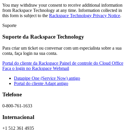
You may withdraw your consent to receive additional information
from Rackspace Technology at any time. Information collected in
this form is subject to the
Rackspace Technology Privacy Notice
.
Suporte
Suporte da Rackspace Technology
Para criar um ticket ou conversar com um especialista sobre a sua
conta, faça login na sua conta.
Portal do cliente da Rackspace
Painel de controle do Cloud Office
Faça o login no Rackspace Webmail
Datapipe One (Service Now) antigo
Portal do cliente Adapt antigo
Telefone
0-800-761-1633
Internacional
+1 512 361 4935