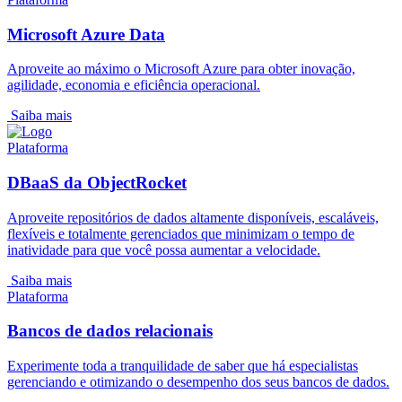
Microsoft Azure Data
Aproveite ao máximo o Microsoft Azure para obter inovação,
agilidade, economia e eficiência operacional.
Saiba mais
Plataforma
DBaaS da ObjectRocket
Aproveite repositórios de dados altamente disponíveis, escaláveis,
flexíveis e totalmente gerenciados que minimizam o tempo de
inatividade para que você possa aumentar a velocidade.
Saiba mais
Plataforma
Bancos de dados relacionais
Experimente toda a tranquilidade de saber que há especialistas
gerenciando e otimizando o desempenho dos seus bancos de dados.