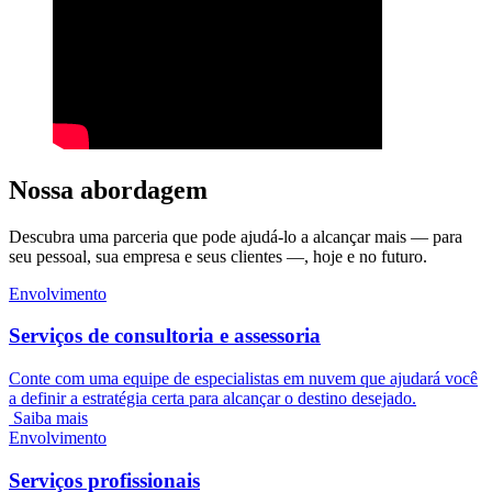
Nossa abordagem
Descubra uma parceria que pode ajudá-lo a alcançar mais — para
seu pessoal, sua empresa e seus clientes —, hoje e no futuro.
Envolvimento
Serviços de consultoria e assessoria
Conte com uma equipe de especialistas em nuvem que ajudará você
a definir a estratégia certa para alcançar o destino desejado.
Saiba mais
Envolvimento
Serviços profissionais