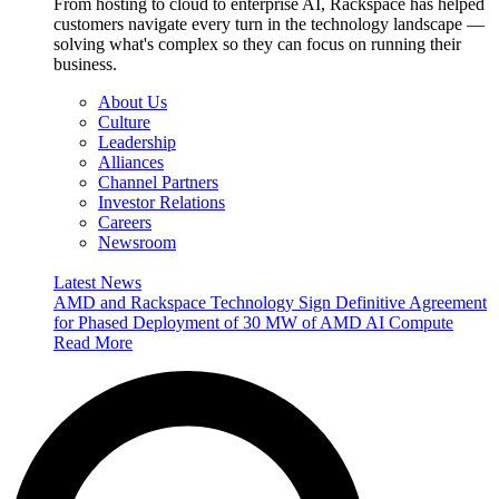
From hosting to cloud to enterprise AI, Rackspace has helped
customers navigate every turn in the technology landscape —
solving what's complex so they can focus on running their
business.
About Us
Culture
Leadership
Alliances
Channel Partners
Investor Relations
Careers
Newsroom
Latest News
AMD and Rackspace Technology Sign Definitive Agreement
for Phased Deployment of 30 MW of AMD AI Compute
Read More