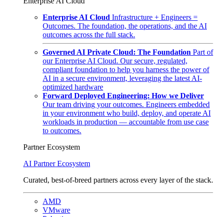
Enterprise AI Cloud
Enterprise AI Cloud
Infrastructure + Engineers =
Outcomes. The foundation, the operations, and the AI
outcomes across the full stack.
Governed AI Private Cloud: The Foundation
Part of
our Enterprise AI Cloud. Our secure, regulated,
compliant foundation to help you harness the power of
AI in a secure environment, leveraging the latest AI-
optimized hardware
Forward Deployed Engineering: How we Deliver
Our team driving your outcomes. Engineers embedded
in your environment who build, deploy, and operate AI
workloads in production — accountable from use case
to outcomes.
Partner Ecosystem
AI Partner Ecosystem
Curated, best-of-breed partners across every layer of the stack.
AMD
VMware