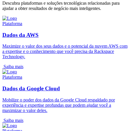
Descubra plataformas e soluções tecnológicas relacionadas para
ajudar a obter resultados de negócio mais inteligentes.
Plataforma
Dados da AWS
Maximize o valor dos seus dados e o potencial da nuvem AWS com
a expertise e o conhecimento que você precisa da Rackspace
Technology.
Saiba mais
Plataforma
Dados da Google Cloud
Mobilize o poder dos dados da Google Cloud respaldado por
experiência e expertise profundas que podem ajudar você a
maximizar o valor deles.
Saiba mais
Plataforma