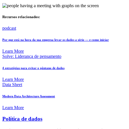
Recursos relacionados:
podcast
Por que está na hora da sua empresa levar os dados a sério — e como iniciar
Learn More
Solve: Liderança de pensamento
4 estratégias para evitar o pântano de dados
Learn More
Data Sheet
Modern Data Architecture Assessment
Learn More
Política de dados