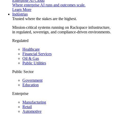
Enterprise AI Cloud
Where enterprise AI runs and outcomes scale.
Learn More
Indústrias
Trusted where the stakes are the highest.
Mission-critical systems running on Rackspace infrastructure,
in regulated, sovereign, and compliance-driven environments.
Regulated
Healthcare
Financial Services
Oil & Gas
Public Utilities
Public Sector
Government
Education
Enterprise
Manufacturing
Retail
Automotive