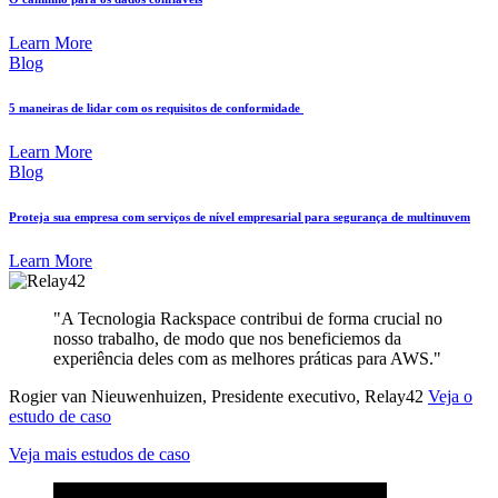
Learn More
Blog
5 maneiras de lidar com os requisitos de conformidade
Learn More
Blog
Proteja sua empresa com serviços de nível empresarial para segurança de multinuvem
Learn More
"A Tecnologia Rackspace contribui de forma crucial no
nosso trabalho, de modo que nos beneficiemos da
experiência deles com as melhores práticas para AWS."
Rogier van Nieuwenhuizen, Presidente executivo, Relay42
Veja o
estudo de caso
Veja mais estudos de caso