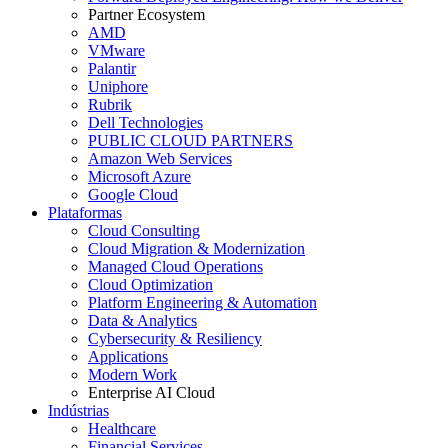
Partner Ecosystem
AMD
VMware
Palantir
Uniphore
Rubrik
Dell Technologies
PUBLIC CLOUD PARTNERS
Amazon Web Services
Microsoft Azure
Google Cloud
Plataformas
Cloud Consulting
Cloud Migration & Modernization
Managed Cloud Operations
Cloud Optimization
Platform Engineering & Automation
Data & Analytics
Cybersecurity & Resiliency
Applications
Modern Work
Enterprise AI Cloud
Indústrias
Healthcare
Financial Services