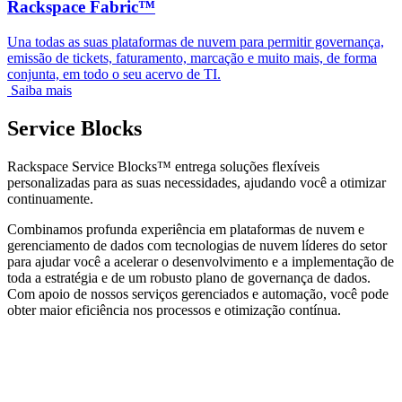
Rackspace Fabric™
Una todas as suas plataformas de nuvem para permitir governança,
emissão de tickets, faturamento, marcação e muito mais, de forma
conjunta, em todo o seu acervo de TI.
Saiba mais
Service Blocks
Rackspace Service Blocks™ entrega soluções flexíveis
personalizadas para as suas necessidades, ajudando você a otimizar
continuamente.
Combinamos profunda experiência em plataformas de nuvem e
gerenciamento de dados com tecnologias de nuvem líderes do setor
para ajudar você a acelerar o desenvolvimento e a implementação de
toda a estratégia e de um robusto plano de governança de dados.
Com apoio de nossos serviços gerenciados e automação, você pode
obter maior eficiência nos processos e otimização contínua.