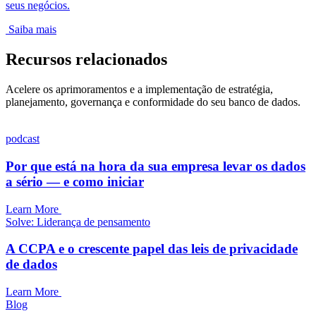
seus negócios.
Saiba mais
Recursos relacionados
Acelere os aprimoramentos e a implementação de estratégia,
planejamento, governança e conformidade do seu banco de dados.
podcast
Por que está na hora da sua empresa levar os dados
a sério — e como iniciar
Learn More
Solve: Liderança de pensamento
A CCPA e o crescente papel das leis de privacidade
de dados
Learn More
Blog