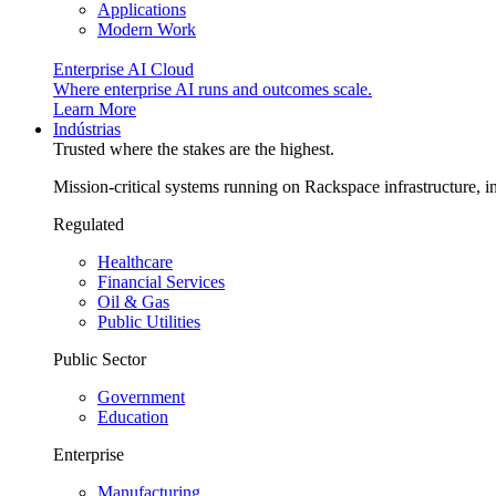
Applications
Modern Work
Enterprise AI Cloud
Where enterprise AI runs and outcomes scale.
Learn More
Indústrias
Trusted where the stakes are the highest.
Mission-critical systems running on Rackspace infrastructure, 
Regulated
Healthcare
Financial Services
Oil & Gas
Public Utilities
Public Sector
Government
Education
Enterprise
Manufacturing