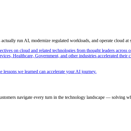
s actually run AI, modernize regulated workloads, and operate cloud at
pectives on cloud and related technologies from thought leaders across o
vices, Healthcare, Government, and other industries accelerated their 
e lessons we learned can accelerate your AI journey.
ustomers navigate every turn in the technology landscape — solving wh