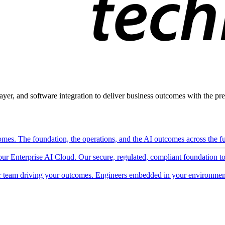
ayer, and software integration to deliver business outcomes with the pred
mes. The foundation, the operations, and the AI outcomes across the ful
 our Enterprise AI Cloud. Our secure, regulated, compliant foundation t
 team driving your outcomes. Engineers embedded in your environment