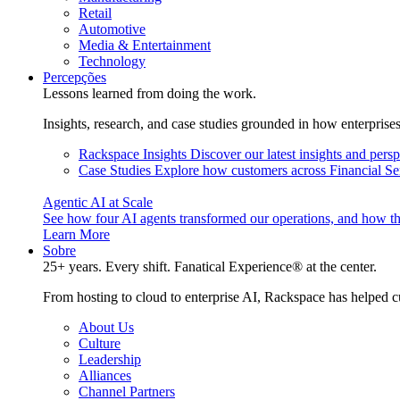
Retail
Automotive
Media & Entertainment
Technology
Percepções
Lessons learned from doing the work.
Insights, research, and case studies grounded in how enterprise
Rackspace Insights
Discover our latest insights and pers
Case Studies
Explore how customers across Financial Ser
Agentic AI at Scale
See how four AI agents transformed our operations, and how th
Learn More
Sobre
25+ years. Every shift. Fanatical Experience® at the center.
From hosting to cloud to enterprise AI, Rackspace has helped c
About Us
Culture
Leadership
Alliances
Channel Partners