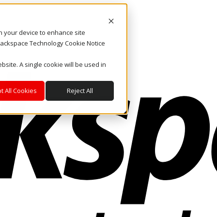
on your device to enhance site
. Rackspace Technology Cookie Notice
bsite. A single cookie will be used in
t All Cookies
Reject All