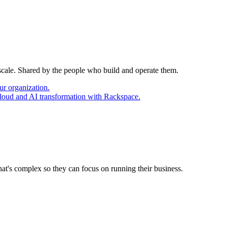
 scale. Shared by the people who build and operate them.
ur organization.
cloud and AI transformation with Rackspace.
at's complex so they can focus on running their business.