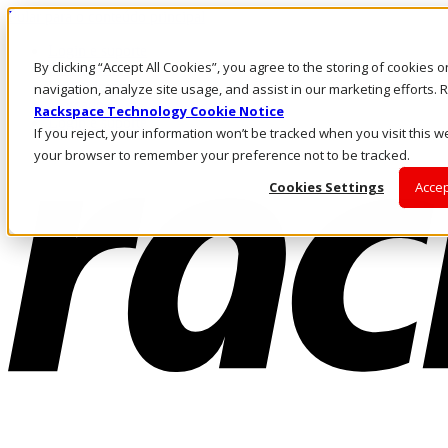
Pular para o conteúdo principal
Login e suporte
By clicking “Accept All Cookies”, you agree to the storing of cookies 
Fale conosco
Investidores
navigation, analyze site usage, and assist in our marketing efforts
Mercado
Rackspace Technology Cookie Notice
Login e suporte
If you reject, your information won’t be tracked when you visit this we
your browser to remember your preference not to be tracked.
Cookies Settings
Accep