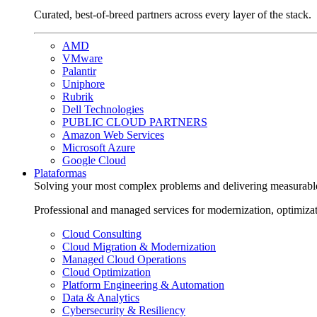
Curated, best-of-breed partners across every layer of the stack.
AMD
VMware
Palantir
Uniphore
Rubrik
Dell Technologies
PUBLIC CLOUD PARTNERS
Amazon Web Services
Microsoft Azure
Google Cloud
Plataformas
Solving your most complex problems and delivering measurabl
Professional and managed services for modernization, optimiza
Cloud Consulting
Cloud Migration & Modernization
Managed Cloud Operations
Cloud Optimization
Platform Engineering & Automation
Data & Analytics
Cybersecurity & Resiliency