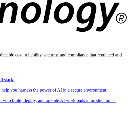
ictable cost, reliability, security, and compliance that regulated and
l stack.
o help you harness the power of AI in a secure environment,
 who build, deploy, and operate AI workloads in production —