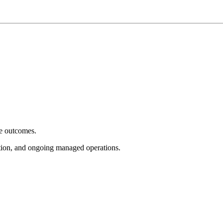
e outcomes.
tion, and ongoing managed operations.