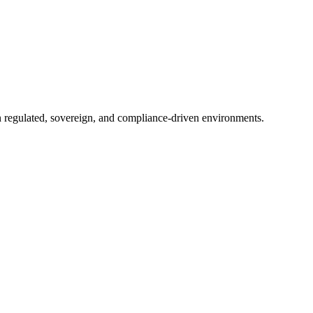
in regulated, sovereign, and compliance-driven environments.