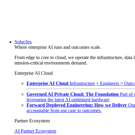
Soluções
Where enterprise AI runs and outcomes scale.
From edge to core to cloud, we operate the infrastructure, data l
mission-critical environments demand.
Enterprise AI Cloud
Enterprise AI Cloud
Infrastructure + Engineers = Outco
Governed AI Private Cloud: The Foundation
Part of
leveraging the latest AI-optimized hardware
Forward Deployed Engineering: How we Deliver
Our
accountable from use case to outcomes.
Partner Ecosystem
AI Partner Ecosystem