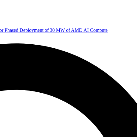
 for Phased Deployment of 30 MW of AMD AI Compute