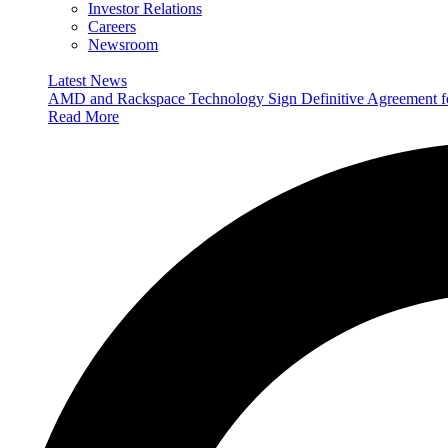
Investor Relations
Careers
Newsroom
Latest News
AMD and Rackspace Technology Sign Definitive Agreement
Read More