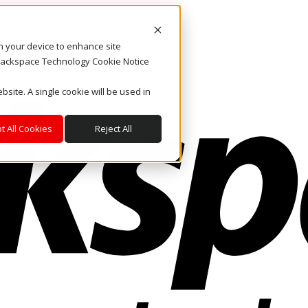
on your device to enhance site
. Rackspace Technology Cookie Notice
bsite. A single cookie will be used in
t All Cookies
Reject All