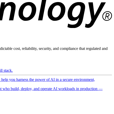
ictable cost, reliability, security, and compliance that regulated and
l stack.
o help you harness the power of AI in a secure environment,
 who build, deploy, and operate AI workloads in production —