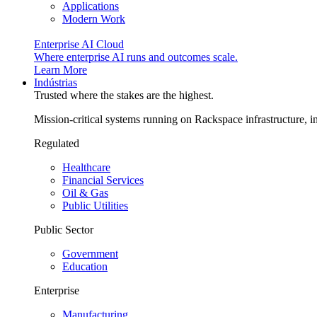
Applications
Modern Work
Enterprise AI Cloud
Where enterprise AI runs and outcomes scale.
Learn More
Indústrias
Trusted where the stakes are the highest.
Mission-critical systems running on Rackspace infrastructure, 
Regulated
Healthcare
Financial Services
Oil & Gas
Public Utilities
Public Sector
Government
Education
Enterprise
Manufacturing