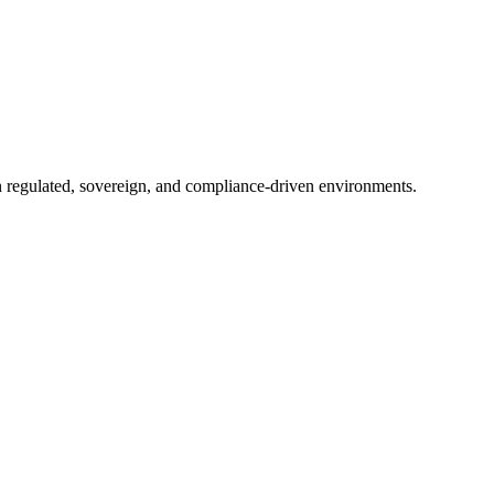
in regulated, sovereign, and compliance-driven environments.