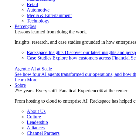
Retail
Automotive
Media & Entertainment
Technology
Percepções
Lessons learned from doing the work.
Insights, research, and case studies grounded in how enterprise
Rackspace Insights
Discover our latest insights and pers
Case Studies
Explore how customers across Financial Ser
Agentic AI at Scale
See how four AI agents transformed our operations, and how th
Learn More
Sobre
25+ years. Every shift. Fanatical Experience® at the center.
From hosting to cloud to enterprise AI, Rackspace has helped c
About Us
Culture
Leadership
Alliances
Channel Partners