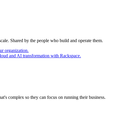
 scale. Shared by the people who build and operate them.
ur organization.
cloud and AI transformation with Rackspace.
at's complex so they can focus on running their business.