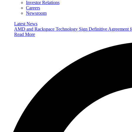
Investor Relations
Careers
Newsroom
Latest News
AMD and Rackspace Technology Sign Definitive Agreement
Read More