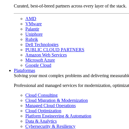
Curated, best-of-breed partners across every layer of the stack.
AMD
VMware
Palantir
Uniphore
Rubrik
Dell Technologies
PUBLIC CLOUD PARTNERS
Amazon Web Services
Microsoft Azure
Google Cloud
Plataformas
Solving your most complex problems and delivering measurabl
Professional and managed services for modernization, optimiza
Cloud Consulting
Cloud Migration & Modernization
Managed Cloud Operations
Cloud Optimization
Platform Engineering & Automation
Data & Analytics
Cybersecurity & Resiliency