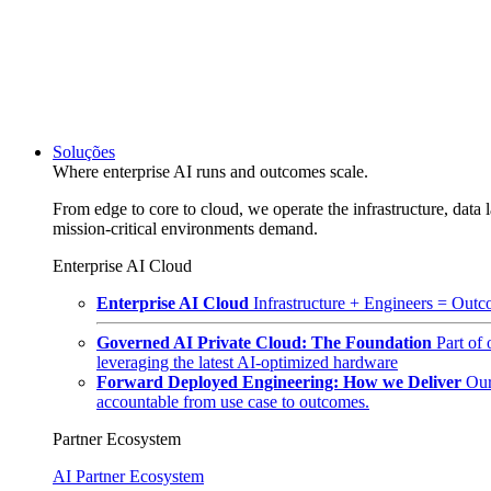
Soluções
Where enterprise AI runs and outcomes scale.
From edge to core to cloud, we operate the infrastructure, data l
mission-critical environments demand.
Enterprise AI Cloud
Enterprise AI Cloud
Infrastructure + Engineers = Outco
Governed AI Private Cloud: The Foundation
Part of
leveraging the latest AI-optimized hardware
Forward Deployed Engineering: How we Deliver
Our
accountable from use case to outcomes.
Partner Ecosystem
AI Partner Ecosystem