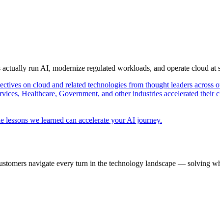
s actually run AI, modernize regulated workloads, and operate cloud at
pectives on cloud and related technologies from thought leaders across o
vices, Healthcare, Government, and other industries accelerated their 
e lessons we learned can accelerate your AI journey.
ustomers navigate every turn in the technology landscape — solving wh