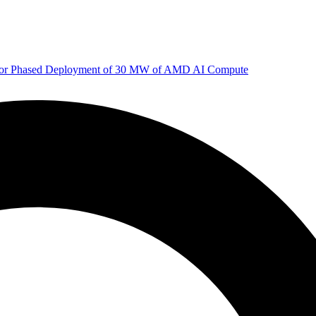
 for Phased Deployment of 30 MW of AMD AI Compute