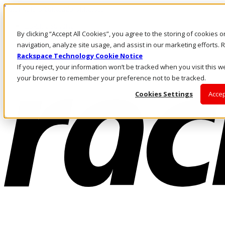
Pular para o conteúdo principal
Login e suporte
By clicking “Accept All Cookies”, you agree to the storing of cookies 
Fale conosco
Investidores
navigation, analyze site usage, and assist in our marketing efforts
Mercado
Rackspace Technology Cookie Notice
Login e suporte
If you reject, your information won’t be tracked when you visit this we
your browser to remember your preference not to be tracked.
Cookies Settings
Accep