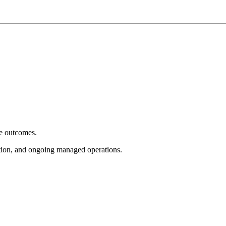
e outcomes.
tion, and ongoing managed operations.