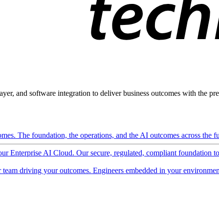
ayer, and software integration to deliver business outcomes with the pred
mes. The foundation, the operations, and the AI outcomes across the ful
 our Enterprise AI Cloud. Our secure, regulated, compliant foundation t
 team driving your outcomes. Engineers embedded in your environment