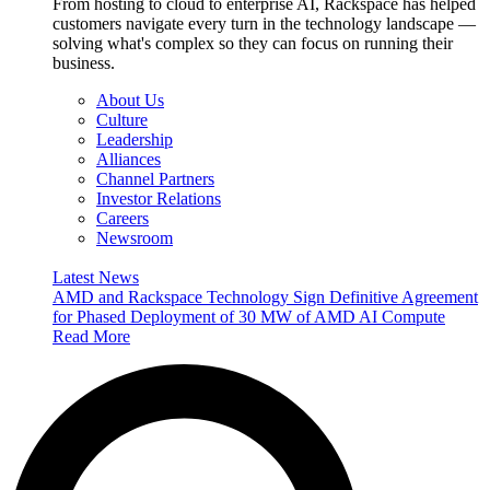
From hosting to cloud to enterprise AI, Rackspace has helped
customers navigate every turn in the technology landscape —
solving what's complex so they can focus on running their
business.
About Us
Culture
Leadership
Alliances
Channel Partners
Investor Relations
Careers
Newsroom
Latest News
AMD and Rackspace Technology Sign Definitive Agreement
for Phased Deployment of 30 MW of AMD AI Compute
Read More