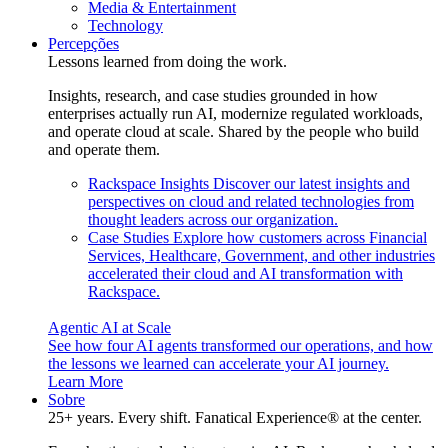
Media & Entertainment
Technology
Percepções
Lessons learned from doing the work.
Insights, research, and case studies grounded in how
enterprises actually run AI, modernize regulated workloads,
and operate cloud at scale. Shared by the people who build
and operate them.
Rackspace Insights
Discover our latest insights and
perspectives on cloud and related technologies from
thought leaders across our organization.
Case Studies
Explore how customers across Financial
Services, Healthcare, Government, and other industries
accelerated their cloud and AI transformation with
Rackspace.
Agentic AI at Scale
See how four AI agents transformed our operations, and how
the lessons we learned can accelerate your AI journey.
Learn More
Sobre
25+ years. Every shift. Fanatical Experience® at the center.