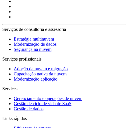
Serviços de consultoria e assessoria
Estratégia multinuvem
Modernização de dados
Segurança na nuvem
Serviços profissionais
Adoção da nuvem e migração
Capacitação nativa da nuvem
Modernização aplicação
Services
Gerenciamento e operações de nuvem
Gestão de ciclo de vida de SaaS
Gestão de dados
Links rápidos