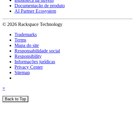
Biblioteca da nuvem
Documentação de produto
AI Partner Ecosystem
© 2026 Rackspace Technology
Trademarks
Terms
Mapa do site
Responsabilidade social
Responsibility
Informações jurídicas
Privacy Center
Sitemap
×
Back to Top