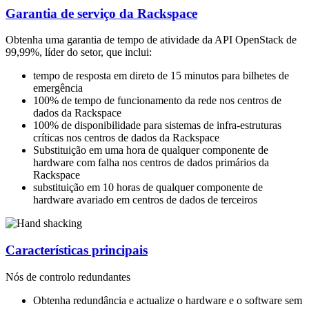
Garantia de serviço da Rackspace
Obtenha uma garantia de tempo de atividade da API OpenStack de
99,99%, líder do setor, que inclui:
tempo de resposta em direto de 15 minutos para bilhetes de
emergência
100% de tempo de funcionamento da rede nos centros de
dados da Rackspace
100% de disponibilidade para sistemas de infra-estruturas
críticas nos centros de dados da Rackspace
Substituição em uma hora de qualquer componente de
hardware com falha nos centros de dados primários da
Rackspace
substituição em 10 horas de qualquer componente de
hardware avariado em centros de dados de terceiros
Características principais
Nós de controlo redundantes
Obtenha redundância e actualize o hardware e o software sem