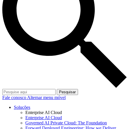
Pesquisar
Fale conosco
Alternar menu móvel
Soluções
Enterprise AI Cloud
Enterprise AI Cloud
Governed AI Private Cloud: The Foundation
Forward Deployed Engineering: How we Deliver