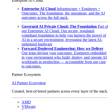
Enterprise AI Cloud
Enterprise AI Cloud
Infrastructure + Engineers =
Outcomes. The foundation, the operations, and the AI
outcomes across the full stack.
Governed AI Private Cloud: The Foundation
Part of
our Enterprise AI Cloud. Our secure, regulated,
compliant foundation to help you harness the power of
AI in a secure environment, leveraging the latest AI-
optimized hardware
Forward Deployed Engineering: How we Deliver
Our team driving your outcomes. Engineers embedded
in your environment who build, deploy, and operate AI
workloads in production — accountable from use case
to outcomes.
Partner Ecosystem
AI Partner Ecosystem
Curated, best-of-breed partners across every layer of the stack.
AMD
VMware