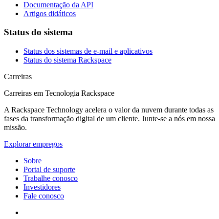
Documentação da API
Artigos didáticos
Status do sistema
Status dos sistemas de e-mail e aplicativos
Status do sistema Rackspace
Carreiras
Carreiras em Tecnologia Rackspace
A Rackspace Technology acelera o valor da nuvem durante todas as
fases da transformação digital de um cliente. Junte-se a nós em nossa
missão.
Explorar empregos
Sobre
Portal de suporte
Trabalhe conosco
Investidores
Fale conosco