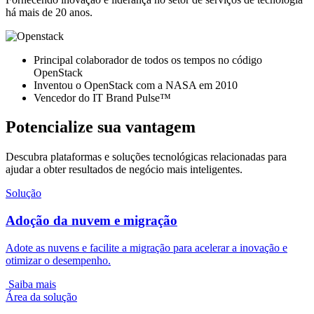
há mais de 20 anos.
Principal colaborador de todos os tempos no código
OpenStack
Inventou o OpenStack com a NASA em 2010
Vencedor do IT Brand Pulse™
Potencialize sua vantagem
Descubra plataformas e soluções tecnológicas relacionadas para
ajudar a obter resultados de negócio mais inteligentes.
Solução
Adoção da nuvem e migração
Adote as nuvens e facilite a migração para acelerar a inovação e
otimizar o desempenho.
Saiba mais
Área da solução