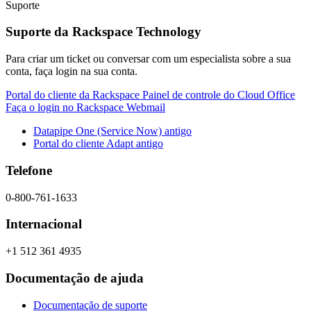
Suporte
Suporte da Rackspace Technology
Para criar um ticket ou conversar com um especialista sobre a sua
conta, faça login na sua conta.
Portal do cliente da Rackspace
Painel de controle do Cloud Office
Faça o login no Rackspace Webmail
Datapipe One (Service Now) antigo
Portal do cliente Adapt antigo
Telefone
0-800-761-1633
Internacional
+1 512 361 4935
Documentação de ajuda
Documentação de suporte