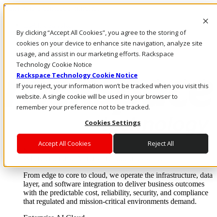
Pular para o conteúdo principal
Login e suporte
By clicking “Accept All Cookies”, you agree to the storing of
Fale conosco
Investidores
cookies on your device to enhance site navigation, analyze site
Mercado
usage, and assist in our marketing efforts. Rackspace
Login e suporte
Technology Cookie Notice
Rackspace Technology Cookie Notice
If you reject, your information won’t be tracked when you visit this
website. A single cookie will be used in your browser to
remember your preference not to be tracked.
Cookies Settings
Accept All Cookies
Reject All
Soluções
Where enterprise AI runs and outcomes scale.
From edge to core to cloud, we operate the infrastructure, data
layer, and software integration to deliver business outcomes
with the predictable cost, reliability, security, and compliance
that regulated and mission-critical environments demand.