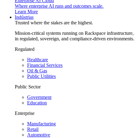
Enterprise AI Cloud
Where enterprise AI runs and outcomes scale.
Learn More
Indústrias
Trusted where the stakes are the highest.
Mission-critical systems running on Rackspace infrastructure,
in regulated, sovereign, and compliance-driven environments.
Regulated
Healthcare
Financial Services
Oil & Gas
Public Utilities
Public Sector
Government
Education
Enterprise
Manufacturing
Retail
Automotive