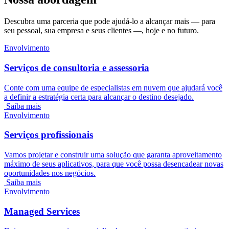
Descubra uma parceria que pode ajudá-lo a alcançar mais — para
seu pessoal, sua empresa e seus clientes —, hoje e no futuro.
Envolvimento
Serviços de consultoria e assessoria
Conte com uma equipe de especialistas em nuvem que ajudará você
a definir a estratégia certa para alcançar o destino desejado.
Saiba mais
Envolvimento
Serviços profissionais
Vamos projetar e construir uma solução que garanta aproveitamento
máximo de seus aplicativos, para que você possa desencadear novas
oportunidades nos negócios.
Saiba mais
Envolvimento
Managed Services