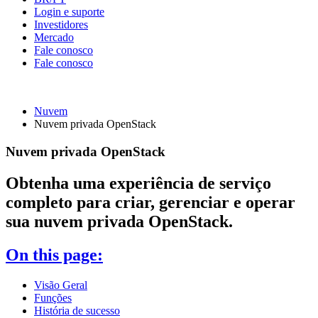
Login e suporte
Investidores
Mercado
Fale conosco
Fale conosco
Nuvem
Nuvem privada OpenStack
Nuvem privada OpenStack
Obtenha uma experiência de serviço
completo para criar, gerenciar e operar
sua nuvem privada OpenStack.
On this page:
Visão Geral
Funções
História de sucesso