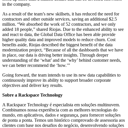
in the company.
As a result of the team’s new skillsets, it has reduced the need for
contractors and other outside services, saving an additional $2.5
million. “We absorbed the work of 52 contractors, and we only
added 18 people,” shared Riojas. Due to the enhanced ability to see
and react to data, the Global Data Office has been able provide
higher quality data and improved models to reduce churn. Cost
benefits aside, Riojas described the biggest benefit of the data
modernization project, “Because of all the dashboards that we have
in place, our data is driving better insights. Through deeper
understanding of the ‘what’ and the ‘why’ behind customer needs,
we can better recommend the ‘how.’”
Going forward, the team intends to use its new data capabilities to
continuously improve its ability to support broader corporate
objectives and deliver key results.
Sobre a Rackspace Technology
A Rackspace Technology é especialista em soluções multinuvem.
Combinamos nossa experiência com as melhores tecnologias do
mundo, em aplicativos, dados e segurança, para fornecer soluções
de ponta a ponta. Temos um histórico comprovado de assessoria aos
clientes com base nos desafios do negócio, desenvolvendo soluções