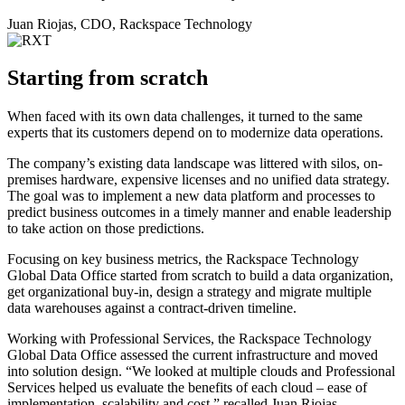
Juan Riojas, CDO, Rackspace Technology
Starting from scratch
When faced with its own data challenges, it turned to the same
experts that its customers depend on to modernize data operations.
The company’s existing data landscape was littered with silos, on-
premises hardware, expensive licenses and no unified data strategy.
The goal was to implement a new data platform and processes to
predict business outcomes in a timely manner and enable leadership
to take action on those predictions.
Focusing on key business metrics, the Rackspace Technology
Global Data Office started from scratch to build a data organization,
get organizational buy-in, design a strategy and migrate multiple
data warehouses against a contract-driven timeline.
Working with Professional Services, the Rackspace Technology
Global Data Office assessed the current infrastructure and moved
into solution design. “We looked at multiple clouds and Professional
Services helped us evaluate the benefits of each cloud – ease of
implementation, scalability and cost,” recalled Juan Riojas,