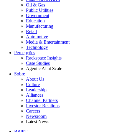
Oil & Gas
Public Utilities
Government
Education
Manufacturing
Retail
Automotive
Media & Entertainment
Technology
Percepções
Rackspace Insights
Case Studies
Agentic AI at Scale
Sobre
About Us
Culture
Leadership
Alliances
Channel Partners
Investor Relations
Careers
Newsroom
Latest News
BR/PT