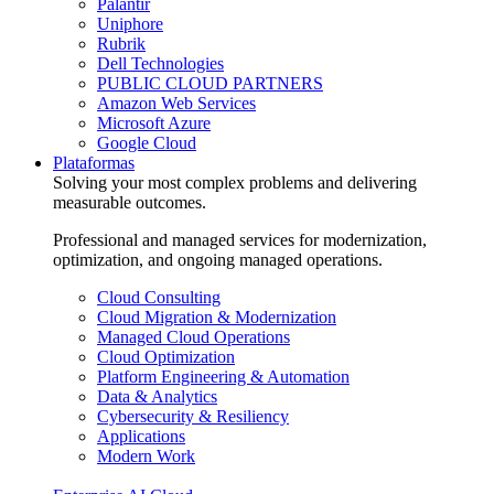
Palantir
Uniphore
Rubrik
Dell Technologies
PUBLIC CLOUD PARTNERS
Amazon Web Services
Microsoft Azure
Google Cloud
Plataformas
Solving your most complex problems and delivering
measurable outcomes.
Professional and managed services for modernization,
optimization, and ongoing managed operations.
Cloud Consulting
Cloud Migration & Modernization
Managed Cloud Operations
Cloud Optimization
Platform Engineering & Automation
Data & Analytics
Cybersecurity & Resiliency
Applications
Modern Work