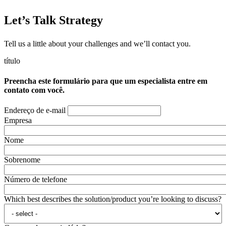
Let’s Talk Strategy
Tell us a little about your challenges and we’ll contact you.
título
Preencha este formulário para que um especialista entre em
contato com você.
Endereço de e-mail
Empresa
Nome
Sobrenome
Número de telefone
Which best describes the solution/product you’re looking to discuss?