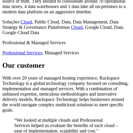
source of truth. They needed to consolidate around 70 operational
data stores, 4 data warehouses and 1 data lake all on-premises to a
modern data platform on an aggressive timeline.
Soluções
Cloud
, Public Cloud, Data, Data Management, Data
Strategy & Governance
Plataformas
Cloud
, Google Cloud, Data,
Google Cloud Data
Professional & Managed Services
Professional Services
, Managed Services
Our customer
With over 20 years of managed hosting experience, Rackspace
Technology is a global technology company focused on consulting,
implementation and managed services. With a combination of
unbiased expertise, meticulous methodologies and innovative
delivery models, Rackspace Technology helps businesses around
the world navigate complex multicloud solutions to meet specific
goals.
“We looked at multiple clouds and Professional
Services helped us evaluate the benefits of each cloud –
ease of implementation, scalability and cost.”