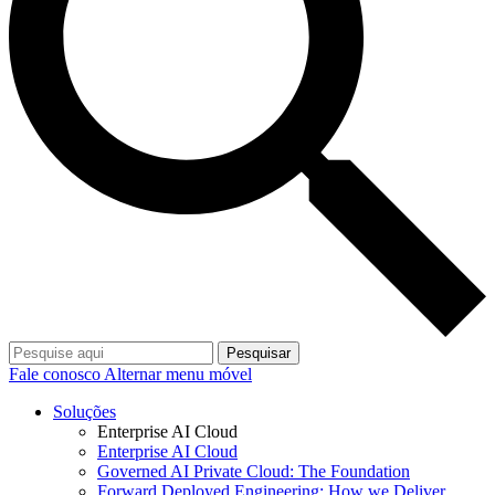
Pesquisar
Fale conosco
Alternar menu móvel
Soluções
Enterprise AI Cloud
Enterprise AI Cloud
Governed AI Private Cloud: The Foundation
Forward Deployed Engineering: How we Deliver