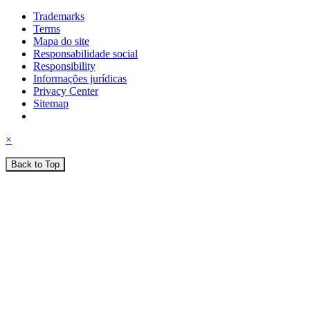
Trademarks
Terms
Mapa do site
Responsabilidade social
Responsibility
Informações jurídicas
Privacy Center
Sitemap
×
Back to Top