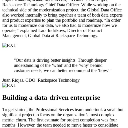
Rackspace Technology Chief Data Officer. While working on the
technical side of the modernization project, the Global Data Office
also worked internally to bring together a team of both data experts
and product expertise to plan the portfolio and roadmap. “In order
for us to modernize our data, we also had to modernize how we
operate,” explained Lara Indrikovs, Director of Product
Management, Global Data at Rackspace Technology.
“Our data is driving better insights. Through deeper
understanding of the ‘what’ and the ‘why’ behind
customer needs, we can better recommend the ‘how.’”
Juan Riojas, CDO, Rackspace Technology
Building a data-driven enterprise
To get started, the Professional Services team undertook a small but
significant project to focus on the organization’s most complex
metric: churn. The first estimate for project completion was four
months. However, the team needed to move faster to consolidate