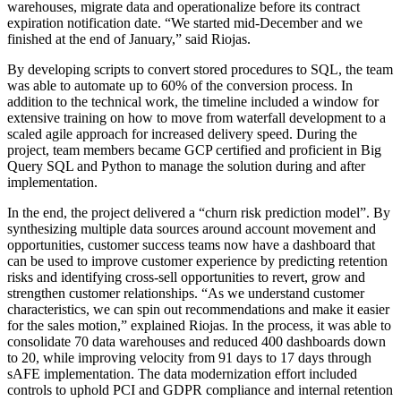
warehouses, migrate data and operationalize before its contract
expiration notification date. “We started mid-December and we
finished at the end of January,” said Riojas.
By developing scripts to convert stored procedures to SQL, the team
was able to automate up to 60% of the conversion process. In
addition to the technical work, the timeline included a window for
extensive training on how to move from waterfall development to a
scaled agile approach for increased delivery speed. During the
project, team members became GCP certified and proficient in Big
Query SQL and Python to manage the solution during and after
implementation.
In the end, the project delivered a “churn risk prediction model”. By
synthesizing multiple data sources around account movement and
opportunities, customer success teams now have a dashboard that
can be used to improve customer experience by predicting retention
risks and identifying cross-sell opportunities to revert, grow and
strengthen customer relationships. “As we understand customer
characteristics, we can spin out recommendations and make it easier
for the sales motion,” explained Riojas. In the process, it was able to
consolidate 70 data warehouses and reduced 400 dashboards down
to 20, while improving velocity from 91 days to 17 days through
sAFE implementation. The data modernization effort included
controls to uphold PCI and GDPR compliance and internal retention