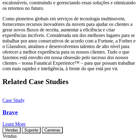
escalonáveis, construindo e gerenciando essas soluções e otimizando
os retornos no futuro.
Como pioneiros globais em serviços de tecnologia multinuvem,
fornecemos recursos inovadores da nuvem para ajudar os clientes a
gerar novos fluxos de receita, aumentar a eficiência e criar
experiências incríveis. Considerada um dos melhores lugares para se
trabalhar por anos consecutivos de acordo com a Fortune, a Forbes e
o Glassdoor, atraímos e desenvolvemos talentos de alto nível para
oferecer a melhor experiência para os nossos clientes. Tudo o que
fazemos está envolto em nossa obsessão pelo sucesso dos nossos
clientes – nossa Fanatical Experience™ – para que possam trabalhar
com mais rapidez e inteligência, à frente do que está por vir.
Related Case Studies
Case Study
Brave
Learn More
Vendas
Suporte
Carreiras
Vendas