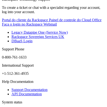
To create a ticket or chat with a specialist regarding your account,
log into your account.
Portal do cliente da Rackspace
Painel de controle do Cloud Office
Faça o login no Rackspace Webmail
Legacy Datapipe One (Service Now)
Rackspace Sovereign Services UK
DBaaS Login
Support Phone
0-800-761-1633
International Support
+1-512-361-4935
Help Documentation
Support Documentation
API Documentation
System status