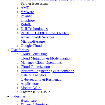
Partner Ecosystem
AMD
VMware
Palantir
Uniphore
Rubrik
Dell Technologies
PUBLIC CLOUD PARTNERS
Amazon Web Services
Microsoft Azure
Google Cloud
Plataformas
Cloud Consulting
Cloud Migration & Modernization
Managed Cloud Operations
Cloud Optimization
Platform Engineering & Automation
Data & Analytics
Cybersecurity & Resiliency
Applications
Modern Work
Enterprise AI Cloud
Indústrias
Healthcare
Financial Services