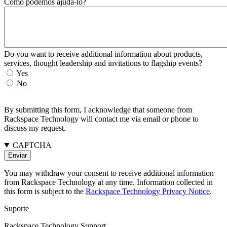
Como podemos ajudá-lo?
Do you want to receive additional information about products,
services, thought leadership and invitations to flagship events?
Yes
No
By submitting this form, I acknowledge that someone from
Rackspace Technology will contact me via email or phone to
discuss my request.
CAPTCHA
You may withdraw your consent to receive additional information
from Rackspace Technology at any time. Information collected in
this form is subject to the
Rackspace Technology Privacy Notice
.
Suporte
Rackspace Technology Support