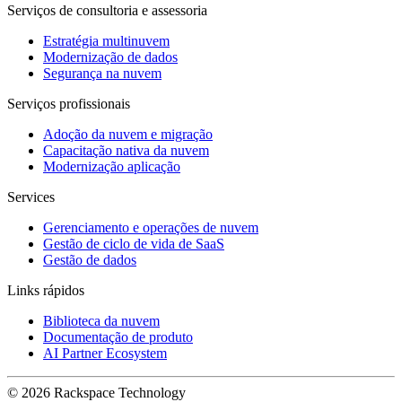
Serviços de consultoria e assessoria
Estratégia multinuvem
Modernização de dados
Segurança na nuvem
Serviços profissionais
Adoção da nuvem e migração
Capacitação nativa da nuvem
Modernização aplicação
Services
Gerenciamento e operações de nuvem
Gestão de ciclo de vida de SaaS
Gestão de dados
Links rápidos
Biblioteca da nuvem
Documentação de produto
AI Partner Ecosystem
© 2026 Rackspace Technology