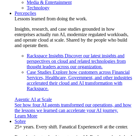
Media & Entertainment
Technology
Percepções
Lessons learned from doing the work.
Insights, research, and case studies grounded in how
enterprises actually run AI, modernize regulated workloads,
and operate cloud at scale. Shared by the people who build
and operate them.
Rackspace Insights
Discover our latest insights and
perspectives on cloud and related technologies from
thought leaders across our organization.
Case Studies
Explore how customers across Financial
Services, Healthcare, Government, and other industries
accelerated their cloud and AI transformation with
Rackspace.
Agentic AI at Scale
See how four AI agents transformed our operations, and how
the lessons we learned can accelerate your AI journey.
Learn More
Sobre
25+ years. Every shift. Fanatical Experience® at the center.