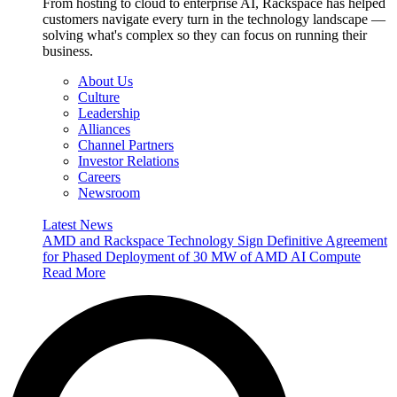
From hosting to cloud to enterprise AI, Rackspace has helped
customers navigate every turn in the technology landscape —
solving what's complex so they can focus on running their
business.
About Us
Culture
Leadership
Alliances
Channel Partners
Investor Relations
Careers
Newsroom
Latest News
AMD and Rackspace Technology Sign Definitive Agreement
for Phased Deployment of 30 MW of AMD AI Compute
Read More