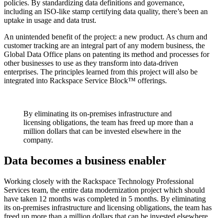
policies. By standardizing data definitions and governance,
including an ISO-like stamp certifying data quality, there’s been an
uptake in usage and data trust.
An unintended benefit of the project: a new product. As churn and
customer tracking are an integral part of any modern business, the
Global Data Office plans on patenting its method and processes for
other businesses to use as they transform into data-driven
enterprises. The principles learned from this project will also be
integrated into Rackspace Service Block™ offerings.
By eliminating its on-premises infrastructure and
licensing obligations, the team has freed up more than a
million dollars that can be invested elsewhere in the
company.
Data becomes a business enabler
Working closely with the Rackspace Technology Professional
Services team, the entire data modernization project which should
have taken 12 months was completed in 5 months. By eliminating
its on-premises infrastructure and licensing obligations, the team has
freed up more than a million dollars that can be invested elsewhere