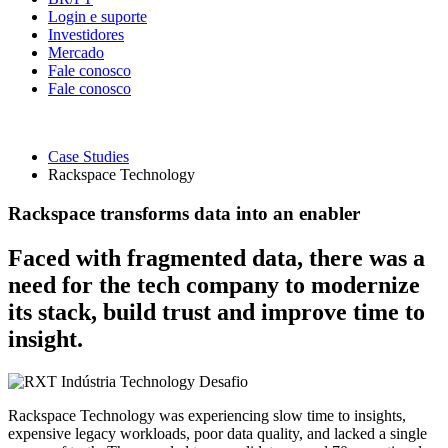
Login e suporte
Investidores
Mercado
Fale conosco
Fale conosco
Case Studies
Rackspace Technology
Rackspace transforms data into an enabler
Faced with fragmented data, there was a
need for the tech company to modernize
its stack, build trust and improve time to
insight.
Indústria
Technology
Desafio
Rackspace Technology was experiencing slow time to insights,
expensive legacy workloads, poor data quality, and lacked a single