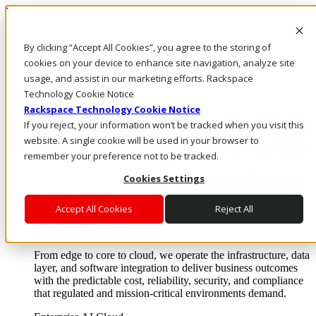
Pular para o conteúdo principal
Login e suporte
By clicking “Accept All Cookies”, you agree to the storing of
Fale conosco
Investidores
cookies on your device to enhance site navigation, analyze site
Mercado
usage, and assist in our marketing efforts. Rackspace
Login e suporte
Technology Cookie Notice
Rackspace Technology Cookie Notice
If you reject, your information won’t be tracked when you visit this
website. A single cookie will be used in your browser to
remember your preference not to be tracked.
Cookies Settings
Accept All Cookies
Reject All
Soluções
Where enterprise AI runs and outcomes scale.
From edge to core to cloud, we operate the infrastructure, data
layer, and software integration to deliver business outcomes
with the predictable cost, reliability, security, and compliance
that regulated and mission-critical environments demand.