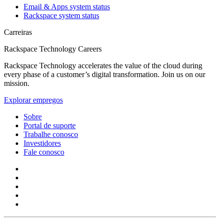
Email & Apps system status
Rackspace system status
Carreiras
Rackspace Technology Careers
Rackspace Technology accelerates the value of the cloud during
every phase of a customer’s digital transformation. Join us on our
mission.
Explorar empregos
Sobre
Portal de suporte
Trabalhe conosco
Investidores
Fale conosco