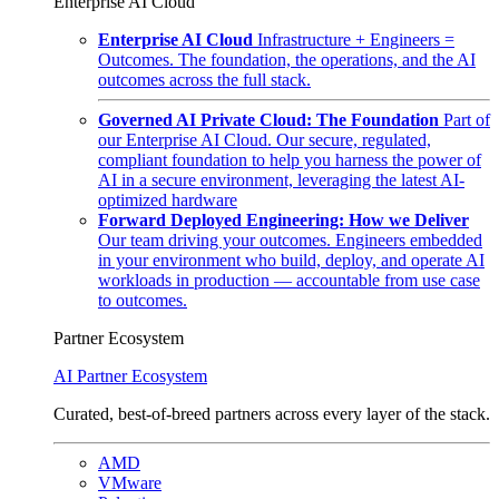
Enterprise AI Cloud
Enterprise AI Cloud
Infrastructure + Engineers =
Outcomes. The foundation, the operations, and the AI
outcomes across the full stack.
Governed AI Private Cloud: The Foundation
Part of
our Enterprise AI Cloud. Our secure, regulated,
compliant foundation to help you harness the power of
AI in a secure environment, leveraging the latest AI-
optimized hardware
Forward Deployed Engineering: How we Deliver
Our team driving your outcomes. Engineers embedded
in your environment who build, deploy, and operate AI
workloads in production — accountable from use case
to outcomes.
Partner Ecosystem
AI Partner Ecosystem
Curated, best-of-breed partners across every layer of the stack.
AMD
VMware