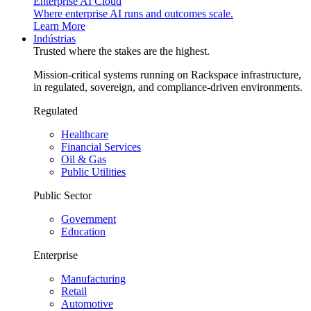
Enterprise AI Cloud
Where enterprise AI runs and outcomes scale.
Learn More
Indústrias
Trusted where the stakes are the highest.
Mission-critical systems running on Rackspace infrastructure,
in regulated, sovereign, and compliance-driven environments.
Regulated
Healthcare
Financial Services
Oil & Gas
Public Utilities
Public Sector
Government
Education
Enterprise
Manufacturing
Retail
Automotive