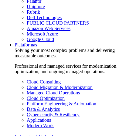
Palantir
Uniphore
Rubrik
Dell Technologies
PUBLIC CLOUD PARTNERS
Amazon Web Services
Microsoft Azure
Google Cloud
Plataformas
Solving your most complex problems and delivering
measurable outcomes.
Professional and managed services for modernization,
optimization, and ongoing managed operations.
Cloud Consulting
Cloud Migration & Modernization
Managed Cloud Operations
Cloud Optimization
Platform Engineering & Automation
Data & Analytics
Cybersecurity & Resiliency
Applications
Modern Work