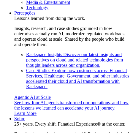
Media & Entertainment
Technology
Percepções
Lessons learned from doing the work.
Insights, research, and case studies grounded in how
enterprises actually run AI, modernize regulated workloads,
and operate cloud at scale. Shared by the people who build
and operate them.
Rackspace Insights
Discover our latest insights and
perspectives on cloud and related technologies from
thought leaders across our organization.
Case Studies
Explore how customers across Financial
Services, Healthcare, Government, and other industries
accelerated their cloud and AI transformation with
Rackspace.
Agentic AI at Scale
See how four AI agents transformed our operations, and how
the lessons we learned can accelerate your AI journey.
Learn More
Sobre
25+ years. Every shift. Fanatical Experience® at the center.