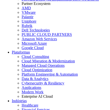
Partner Ecosystem
AMD
VMware
Palantir
Uniphore
Rubrik
Dell Technologies
PUBLIC CLOUD PARTNERS
Amazon Web Services
Microsoft Azure
Google Cloud
Plataformas
Cloud Consulting
Cloud Migration & Modernization
Managed Cloud Operations
Cloud Optimization
Platform Engineering & Automation
Data & Analytics
Cybersecurity & Resiliency
Applications
Modern Work
Enterprise AI Cloud
Indústrias
Healthcare
Financial Services