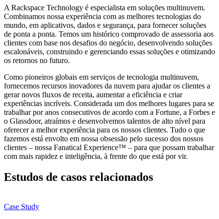
A Rackspace Technology é especialista em soluções multinuvem.
Combinamos nossa experiência com as melhores tecnologias do
mundo, em aplicativos, dados e segurança, para fornecer soluções
de ponta a ponta. Temos um histórico comprovado de assessoria aos
clientes com base nos desafios do negócio, desenvolvendo soluções
escalonáveis, construindo e gerenciando essas soluções e otimizando
os retornos no futuro.
Como pioneiros globais em serviços de tecnologia multinuvem,
fornecemos recursos inovadores da nuvem para ajudar os clientes a
gerar novos fluxos de receita, aumentar a eficiência e criar
experiências incríveis. Considerada um dos melhores lugares para se
trabalhar por anos consecutivos de acordo com a Fortune, a Forbes e
o Glassdoor, atraímos e desenvolvemos talentos de alto nível para
oferecer a melhor experiência para os nossos clientes. Tudo o que
fazemos está envolto em nossa obsessão pelo sucesso dos nossos
clientes – nossa Fanatical Experience™ – para que possam trabalhar
com mais rapidez e inteligência, à frente do que está por vir.
Estudos de casos relacionados
Case Study