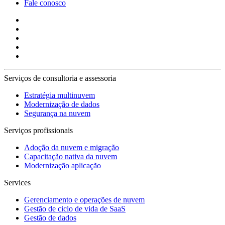
Fale conosco
Serviços de consultoria e assessoria
Estratégia multinuvem
Modernização de dados
Segurança na nuvem
Serviços profissionais
Adoção da nuvem e migração
Capacitação nativa da nuvem
Modernização aplicação
Services
Gerenciamento e operações de nuvem
Gestão de ciclo de vida de SaaS
Gestão de dados