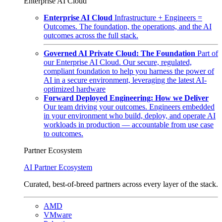
Enterprise AI Cloud
Enterprise AI Cloud
Infrastructure + Engineers =
Outcomes. The foundation, the operations, and the AI
outcomes across the full stack.
Governed AI Private Cloud: The Foundation
Part of
our Enterprise AI Cloud. Our secure, regulated,
compliant foundation to help you harness the power of
AI in a secure environment, leveraging the latest AI-
optimized hardware
Forward Deployed Engineering: How we Deliver
Our team driving your outcomes. Engineers embedded
in your environment who build, deploy, and operate AI
workloads in production — accountable from use case
to outcomes.
Partner Ecosystem
AI Partner Ecosystem
Curated, best-of-breed partners across every layer of the stack.
AMD
VMware