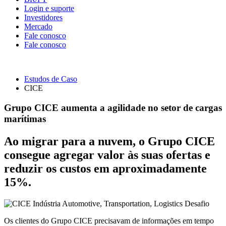
Login e suporte
Investidores
Mercado
Fale conosco
Fale conosco
Estudos de Caso
CICE
Grupo CICE aumenta a agilidade no setor de cargas
marítimas
Ao migrar para a nuvem, o Grupo CICE
consegue agregar valor às suas ofertas e
reduzir os custos em aproximadamente
15%.
Indústria
Automotive, Transportation, Logistics
Desafio
Os clientes do Grupo CICE precisavam de informações em tempo