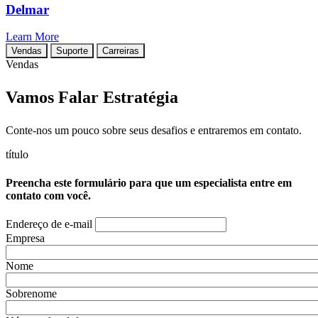
Delmar
Learn More
Vendas
Suporte
Carreiras
Vendas
Vamos Falar Estratégia
Conte-nos um pouco sobre seus desafios e entraremos em contato.
título
Preencha este formulário para que um especialista entre em
contato com você.
Endereço de e-mail
Empresa
Nome
Sobrenome