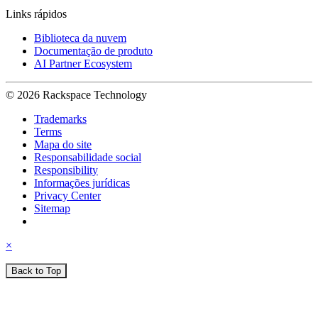
Links rápidos
Biblioteca da nuvem
Documentação de produto
AI Partner Ecosystem
© 2026 Rackspace Technology
Trademarks
Terms
Mapa do site
Responsabilidade social
Responsibility
Informações jurídicas
Privacy Center
Sitemap
×
Back to Top