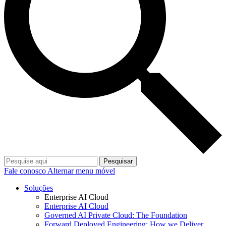
Pesquisar
Fale conosco
Alternar menu móvel
Soluções
Enterprise AI Cloud
Enterprise AI Cloud
Governed AI Private Cloud: The Foundation
Forward Deployed Engineering: How we Deliver