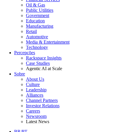
Oil & Gas
Public Utilities
Government
Education
Manufacturing
Retail
Automotive
Media & Entertainment
Technology
Percepções
Rackspace Insights
Case Studies
Agentic AI at Scale
Sobre
About Us
Culture
Leadership
Alliances
Channel Partners
Investor Relations
Careers
Newsroom
Latest News
BR/PT