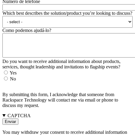
Número de telefone
Which best describes the solution/product you’re looking to discuss?
Como podemos ajudá-lo?
Do you want to receive additional information about products,
services, thought leadership and invitations to flagship events?
Yes
No
By submitting this form, I acknowledge that someone from
Rackspace Technology will contact me via email or phone to
discuss my request.
CAPTCHA
You may withdraw your consent to receive additional information