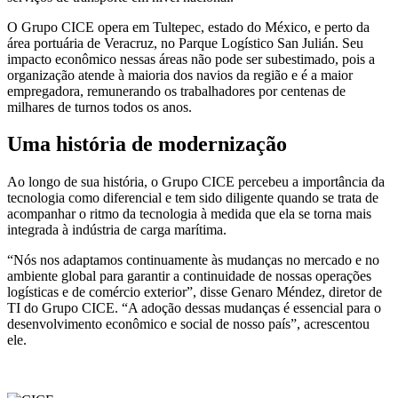
O Grupo CICE opera em Tultepec, estado do México, e perto da
área portuária de Veracruz, no Parque Logístico San Julián. Seu
impacto econômico nessas áreas não pode ser subestimado, pois a
organização atende à maioria dos navios da região e é a maior
empregadora, remunerando os trabalhadores por centenas de
milhares de turnos todos os anos.
Uma história de modernização
Ao longo de sua história, o Grupo CICE percebeu a importância da
tecnologia como diferencial e tem sido diligente quando se trata de
acompanhar o ritmo da tecnologia à medida que ela se torna mais
integrada à indústria de carga marítima.
“Nós nos adaptamos continuamente às mudanças no mercado e no
ambiente global para garantir a continuidade de nossas operações
logísticas e de comércio exterior”, disse Genaro Méndez, diretor de
TI do Grupo CICE. “A adoção dessas mudanças é essencial para o
desenvolvimento econômico e social de nosso país”, acrescentou
ele.