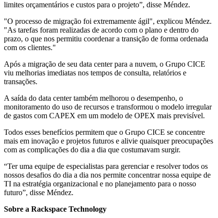
limites orçamentários e custos para o projeto”, disse Méndez.
"O processo de migração foi extremamente ágil", explicou Méndez.
"As tarefas foram realizadas de acordo com o plano e dentro do
prazo, o que nos permitiu coordenar a transição de forma ordenada
com os clientes."
Após a migração de seu data center para a nuvem, o Grupo CICE
viu melhorias imediatas nos tempos de consulta, relatórios e
transações.
A saída do data center também melhorou o desempenho, o
monitoramento do uso de recursos e transformou o modelo irregular
de gastos com CAPEX em um modelo de OPEX mais previsível.
Todos esses benefícios permitem que o Grupo CICE se concentre
mais em inovação e projetos futuros e alivie quaisquer preocupações
com as complicações do dia a dia que costumavam surgir.
“Ter uma equipe de especialistas para gerenciar e resolver todos os
nossos desafios do dia a dia nos permite concentrar nossa equipe de
TI na estratégia organizacional e no planejamento para o nosso
futuro”, disse Méndez.
Sobre a Rackspace Technology