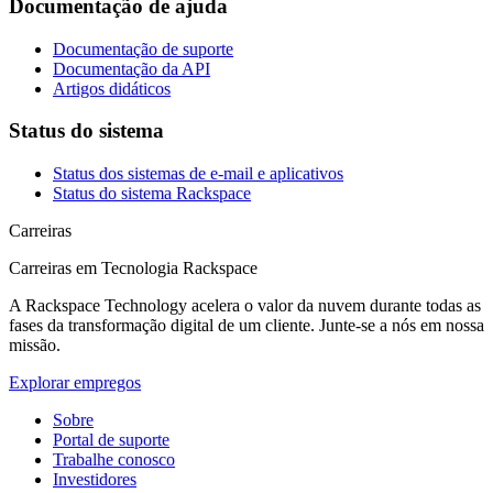
Documentação de ajuda
Documentação de suporte
Documentação da API
Artigos didáticos
Status do sistema
Status dos sistemas de e-mail e aplicativos
Status do sistema Rackspace
Carreiras
Carreiras em Tecnologia Rackspace
A Rackspace Technology acelera o valor da nuvem durante todas as
fases da transformação digital de um cliente. Junte-se a nós em nossa
missão.
Explorar empregos
Sobre
Portal de suporte
Trabalhe conosco
Investidores