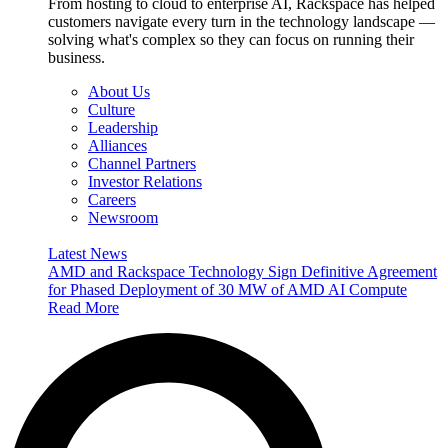
From hosting to cloud to enterprise AI, Rackspace has helped
customers navigate every turn in the technology landscape —
solving what's complex so they can focus on running their
business.
About Us
Culture
Leadership
Alliances
Channel Partners
Investor Relations
Careers
Newsroom
Latest News
AMD and Rackspace Technology Sign Definitive Agreement
for Phased Deployment of 30 MW of AMD AI Compute
Read More