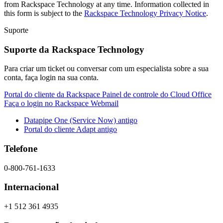
from Rackspace Technology at any time. Information collected in
this form is subject to the
Rackspace Technology Privacy Notice
.
Suporte
Suporte da Rackspace Technology
Para criar um ticket ou conversar com um especialista sobre a sua
conta, faça login na sua conta.
Portal do cliente da Rackspace
Painel de controle do Cloud Office
Faça o login no Rackspace Webmail
Datapipe One (Service Now) antigo
Portal do cliente Adapt antigo
Telefone
0-800-761-1633
Internacional
+1 512 361 4935