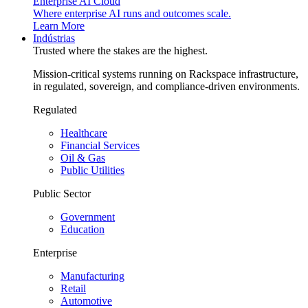
Enterprise AI Cloud
Where enterprise AI runs and outcomes scale.
Learn More
Indústrias
Trusted where the stakes are the highest.
Mission-critical systems running on Rackspace infrastructure,
in regulated, sovereign, and compliance-driven environments.
Regulated
Healthcare
Financial Services
Oil & Gas
Public Utilities
Public Sector
Government
Education
Enterprise
Manufacturing
Retail
Automotive