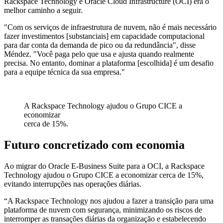
Rackspace Technology e Oracle Cloud Infrastructure (OCI) era o
melhor caminho a seguir.
"Com os serviços de infraestrutura de nuvem, não é mais necessário
fazer investimentos [substanciais] em capacidade computacional
para dar conta da demanda de pico ou da redundância", disse
Méndez. "Você paga pelo que usa e ajusta quando realmente
precisa. No entanto, dominar a plataforma [escolhida] é um desafio
para a equipe técnica da sua empresa."
A Rackspace Technology ajudou o Grupo CICE a
economizar
cerca de 15%.
Futuro concretizado com economia
Ao migrar do Oracle E-Business Suite para a OCI, a Rackspace
Technology ajudou o Grupo CICE a economizar cerca de 15%,
evitando interrupções nas operações diárias.
“A Rackspace Technology nos ajudou a fazer a transição para uma
plataforma de nuvem com segurança, minimizando os riscos de
interromper as transações diárias da organização e estabelecendo