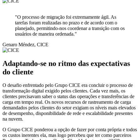
"O processo de migração foi extremamente ágil. As
tarefas foram realizadas no prazo e de acordo com o
planejado, permitindo-nos coordenar a transição com os
usuários de maneira ordenada."
Genaro Méndez, CICE
Adaptando-se no ritmo das expectativas
do cliente
O desafio enfrentado pelo Grupo CICE era concluir o processo de
transformação digital exigido pelos clientes. Cada vez mais, os
clientes precisavam saber o status das operações e transferências de
carga em tempo real. Os novos recursos de rastreamento de carga
demandados pelos clientes do setor exigiam os níveis mais elevados
de desempenho, disponibilidade de rede e escalabilidade presentes
na nuvem.
O Grupo CICE ponderou a opção de fazer por conta própria e todos
os custos inerentes ela, mas logo percebeu que ter como parceiros