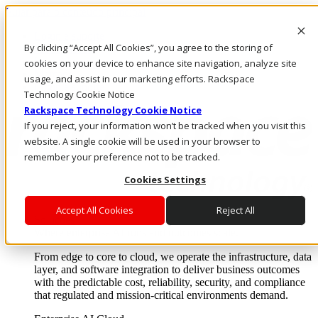
Pular para o conteúdo principal
Login e suporte
By clicking “Accept All Cookies”, you agree to the storing of
Fale conosco
Investidores
cookies on your device to enhance site navigation, analyze site
Mercado
usage, and assist in our marketing efforts. Rackspace
Login e suporte
Technology Cookie Notice
Rackspace Technology Cookie Notice
If you reject, your information won’t be tracked when you visit this
website. A single cookie will be used in your browser to
remember your preference not to be tracked.
Cookies Settings
Accept All Cookies
Reject All
Soluções
Where enterprise AI runs and outcomes scale.
From edge to core to cloud, we operate the infrastructure, data
layer, and software integration to deliver business outcomes
with the predictable cost, reliability, security, and compliance
that regulated and mission-critical environments demand.