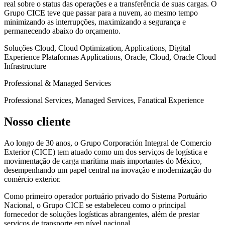
real sobre o status das operações e a transferência de suas cargas. O
Grupo CICE teve que passar para a nuvem, ao mesmo tempo
minimizando as interrupções, maximizando a segurança e
permanecendo abaixo do orçamento.
Soluções
Cloud, Cloud Optimization, Applications, Digital
Experience
Plataformas
Applications, Oracle, Cloud, Oracle Cloud
Infrastructure
Professional & Managed Services
Professional Services, Managed Services, Fanatical Experience
Nosso cliente
Ao longo de 30 anos, o Grupo Corporación Integral de Comercio
Exterior (CICE) tem atuado como um dos serviços de logística e
movimentação de carga marítima mais importantes do México,
desempenhando um papel central na inovação e modernização do
comércio exterior.
Como primeiro operador portuário privado do Sistema Portuário
Nacional, o Grupo CICE se estabeleceu como o principal
fornecedor de soluções logísticas abrangentes, além de prestar
serviços de transporte em nível nacional.