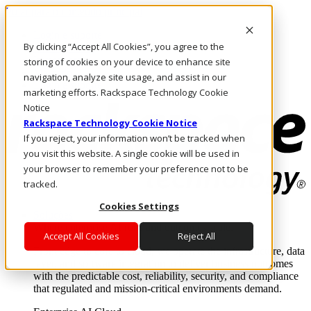
Pular para o conteúdo principal
Login e suporte
By clicking “Accept All Cookies”, you agree to the
Fale conosco
Investidores
storing of cookies on your device to enhance site
Mercado
navigation, analyze site usage, and assist in our
Login e suporte
marketing efforts. Rackspace Technology Cookie
Notice
Rackspace Technology Cookie Notice
If you reject, your information won’t be tracked when
you visit this website. A single cookie will be used in
your browser to remember your preference not to be
tracked.
Cookies Settings
Soluções
Where enterprise AI runs and outcomes scale.
Accept All Cookies
Reject All
From edge to core to cloud, we operate the infrastructure, data
layer, and software integration to deliver business outcomes
with the predictable cost, reliability, security, and compliance
that regulated and mission-critical environments demand.