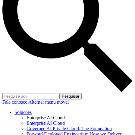
Pesquisar
Fale conosco
Alternar menu móvel
Soluções
Enterprise AI Cloud
Enterprise AI Cloud
Governed AI Private Cloud: The Foundation
Forward Deployed Engineering: How we Deliver