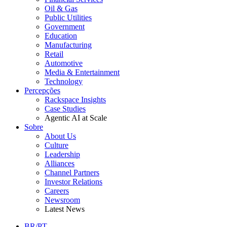
Oil & Gas
Public Utilities
Government
Education
Manufacturing
Retail
Automotive
Media & Entertainment
Technology
Percepções
Rackspace Insights
Case Studies
Agentic AI at Scale
Sobre
About Us
Culture
Leadership
Alliances
Channel Partners
Investor Relations
Careers
Newsroom
Latest News
BR/PT