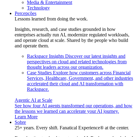
Media & Entertainment
Technology
Percepções
Lessons learned from doing the work.
Insights, research, and case studies grounded in how
enterprises actually run AI, modernize regulated workloads,
and operate cloud at scale. Shared by the people who build
and operate them.
Rackspace Insights
Discover our latest insights and
perspectives on cloud and related technologies from
thought leaders across our organization.
Case Studies
Explore how customers across Financial
Services, Healthcare, Government, and other industries
accelerated their cloud and AI transformation with
Rackspace.
Agentic AI at Scale
See how four AI agents transformed our operations, and how
the lessons we learned can accelerate your AI journey.
Learn More
Sobre
25+ years. Every shift. Fanatical Experience® at the center.