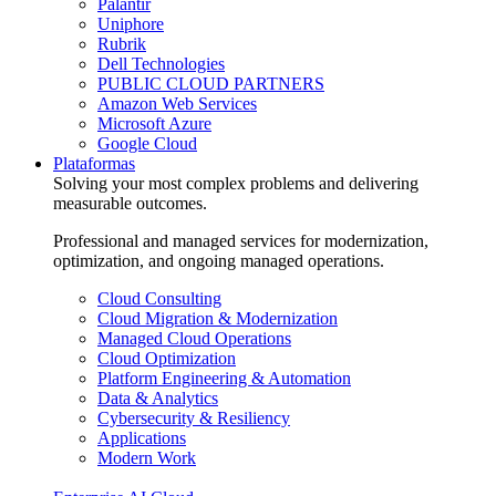
Palantir
Uniphore
Rubrik
Dell Technologies
PUBLIC CLOUD PARTNERS
Amazon Web Services
Microsoft Azure
Google Cloud
Plataformas
Solving your most complex problems and delivering
measurable outcomes.
Professional and managed services for modernization,
optimization, and ongoing managed operations.
Cloud Consulting
Cloud Migration & Modernization
Managed Cloud Operations
Cloud Optimization
Platform Engineering & Automation
Data & Analytics
Cybersecurity & Resiliency
Applications
Modern Work