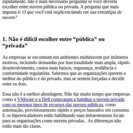
rapidamente, não é mais necessário perguntar se você deveria
escolher entre nuvem pública ou privada. A pergunta que mais
importa é:
O que você está neglicenciando em sua estratégia de
nuvem?
1. Não é difícil escolher entre “pública” ou
“privada”
As empresas se encontram em ambientes multinuvem por inúmeros
motivos, incluindo demandas por funcionalidade mais ampla, rápido
desenvolvimento, custos mais baixos, segurança, resiliência e
conformidade regulatória. Sabemos que as organizações querem o
melhor do público e do privado, mas se sentem forçadas a decidir
entre os dois.
Essa não é a melhor abordagem. Não faz muito tempo que empresas
como a
VMware e a Dell começaram a habilitar a nuvem privada
com os mesmos tipos de recursos das nuvens públicas
,
como
automação, provisionamento rápido e preços baseados em consumo.
E os hiperescaladores estão habilitando suas infraestruturas locais
para as organizações como nuvens privadas. As diferenças não
estão mais tão claras.