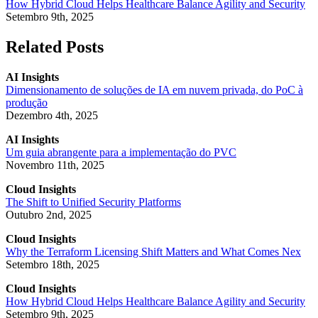
How Hybrid Cloud Helps Healthcare Balance Agility and Security
Setembro 9th, 2025
Related Posts
AI Insights
Dimensionamento de soluções de IA em nuvem privada, do PoC à
produção
Dezembro 4th, 2025
AI Insights
Um guia abrangente para a implementação do PVC
Novembro 11th, 2025
Cloud Insights
The Shift to Unified Security Platforms
Outubro 2nd, 2025
Cloud Insights
Why the Terraform Licensing Shift Matters and What Comes Nex
Setembro 18th, 2025
Cloud Insights
How Hybrid Cloud Helps Healthcare Balance Agility and Security
Setembro 9th, 2025