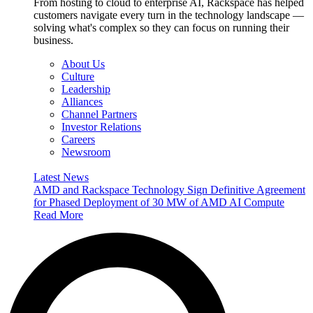
From hosting to cloud to enterprise AI, Rackspace has helped
customers navigate every turn in the technology landscape —
solving what's complex so they can focus on running their
business.
About Us
Culture
Leadership
Alliances
Channel Partners
Investor Relations
Careers
Newsroom
Latest News
AMD and Rackspace Technology Sign Definitive Agreement
for Phased Deployment of 30 MW of AMD AI Compute
Read More