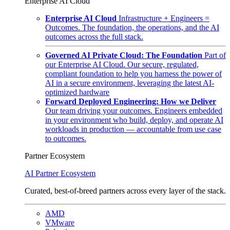
Enterprise AI Cloud
Enterprise AI Cloud
Infrastructure + Engineers =
Outcomes. The foundation, the operations, and the AI
outcomes across the full stack.
Governed AI Private Cloud: The Foundation
Part of
our Enterprise AI Cloud. Our secure, regulated,
compliant foundation to help you harness the power of
AI in a secure environment, leveraging the latest AI-
optimized hardware
Forward Deployed Engineering: How we Deliver
Our team driving your outcomes. Engineers embedded
in your environment who build, deploy, and operate AI
workloads in production — accountable from use case
to outcomes.
Partner Ecosystem
AI Partner Ecosystem
Curated, best-of-breed partners across every layer of the stack.
AMD
VMware