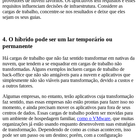
provedores de nuvem favoritos. Os
aplicativos
têm requisitos e esses
requisitos influenciam decisões de infraestrutura. Considere as
cargas de trabalho, concentre‑se nos resultados e deixe que eles
sejam os seus guias.
4. O híbrido pode ser um lar temporário ou
permanente
Há cargas de trabalho que não faz sentido transformar em nativas da
nuvem, que tendem a se enquadrar em cargas de trabalho não
transformadas. Alguns exemplos incluem cargas de trabalho de
back‑office que não são amigáveis para a nuvem e aplicativos que
simplesmente não são viáveis para transformação, devido a custos e
a outros fatores.
Algumas empresas, no entanto, terão aplicativos cuja transformação
faz sentido, mas essas empresas não estão prontas para fazer isso no
momento, e ainda precisam mover os aplicativos para fora de seus
centros de dados. Essas cargas de trabalho podem ser movidas para
um ambiente de hospedagem familiar,
como o VMware
, que muitas
organizações já estão usando enquanto desenvolvem suas estratégias
de transformação. Dependendo de como as coisas acontecem, isso
pode ser um passo ou um destino; porém, com a configuração