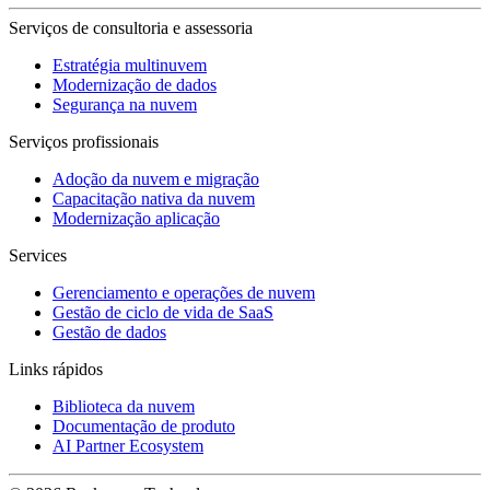
Serviços de consultoria e assessoria
Estratégia multinuvem
Modernização de dados
Segurança na nuvem
Serviços profissionais
Adoção da nuvem e migração
Capacitação nativa da nuvem
Modernização aplicação
Services
Gerenciamento e operações de nuvem
Gestão de ciclo de vida de SaaS
Gestão de dados
Links rápidos
Biblioteca da nuvem
Documentação de produto
AI Partner Ecosystem