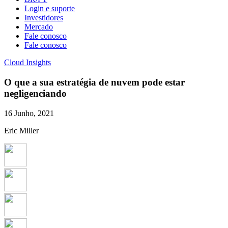
Login e suporte
Investidores
Mercado
Fale conosco
Fale conosco
Cloud Insights
O que a sua estratégia de nuvem pode estar
negligenciando
16 Junho, 2021
Eric Miller