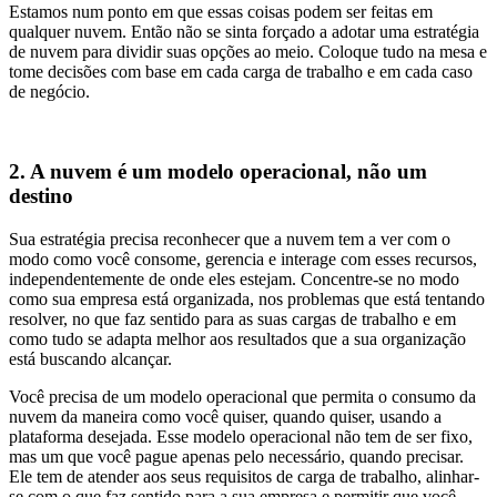
Estamos num ponto em que essas coisas podem ser feitas em
qualquer nuvem. Então não se sinta forçado a adotar uma estratégia
de nuvem para dividir suas opções ao meio. Coloque tudo na mesa e
tome decisões com base em cada carga de trabalho e em cada caso
de negócio.
2. A nuvem é um modelo operacional, não um
destino
Sua estratégia precisa reconhecer que a nuvem tem a ver com o
modo como você consome, gerencia e interage com esses recursos,
independentemente de onde eles estejam. Concentre-se no modo
como sua empresa está organizada, nos problemas que está tentando
resolver, no que faz sentido para as suas cargas de trabalho e em
como tudo se adapta melhor aos resultados que a sua organização
está buscando alcançar.
Você precisa de um modelo operacional que permita o consumo da
nuvem da maneira como você quiser, quando quiser, usando a
plataforma desejada. Esse modelo operacional não tem de ser fixo,
mas um que você pague apenas pelo necessário, quando precisar.
Ele tem de atender aos seus requisitos de carga de trabalho, alinhar-
se com o que faz sentido para a sua empresa e permitir que você