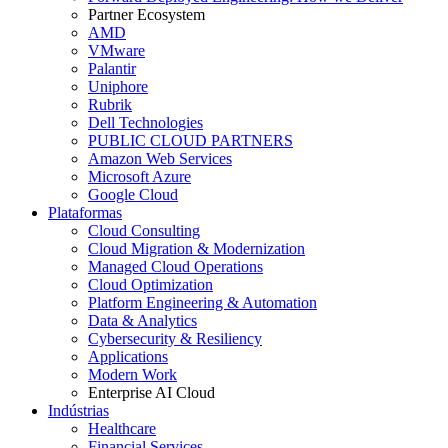
Partner Ecosystem
AMD
VMware
Palantir
Uniphore
Rubrik
Dell Technologies
PUBLIC CLOUD PARTNERS
Amazon Web Services
Microsoft Azure
Google Cloud
Plataformas
Cloud Consulting
Cloud Migration & Modernization
Managed Cloud Operations
Cloud Optimization
Platform Engineering & Automation
Data & Analytics
Cybersecurity & Resiliency
Applications
Modern Work
Enterprise AI Cloud
Indústrias
Healthcare
Financial Services