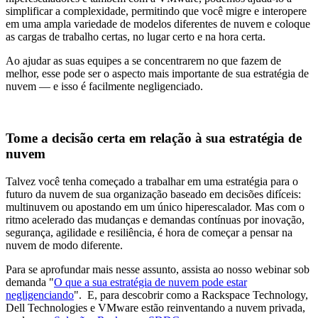
simplificar a complexidade, permitindo que você migre e interopere
em uma ampla variedade de modelos diferentes de nuvem e coloque
as cargas de trabalho certas, no lugar certo e na hora certa.
Ao ajudar as suas equipes a se concentrarem no que fazem de
melhor, esse pode ser o aspecto mais importante de sua estratégia de
nuvem — e isso é facilmente negligenciado.
Tome a decisão certa em relação à sua estratégia de
nuvem
Talvez você tenha começado a trabalhar em uma estratégia para o
futuro da nuvem de sua organização baseado em decisões difíceis:
multinuvem ou apostando em um único hiperescalador. Mas com o
ritmo acelerado das mudanças e demandas contínuas por inovação,
segurança, agilidade e resiliência, é hora de começar a pensar na
nuvem de modo diferente.
Para se aprofundar mais nesse assunto, assista ao nosso webinar sob
demanda "
O que a sua estratégia de nuvem pode estar
negligenciando
". E, para descobrir como a Rackspace Technology,
Dell Technologies e VMware estão reinventando a nuvem privada,