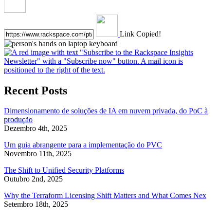
Link Copied!
Recent Posts
Dimensionamento de soluções de IA em nuvem privada, do PoC à
produção
Dezembro 4th, 2025
Um guia abrangente para a implementação do PVC
Novembro 11th, 2025
The Shift to Unified Security Platforms
Outubro 2nd, 2025
Why the Terraform Licensing Shift Matters and What Comes Nex
Setembro 18th, 2025