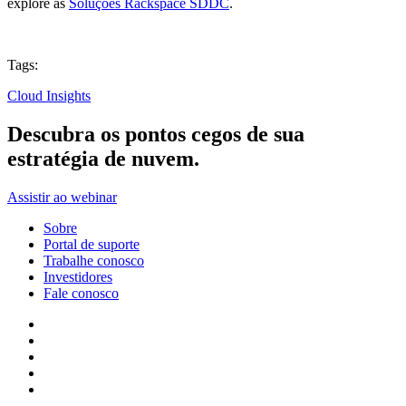
explore as
Soluções Rackspace SDDC
.
Tags:
Cloud Insights
Descubra os pontos cegos de sua
estratégia de nuvem.
Assistir ao webinar
Sobre
Portal de suporte
Trabalhe conosco
Investidores
Fale conosco