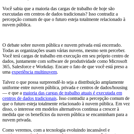
Você sabia que a maioria das cargas de trabalho de hoje são
executadas em centros de dados tradicionais? Isso contradiz a
percepção comum de que o futuro esteja totalmente relacionado à
nuvem pública.
O debate sobre nuvem pública e nuvem privada está encerrado.
Todas as organizações usam várias nuvens, mesmo sem perceber.
Você terá cargas de trabalho em execução em seu próprio centro de
dados, juntamente com software de produtividade como Microsoft
365, Salesforce e Workday. Encare o fato de que você está preso a
uma
experiência multinuvem
.
Talvez o que possa surpreendê-lo seja a distribuição amplamente
uniforme entre nuvem pública, privada e centros de dados/housing
— e que a
maioria das cargas de trabalho atuais é executada em
centros de dados tradicionais
. Isso contradiz a percepção comum de
que o futuro esteja totalmente relacionado à nuvem pública. Em vez
disso, o interesse em modelos alternativos continua a crescer à
medida que os benefícios da nuvem pública se encaminham para a
nuvem privada.
Como veremos, com a tecnologia evoluindo incansável e