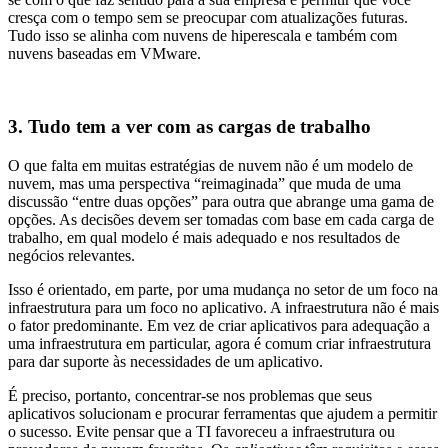
cresça com o tempo sem se preocupar com atualizações futuras.
Tudo isso se alinha com nuvens de hiperescala e também com
nuvens baseadas em VMware.
3. Tudo tem a ver com as cargas de trabalho
O que falta em muitas estratégias de nuvem não é um modelo de
nuvem, mas uma perspectiva “reimaginada” que muda de uma
discussão “entre duas opções” para outra que abrange uma gama de
opções. As decisões devem ser tomadas com base em cada carga de
trabalho, em qual modelo é mais adequado e nos resultados de
negócios relevantes.
Isso é orientado, em parte, por uma mudança no setor de um foco na
infraestrutura para um foco no aplicativo. A infraestrutura não é mais
o fator predominante. Em vez de criar aplicativos para adequação a
uma infraestrutura em particular, agora é comum criar infraestrutura
para dar suporte às necessidades de um aplicativo.
É preciso, portanto, concentrar-se nos problemas que seus
aplicativos solucionam e procurar ferramentas que ajudem a permitir
o sucesso. Evite pensar que a TI favoreceu a infraestrutura ou