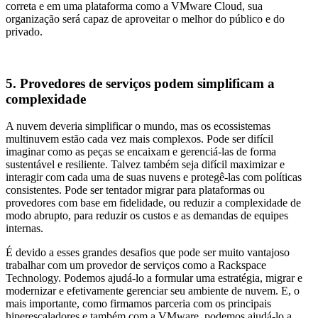
correta e em uma plataforma como a VMware Cloud, sua
organização será capaz de aproveitar o melhor do público e do
privado.
5. Provedores de serviços podem simplificam a
complexidade
A nuvem deveria simplificar o mundo, mas os ecossistemas
multinuvem estão cada vez mais complexos. Pode ser difícil
imaginar como as peças se encaixam e gerenciá-las de forma
sustentável e resiliente. Talvez também seja difícil maximizar e
interagir com cada uma de suas nuvens e protegê-las com políticas
consistentes. Pode ser tentador migrar para plataformas ou
provedores com base em fidelidade, ou reduzir a complexidade de
modo abrupto, para reduzir os custos e as demandas de equipes
internas.
É devido a esses grandes desafios que pode ser muito vantajoso
trabalhar com um provedor de serviços como a Rackspace
Technology. Podemos ajudá-lo a formular uma estratégia, migrar e
modernizar e efetivamente gerenciar seu ambiente de nuvem. E, o
mais importante, como firmamos parceria com os principais
hiperescaladores e também com a VMware, podemos ajudá-lo a