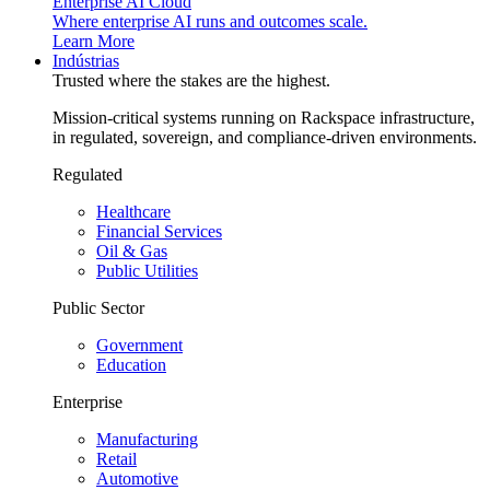
Enterprise AI Cloud
Where enterprise AI runs and outcomes scale.
Learn More
Indústrias
Trusted where the stakes are the highest.
Mission-critical systems running on Rackspace infrastructure,
in regulated, sovereign, and compliance-driven environments.
Regulated
Healthcare
Financial Services
Oil & Gas
Public Utilities
Public Sector
Government
Education
Enterprise
Manufacturing
Retail
Automotive