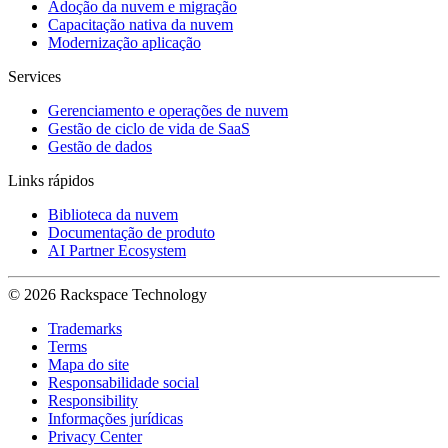
Adoção da nuvem e migração
Capacitação nativa da nuvem
Modernização aplicação
Services
Gerenciamento e operações de nuvem
Gestão de ciclo de vida de SaaS
Gestão de dados
Links rápidos
Biblioteca da nuvem
Documentação de produto
AI Partner Ecosystem
© 2026 Rackspace Technology
Trademarks
Terms
Mapa do site
Responsabilidade social
Responsibility
Informações jurídicas
Privacy Center