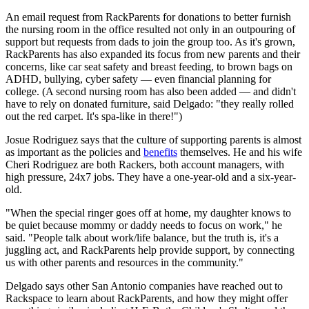
An email request from RackParents for donations to better furnish
the nursing room in the office resulted not only in an outpouring of
support but requests from dads to join the group too. As it's grown,
RackParents has also expanded its focus from new parents and their
concerns, like car seat safety and breast feeding, to brown bags on
ADHD, bullying, cyber safety — even financial planning for
college. (A second nursing room has also been added — and didn't
have to rely on donated furniture, said Delgado: "they really rolled
out the red carpet. It's spa-like in there!")
Josue Rodriguez says that the culture of supporting parents is almost
as important as the policies and
benefits
themselves. He and his wife
Cheri Rodriguez are both Rackers, both account managers, with
high pressure, 24x7 jobs. They have a one-year-old and a six-year-
old.
"When the special ringer goes off at home, my daughter knows to
be quiet because mommy or daddy needs to focus on work," he
said. "People talk about work/life balance, but the truth is, it's a
juggling act, and RackParents help provide support, by connecting
us with other parents and resources in the community."
Delgado says other San Antonio companies have reached out to
Rackspace to learn about RackParents, and how they might offer