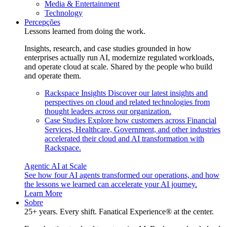
Media & Entertainment
Technology
Percepções
Lessons learned from doing the work.
Insights, research, and case studies grounded in how
enterprises actually run AI, modernize regulated workloads,
and operate cloud at scale. Shared by the people who build
and operate them.
Rackspace Insights
Discover our latest insights and
perspectives on cloud and related technologies from
thought leaders across our organization.
Case Studies
Explore how customers across Financial
Services, Healthcare, Government, and other industries
accelerated their cloud and AI transformation with
Rackspace.
Agentic AI at Scale
See how four AI agents transformed our operations, and how
the lessons we learned can accelerate your AI journey.
Learn More
Sobre
25+ years. Every shift. Fanatical Experience® at the center.