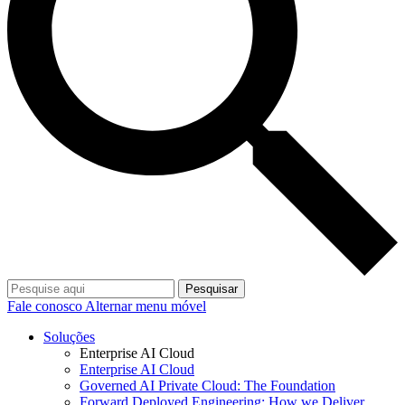
Pesquisar
Fale conosco
Alternar menu móvel
Soluções
Enterprise AI Cloud
Enterprise AI Cloud
Governed AI Private Cloud: The Foundation
Forward Deployed Engineering: How we Deliver