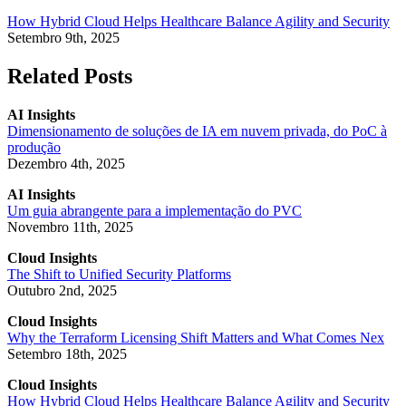
How Hybrid Cloud Helps Healthcare Balance Agility and Security
Setembro 9th, 2025
Related Posts
AI Insights
Dimensionamento de soluções de IA em nuvem privada, do PoC à
produção
Dezembro 4th, 2025
AI Insights
Um guia abrangente para a implementação do PVC
Novembro 11th, 2025
Cloud Insights
The Shift to Unified Security Platforms
Outubro 2nd, 2025
Cloud Insights
Why the Terraform Licensing Shift Matters and What Comes Nex
Setembro 18th, 2025
Cloud Insights
How Hybrid Cloud Helps Healthcare Balance Agility and Security