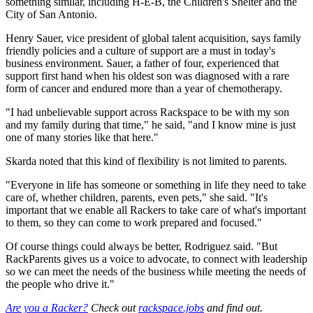
something similar, including H-E-B, the Children's Shelter and the
City of San Antonio.
Henry Sauer, vice president of global talent acquisition, says family
friendly policies and a culture of support are a must in today's
business environment. Sauer, a father of four, experienced that
support first hand when his oldest son was diagnosed with a rare
form of cancer and endured more than a year of chemotherapy.
"I had unbelievable support across Rackspace to be with my son
and my family during that time," he said, "and I know mine is just
one of many stories like that here."
Skarda noted that this kind of flexibility is not limited to parents.
"Everyone in life has someone or something in life they need to take
care of, whether children, parents, even pets," she said. "It's
important that we enable all Rackers to take care of what's important
to them, so they can come to work prepared and focused."
Of course things could always be better, Rodriguez said. "But
RackParents gives us a voice to advocate, to connect with leadership
so we can meet the needs of the business while meeting the needs of
the people who drive it."
Are you a Racker?
Check out
rackspace.jobs
and find out.