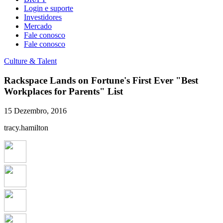
Login e suporte
Investidores
Mercado
Fale conosco
Fale conosco
Culture & Talent
Rackspace Lands on Fortune's First Ever "Best
Workplaces for Parents" List
15 Dezembro, 2016
tracy.hamilton