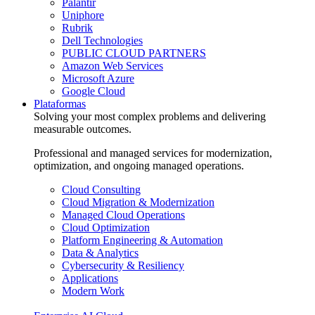
Palantir
Uniphore
Rubrik
Dell Technologies
PUBLIC CLOUD PARTNERS
Amazon Web Services
Microsoft Azure
Google Cloud
Plataformas
Solving your most complex problems and delivering
measurable outcomes.
Professional and managed services for modernization,
optimization, and ongoing managed operations.
Cloud Consulting
Cloud Migration & Modernization
Managed Cloud Operations
Cloud Optimization
Platform Engineering & Automation
Data & Analytics
Cybersecurity & Resiliency
Applications
Modern Work