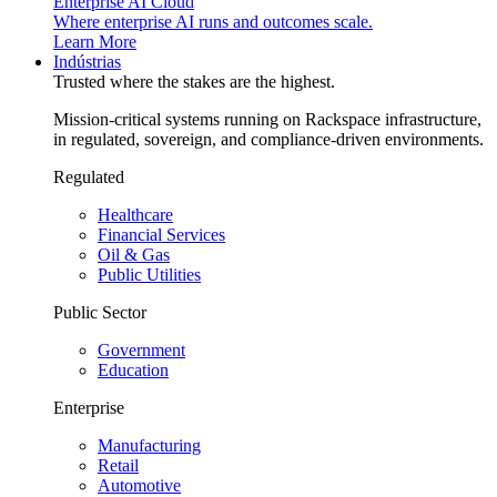
Enterprise AI Cloud
Where enterprise AI runs and outcomes scale.
Learn More
Indústrias
Trusted where the stakes are the highest.
Mission-critical systems running on Rackspace infrastructure,
in regulated, sovereign, and compliance-driven environments.
Regulated
Healthcare
Financial Services
Oil & Gas
Public Utilities
Public Sector
Government
Education
Enterprise
Manufacturing
Retail
Automotive