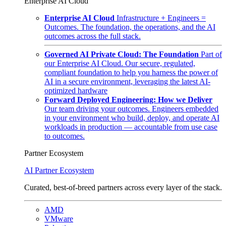
Enterprise AI Cloud
Enterprise AI Cloud
Infrastructure + Engineers =
Outcomes. The foundation, the operations, and the AI
outcomes across the full stack.
Governed AI Private Cloud: The Foundation
Part of
our Enterprise AI Cloud. Our secure, regulated,
compliant foundation to help you harness the power of
AI in a secure environment, leveraging the latest AI-
optimized hardware
Forward Deployed Engineering: How we Deliver
Our team driving your outcomes. Engineers embedded
in your environment who build, deploy, and operate AI
workloads in production — accountable from use case
to outcomes.
Partner Ecosystem
AI Partner Ecosystem
Curated, best-of-breed partners across every layer of the stack.
AMD
VMware