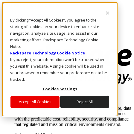
Pular para o conteúdo principal
Login e suporte
By clicking “Accept All Cookies”, you agree to the
Fale conosco
Investidores
storing of cookies on your device to enhance site
Mercado
navigation, analyze site usage, and assist in our
Login e suporte
marketing efforts. Rackspace Technology Cookie
Notice
Rackspace Technology Cookie Notice
If you reject, your information won’t be tracked when
you visit this website. A single cookie will be used in
your browser to remember your preference not to be
tracked.
Cookies Settings
Soluções
Where enterprise AI runs and outcomes scale.
Accept All Cookies
Reject All
From edge to core to cloud, we operate the infrastructure, data
layer, and software integration to deliver business outcomes
with the predictable cost, reliability, security, and compliance
that regulated and mission-critical environments demand.