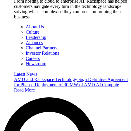
From hosting to cloud to enterprise AI, Rackspace has helped
customers navigate every turn in the technology landscape —
solving what's complex so they can focus on running their
business.
About Us
Culture
Leadership
Alliances
Channel Partners
Investor Relations
Careers
Newsroom
Latest News
AMD and Rackspace Technology Sign Definitive Agreement
for Phased Deployment of 30 MW of AMD AI Compute
Read More