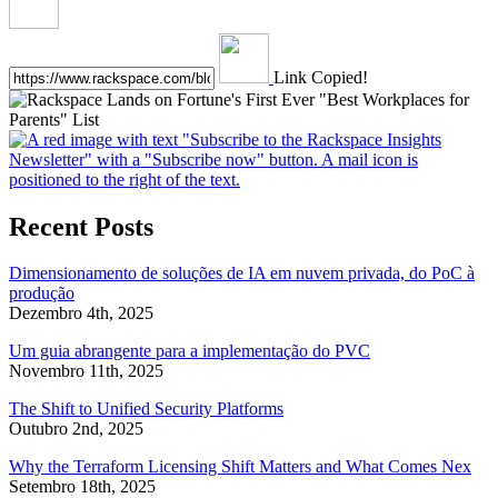
Link Copied!
Recent Posts
Dimensionamento de soluções de IA em nuvem privada, do PoC à
produção
Dezembro 4th, 2025
Um guia abrangente para a implementação do PVC
Novembro 11th, 2025
The Shift to Unified Security Platforms
Outubro 2nd, 2025
Why the Terraform Licensing Shift Matters and What Comes Nex
Setembro 18th, 2025