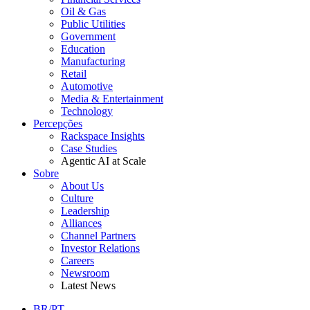
Oil & Gas
Public Utilities
Government
Education
Manufacturing
Retail
Automotive
Media & Entertainment
Technology
Percepções
Rackspace Insights
Case Studies
Agentic AI at Scale
Sobre
About Us
Culture
Leadership
Alliances
Channel Partners
Investor Relations
Careers
Newsroom
Latest News
BR/PT