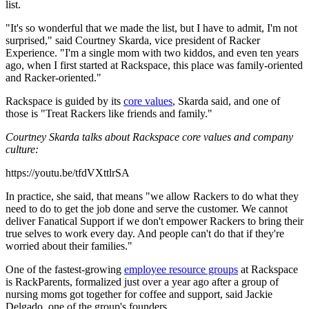
list.
"It's so wonderful that we made the list, but I have to admit, I'm not
surprised," said Courtney Skarda, vice president of Racker
Experience. "I'm a single mom with two kiddos, and even ten years
ago, when I first started at Rackspace, this place was family-oriented
and Racker-oriented."
Rackspace is guided by its
core values
, Skarda said, and one of
those is "Treat Rackers like friends and family."
Courtney Skarda talks about Rackspace core values and company
culture:
https://youtu.be/tfdVXttlrSA
In practice, she said, that means "we allow Rackers to do what they
need to do to get the job done and serve the customer. We cannot
deliver Fanatical Support if we don't empower Rackers to bring their
true selves to work every day. And people can't do that if they're
worried about their families."
One of the fastest-growing
employee resource groups
at Rackspace
is RackParents, formalized just over a year ago after a group of
nursing moms got together for coffee and support, said Jackie
Delgado, one of the group's founders.