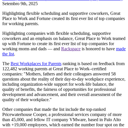
Setembro 9th, 2025
Highlighting flexible scheduling and supportive coworkers, Great
Place to Work and Fortune created its first ever list of top companies
for working parents.
Highlighting companies with flexible scheduling, supportive
coworkers and an emphasis on balance, Great Place to Work teamed
up with Fortune to create its first ever list of top companies for
working moms and dads — and
Rackspace
is honored to have
made
the list
.
The
Best Workplaces for Parents
ranking is based on feedback from
122,482 working parents at Great Place to Work–certified
companies: "Mothers, fathers and their colleagues answered 58
questions about the reality of their day-to-day workplace experience,
including organization-wide support for work-life balance, the
quality of benefits, the fairness of opportunities for professional
development and advancement, and their overall assessment of the
quality of their workplace."
Other companies that made the list include the top-ranked
Pricewaterhouse Cooper, a professional services company of more
than 45,000, and fellow IT company VMware, based in Palo Alto
with +19,000 employees, which earned the number four spot on the