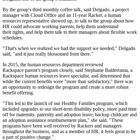
By the group's third monthly coffee talk, said Delgado, a project
manager with Cloud Office and an 11-year Racker, a human
resources representative showed up, to talk to the group about how
HR could advocate working parents, help them understand
their rights, and help them talk to their managers about flexible work
schedules.
"That's when we realized we had the support we needed," Delgado
said, "and it just really blossomed from there."
In 2015, the human resources department reviewed
Rackspace parent’s program closely, said Stephanie Balderrama, a
Rackspace human resources leave specialist, and determined that
while the current benefits were "more than satisfactory," there was
an opportunity to redesign the program and create a more robust
benefit offering.
"This led to the launch of our Healthy Families program, which
included upgrades to our short-term disability policy, more paid time
off for maternity, paternity and adoption leave, backup childcare and
an adoption assistance reimbursement plan," she said. "These
programs have been well received by Rackers and managers
throughout the business, and as a member of HR, it feels great to be
a part of positive change."