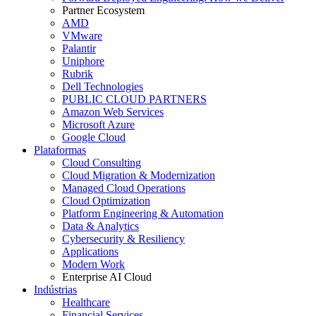
Partner Ecosystem
AMD
VMware
Palantir
Uniphore
Rubrik
Dell Technologies
PUBLIC CLOUD PARTNERS
Amazon Web Services
Microsoft Azure
Google Cloud
Plataformas
Cloud Consulting
Cloud Migration & Modernization
Managed Cloud Operations
Cloud Optimization
Platform Engineering & Automation
Data & Analytics
Cybersecurity & Resiliency
Applications
Modern Work
Enterprise AI Cloud
Indústrias
Healthcare
Financial Services