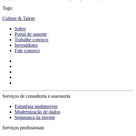
Tags:
Culture & Talent
Sobre
Portal de suporte
Trabalhe conosco
Investidores
Fale conosco
Serviços de consultoria e assessoria
Estratégia multinuvem
Modernização de dados
Segurança na nuvem
Serviços profissionais