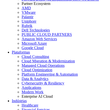
Partner Ecosystem
AMD
VMware
Palantir
Uniphore
Rubrik
Dell Technologies
PUBLIC CLOUD PARTNERS
Amazon Web Services
Microsoft Azure
Google Cloud
Plataformas
Cloud Consulting
Cloud Migration & Modernization
Managed Cloud Operations
Cloud Optimization
Platform Engineering & Automation
Data & Analytics
Cybersecurity & Resiliency
Applications
Modern Work
Enterprise AI Cloud
Indústrias
Healthcare
Financial Services