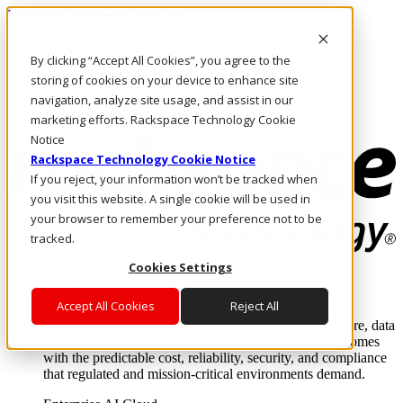
Pular para o conteúdo principal
Login e suporte
By clicking “Accept All Cookies”, you agree to the
Fale conosco
Investidores
storing of cookies on your device to enhance site
Mercado
navigation, analyze site usage, and assist in our
Login e suporte
marketing efforts. Rackspace Technology Cookie
Notice
Rackspace Technology Cookie Notice
If you reject, your information won’t be tracked when
you visit this website. A single cookie will be used in
your browser to remember your preference not to be
tracked.
Cookies Settings
Soluções
Where enterprise AI runs and outcomes scale.
Accept All Cookies
Reject All
From edge to core to cloud, we operate the infrastructure, data
layer, and software integration to deliver business outcomes
with the predictable cost, reliability, security, and compliance
that regulated and mission-critical environments demand.