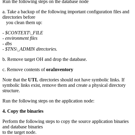
Run the following steps on the database node
a. Take a backup of the following important configuration files and
directories before
you clean them up:
- $CONTEXT\_FILE
- environment files
- dbs
- $TNS\_ADMIN directories.
b. Remove target OH and drop the database
.
c. Remove contents of
oraInventory
Note that the
UTL
directories should not have symbolic links. If
symbolic links exist, remove them and create a physical directory
structure.
Run the following steps on the application node:
4. Copy the binaries
Perform the following steps to copy the source application binaries
and database binaries
to the target node.