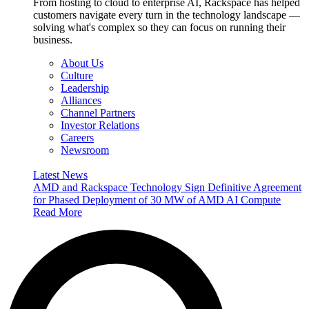
From hosting to cloud to enterprise AI, Rackspace has helped
customers navigate every turn in the technology landscape —
solving what's complex so they can focus on running their
business.
About Us
Culture
Leadership
Alliances
Channel Partners
Investor Relations
Careers
Newsroom
Latest News
AMD and Rackspace Technology Sign Definitive Agreement
for Phased Deployment of 30 MW of AMD AI Compute
Read More