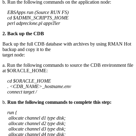
b. Run the following commands on the application node:
EBSApps run (Source RUN FS)
cd $ADMIN_SCRIPTS_HOME
perl adpreclone.pl appsTier
2. Back up the CDB
Back up the full CDB database with archives by using RMAN Hot
backup and copy it to the
target node:
a. Run the following commands to source the CDB environment file
at $ORACLE_HOME:
cd $ORACLE_HOME
. <CDB_NAME>_hostname.env
connect target /
b.
Run the following commands to complete this step:
run {
allocate channel d1 type disk;
allocate channel d2 type disk;
allocate channel d3 type disk;
allocate channel d4 type disk;