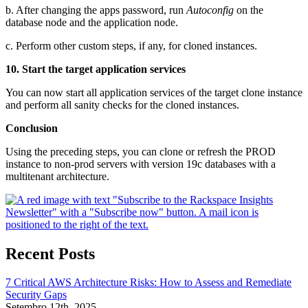
b. After changing the apps password, run
Autoconfig
on the
database node and the application node.
c. Perform other custom steps, if any, for cloned instances.
10. Start the target application services
You can now start all application services of the target clone instance
and perform all sanity checks for the cloned instances.
Conclusion
Using the preceding steps, you can clone or refresh the PROD
instance to non-prod servers with version 19c databases with a
multitenant architecture.
Recent Posts
7 Critical AWS Architecture Risks: How to Assess and Remediate
Security Gaps
Setembro 12th, 2025