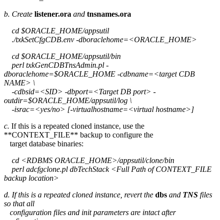
b. Create
listener.ora
and
tnsnames.ora
cd $ORACLE_HOME/appsutil
./txkSetCfgCDB.env -dboraclehome=<ORACLE_HOME>
cd $ORACLE_HOME/appsutil/bin
perl txkGenCDBTnsAdmin.pl -
dboraclehome=$ORACLE_HOME -cdbname=<target CDB
NAME> \
-cdbsid=<SID> -dbport=<Target DB port> -
outdir=$ORACLE_HOME/appsutil/log \
-israc=<yes/no> [-virtualhostname=<virtual hostname>]
c.
If this is a repeated cloned instance, use the
**CONTEXT_FILE** backup to configure the
target database binaries:
cd <RDBMS ORACLE_HOME>/appsutil/clone/bin
perl adcfgclone.pl dbTechStack <Full Path of CONTEXT_FILE
backup location>
d. If this is a repeated cloned instance, revert the
dbs
and
TNS
files
so that all
configuration files and init parameters are intact after