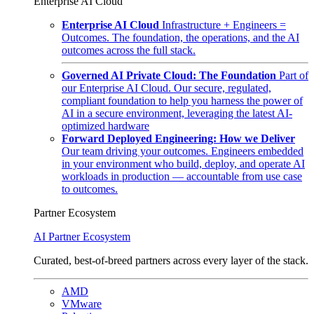
Enterprise AI Cloud
Enterprise AI Cloud
Infrastructure + Engineers =
Outcomes. The foundation, the operations, and the AI
outcomes across the full stack.
Governed AI Private Cloud: The Foundation
Part of
our Enterprise AI Cloud. Our secure, regulated,
compliant foundation to help you harness the power of
AI in a secure environment, leveraging the latest AI-
optimized hardware
Forward Deployed Engineering: How we Deliver
Our team driving your outcomes. Engineers embedded
in your environment who build, deploy, and operate AI
workloads in production — accountable from use case
to outcomes.
Partner Ecosystem
AI Partner Ecosystem
Curated, best-of-breed partners across every layer of the stack.
AMD
VMware