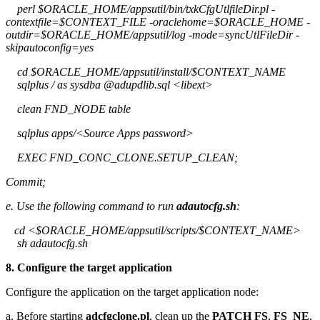
perl $ORACLE_HOME/appsutil/bin/txkCfgUtlfileDir.pl -
contextfile=$CONTEXT_FILE -oraclehome=$ORACLE_HOME -
outdir=$ORACLE_HOME/appsutil/log -mode=syncUtlFileDir -
skipautoconfig=yes
cd $ORACLE_HOME/appsutil/install/$CONTEXT_NAME
sqlplus / as sysdba @adupdlib.sql <libext>
clean FND_NODE table
sqlplus apps/<Source Apps password>
EXEC FND_CONC_CLONE.SETUP_CLEAN;
Commit;
e. Use the following command to run
adautocfg.sh
:
cd <$ORACLE_HOME/appsutil/scripts/$CONTEXT_NAME>
sh adautocfg.sh
8. Configure the target application
Configure the application on the target application node:
a. Before starting
adcfgclone.pl
, clean up the
PATCH FS
,
FS_NE
,