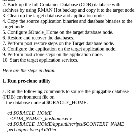
2. Back up the full Container Database (CDB) database with
archives by using RMAN Hot backup and copy it to the target node.
3. Clean up the target database and application node.
4. Copy the source application binaries and database binaries to the
target node.
5. Configure $Oracle_Home on the target database node.
6. Restore and recover the databases.
7. Perform post-restore steps on the Target database node.
8. Configure the application on the target application node.
9. Perform post-clone steps on the application node.
10. Start the target application services.
Here are the steps in detail:
1. Run pre-clone utility
a. Run the following commands to source the pluggable database
(PDB) environment file on
the database node at $ORACLE_HOME:
cd $ORACLE_HOME
. <PDB_NAME>_hostname.env
cd $ORACLE_HOME/appsutil/scripts/$CONTEXT_NAME
perl adpreclone.pl dbTier