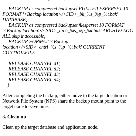
BACKUP as compressed backupset FULL FILESPERSET 10
FORMAT '<Backup location>/<SID>_bk_%s_%p_%t.bak'
DATABASE;
BACKUP as compressed backupset filesperset 10 FORMAT
'<Backup location>/<SID>_arch_%s_%p_%t.bak' ARCHIVELOG
ALL skip inaccessible;
BACKUP FORMAT '<Backup
location>/<SID>_cntrl_%s_%p_%t.bak' CURRENT
CONTROLFILE;
RELEASE CHANNEL d1;
RELEASE CHANNEL d2;
RELEASE CHANNEL d3;
RELEASE CHANNEL d4;
}
After completing the backup, either move to the target location or
Network File System (NFS) share the backup mount point to the
target node to save time
.
3. Clean up
Clean up the target database and application node.