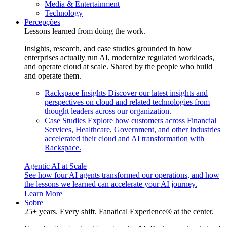
Media & Entertainment
Technology
Percepções
Lessons learned from doing the work.
Insights, research, and case studies grounded in how
enterprises actually run AI, modernize regulated workloads,
and operate cloud at scale. Shared by the people who build
and operate them.
Rackspace Insights
Discover our latest insights and
perspectives on cloud and related technologies from
thought leaders across our organization.
Case Studies
Explore how customers across Financial
Services, Healthcare, Government, and other industries
accelerated their cloud and AI transformation with
Rackspace.
Agentic AI at Scale
See how four AI agents transformed our operations, and how
the lessons we learned can accelerate your AI journey.
Learn More
Sobre
25+ years. Every shift. Fanatical Experience® at the center.