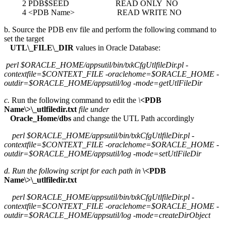
2 PDB$SEED READ ONLY NO
4 <PDB Name> READ WRITE NO
b. Source the PDB env file and perform the following command to
set the target
UTL\_FILE\_DIR
values in Oracle Database:
perl $ORACLE_HOME/appsutil/bin/txkCfgUtlfileDir.pl -
contextfile=$CONTEXT_FILE -oraclehome=$ORACLE_HOME -
outdir=$ORACLE_HOME/appsutil/log -mode=getUtlFileDir
c.
Run the following command to edit the
\
<PDB
Name\>\_utlfiledir.txt
file under
Oracle_Home/dbs
and change the UTL Path accordingly
perl $ORACLE_HOME/appsutil/bin/txkCfgUtlfileDir.pl -
contextfile=$CONTEXT_FILE -oraclehome=$ORACLE_HOME -
outdir=$ORACLE_HOME/appsutil/log -mode=setUtlFileDir
d. Run the following script for each path in
\<PDB
Name\>\_utlfiledir.txt
perl $ORACLE_HOME/appsutil/bin/txkCfgUtlfileDir.pl -
contextfile=$CONTEXT_FILE -oraclehome=$ORACLE_HOME -
outdir=$ORACLE_HOME/appsutil/log -mode=createDirObject