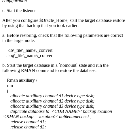
configuration.
e. Start the listener.
After you configure $Oracle_Home, start the target database restore
by using that backup that you took earlier:
a. Before restoring, check that the following parameters are correct
in the target node.
- db\_file\_name\_convert
- log\_file\_name\_convert
b. Start the target database in a `nomount` state and run the
following RMAN command to restore the database:
Rman auxiliary /
run
{
allocate auxiliary channel d1 device type disk;
allocate auxiliary channel d2 device type disk;
allocate auxiliary channel d3 device type disk;
duplicate database to '<CDB NAME>' backup location
'<RMAN backup location>' nofilenamecheck;
release channel d1;
release channel d2;