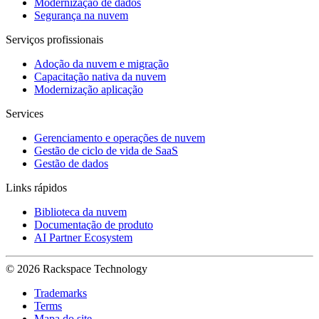
Modernização de dados
Segurança na nuvem
Serviços profissionais
Adoção da nuvem e migração
Capacitação nativa da nuvem
Modernização aplicação
Services
Gerenciamento e operações de nuvem
Gestão de ciclo de vida de SaaS
Gestão de dados
Links rápidos
Biblioteca da nuvem
Documentação de produto
AI Partner Ecosystem
© 2026 Rackspace Technology
Trademarks
Terms
Mapa do site