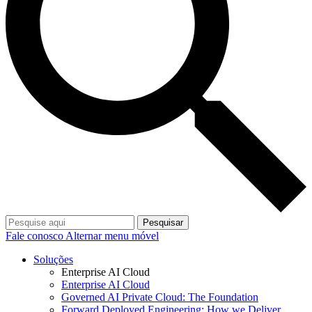
Pesquisar
Fale conosco
Alternar menu móvel
Soluções
Enterprise AI Cloud
Enterprise AI Cloud
Governed AI Private Cloud: The Foundation
Forward Deployed Engineering: How we Deliver