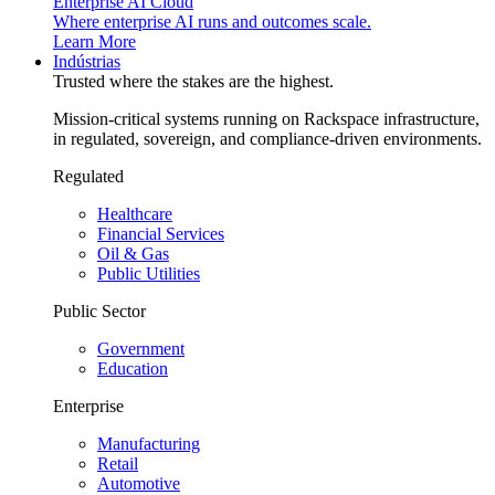
Enterprise AI Cloud
Where enterprise AI runs and outcomes scale.
Learn More
Indústrias
Trusted where the stakes are the highest.
Mission-critical systems running on Rackspace infrastructure,
in regulated, sovereign, and compliance-driven environments.
Regulated
Healthcare
Financial Services
Oil & Gas
Public Utilities
Public Sector
Government
Education
Enterprise
Manufacturing
Retail
Automotive