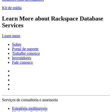
Kit de mídia
Learn More about Rackspace Database
Services
Learn more
Sobre
Portal de suporte
Trabalhe conosco
Investidores
Fale conosco
Serviços de consultoria e assessoria
Estratégia multinuvem