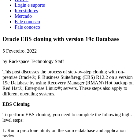
Login e suporte
Investidores
Mercado
Fale conosco
Fale conosco
Oracle EBS cloning with version 19c Database
5 Fevereiro, 2022
by Rackspace Technology Staff
This post discusses the process of step-by-step cloning with on-
premise Oracle®; E-Business Suite&reg; (EBS) R12.2 on a version
19c Database by using Recovery Manager (RMAN) Hot backup on
Red Hat®; Enterprise Linux®; servers. These steps also apply to
different operating systems.
EBS Cloning
To perform EBS cloning, you need to complete the following high-
level steps:
1. Run a pre-clone utility on the source database and application
nodes.