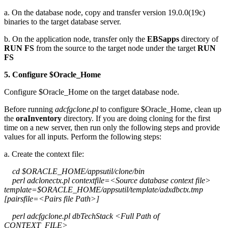
a. On the database node, copy and transfer version 19.0.0(19c)
binaries to the target database server.
b. On the application node, transfer only the
EBSapps
directory of
RUN FS
from the source to the target node under the target
RUN
FS
5. Configure $Oracle_Home
Configure $Oracle_Home on the target database node.
Before running
adcfgclone.pl
to configure $Oracle_Home, clean up
the
oraInventory
directory. If you are doing cloning for the first
time on a new server, then run only the following steps and provide
values for all inputs. Perform the following steps:
a. Create the context file:
cd $ORACLE_HOME/appsutil/clone/bin
perl adclonectx.pl contextfile=<Source database context file>
template=$ORACLE_HOME/appsutil/template/adxdbctx.tmp
[pairsfile=<Pairs file Path>]
perl adcfgclone.pl dbTechStack <Full Path of
CONTEXT_FILE>