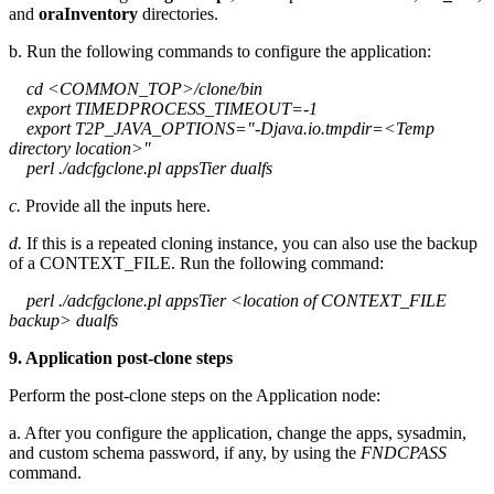
and
oraInventory
directories.
b. Run the following commands to configure the application:
cd <COMMON_TOP>/clone/bin
export TIMEDPROCESS_TIMEOUT=-1
export T2P_JAVA_OPTIONS="-Djava.io.tmpdir=<Temp
directory location>"
perl ./adcfgclone.pl appsTier dualfs
c.
Provide all the inputs here.
d.
If this is a repeated cloning instance, you can also use the backup
of a CONTEXT_FILE. Run the following command:
perl ./adcfgclone.pl appsTier <location of CONTEXT_FILE
backup> dualfs
9. Application post-clone steps
Perform the post-clone steps on the Application node:
a. After you configure the application, change the apps, sysadmin,
and custom schema password, if any, by using the
FNDCPASS
command.