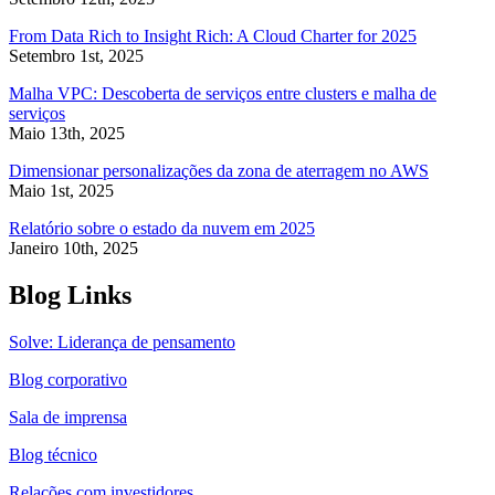
From Data Rich to Insight Rich: A Cloud Charter for 2025
Setembro 1st, 2025
Malha VPC: Descoberta de serviços entre clusters e malha de
serviços
Maio 13th, 2025
Dimensionar personalizações da zona de aterragem no AWS
Maio 1st, 2025
Relatório sobre o estado da nuvem em 2025
Janeiro 10th, 2025
Blog Links
Solve: Liderança de pensamento
Blog corporativo
Sala de imprensa
Blog técnico
Relações com investidores