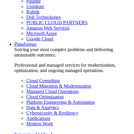
Palantir
Uniphore
Rubrik
Dell Technologies
PUBLIC CLOUD PARTNERS
Amazon Web Services
Microsoft Azure
Google Cloud
Plataformas
Solving your most complex problems and delivering
measurable outcomes.
Professional and managed services for modernization,
optimization, and ongoing managed operations.
Cloud Consulting
Cloud Migration & Modernization
Managed Cloud Operations
Cloud Optimization
Platform Engineering & Automation
Data & Analytics
Cybersecurity & Resiliency
Applications
Modern Work