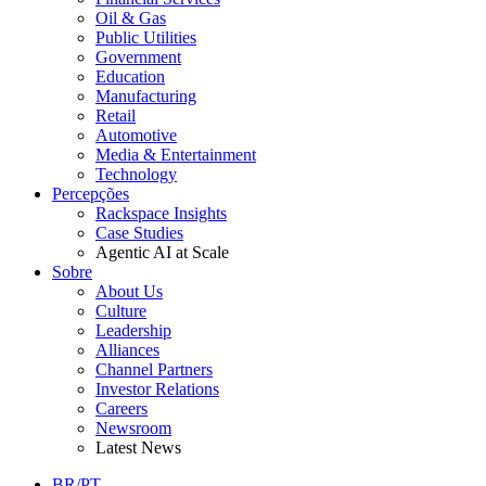
Oil & Gas
Public Utilities
Government
Education
Manufacturing
Retail
Automotive
Media & Entertainment
Technology
Percepções
Rackspace Insights
Case Studies
Agentic AI at Scale
Sobre
About Us
Culture
Leadership
Alliances
Channel Partners
Investor Relations
Careers
Newsroom
Latest News
BR/PT