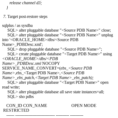
release channel d3;
}
7.
Target post-restore steps
sqlplus / as sysdba
SQL> alter pluggable database "<Source PDB Name>" close;
SQL> alter pluggable database "<Source PDB Name>" unplug
into '<ORACLE_HOME>/dbs/<Source PDB
Name>_PDBDesc.xml';
SQL> drop pluggable database "<Source PDB Name>";
SQL> create pluggable database "<Target PDB Name>" using
<ORACLE_HOME>/dbs/<PDB
Name>_PDBDesc.xml
NOCOPY
SERVICE_NAME_CONVERT=(
ebs_<Source PDB
Name>
,ebs_<Target PDB Name>,
<Source PDB
Name>_ebs_patch
,
<Target PDB Name>_ebs_patch);
SQL> alter pluggable database "<Target PDB Name>" open
read write;
SQL> alter pluggable database all save state instances=all;
SQL> sho pdbs
CON_ID CON_NAME OPEN MODE
RESTRICTED
------ ------------------------------ ---------- ----------