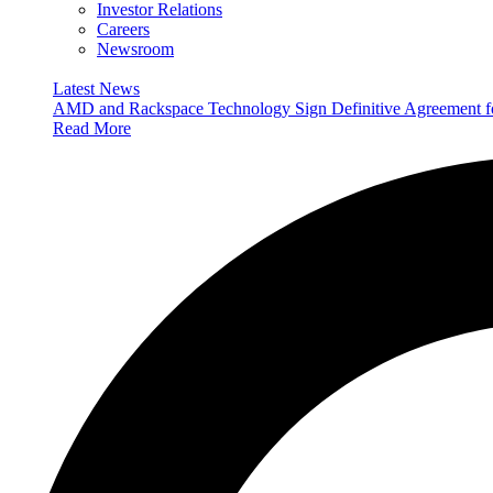
Investor Relations
Careers
Newsroom
Latest News
AMD and Rackspace Technology Sign Definitive Agreement
Read More