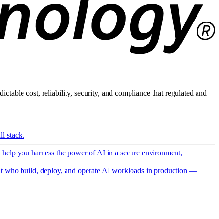
ictable cost, reliability, security, and compliance that regulated and
l stack.
o help you harness the power of AI in a secure environment,
 who build, deploy, and operate AI workloads in production —