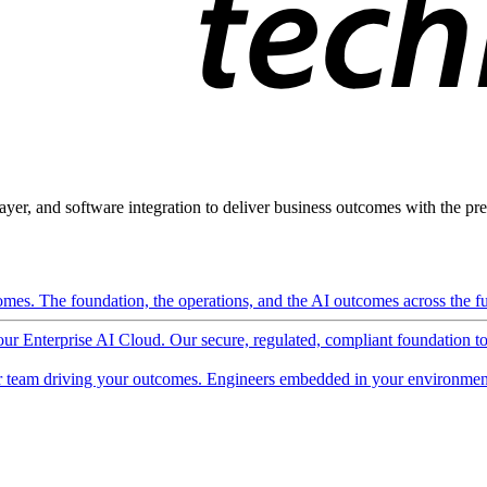
ayer, and software integration to deliver business outcomes with the pred
mes. The foundation, the operations, and the AI outcomes across the ful
 our Enterprise AI Cloud. Our secure, regulated, compliant foundation t
 team driving your outcomes. Engineers embedded in your environment