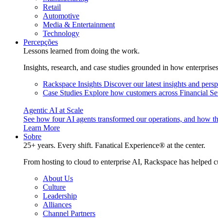
Retail
Automotive
Media & Entertainment
Technology
Percepções
Lessons learned from doing the work.
Insights, research, and case studies grounded in how enterprise
Rackspace Insights
Discover our latest insights and pers
Case Studies
Explore how customers across Financial Ser
Agentic AI at Scale
See how four AI agents transformed our operations, and how th
Learn More
Sobre
25+ years. Every shift. Fanatical Experience® at the center.
From hosting to cloud to enterprise AI, Rackspace has helped c
About Us
Culture
Leadership
Alliances
Channel Partners