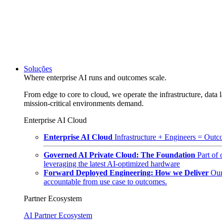
Soluções
Where enterprise AI runs and outcomes scale.
From edge to core to cloud, we operate the infrastructure, data l
mission-critical environments demand.
Enterprise AI Cloud
Enterprise AI Cloud
Infrastructure + Engineers = Outco
Governed AI Private Cloud: The Foundation
Part of
leveraging the latest AI-optimized hardware
Forward Deployed Engineering: How we Deliver
Our
accountable from use case to outcomes.
Partner Ecosystem
AI Partner Ecosystem