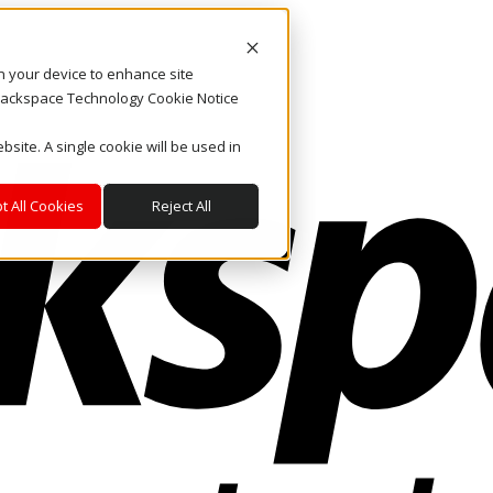
on your device to enhance site
. Rackspace Technology Cookie Notice
bsite. A single cookie will be used in
t All Cookies
Reject All