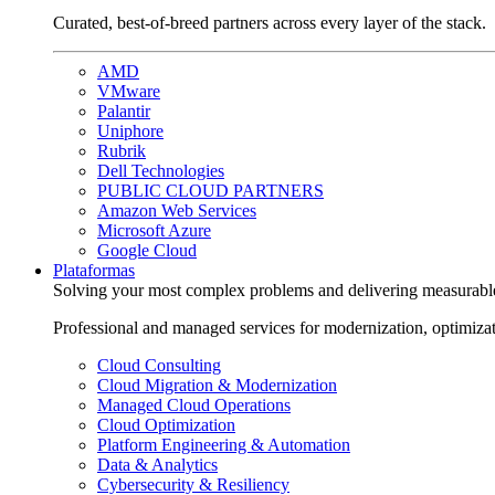
Curated, best-of-breed partners across every layer of the stack.
AMD
VMware
Palantir
Uniphore
Rubrik
Dell Technologies
PUBLIC CLOUD PARTNERS
Amazon Web Services
Microsoft Azure
Google Cloud
Plataformas
Solving your most complex problems and delivering measurabl
Professional and managed services for modernization, optimiza
Cloud Consulting
Cloud Migration & Modernization
Managed Cloud Operations
Cloud Optimization
Platform Engineering & Automation
Data & Analytics
Cybersecurity & Resiliency