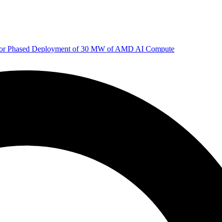
 for Phased Deployment of 30 MW of AMD AI Compute