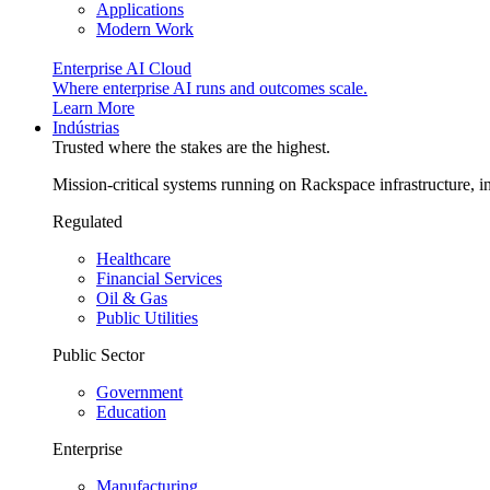
Applications
Modern Work
Enterprise AI Cloud
Where enterprise AI runs and outcomes scale.
Learn More
Indústrias
Trusted where the stakes are the highest.
Mission-critical systems running on Rackspace infrastructure, 
Regulated
Healthcare
Financial Services
Oil & Gas
Public Utilities
Public Sector
Government
Education
Enterprise
Manufacturing