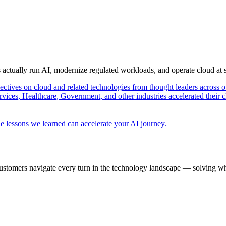
s actually run AI, modernize regulated workloads, and operate cloud at
pectives on cloud and related technologies from thought leaders across o
vices, Healthcare, Government, and other industries accelerated their 
e lessons we learned can accelerate your AI journey.
ustomers navigate every turn in the technology landscape — solving wh