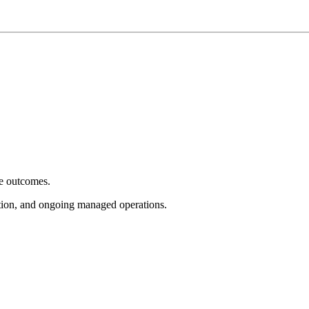
e outcomes.
tion, and ongoing managed operations.