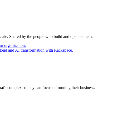
 scale. Shared by the people who build and operate them.
ur organization.
cloud and AI transformation with Rackspace.
at's complex so they can focus on running their business.