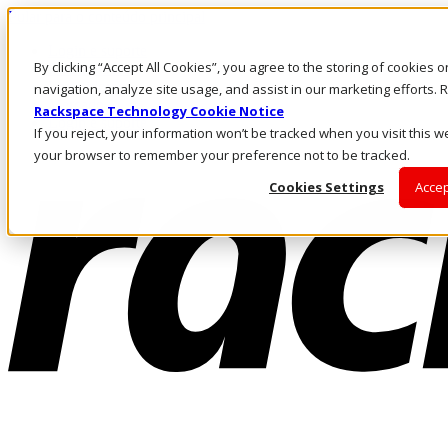
Pular para o conteúdo principal
Login e suporte
By clicking “Accept All Cookies”, you agree to the storing of cookies 
Fale conosco
Investidores
navigation, analyze site usage, and assist in our marketing efforts
Mercado
Rackspace Technology Cookie Notice
Login e suporte
If you reject, your information won’t be tracked when you visit this we
your browser to remember your preference not to be tracked.
Cookies Settings
Accep