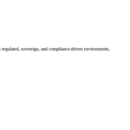
in regulated, sovereign, and compliance-driven environments.