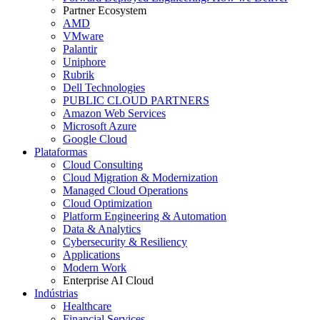
Partner Ecosystem
AMD
VMware
Palantir
Uniphore
Rubrik
Dell Technologies
PUBLIC CLOUD PARTNERS
Amazon Web Services
Microsoft Azure
Google Cloud
Plataformas
Cloud Consulting
Cloud Migration & Modernization
Managed Cloud Operations
Cloud Optimization
Platform Engineering & Automation
Data & Analytics
Cybersecurity & Resiliency
Applications
Modern Work
Enterprise AI Cloud
Indústrias
Healthcare
Financial Services