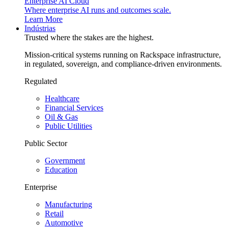
Enterprise AI Cloud
Where enterprise AI runs and outcomes scale.
Learn More
Indústrias
Trusted where the stakes are the highest.
Mission-critical systems running on Rackspace infrastructure,
in regulated, sovereign, and compliance-driven environments.
Regulated
Healthcare
Financial Services
Oil & Gas
Public Utilities
Public Sector
Government
Education
Enterprise
Manufacturing
Retail
Automotive