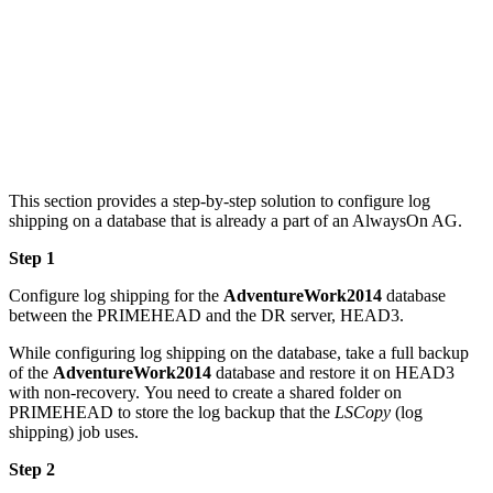
This section provides a step-by-step solution to configure log
shipping on a database that is already a part of an AlwaysOn AG.
Step 1
Configure log shipping for the
AdventureWork2014
database
between the PRIMEHEAD and the DR server, HEAD3.
While configuring log shipping on the database, take a full backup
of the
AdventureWork2014
database and restore it on HEAD3
with non-recovery. You need to create a shared folder on
PRIMEHEAD to store the log backup that the
LSCopy
(log
shipping) job uses.
Step 2