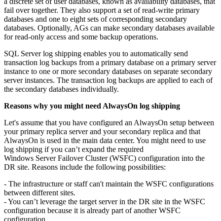
a discrete set of user databases, known as availability databases, that
fail over together. They also support a set of read-write primary
databases and one to eight sets of corresponding secondary
databases. Optionally, AGs can make secondary databases available
for read-only access and some backup operations.
SQL Server log shipping enables you to automatically send
transaction log backups from a primary database on a primary server
instance to one or more secondary databases on separate secondary
server instances. The transaction log backups are applied to each of
the secondary databases individually.
Reasons why you might need AlwaysOn log shipping
Let's assume that you have configured an AlwaysOn setup between
your primary replica server and your secondary replica and that
AlwaysOn is used in the main data center. You might need to use
log shipping if you can’t expand the required
Windows Server Failover Cluster (WSFC) configuration into the
DR site. Reasons include the following possibilities:
- The infrastructure or staff can't maintain the WSFC configurations
between different sites.
- You can’t leverage the target server in the DR site in the WSFC
configuration because it is already part of another WSFC
configuration.