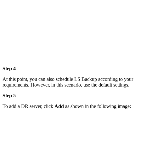
Step 4
At this point, you can also schedule LS Backup according to your
requirements. However, in this scenario, use the default settings.
Step 5
To add a DR server, click
Add
as shown in the following image: