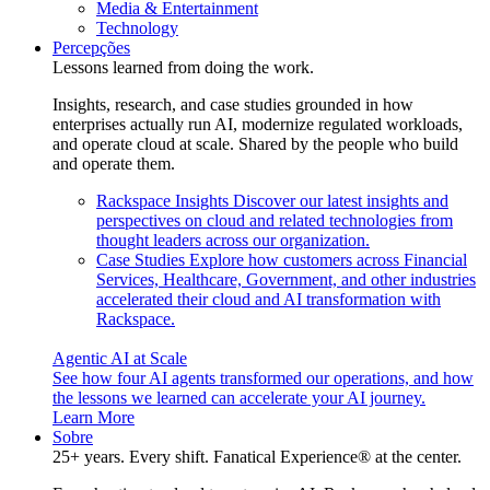
Media & Entertainment
Technology
Percepções
Lessons learned from doing the work.
Insights, research, and case studies grounded in how
enterprises actually run AI, modernize regulated workloads,
and operate cloud at scale. Shared by the people who build
and operate them.
Rackspace Insights
Discover our latest insights and
perspectives on cloud and related technologies from
thought leaders across our organization.
Case Studies
Explore how customers across Financial
Services, Healthcare, Government, and other industries
accelerated their cloud and AI transformation with
Rackspace.
Agentic AI at Scale
See how four AI agents transformed our operations, and how
the lessons we learned can accelerate your AI journey.
Learn More
Sobre
25+ years. Every shift. Fanatical Experience® at the center.