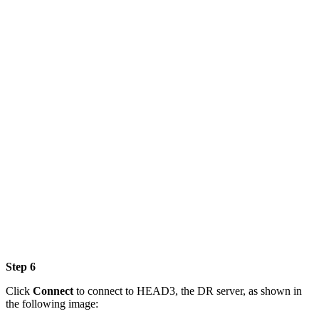
Step 6
Click
Connect
to connect to HEAD3, the DR server, as shown in
the following image: