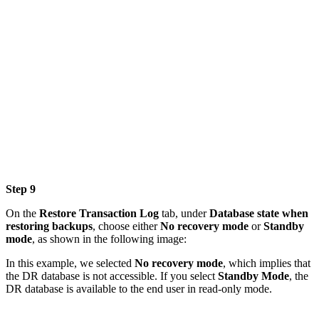
Step 9
On the
Restore Transaction Log
tab, under
Database state when
restoring backups
, choose either
No recovery mode
or
Standby
mode
, as shown in the following image:
In this example, we selected
No recovery mode
, which implies that
the DR database is not accessible. If you select
Standby Mode
, the
DR database is available to the end user in read-only mode.