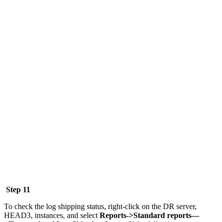
Step 11
To check the log shipping status, right-click on the DR server,
HEAD3, instances, and select
Reports->Standard reports—