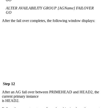
ALTER AVAILABILITY GROUP [AGName] FAILOVER
GO
After the fail over completes, the following window displays:
Step 12
After an AG fail over between PRIMEHEAD and HEAD2, the
current primary instance
is HEAD2.