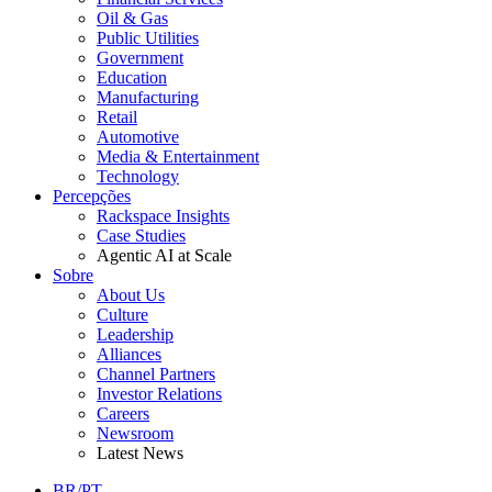
Oil & Gas
Public Utilities
Government
Education
Manufacturing
Retail
Automotive
Media & Entertainment
Technology
Percepções
Rackspace Insights
Case Studies
Agentic AI at Scale
Sobre
About Us
Culture
Leadership
Alliances
Channel Partners
Investor Relations
Careers
Newsroom
Latest News
BR/PT