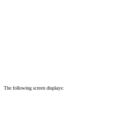
The following screen displays: