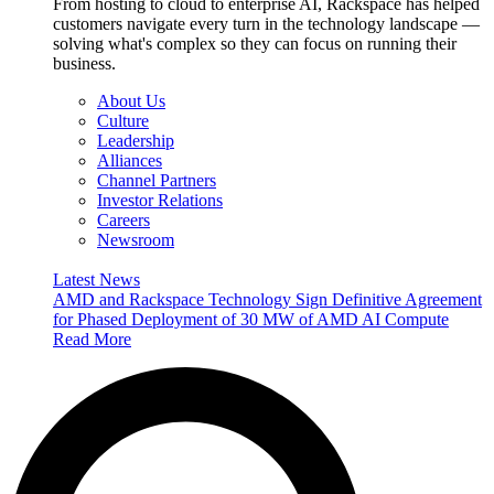
From hosting to cloud to enterprise AI, Rackspace has helped
customers navigate every turn in the technology landscape —
solving what's complex so they can focus on running their
business.
About Us
Culture
Leadership
Alliances
Channel Partners
Investor Relations
Careers
Newsroom
Latest News
AMD and Rackspace Technology Sign Definitive Agreement
for Phased Deployment of 30 MW of AMD AI Compute
Read More