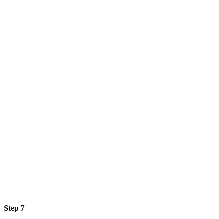
Step 7