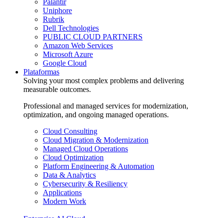
Palantir
Uniphore
Rubrik
Dell Technologies
PUBLIC CLOUD PARTNERS
Amazon Web Services
Microsoft Azure
Google Cloud
Plataformas
Solving your most complex problems and delivering
measurable outcomes.
Professional and managed services for modernization,
optimization, and ongoing managed operations.
Cloud Consulting
Cloud Migration & Modernization
Managed Cloud Operations
Cloud Optimization
Platform Engineering & Automation
Data & Analytics
Cybersecurity & Resiliency
Applications
Modern Work