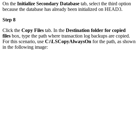
On the
Initialize Secondary Database
tab, select the third option
because the database has already been initialized on HEAD3.
Step 8
Click the
Copy Files
tab. In the
Destination folder for copied
files
box, type the path where transaction log backups are copied.
For this scenario, use
C:\LSCopyAlwaysOn
for the path, as shown
in the following image: