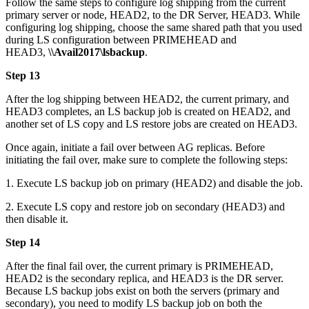
Follow the same steps to configure log shipping from the current
primary server or node, HEAD2, to the DR Server, HEAD3. While
configuring log shipping, choose the same shared path that you used
during LS configuration between PRIMEHEAD and
HEAD3,
\\Avail2017\lsbackup
.
Step 13
After the log shipping between HEAD2, the current primary, and
HEAD3 completes, an LS backup job is created on HEAD2, and
another set of LS copy and LS restore jobs are created on HEAD3.
Once again, initiate a fail over between AG replicas. Before
initiating the fail over, make sure to complete the following steps:
1. Execute LS backup job on primary (HEAD2) and disable the job.
2. Execute LS copy and restore job on secondary (HEAD3) and
then disable it.
Step 14
After the final fail over, the current primary is PRIMEHEAD,
HEAD2 is the secondary replica, and HEAD3 is the DR server.
Because LS backup jobs exist on both the servers (primary and
secondary), you need to modify LS backup job on both the