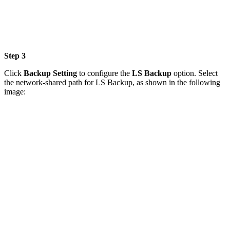
Step 3
Click
Backup Setting
to configure the
LS Backup
option. Select
the network-shared path for LS Backup, as shown in the following
image: