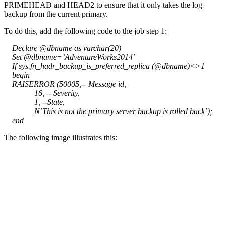
PRIMEHEAD and HEAD2 to ensure that it only takes the log
backup from the current primary.
To do this, add the following code to the job step 1:
Declare @dbname as varchar(20)
Set @dbname=’AdventureWorks2014’
If sys.fn_hadr_backup_is_preferred_replica (@dbname)<>1
begin
RAISERROR (50005,-- Message id,
16, -- Severity,
1, --State,
N’This is not the primary server backup is rolled back’);
end
The following image illustrates this: