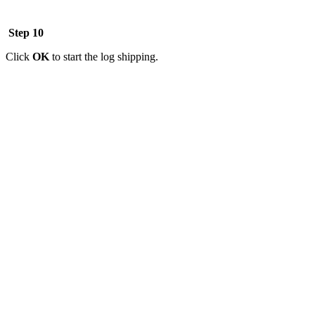
Step 10
Click
OK
to start the log shipping.