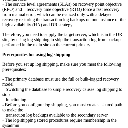
- The service level agreements (SLAs) on recovery point objective
(RPO) and recovery time objective (RTO) force a fast recovery
from manual error, which can be realized only with a delayed
recovery restoring the transaction log backups on one instance of the
high availability (HA) and DR strategy.
Therefore, you need to supply the target server, which is in the DR
site, by using log shipping to ship the transaction log from backups
performed in the main site on the current primary.
Prerequisites for using log shipping
Before you set up log shipping, make sure you meet the following
prerequisites:
- The primary database must use the full or bulk-logged recovery
model.
Switching the database to simple recovery causes log shipping to
stop
functioning.
- Before you configure log shipping, you must create a shared path
to make the
transaction log backups available to the secondary server.
- The log-shipping stored procedures require membership in the
sysadmin