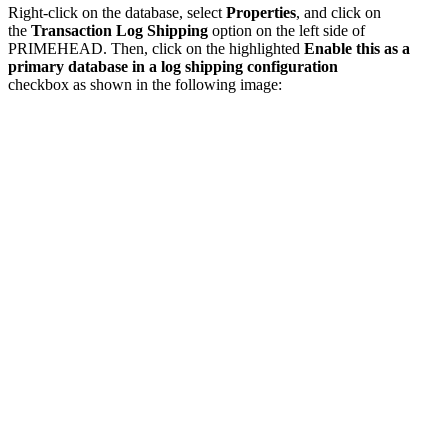
Right-click on the database, select
Properties
, and click on
the
Transaction Log Shipping
option on the left side of
PRIMEHEAD. Then, click on the highlighted
Enable this as a
primary database in a log shipping configuration
checkbox as shown in the following image: