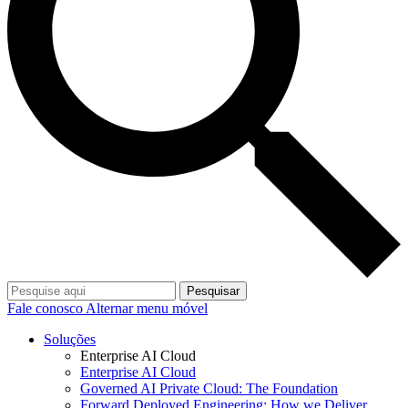
Pesquisar
Fale conosco
Alternar menu móvel
Soluções
Enterprise AI Cloud
Enterprise AI Cloud
Governed AI Private Cloud: The Foundation
Forward Deployed Engineering: How we Deliver