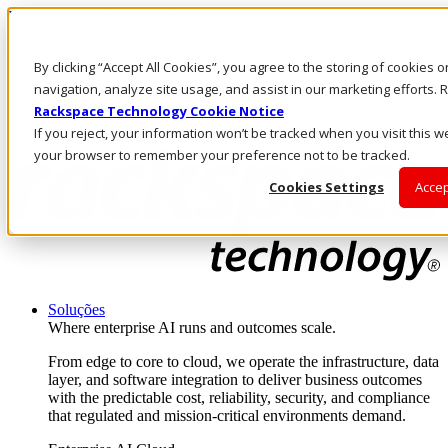
Pular para o conteúdo principal
Login e suporte
By clicking “Accept All Cookies”, you agree to the storing of cookies 
Fale conosco
Investidores
navigation, analyze site usage, and assist in our marketing efforts
Mercado
Rackspace Technology Cookie Notice
Login e suporte
If you reject, your information won’t be tracked when you visit this we
your browser to remember your preference not to be tracked.
Cookies Settings
Accep
Soluções
Where enterprise AI runs and outcomes scale.
From edge to core to cloud, we operate the infrastructure, data
layer, and software integration to deliver business outcomes
with the predictable cost, reliability, security, and compliance
that regulated and mission-critical environments demand.