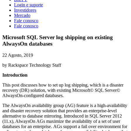
Login e suporte
Investidores
Mercado
Fale conosco
Fale conosco
Microsoft SQL Server log shipping on existing
AlwaysOn databases
22 Agosto, 2019
by Rackspace Technology Staff
Introduction
This post discusses how to set up log shipping, which is a disaster
recovery (DR) solution, with existing Microsoft© SQL Server©
AlwaysOn-configured databases.
The AlwaysOn availability group (AG) feature is a high-availability
and disaster recovery solution that provides an enterprise-level
alternative to database mirroring. Introduced in SQL Server 2012
(11.x), AlwaysOn AGs maximize the availability of a set of user
databases for an enterprise. AGs support a fail over environment for