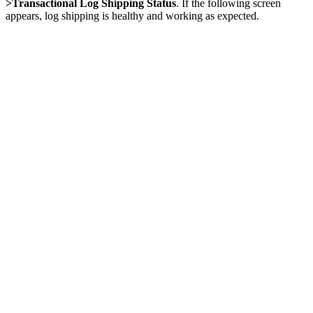
>Transactional Log Shipping Status
. If the following screen
appears, log shipping is healthy and working as expected.