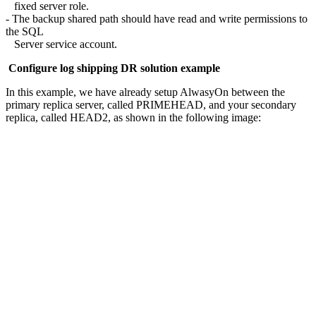
fixed server role.
- The backup shared path should have read and write permissions to
the SQL
Server service account.
Configure log shipping DR solution example
In this example, we have already setup AlwasyOn between the
primary replica server, called PRIMEHEAD, and your secondary
replica, called HEAD2, as shown in the following image: