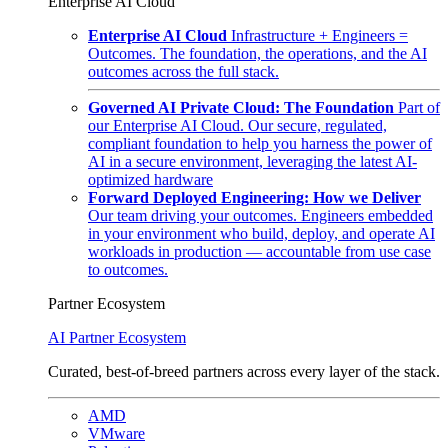
Enterprise AI Cloud
Enterprise AI Cloud
Infrastructure + Engineers =
Outcomes. The foundation, the operations, and the AI
outcomes across the full stack.
Governed AI Private Cloud: The Foundation
Part of
our Enterprise AI Cloud. Our secure, regulated,
compliant foundation to help you harness the power of
AI in a secure environment, leveraging the latest AI-
optimized hardware
Forward Deployed Engineering: How we Deliver
Our team driving your outcomes. Engineers embedded
in your environment who build, deploy, and operate AI
workloads in production — accountable from use case
to outcomes.
Partner Ecosystem
AI Partner Ecosystem
Curated, best-of-breed partners across every layer of the stack.
AMD
VMware