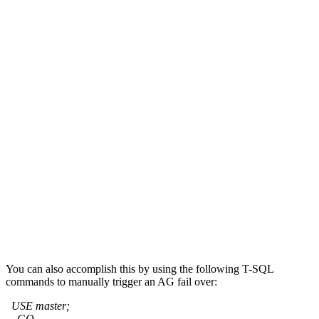
You can also accomplish this by using the following T-SQL
commands to manually trigger an AG fail over:
USE master;
GO