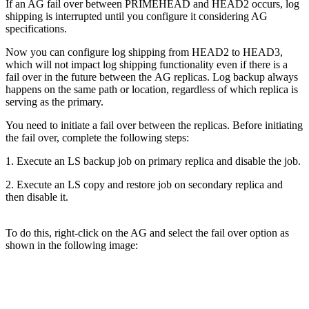
If an AG fail over between PRIMEHEAD and HEAD2 occurs, log
shipping is interrupted until you configure it considering AG
specifications.
Now you can configure log shipping from HEAD2 to HEAD3,
which will not impact log shipping functionality even if there is a
fail over in the future between the AG replicas. Log backup always
happens on the same path or location, regardless of which replica is
serving as the primary.
You need to initiate a fail over between the replicas. Before initiating
the fail over, complete the following steps:
1. Execute an LS backup job on primary replica and disable the job.
2. Execute an LS copy and restore job on secondary replica and
then disable it.
To do this, right-click on the AG and select the fail over option as
shown in the following image: