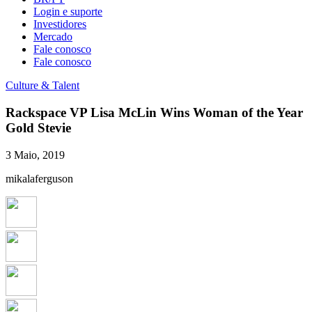
Login e suporte
Investidores
Mercado
Fale conosco
Fale conosco
Culture & Talent
Rackspace VP Lisa McLin Wins Woman of the Year
Gold Stevie
3 Maio, 2019
mikalaferguson