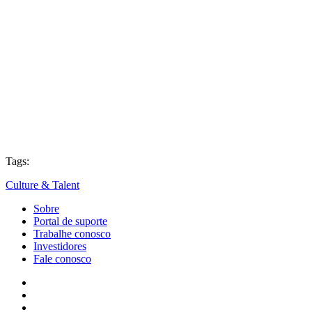
Tags:
Culture & Talent
Sobre
Portal de suporte
Trabalhe conosco
Investidores
Fale conosco