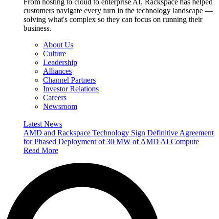
From hosting to cloud to enterprise AI, Rackspace has helped
customers navigate every turn in the technology landscape —
solving what's complex so they can focus on running their
business.
About Us
Culture
Leadership
Alliances
Channel Partners
Investor Relations
Careers
Newsroom
Latest News
AMD and Rackspace Technology Sign Definitive Agreement
for Phased Deployment of 30 MW of AMD AI Compute
Read More