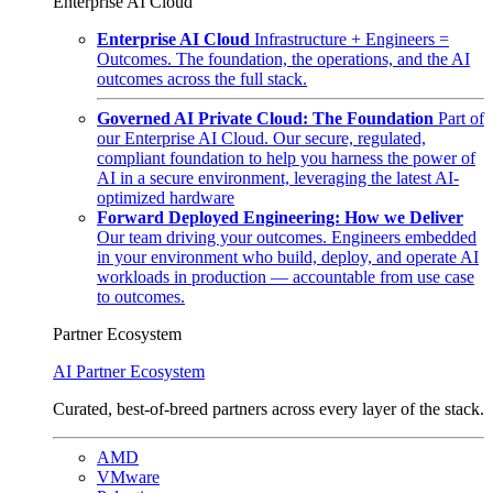
Enterprise AI Cloud
Enterprise AI Cloud
Infrastructure + Engineers =
Outcomes. The foundation, the operations, and the AI
outcomes across the full stack.
Governed AI Private Cloud: The Foundation
Part of
our Enterprise AI Cloud. Our secure, regulated,
compliant foundation to help you harness the power of
AI in a secure environment, leveraging the latest AI-
optimized hardware
Forward Deployed Engineering: How we Deliver
Our team driving your outcomes. Engineers embedded
in your environment who build, deploy, and operate AI
workloads in production — accountable from use case
to outcomes.
Partner Ecosystem
AI Partner Ecosystem
Curated, best-of-breed partners across every layer of the stack.
AMD
VMware