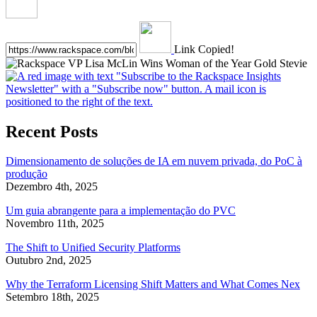
Link Copied!
Recent Posts
Dimensionamento de soluções de IA em nuvem privada, do PoC à
produção
Dezembro 4th, 2025
Um guia abrangente para a implementação do PVC
Novembro 11th, 2025
The Shift to Unified Security Platforms
Outubro 2nd, 2025
Why the Terraform Licensing Shift Matters and What Comes Nex
Setembro 18th, 2025