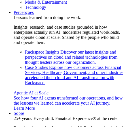
Media & Entertainment
Technology
Percepções
Lessons learned from doing the work.
Insights, research, and case studies grounded in how
enterprises actually run AI, modernize regulated workloads,
and operate cloud at scale. Shared by the people who build
and operate them.
Rackspace Insights
Discover our latest insights and
perspectives on cloud and related technologies from
thought leaders across our organization.
Case Studies
Explore how customers across Financial
Services, Healthcare, Government, and other industries
accelerated their cloud and AI transformation with
Rackspace.
Agentic AI at Scale
See how four AI agents transformed our operations, and how
the lessons we learned can accelerate your AI journey.
Learn More
Sobre
25+ years. Every shift. Fanatical Experience® at the center.