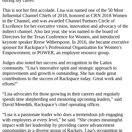
during my career.”
This is not her first accolade. Lisa was named one of the 50 Most
Influential Channel Chiefs of 2018, honored as CRN 2018 Women
in the Channel, and was awarded Channel Partners Circle of
Excellence for her executive vision, innovation and advocacy of the
indirect channel. Also last year, she was named to the board of
Directors for the Texas Conference for Women, and introduced
keynote speaker Reese Witherspoon. In 2016, she became executive
sponsor for Rackspace’s Professional Organization for Women’s
Empowerment, or POWER, an employee resource group.
Judges also noted her success and recognition in the Latinx
community. “Lisa’s innovative spirit and strategic approach to
improvements and growth is outstanding. She has made great
contributions to the success of Rackspace today. Great work and
efforts!”
“Lisa advocates for those growing in their careers and regularly
spends time shepherding and mentoring upcoming leaders,” said
David Meredith, Rackspace’s chief operating officer.
“Lisa is a passionate leader who does a tremendous job engaging
with employees at every level,” he said. “She creates meaningful
impact with her leadership by providing career advancement
opportunities to a diverse group of Rackers. Lisa’s recognition in