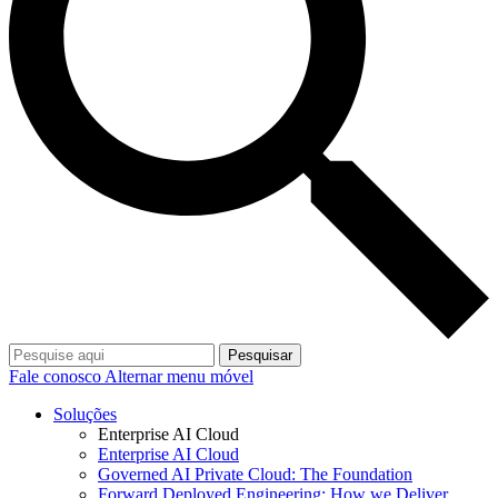
Pesquisar
Fale conosco
Alternar menu móvel
Soluções
Enterprise AI Cloud
Enterprise AI Cloud
Governed AI Private Cloud: The Foundation
Forward Deployed Engineering: How we Deliver