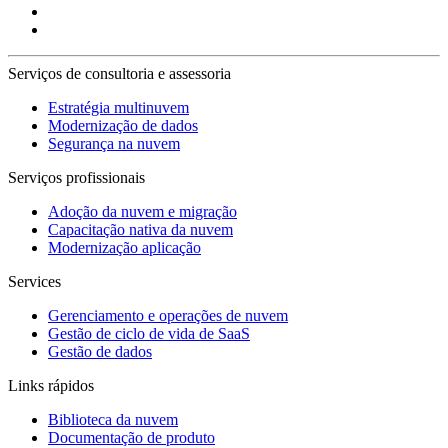
Serviços de consultoria e assessoria
Estratégia multinuvem
Modernização de dados
Segurança na nuvem
Serviços profissionais
Adoção da nuvem e migração
Capacitação nativa da nuvem
Modernização aplicação
Services
Gerenciamento e operações de nuvem
Gestão de ciclo de vida de SaaS
Gestão de dados
Links rápidos
Biblioteca da nuvem
Documentação de produto