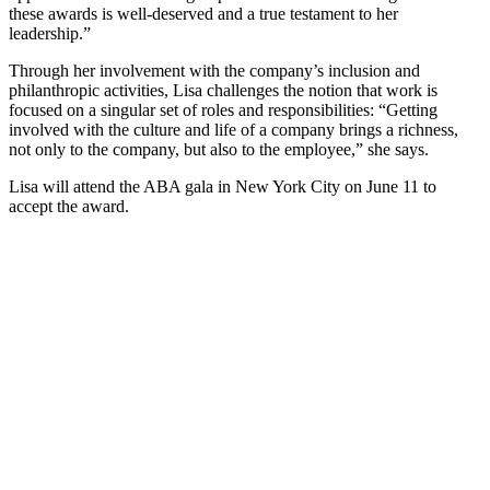
these awards is well-deserved and a true testament to her
leadership.”
Through her involvement with the company’s inclusion and
philanthropic activities, Lisa challenges the notion that work is
focused on a singular set of roles and responsibilities: “Getting
involved with the culture and life of a company brings a richness,
not only to the company, but also to the employee,” she says.
Lisa will attend the ABA gala in New York City on June 11 to
accept the award.