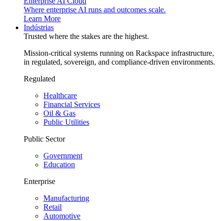
Enterprise AI Cloud
Where enterprise AI runs and outcomes scale.
Learn More
Indústrias
Trusted where the stakes are the highest.
Mission-critical systems running on Rackspace infrastructure,
in regulated, sovereign, and compliance-driven environments.
Regulated
Healthcare
Financial Services
Oil & Gas
Public Utilities
Public Sector
Government
Education
Enterprise
Manufacturing
Retail
Automotive