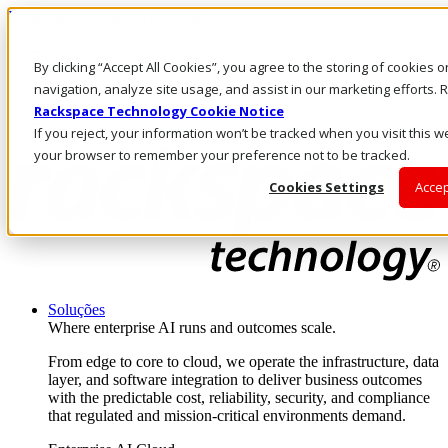
Pular para o conteúdo principal
Login e suporte
By clicking “Accept All Cookies”, you agree to the storing of cookies 
Fale conosco
Investidores
navigation, analyze site usage, and assist in our marketing efforts
Mercado
Rackspace Technology Cookie Notice
Login e suporte
If you reject, your information won’t be tracked when you visit this we
your browser to remember your preference not to be tracked.
Cookies Settings
Accep
Soluções
Where enterprise AI runs and outcomes scale.
From edge to core to cloud, we operate the infrastructure, data
layer, and software integration to deliver business outcomes
with the predictable cost, reliability, security, and compliance
that regulated and mission-critical environments demand.