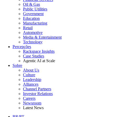
Oil & Gas
Public Utilities
Government
Education
Manufacturing
Retail
Automotive
Media & Entertainment
Technology
Percepções
Rackspace Insights
Case Studies
Agentic AI at Scale
Sobre
About Us
Culture
Leadership
Alliances
Channel Partners
Investor Relations
Careers
Newsroom
Latest News
BR/PT