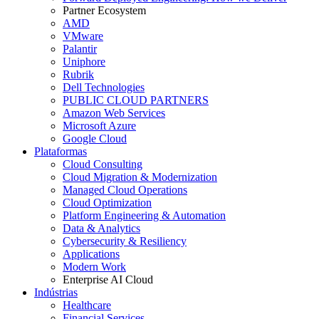
Partner Ecosystem
AMD
VMware
Palantir
Uniphore
Rubrik
Dell Technologies
PUBLIC CLOUD PARTNERS
Amazon Web Services
Microsoft Azure
Google Cloud
Plataformas
Cloud Consulting
Cloud Migration & Modernization
Managed Cloud Operations
Cloud Optimization
Platform Engineering & Automation
Data & Analytics
Cybersecurity & Resiliency
Applications
Modern Work
Enterprise AI Cloud
Indústrias
Healthcare
Financial Services