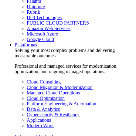
Palantir
Uniphore
Rubrik
Dell Technologies
PUBLIC CLOUD PARTNERS
Amazon Web Services
Microsoft Azure
Google Cloud
Plataformas
Solving your most complex problems and delivering
measurable outcomes.
Professional and managed services for modernization,
optimization, and ongoing managed operations.
Cloud Consulting
Cloud Migration & Modernization
Managed Cloud Operations
Cloud Optimization
Platform Engineering & Automation
Data & Analytics
Cybersecurity & Resiliency
Applications
Modern Work