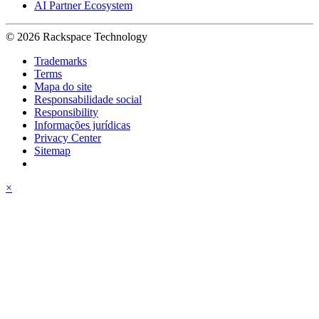
AI Partner Ecosystem
© 2026 Rackspace Technology
Trademarks
Terms
Mapa do site
Responsabilidade social
Responsibility
Informações jurídicas
Privacy Center
Sitemap
×