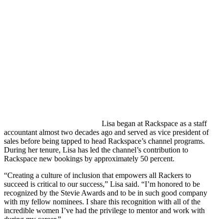
Lisa began at Rackspace as a staff
accountant almost two decades ago and served as vice president of
sales before being tapped to head Rackspace’s channel programs.
During her tenure, Lisa has led the channel’s contribution to
Rackspace new bookings by approximately 50 percent.
“Creating a culture of inclusion that empowers all Rackers to
succeed is critical to our success,” Lisa said. “I’m honored to be
recognized by the Stevie Awards and to be in such good company
with my fellow nominees. I share this recognition with all of the
incredible women I’ve had the privilege to mentor and work with