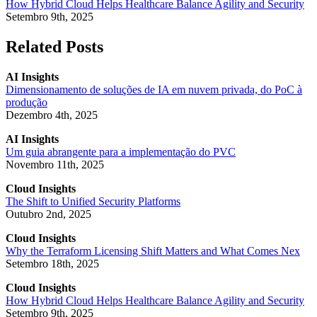
How Hybrid Cloud Helps Healthcare Balance Agility and Security
Setembro 9th, 2025
Related Posts
AI Insights
Dimensionamento de soluções de IA em nuvem privada, do PoC à
produção
Dezembro 4th, 2025
AI Insights
Um guia abrangente para a implementação do PVC
Novembro 11th, 2025
Cloud Insights
The Shift to Unified Security Platforms
Outubro 2nd, 2025
Cloud Insights
Why the Terraform Licensing Shift Matters and What Comes Nex
Setembro 18th, 2025
Cloud Insights
How Hybrid Cloud Helps Healthcare Balance Agility and Security
Setembro 9th, 2025