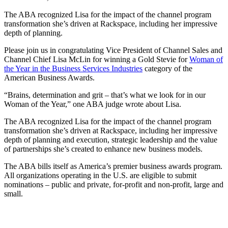
The ABA recognized Lisa for the impact of the channel program
transformation she’s driven at Rackspace, including her impressive
depth of planning.
Please join us in congratulating Vice President of Channel Sales and
Channel Chief Lisa McLin for winning a Gold Stevie for
Woman of
the Year in the Business Services Industries
category of the
American Business Awards.
“Brains, determination and grit – that’s what we look for in our
Woman of the Year,” one ABA judge wrote about Lisa.
The ABA recognized Lisa for the impact of the channel program
transformation she’s driven at Rackspace, including her impressive
depth of planning and execution, strategic leadership and the value
of partnerships she’s created to enhance new business models.
The ABA bills itself as America’s premier business awards program.
All organizations operating in the U.S. are eligible to submit
nominations – public and private, for-profit and non-profit, large and
small.