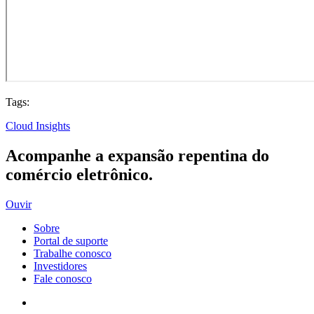
Tags:
Cloud Insights
Acompanhe a expansão repentina do
comércio eletrônico.
Ouvir
Sobre
Portal de suporte
Trabalhe conosco
Investidores
Fale conosco