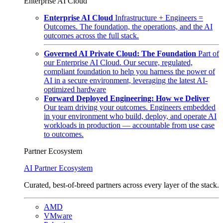
Enterprise AI Cloud
Enterprise AI Cloud
Infrastructure + Engineers =
Outcomes. The foundation, the operations, and the AI
outcomes across the full stack.
Governed AI Private Cloud: The Foundation
Part of
our Enterprise AI Cloud. Our secure, regulated,
compliant foundation to help you harness the power of
AI in a secure environment, leveraging the latest AI-
optimized hardware
Forward Deployed Engineering: How we Deliver
Our team driving your outcomes. Engineers embedded
in your environment who build, deploy, and operate AI
workloads in production — accountable from use case
to outcomes.
Partner Ecosystem
AI Partner Ecosystem
Curated, best-of-breed partners across every layer of the stack.
AMD
VMware