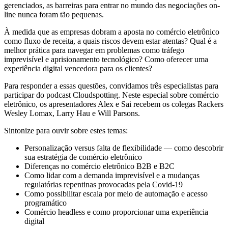
gerenciados, as barreiras para entrar no mundo das negociações on-
line nunca foram tão pequenas.
À medida que as empresas dobram a aposta no comércio eletrônico
como fluxo de receita, a quais riscos devem estar atentas? Qual é a
melhor prática para navegar em problemas como tráfego
imprevisível e aprisionamento tecnológico? Como oferecer uma
experiência digital vencedora para os clientes?
Para responder a essas questões, convidamos três especialistas para
participar do podcast Cloudspotting. Neste especial sobre comércio
eletrônico, os apresentadores Alex e Sai recebem os colegas Rackers
Wesley Lomax, Larry Hau e Will Parsons.
Sintonize para ouvir sobre estes temas:
Personalização versus falta de flexibilidade — como descobrir
sua estratégia de comércio eletrônico
Diferenças no comércio eletrônico B2B e B2C
Como lidar com a demanda imprevisível e a mudanças
regulatórias repentinas provocadas pela Covid-19
Como possibilitar escala por meio de automação e acesso
programático
Comércio headless e como proporcionar uma experiência
digital