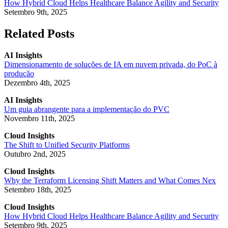
How Hybrid Cloud Helps Healthcare Balance Agility and Security
Setembro 9th, 2025
Related Posts
AI Insights
Dimensionamento de soluções de IA em nuvem privada, do PoC à
produção
Dezembro 4th, 2025
AI Insights
Um guia abrangente para a implementação do PVC
Novembro 11th, 2025
Cloud Insights
The Shift to Unified Security Platforms
Outubro 2nd, 2025
Cloud Insights
Why the Terraform Licensing Shift Matters and What Comes Nex
Setembro 18th, 2025
Cloud Insights
How Hybrid Cloud Helps Healthcare Balance Agility and Security
Setembro 9th, 2025