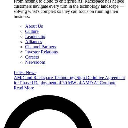
From hosting to cloud to enterprise AI, Rackspace has helped
customers navigate every turn in the technology landscape —
solving what's complex so they can focus on running their
business.
About Us
Culture
Leadership
Alliances
Channel Partners
Investor Relations
Careers
Newsroom
Latest News
AMD and Rackspace Technology Sign Definitive Agreement
for Phased Deployment of 30 MW of AMD AI Compute
Read More