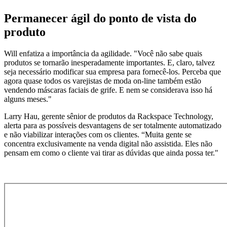
Permanecer ágil do ponto de vista do
produto
Will enfatiza a importância da agilidade. "Você não sabe quais
produtos se tornarão inesperadamente importantes. E, claro, talvez
seja necessário modificar sua empresa para fornecê-los. Perceba que
agora quase todos os varejistas de moda on-line também estão
vendendo máscaras faciais de grife. E nem se considerava isso há
alguns meses."
Larry Hau, gerente sênior de produtos da Rackspace Technology,
alerta para as possíveis desvantagens de ser totalmente automatizado
e não viabilizar interações com os clientes. “Muita gente se
concentra exclusivamente na venda digital não assistida. Eles não
pensam em como o cliente vai tirar as dúvidas que ainda possa ter."