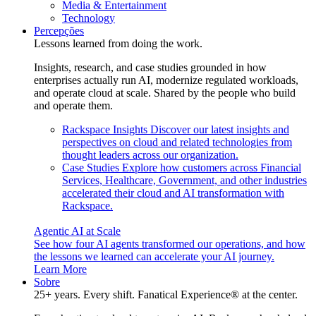
Media & Entertainment
Technology
Percepções
Lessons learned from doing the work.
Insights, research, and case studies grounded in how
enterprises actually run AI, modernize regulated workloads,
and operate cloud at scale. Shared by the people who build
and operate them.
Rackspace Insights
Discover our latest insights and
perspectives on cloud and related technologies from
thought leaders across our organization.
Case Studies
Explore how customers across Financial
Services, Healthcare, Government, and other industries
accelerated their cloud and AI transformation with
Rackspace.
Agentic AI at Scale
See how four AI agents transformed our operations, and how
the lessons we learned can accelerate your AI journey.
Learn More
Sobre
25+ years. Every shift. Fanatical Experience® at the center.