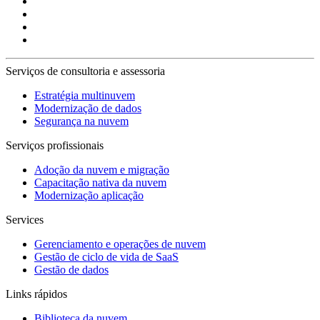
Serviços de consultoria e assessoria
Estratégia multinuvem
Modernização de dados
Segurança na nuvem
Serviços profissionais
Adoção da nuvem e migração
Capacitação nativa da nuvem
Modernização aplicação
Services
Gerenciamento e operações de nuvem
Gestão de ciclo de vida de SaaS
Gestão de dados
Links rápidos
Biblioteca da nuvem