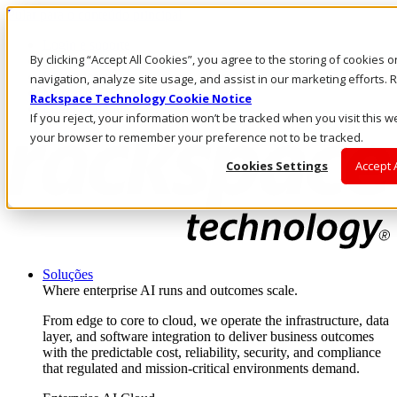
Pular para o conteúdo principal
Login e suporte
By clicking “Accept All Cookies”, you agree to the storing of cookies 
Fale conosco
Investidores
navigation, analyze site usage, and assist in our marketing efforts
Mercado
Rackspace Technology Cookie Notice
Login e suporte
If you reject, your information won’t be tracked when you visit this we
your browser to remember your preference not to be tracked.
Cookies Settings
Accept 
Soluções
Where enterprise AI runs and outcomes scale.
From edge to core to cloud, we operate the infrastructure, data
layer, and software integration to deliver business outcomes
with the predictable cost, reliability, security, and compliance
that regulated and mission-critical environments demand.