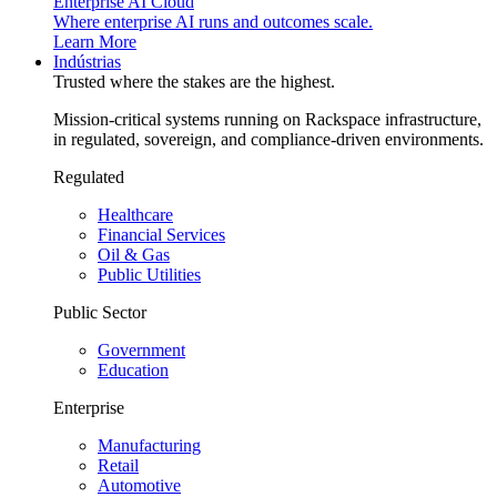
Enterprise AI Cloud
Where enterprise AI runs and outcomes scale.
Learn More
Indústrias
Trusted where the stakes are the highest.
Mission-critical systems running on Rackspace infrastructure,
in regulated, sovereign, and compliance-driven environments.
Regulated
Healthcare
Financial Services
Oil & Gas
Public Utilities
Public Sector
Government
Education
Enterprise
Manufacturing
Retail
Automotive