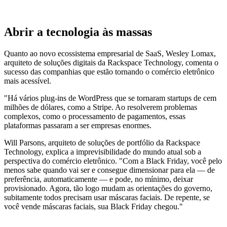
Abrir a tecnologia às massas
Quanto ao novo ecossistema empresarial de SaaS, Wesley Lomax,
arquiteto de soluções digitais da Rackspace Technology, comenta o
sucesso das companhias que estão tornando o comércio eletrônico
mais acessível.
"Há vários plug-ins de WordPress que se tornaram startups de cem
milhões de dólares, como a Stripe. Ao resolverem problemas
complexos, como o processamento de pagamentos, essas
plataformas passaram a ser empresas enormes.
Will Parsons, arquiteto de soluções de portfólio da Rackspace
Technology, explica a imprevisibilidade do mundo atual sob a
perspectiva do comércio eletrônico. "Com a Black Friday, você pelo
menos sabe quando vai ser e consegue dimensionar para ela — de
preferência, automaticamente — e pode, no mínimo, deixar
provisionado. Agora, tão logo mudam as orientações do governo,
subitamente todos precisam usar máscaras faciais. De repente, se
você vende máscaras faciais, sua Black Friday chegou."