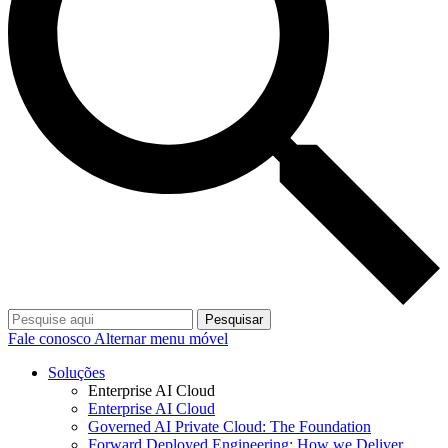
Pesquisar
Fale conosco
Alternar menu móvel
Soluções
Enterprise AI Cloud
Enterprise AI Cloud
Governed AI Private Cloud: The Foundation
Forward Deployed Engineering: How we Deliver