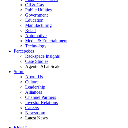
Oil & Gas
Public Utilities
Government
Education
Manufacturing
Retail
Automotive
Media & Entertainment
Technology
Percepções
Rackspace Insights
Case Studies
Agentic AI at Scale
Sobre
About Us
Culture
Leadership
Alliances
Channel Partners
Investor Relations
Careers
Newsroom
Latest News
BR/PT