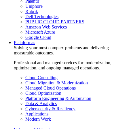
Palantir
Uniphore
Rubrik
Dell Technologies
PUBLIC CLOUD PARTNERS
Amazon Web Services
Microsoft Azure
Google Cloud
Plataformas
Solving your most complex problems and delivering
measurable outcomes.
Professional and managed services for modernization,
optimization, and ongoing managed operations.
Cloud Consulting
Cloud Migration & Modernization
Managed Cloud Operations
Cloud Optimization
Platform Engineering & Automation
Data & Analytics
Cybersecurity & Resiliency
Applications
Modern Work