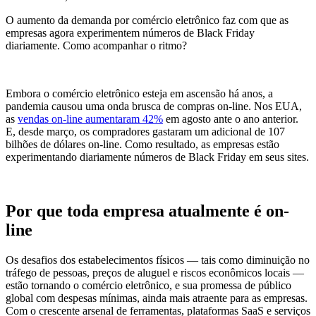
O aumento da demanda por comércio eletrônico faz com que as
empresas agora experimentem números de Black Friday
diariamente. Como acompanhar o ritmo?
Embora o comércio eletrônico esteja em ascensão há anos, a
pandemia causou uma onda brusca de compras on-line. Nos EUA,
as
vendas on-line aumentaram 42%
em agosto ante o ano anterior.
E, desde março, os compradores gastaram um adicional de 107
bilhões de dólares on-line. Como resultado, as empresas estão
experimentando diariamente números de Black Friday em seus sites.
Por que toda empresa atualmente é on-
line
Os desafios dos estabelecimentos físicos — tais como diminuição no
tráfego de pessoas, preços de aluguel e riscos econômicos locais —
estão tornando o comércio eletrônico, e sua promessa de público
global com despesas mínimas, ainda mais atraente para as empresas.
Com o crescente arsenal de ferramentas, plataformas SaaS e serviços