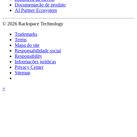
Documentação de produto
AI Partner Ecosystem
© 2026 Rackspace Technology
Trademarks
Terms
Mapa do site
Responsabilidade social
Responsibility
Informações jurídicas
Privacy Center
Sitemap
×