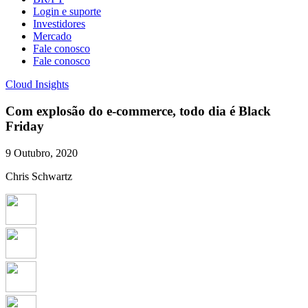
Login e suporte
Investidores
Mercado
Fale conosco
Fale conosco
Cloud Insights
Com explosão do e-commerce, todo dia é Black
Friday
9 Outubro, 2020
Chris Schwartz