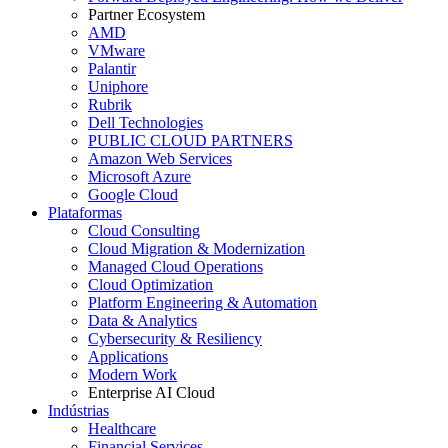
Partner Ecosystem
AMD
VMware
Palantir
Uniphore
Rubrik
Dell Technologies
PUBLIC CLOUD PARTNERS
Amazon Web Services
Microsoft Azure
Google Cloud
Plataformas
Cloud Consulting
Cloud Migration & Modernization
Managed Cloud Operations
Cloud Optimization
Platform Engineering & Automation
Data & Analytics
Cybersecurity & Resiliency
Applications
Modern Work
Enterprise AI Cloud
Indústrias
Healthcare
Financial Services