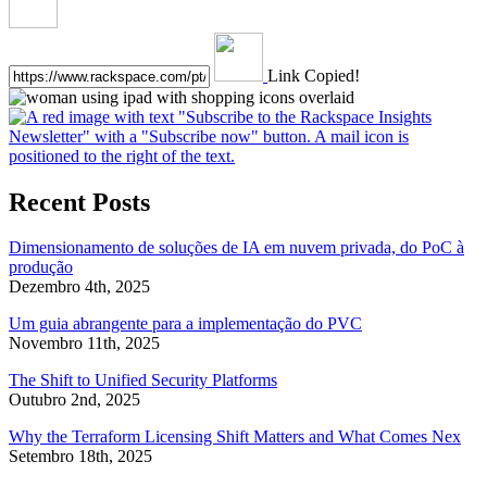
Link Copied!
Recent Posts
Dimensionamento de soluções de IA em nuvem privada, do PoC à
produção
Dezembro 4th, 2025
Um guia abrangente para a implementação do PVC
Novembro 11th, 2025
The Shift to Unified Security Platforms
Outubro 2nd, 2025
Why the Terraform Licensing Shift Matters and What Comes Nex
Setembro 18th, 2025