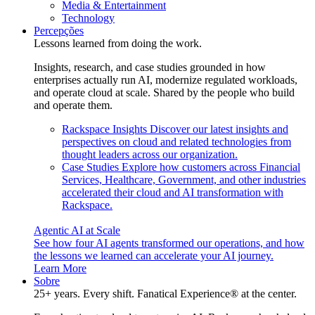
Media & Entertainment
Technology
Percepções
Lessons learned from doing the work.
Insights, research, and case studies grounded in how
enterprises actually run AI, modernize regulated workloads,
and operate cloud at scale. Shared by the people who build
and operate them.
Rackspace Insights
Discover our latest insights and
perspectives on cloud and related technologies from
thought leaders across our organization.
Case Studies
Explore how customers across Financial
Services, Healthcare, Government, and other industries
accelerated their cloud and AI transformation with
Rackspace.
Agentic AI at Scale
See how four AI agents transformed our operations, and how
the lessons we learned can accelerate your AI journey.
Learn More
Sobre
25+ years. Every shift. Fanatical Experience® at the center.