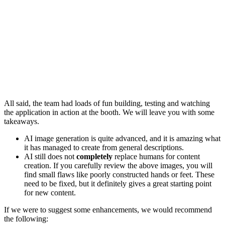
All said, the team had loads of fun building, testing and watching
the application in action at the booth. We will leave you with some
takeaways.
AI image generation is quite advanced, and it is amazing what
it has managed to create from general descriptions.
AI still does not
completely
replace humans for content
creation. If you carefully review the above images, you will
find small flaws like poorly constructed hands or feet. These
need to be fixed, but it definitely gives a great starting point
for new content.
If we were to suggest some enhancements, we would recommend
the following: