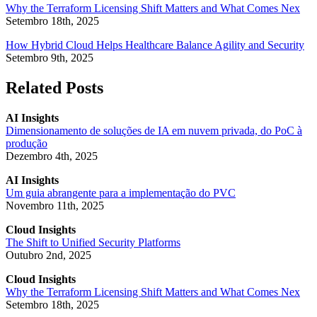
Why the Terraform Licensing Shift Matters and What Comes Nex
Setembro 18th, 2025
How Hybrid Cloud Helps Healthcare Balance Agility and Security
Setembro 9th, 2025
Related Posts
AI Insights
Dimensionamento de soluções de IA em nuvem privada, do PoC à
produção
Dezembro 4th, 2025
AI Insights
Um guia abrangente para a implementação do PVC
Novembro 11th, 2025
Cloud Insights
The Shift to Unified Security Platforms
Outubro 2nd, 2025
Cloud Insights
Why the Terraform Licensing Shift Matters and What Comes Nex
Setembro 18th, 2025