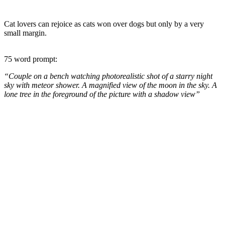
Cat lovers can rejoice as cats won over dogs but only by a very
small margin.
75 word prompt:
“Couple on a bench watching photorealistic shot of a starry night
sky with meteor shower. A magnified view of the moon in the sky. A
lone tree in the foreground of the picture with a shadow view”