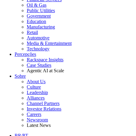
Oil & Gas
Public Utilities
Government
Education
Manufacturing
Retail
Automotive
Media & Entertainment
Technology
Percepções
Rackspace Insights
Case Studies
Agentic AI at Scale
Sobre
About Us
Culture
Leadership
Alliances
Channel Partners
Investor Relations
Careers
Newsroom
Latest News
BR/PT