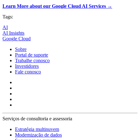
Learn More about our Google Cloud AI Services →
Tags:
AI
AI Insights
Google Cloud
Sobre
Portal de suporte
Trabalhe conosco
Investidores
Fale conosco
Serviços de consultoria e assessoria
Estratégia multinuvem
Modernização de dados