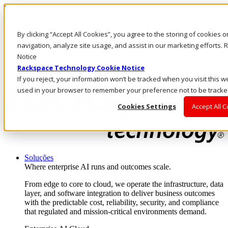
Pular para o conteúdo principal
Login e suporte
By clicking “Accept All Cookies”, you agree to the storing of cookies 
Fale conosco
Investidores
navigation, analyze site usage, and assist in our marketing efforts
Mercado
Notice
Login e suporte
Rackspace Technology Cookie Notice
If you reject, your information won’t be tracked when you visit this we
used in your browser to remember your preference not to be tracke
Cookies Settings
Accept All 
Soluções
Where enterprise AI runs and outcomes scale.
From edge to core to cloud, we operate the infrastructure, data
layer, and software integration to deliver business outcomes
with the predictable cost, reliability, security, and compliance
that regulated and mission-critical environments demand.