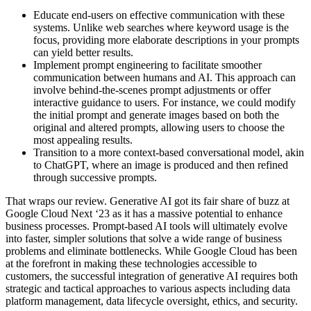
Educate end-users on effective communication with these
systems. Unlike web searches where keyword usage is the
focus, providing more elaborate descriptions in your prompts
can yield better results.
Implement prompt engineering to facilitate smoother
communication between humans and AI. This approach can
involve behind-the-scenes prompt adjustments or offer
interactive guidance to users. For instance, we could modify
the initial prompt and generate images based on both the
original and altered prompts, allowing users to choose the
most appealing results.
Transition to a more context-based conversational model, akin
to ChatGPT, where an image is produced and then refined
through successive prompts.
That wraps our review. Generative AI got its fair share of buzz at
Google Cloud Next ‘23 as it has a massive potential to enhance
business processes. Prompt-based AI tools will ultimately evolve
into faster, simpler solutions that solve a wide range of business
problems and eliminate bottlenecks. While Google Cloud has been
at the forefront in making these technologies accessible to
customers, the successful integration of generative AI requires both
strategic and tactical approaches to various aspects including data
platform management, data lifecycle oversight, ethics, and security.