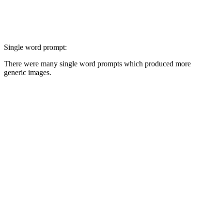
Single word prompt:
There were many single word prompts which produced more
generic images.