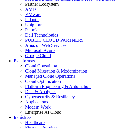
Partner Ecosystem
AMD
VMware
Palantir
Uniphore
Rubrik
Dell Technologies
PUBLIC CLOUD PARTNERS
Amazon Web Services
Microsoft Azure
Google Cloud
Plataformas
Cloud Consulting
Cloud Migration & Modernization
Managed Cloud Operations
Cloud Optimization
Platform Engineering & Automation
Data & Analytics
Cybersecurity & Resiliency
Applications
Modern Work
Enterprise AI Cloud
Indústrias
Healthcare
Financial Services