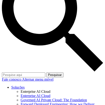
Pesquisar
Fale conosco
Alternar menu móvel
Soluções
Enterprise AI Cloud
Enterprise AI Cloud
Governed AI Private Cloud: The Foundation
Forward Deployed Engineering: How we Deliver