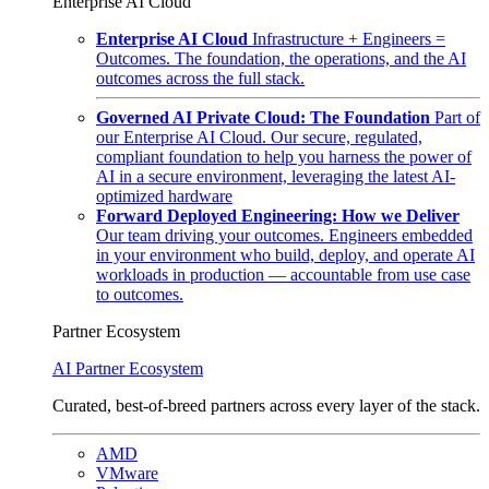
Enterprise AI Cloud
Enterprise AI Cloud
Infrastructure + Engineers =
Outcomes. The foundation, the operations, and the AI
outcomes across the full stack.
Governed AI Private Cloud: The Foundation
Part of
our Enterprise AI Cloud. Our secure, regulated,
compliant foundation to help you harness the power of
AI in a secure environment, leveraging the latest AI-
optimized hardware
Forward Deployed Engineering: How we Deliver
Our team driving your outcomes. Engineers embedded
in your environment who build, deploy, and operate AI
workloads in production — accountable from use case
to outcomes.
Partner Ecosystem
AI Partner Ecosystem
Curated, best-of-breed partners across every layer of the stack.
AMD
VMware