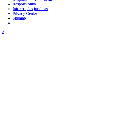
Responsibility
Informações jurídicas
Privacy Center
Sitemap
×