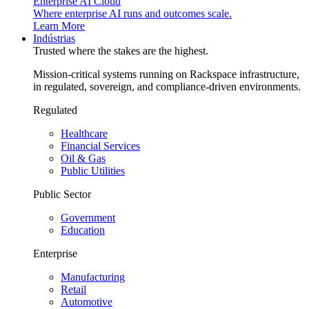
Enterprise AI Cloud
Where enterprise AI runs and outcomes scale.
Learn More
Indústrias
Trusted where the stakes are the highest.
Mission-critical systems running on Rackspace infrastructure,
in regulated, sovereign, and compliance-driven environments.
Regulated
Healthcare
Financial Services
Oil & Gas
Public Utilities
Public Sector
Government
Education
Enterprise
Manufacturing
Retail
Automotive