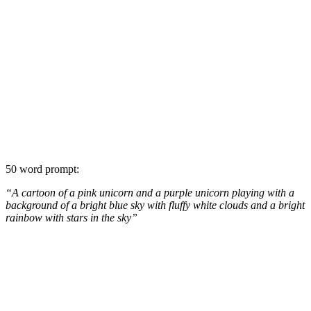
50 word prompt:
“A cartoon of a pink unicorn and a purple unicorn playing with a
background of a bright blue sky with fluffy white clouds and a bright
rainbow with stars in the sky”