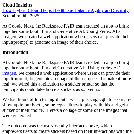
Cloud Insights
How Hybrid Cloud Helps Healthcare Balance Agility and Security
Setembro 9th, 2025
At Google Next, the Rackspace FAIR team created an app to bring
together some booth fun and Generative AI. Using Vertex AI’s
imagen, we created a web application where users can provide their
input(prompt) to generate an image of their choice.
Introduction
At Google Next, the Rackspace FAIR team created an app to bring
together some booth fun and Generative AI. Using Vertex AI’s
imagen
, we created a web application where users can provide their
input(prompt) to generate an image of their choice. To make it more
real, we wired this application to a sticker printer so that the
participants could take home a stickers as souvenirs.
We had hours of fun testing it but it was a pleasing sight to see many
show up to our booth, some repeat times to play with this and get a
sticker of their choice. Here’s a collage of some of the images that
were generated.
The outcome was the user-friendly interface above, which
empowers users to create stickers based on their interactions with the