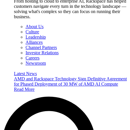
From hosting to cloud to enterprise AI, Rackspace has helped
customers navigate every turn in the technology landscape —
solving what's complex so they can focus on running their
business.
About Us
Culture
Leadership
Alliances
Channel Partners
Investor Relations
Careers
Newsroom
Latest News
AMD and Rackspace Technology Sign Definitive Agreement
for Phased Deployment of 30 MW of AMD AI Compute
Read More