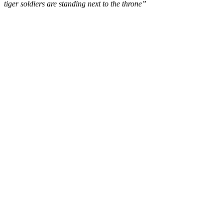
tiger soldiers are standing next to the throne”