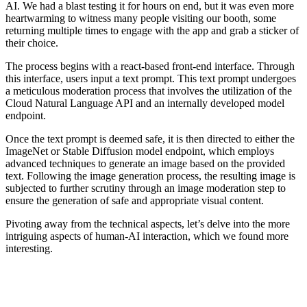
AI. We had a blast testing it for hours on end, but it was even more
heartwarming to witness many people visiting our booth, some
returning multiple times to engage with the app and grab a sticker of
their choice.
The process begins with a react-based front-end interface. Through
this interface, users input a text prompt. This text prompt undergoes
a meticulous moderation process that involves the utilization of the
Cloud Natural Language API and an internally developed model
endpoint.
Once the text prompt is deemed safe, it is then directed to either the
ImageNet or Stable Diffusion model endpoint, which employs
advanced techniques to generate an image based on the provided
text. Following the image generation process, the resulting image is
subjected to further scrutiny through an image moderation step to
ensure the generation of safe and appropriate visual content.
Pivoting away from the technical aspects, let’s delve into the more
intriguing aspects of human-AI interaction, which we found more
interesting.