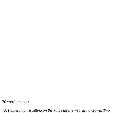
20 word prompt:
“A Pomeranian is sitting on the kings throne wearing a crown. Two