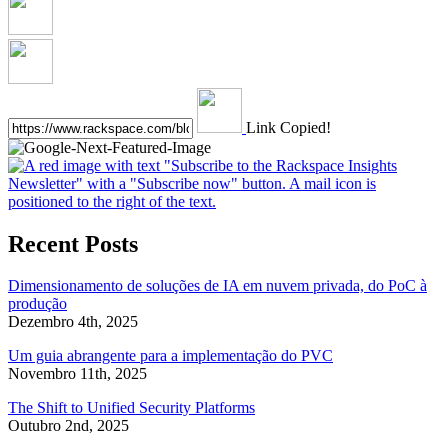
Link Copied!
Recent Posts
Dimensionamento de soluções de IA em nuvem privada, do PoC à
produção
Dezembro 4th, 2025
Um guia abrangente para a implementação do PVC
Novembro 11th, 2025
The Shift to Unified Security Platforms
Outubro 2nd, 2025