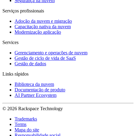
Segurança na nuvem
Serviços profissionais
Adoção da nuvem e migração
Capacitação nativa da nuvem
Modernização aplicação
Services
Gerenciamento e operações de nuvem
Gestão de ciclo de vida de SaaS
Gestão de dados
Links rápidos
Biblioteca da nuvem
Documentação de produto
AI Partner Ecosystem
© 2026 Rackspace Technology
Trademarks
Terms
Mapa do site
Responsabilidade social