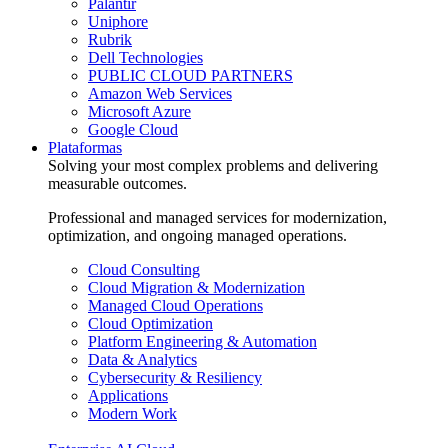
Palantir
Uniphore
Rubrik
Dell Technologies
PUBLIC CLOUD PARTNERS
Amazon Web Services
Microsoft Azure
Google Cloud
Plataformas
Solving your most complex problems and delivering
measurable outcomes.
Professional and managed services for modernization,
optimization, and ongoing managed operations.
Cloud Consulting
Cloud Migration & Modernization
Managed Cloud Operations
Cloud Optimization
Platform Engineering & Automation
Data & Analytics
Cybersecurity & Resiliency
Applications
Modern Work