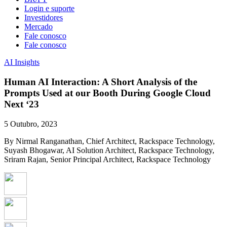
Login e suporte
Investidores
Mercado
Fale conosco
Fale conosco
AI Insights
Human AI Interaction: A Short Analysis of the
Prompts Used at our Booth During Google Cloud
Next ‘23
5 Outubro, 2023
By Nirmal Ranganathan, Chief Architect, Rackspace Technology,
Suyash Bhogawar, AI Solution Architect, Rackspace Technology,
Sriram Rajan, Senior Principal Architect, Rackspace Technology