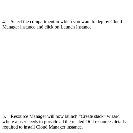
4. Select the compartment in which you want to deploy Cloud
Manager instance and click on Launch Instance.
5. Resource Manager will now launch “Create stack” wizard
where a user needs to provide all the related OCI resources details
required to install Cloud Manager instance.