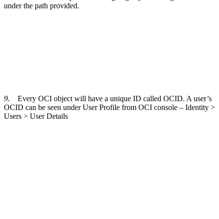
under the path provided.
9.
Every OCI object will have a unique ID called OCID. A user’s
OCID can be seen under User Profile from OCI console – Identity >
Users > User Details