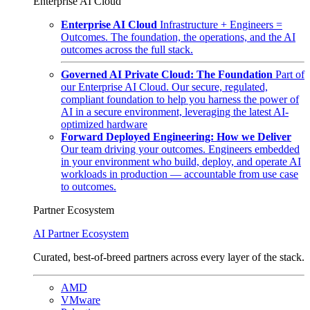
Enterprise AI Cloud
Enterprise AI Cloud
Infrastructure + Engineers =
Outcomes. The foundation, the operations, and the AI
outcomes across the full stack.
Governed AI Private Cloud: The Foundation
Part of
our Enterprise AI Cloud. Our secure, regulated,
compliant foundation to help you harness the power of
AI in a secure environment, leveraging the latest AI-
optimized hardware
Forward Deployed Engineering: How we Deliver
Our team driving your outcomes. Engineers embedded
in your environment who build, deploy, and operate AI
workloads in production — accountable from use case
to outcomes.
Partner Ecosystem
AI Partner Ecosystem
Curated, best-of-breed partners across every layer of the stack.
AMD
VMware