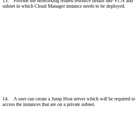
13. Provide the networking related resource details like VCN and
subnet in which Cloud Manager instance needs to be deployed.
14. A user can create a Jump Host server which will be required to
access the instances that are on a private subnet.