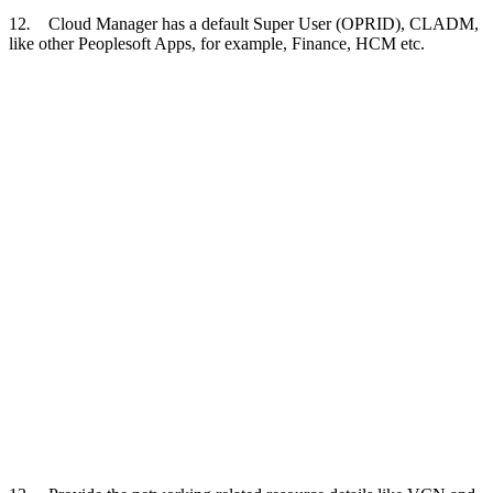
12
.
Cloud Manager has a default Super User (OPRID), CLADM,
like other Peoplesoft Apps, for example, Finance, HCM etc.