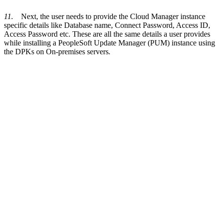
11.
Next, the user needs to provide the Cloud Manager instance
specific details like Database name, Connect Password, Access ID,
Access Password etc. These are all the same details a user provides
while installing a PeopleSoft Update Manager (PUM) instance using
the DPKs on On-premises servers
.