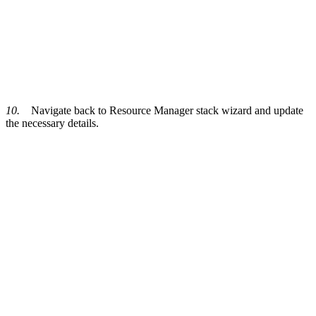
10.
Navigate back to Resource Manager stack wizard and update
the necessary details.