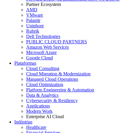
Partner Ecosystem
AMD
VMware
Palantir
Uniphore
Rubrik
Dell Technologies
PUBLIC CLOUD PARTNERS
Amazon Web Services
Microsoft Azure
Google Cloud
Plataformas
Cloud Consulting
Cloud Migration & Modernization
Managed Cloud Operations
Cloud Optimization
Platform Engineering & Automation
Data & Analytics
Cybersecurity & Resiliency
Applications
Modern Work
Enterprise AI Cloud
Indústrias
Healthcare
Financial Services