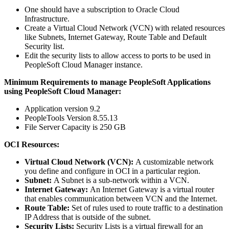
One should have a subscription to Oracle Cloud
Infrastructure.
Create a Virtual Cloud Network (VCN) with related resources
like Subnets, Internet Gateway, Route Table and Default
Security list.
Edit the security lists to allow access to ports to be used in
PeopleSoft Cloud Manager instance.
Minimum Requirements to manage PeopleSoft Applications
using PeopleSoft Cloud Manager:
Application version 9.2
PeopleTools Version 8.55.13
File Server Capacity is 250 GB
OCI Resources:
Virtual Cloud Network (VCN):
A customizable network
you define and configure in OCI in a particular region.
Subnet:
A Subnet is a sub-network within a VCN.
Internet Gateway:
An Internet Gateway is a virtual router
that enables communication between VCN and the Internet.
Route Table:
Set of rules used to route traffic to a destination
IP Address that is outside of the subnet.
Security Lists:
Security Lists is a virtual firewall for an