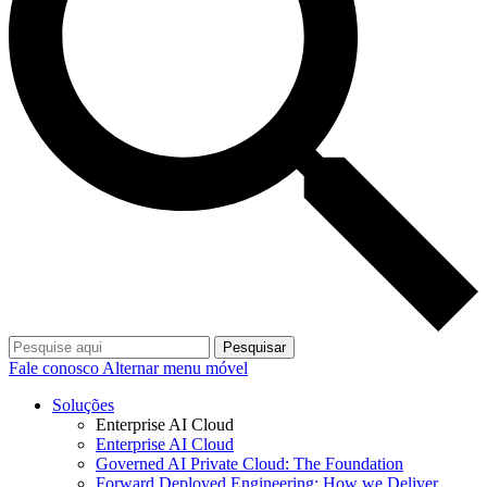
Pesquisar
Fale conosco
Alternar menu móvel
Soluções
Enterprise AI Cloud
Enterprise AI Cloud
Governed AI Private Cloud: The Foundation
Forward Deployed Engineering: How we Deliver