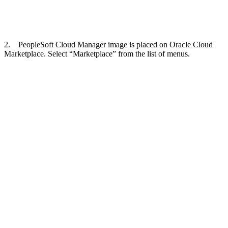
2. PeopleSoft Cloud Manager image is placed on Oracle Cloud
Marketplace. Select “Marketplace” from the list of menus.