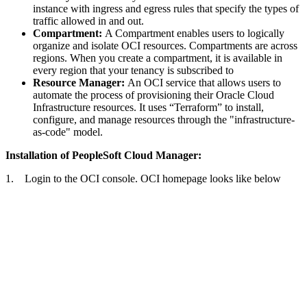
instance with ingress and egress rules that specify the types of
traffic allowed in and out.
Compartment:
A Compartment enables users to logically
organize and isolate OCI resources. Compartments are across
regions. When you create a compartment, it is available in
every region that your tenancy is subscribed to
Resource Manager:
An OCI service that allows users to
automate the process of provisioning their Oracle Cloud
Infrastructure resources. It uses “Terraform” to install,
configure, and manage resources through the "infrastructure-
as-code" model.
Installation of PeopleSoft Cloud Manager:
1. Login to the OCI console. OCI homepage looks like below