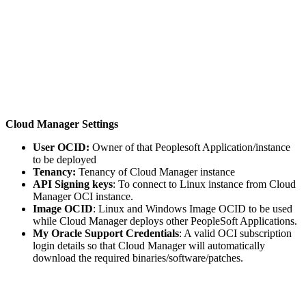
Cloud Manager Settings
User OCID:
Owner of that Peoplesoft Application/instance
to be deployed
Tenancy:
Tenancy of Cloud Manager instance
API Signing keys
: To connect to Linux instance from Cloud
Manager OCI instance.
Image OCID
: Linux and Windows Image OCID to be used
while Cloud Manager deploys other PeopleSoft Applications.
My Oracle Support Credentials
: A valid OCI subscription
login details so that Cloud Manager will automatically
download the required binaries/software/patches.