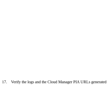
17. Verify the logs and the Cloud Manager PIA URLs generated