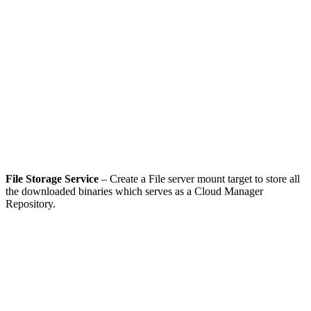
File Storage Service
– Create a File server mount target to store all
the downloaded binaries which serves as a Cloud Manager
Repository.