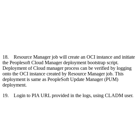
18. Resource Manager job will create an OCI instance and initiate
the Peoplesoft Cloud Manager deployment bootstrap script.
Deployment of Cloud manager process can be verified by logging
onto the OCI instance created by Resource Manager job. This
deployment is same as PeopleSoft Update Manager (PUM)
deployment.
19. Login to PIA URL provided in the logs, using CLADM user.