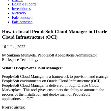
Login e suporte
Investidores
Mercado
Fale conosco
Fale conosco
How to Install PeopleSoft Cloud Manager in Oracle
Cloud Infrastructure (OCI)
16 Julho, 2022
by Saikiran Munigela, Peoplesoft Applications Administrator,
Rackspace Technology
What is PeopleSoft Cloud Manager?
PeopleSoft Cloud Manager is a framework to provision and manage
PeopleSoft environments on Oracle Cloud Infrastructure (OCI).
PeopleSoft Cloud Manager is delivered through Oracle Cloud
Marketplace. This tool gives customers the ability to automate the
process of the installation and deployment of PeopleSoft
applications on OCI.
Prerequisites: