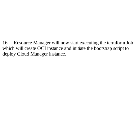
16. Resource Manager will now start executing the terraform Job
which will create OCI instance and initiate the bootstrap script to
deploy Cloud Manager instance.