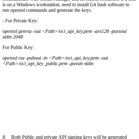
is on a Windows workstation, need to install Git bash software to
run openssl commands and generate the keys.
-
For Private Key:
openssl genrsa -out <Path>/oci_api_key.pem -aes128 -passout
stdin 2048
For Public Key:
openssl rsa -pubout -in <Path>/oci_api_key.pem -out
<Path>/oci_api_key_public.pem -passin stdin
8.
Both Public and private API signing keys will be generated