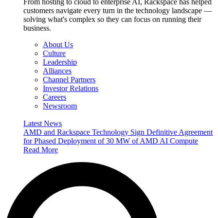
From hosting to cloud to enterprise AI, Rackspace has helped
customers navigate every turn in the technology landscape —
solving what's complex so they can focus on running their
business.
About Us
Culture
Leadership
Alliances
Channel Partners
Investor Relations
Careers
Newsroom
Latest News
AMD and Rackspace Technology Sign Definitive Agreement
for Phased Deployment of 30 MW of AMD AI Compute
Read More