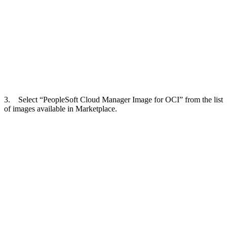
3. Select “PeopleSoft Cloud Manager Image for OCI” from the list
of images available in Marketplace.