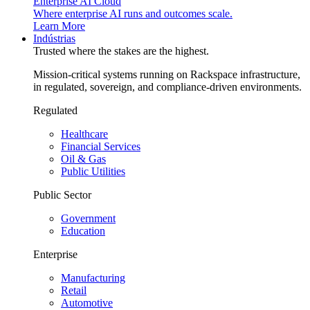
Enterprise AI Cloud
Where enterprise AI runs and outcomes scale.
Learn More
Indústrias
Trusted where the stakes are the highest.
Mission-critical systems running on Rackspace infrastructure,
in regulated, sovereign, and compliance-driven environments.
Regulated
Healthcare
Financial Services
Oil & Gas
Public Utilities
Public Sector
Government
Education
Enterprise
Manufacturing
Retail
Automotive