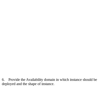
6. Provide the Availability domain in which instance should be
deployed and the shape of instance.