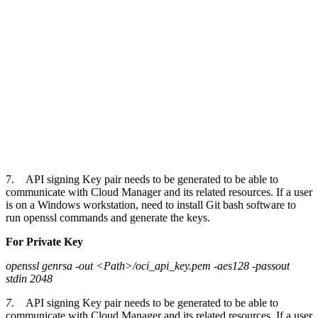
7. API signing Key pair needs to be generated to be able to
communicate with Cloud Manager and its related resources. If a user
is on a Windows workstation, need to install Git bash software to
run openssl commands and generate the keys.
For Private Key
openssl genrsa -out <Path>/oci_api_key.pem -aes128 -passout
stdin 2048
7.
API signing Key pair needs to be generated to be able to
communicate with Cloud Manager and its related resources. If a user