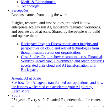
Media & Entertainment
Technology
Percepções
Lessons learned from doing the work.
Insights, research, and case studies grounded in how
enterprises actually run AI, modernize regulated workloads,
and operate cloud at scale. Shared by the people who build
and operate them.
Rackspace Insights
Discover our latest insights and
perspectives on cloud and related technologies from
thought leaders across our organization.
Case Studies
Explore how customers across Financial
Services, Healthcare, Government, and other industries
accelerated their cloud and AI transformation with
Rackspace.
Agentic AI at Scale
See how four AI agents transformed our operations, and how
the lessons we learned can accelerate your AI journey.
Learn More
Sobre
25+ years. Every shift. Fanatical Experience® at the center.