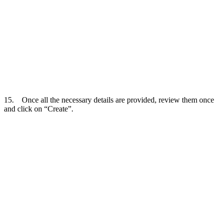
15. Once all the necessary details are provided, review them once
and click on “Create”.