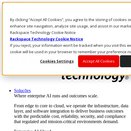
Pular para o conteúdo principal
Login e suporte
By clicking “Accept All Cookies”, you agree to the storing of cookies 
Fale conosco
Investidores
enhance site navigation, analyze site usage, and assist in our market
Mercado
Rackspace Technology Cookie Notice
Login e suporte
Rackspace Technology Cookie Notice
If you reject, your information won’t be tracked when you visit this we
cookie will be used in your browser to remember your preference no
Cookies Settings
Accept All Cookies
Soluções
Where enterprise AI runs and outcomes scale.
From edge to core to cloud, we operate the infrastructure, data
layer, and software integration to deliver business outcomes
with the predictable cost, reliability, security, and compliance
that regulated and mission-critical environments demand.