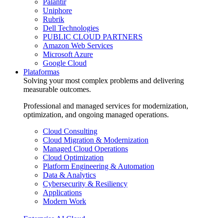
Palantir
Uniphore
Rubrik
Dell Technologies
PUBLIC CLOUD PARTNERS
Amazon Web Services
Microsoft Azure
Google Cloud
Plataformas
Solving your most complex problems and delivering
measurable outcomes.
Professional and managed services for modernization,
optimization, and ongoing managed operations.
Cloud Consulting
Cloud Migration & Modernization
Managed Cloud Operations
Cloud Optimization
Platform Engineering & Automation
Data & Analytics
Cybersecurity & Resiliency
Applications
Modern Work