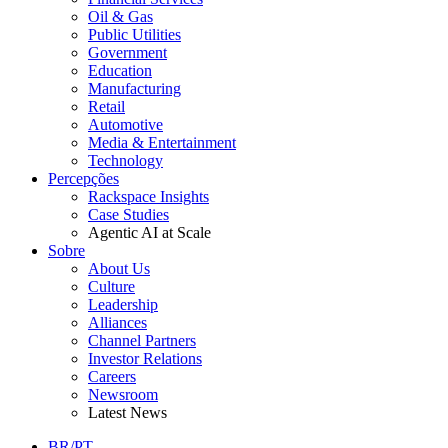
Oil & Gas
Public Utilities
Government
Education
Manufacturing
Retail
Automotive
Media & Entertainment
Technology
Percepções
Rackspace Insights
Case Studies
Agentic AI at Scale
Sobre
About Us
Culture
Leadership
Alliances
Channel Partners
Investor Relations
Careers
Newsroom
Latest News
BR/PT