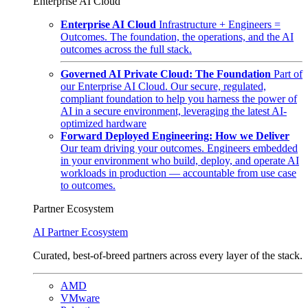
Enterprise AI Cloud
Enterprise AI Cloud
Infrastructure + Engineers =
Outcomes. The foundation, the operations, and the AI
outcomes across the full stack.
Governed AI Private Cloud: The Foundation
Part of
our Enterprise AI Cloud. Our secure, regulated,
compliant foundation to help you harness the power of
AI in a secure environment, leveraging the latest AI-
optimized hardware
Forward Deployed Engineering: How we Deliver
Our team driving your outcomes. Engineers embedded
in your environment who build, deploy, and operate AI
workloads in production — accountable from use case
to outcomes.
Partner Ecosystem
AI Partner Ecosystem
Curated, best-of-breed partners across every layer of the stack.
AMD
VMware