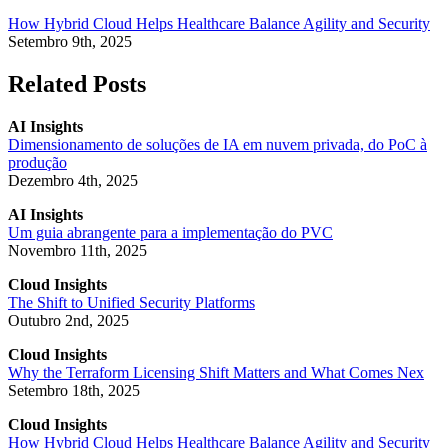
How Hybrid Cloud Helps Healthcare Balance Agility and Security
Setembro 9th, 2025
Related Posts
AI Insights
Dimensionamento de soluções de IA em nuvem privada, do PoC à
produção
Dezembro 4th, 2025
AI Insights
Um guia abrangente para a implementação do PVC
Novembro 11th, 2025
Cloud Insights
The Shift to Unified Security Platforms
Outubro 2nd, 2025
Cloud Insights
Why the Terraform Licensing Shift Matters and What Comes Nex
Setembro 18th, 2025
Cloud Insights
How Hybrid Cloud Helps Healthcare Balance Agility and Security