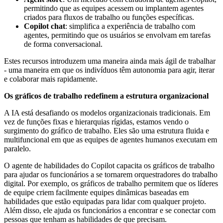
permitindo que as equipes acessem ou implantem agentes
criados para fluxos de trabalho ou funções específicas.
Copilot chat
: simplifica a experiência de trabalho com
agentes, permitindo que os usuários se envolvam em tarefas
de forma conversacional.
Estes recursos introduzem uma maneira ainda mais ágil de trabalhar
- uma maneira em que os indivíduos têm autonomia para agir, iterar
e colaborar mais rapidamente.
Os gráficos de trabalho redefinem a estrutura organizacional
A IA está desafiando os modelos organizacionais tradicionais. Em
vez de funções fixas e hierarquias rígidas, estamos vendo o
surgimento do gráfico de trabalho. Eles são uma estrutura fluida e
multifuncional em que as equipes de agentes humanos executam em
paralelo.
O agente de habilidades do Copilot capacita os gráficos de trabalho
para ajudar os funcionários a se tornarem orquestradores do trabalho
digital. Por exemplo, os gráficos de trabalho permitem que os líderes
de equipe criem facilmente equipes dinâmicas baseadas em
habilidades que estão equipadas para lidar com qualquer projeto.
Além disso, ele ajuda os funcionários a encontrar e se conectar com
pessoas que tenham as habilidades de que precisam.