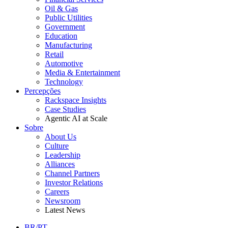
Oil & Gas
Public Utilities
Government
Education
Manufacturing
Retail
Automotive
Media & Entertainment
Technology
Percepções
Rackspace Insights
Case Studies
Agentic AI at Scale
Sobre
About Us
Culture
Leadership
Alliances
Channel Partners
Investor Relations
Careers
Newsroom
Latest News
BR/PT