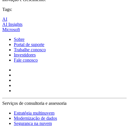
Tags:
AI
AI Insights
Microsoft
Sobre
Portal de suporte
Trabalhe conosco
Investidores
Fale conosco
Serviços de consultoria e assessoria
Estratégia multinuvem
Modernização de dados
Segurança na nuvem