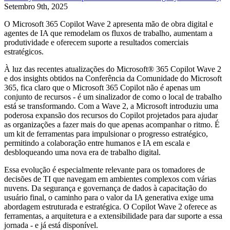
Setembro 9th, 2025
O Microsoft 365 Copilot Wave 2 apresenta mão de obra digital e
agentes de IA que remodelam os fluxos de trabalho, aumentam a
produtividade e oferecem suporte a resultados comerciais
estratégicos.
À luz das recentes atualizações do Microsoft® 365 Copilot Wave 2
e dos insights obtidos na Conferência da Comunidade do Microsoft
365, fica claro que o Microsoft 365 Copilot não é apenas um
conjunto de recursos - é um sinalizador de como o local de trabalho
está se transformando. Com a Wave 2, a Microsoft introduziu uma
poderosa expansão dos recursos do Copilot projetados para ajudar
as organizações a fazer mais do que apenas acompanhar o ritmo. É
um kit de ferramentas para impulsionar o progresso estratégico,
permitindo a colaboração entre humanos e IA em escala e
desbloqueando uma nova era de trabalho digital.
Essa evolução é especialmente relevante para os tomadores de
decisões de TI que navegam em ambientes complexos com várias
nuvens. Da segurança e governança de dados à capacitação do
usuário final, o caminho para o valor da IA generativa exige uma
abordagem estruturada e estratégica. O Copilot Wave 2 oferece as
ferramentas, a arquitetura e a extensibilidade para dar suporte a essa
jornada - e já está disponível.