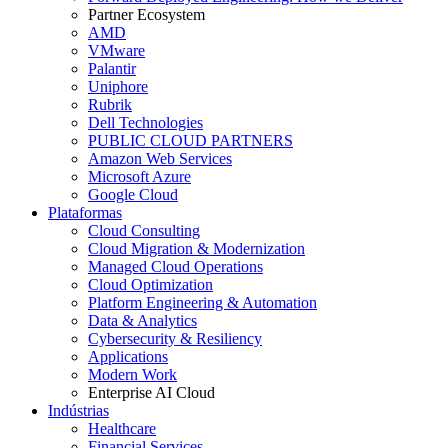
Partner Ecosystem
AMD
VMware
Palantir
Uniphore
Rubrik
Dell Technologies
PUBLIC CLOUD PARTNERS
Amazon Web Services
Microsoft Azure
Google Cloud
Plataformas
Cloud Consulting
Cloud Migration & Modernization
Managed Cloud Operations
Cloud Optimization
Platform Engineering & Automation
Data & Analytics
Cybersecurity & Resiliency
Applications
Modern Work
Enterprise AI Cloud
Indústrias
Healthcare
Financial Services