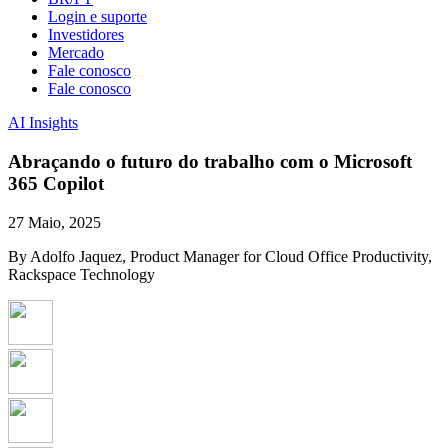
Login e suporte
Investidores
Mercado
Fale conosco
Fale conosco
AI Insights
Abraçando o futuro do trabalho com o Microsoft
365 Copilot
27 Maio, 2025
By Adolfo Jaquez, Product Manager for Cloud Office Productivity,
Rackspace Technology