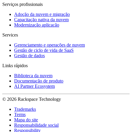
Serviços profissionais
Adoção da nuvem e migração
Capacitação nativa da nuvem
Modernização aplicação
Services
Gerenciamento e operações de nuvem
Gestão de ciclo de vida de SaaS
Gestão de dados
Links rápidos
Biblioteca da nuvem
Documentação de produto
AI Partner Ecosystem
© 2026 Rackspace Technology
Trademarks
Terms
Mapa do site
Responsabilidade social
Responsibility