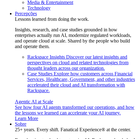
Media & Entertainment
Technology
Percepções
Lessons learned from doing the work.
Insights, research, and case studies grounded in how
enterprises actually run AI, modernize regulated workloads,
and operate cloud at scale. Shared by the people who build
and operate them.
Rackspace Insights
Discover our latest insights and
perspectives on cloud and related technologies from
thought leaders across our organization.
Case Studies
Explore how customers across Financial
Services, Healthcare, Government, and other industries
accelerated their cloud and AI transformation with
Rackspace.
Agentic AI at Scale
See how four AI agents transformed our operations, and how
the lessons we learned can accelerate your AI journey.
Learn More
Sobre
25+ years. Every shift. Fanatical Experience® at the center.