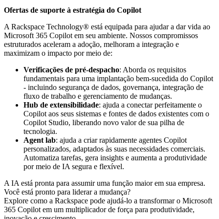
Ofertas de suporte à estratégia do Copilot
A Rackspace Technology® está equipada para ajudar a dar vida ao
Microsoft 365 Copilot em seu ambiente. Nossos compromissos
estruturados aceleram a adoção, melhoram a integração e
maximizam o impacto por meio de:
Verificações de pré-despacho
: Aborda os requisitos
fundamentais para uma implantação bem-sucedida do Copilot
- incluindo segurança de dados, governança, integração de
fluxo de trabalho e gerenciamento de mudanças.
Hub de extensibilidade
: ajuda a conectar perfeitamente o
Copilot aos seus sistemas e fontes de dados existentes com o
Copilot Studio, liberando novo valor de sua pilha de
tecnologia.
Agent lab
: ajuda a criar rapidamente agentes Copilot
personalizados, adaptados às suas necessidades comerciais.
Automatiza tarefas, gera insights e aumenta a produtividade
por meio de IA segura e flexível.
A IA está pronta para assumir uma função maior em sua empresa.
Você está pronto para liderar a mudança?
Explore como a Rackspace pode ajudá-lo a transformar o Microsoft
365 Copilot em um multiplicador de força para produtividade,
inovação e crescimento.