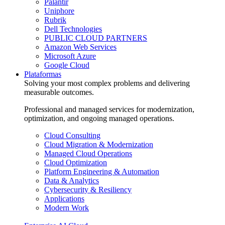
Palantir
Uniphore
Rubrik
Dell Technologies
PUBLIC CLOUD PARTNERS
Amazon Web Services
Microsoft Azure
Google Cloud
Plataformas
Solving your most complex problems and delivering
measurable outcomes.
Professional and managed services for modernization,
optimization, and ongoing managed operations.
Cloud Consulting
Cloud Migration & Modernization
Managed Cloud Operations
Cloud Optimization
Platform Engineering & Automation
Data & Analytics
Cybersecurity & Resiliency
Applications
Modern Work