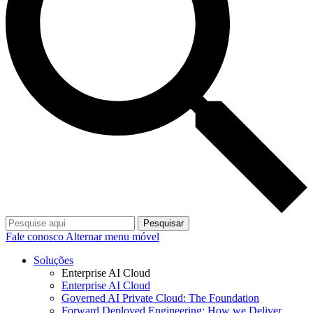
Pesquisar
Fale conosco
Alternar menu móvel
Soluções
Enterprise AI Cloud
Enterprise AI Cloud
Governed AI Private Cloud: The Foundation
Forward Deployed Engineering: How we Deliver