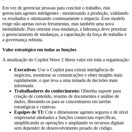
Em vez de gerenciar pessoas para concluir o trabalho, elas
gerenciam agentes inteligentes - monitorando a produção, validando
os resultados e otimizando continuamente o impacto. Esse modelo
exige não apenas novas ferramentas, mas também uma nova
mentalidade. Para orientar essa mudança, a liderança deve priorizar
o gerenciamento de mudanças, a capacitação da força de trabalho e
a governança robusta.
Valor estratégico em todas as funções
A atualização do Copilot Wave 2 libera valor em toda a organização:
Executivos
: Use o Copilot para extrair inteligência de
negócios, monitorar as comunicações e obter insights mais
rapidamente, o que leva a uma tomada de decisões mais
informada.
Trabalhadores do conhecimento:
Obtenha suporte para
criação de conteúdo, resumo de documentos e análise de
dados, liberando-os para se concentrarem em tarefas
estratégicas e criativas.
Equipes de TI:
Crie e dimensione agentes seguros e de nível
empresarial alinhados a funções comerciais específicas,
simplificando as operações e ampliando os recursos digitais
sem depender de desenvolvimento pesado de código.