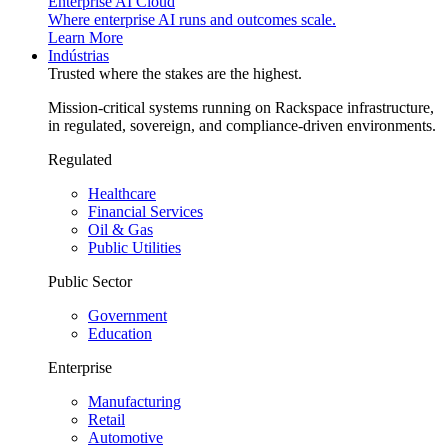
Enterprise AI Cloud
Where enterprise AI runs and outcomes scale.
Learn More
Indústrias
Trusted where the stakes are the highest.
Mission-critical systems running on Rackspace infrastructure,
in regulated, sovereign, and compliance-driven environments.
Regulated
Healthcare
Financial Services
Oil & Gas
Public Utilities
Public Sector
Government
Education
Enterprise
Manufacturing
Retail
Automotive