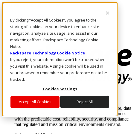
Pular para o conteúdo principal
Login e suporte
By clicking “Accept All Cookies”, you agree to the
Fale conosco
Investidores
storing of cookies on your device to enhance site
Mercado
navigation, analyze site usage, and assist in our
Login e suporte
marketing efforts. Rackspace Technology Cookie
Notice
Rackspace Technology Cookie Notice
If you reject, your information won’t be tracked when
you visit this website. A single cookie will be used in
your browser to remember your preference not to be
tracked.
Cookies Settings
Soluções
Where enterprise AI runs and outcomes scale.
Accept All Cookies
Reject All
From edge to core to cloud, we operate the infrastructure, data
layer, and software integration to deliver business outcomes
with the predictable cost, reliability, security, and compliance
that regulated and mission-critical environments demand.