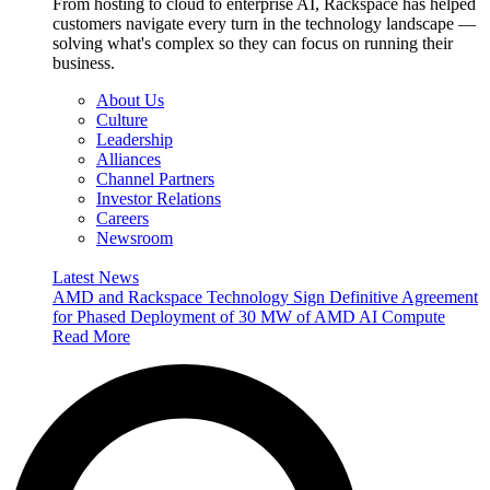
From hosting to cloud to enterprise AI, Rackspace has helped
customers navigate every turn in the technology landscape —
solving what's complex so they can focus on running their
business.
About Us
Culture
Leadership
Alliances
Channel Partners
Investor Relations
Careers
Newsroom
Latest News
AMD and Rackspace Technology Sign Definitive Agreement
for Phased Deployment of 30 MW of AMD AI Compute
Read More