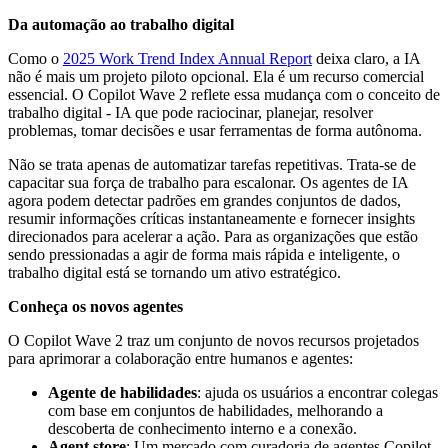
Da automação ao trabalho digital
Como o
2025 Work Trend Index Annual Report
deixa claro, a IA
não é mais um projeto piloto opcional. Ela é um recurso comercial
essencial. O Copilot Wave 2 reflete essa mudança com o conceito de
trabalho digital - IA que pode raciocinar, planejar, resolver
problemas, tomar decisões e usar ferramentas de forma autônoma.
Não se trata apenas de automatizar tarefas repetitivas. Trata-se de
capacitar sua força de trabalho para escalonar. Os agentes de IA
agora podem detectar padrões em grandes conjuntos de dados,
resumir informações críticas instantaneamente e fornecer insights
direcionados para acelerar a ação. Para as organizações que estão
sendo pressionadas a agir de forma mais rápida e inteligente, o
trabalho digital está se tornando um ativo estratégico.
Conheça os novos agentes
O Copilot Wave 2 traz um conjunto de novos recursos projetados
para aprimorar a colaboração entre humanos e agentes:
Agente de habilidades
: ajuda os usuários a encontrar colegas
com base em conjuntos de habilidades, melhorando a
descoberta de conhecimento interno e a conexão.
Agent store
: Um mercado com curadoria de agentes Copilot,