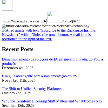
Link Copied!
Recent Posts
Dimensionamento de soluções de IA em nuvem privada, do PoC à
produção
Dezembro 4th, 2025
Um guia abrangente para a implementação do PVC
Novembro 11th, 2025
The Shift to Unified Security Platforms
Outubro 2nd, 2025
Why the Terraform Licensing Shift Matters and What Comes Nex
Setembro 18th, 2025