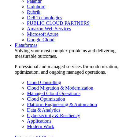
Palantir
Uniphore
Rubrik
Dell Technologies
PUBLIC CLOUD PARTNERS
Amazon Web Services
Microsoft Azure
Google Cloud
Plataformas
Solving your most complex problems and delivering
measurable outcomes.
Professional and managed services for modernization,
optimization, and ongoing managed operations.
Cloud Consulting
Cloud Migration & Modernization
Managed Cloud Operations
Cloud Optimization
Platform Engineering & Automation
Data & Analytics
Cybersecurity & Resiliency
Applications
Modern Work