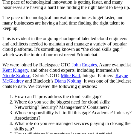
The pace of technological innovation is getting faster, and many
businesses are having a hard time finding the right talent to keep up.
The pace of technological innovation continues to get faster, and
many businesses are having a hard time finding the right talent to
keep up.
This is evident in the ongoing shortage of talented cloud engineers
and architects needed to maintain and manage a variety of popular
cloud platforms. It’s something known as “the cloud skills gap,”
which was the topic of our most recent #cloudchat.
We were joined by Rackspace CTO
John Engates
, Azure evangelist
Kent Kingery
, and other cloud experts, including Intermedia’s
Nicole Scalese
, Cybric’s CTO
Mike Kail
, Integral Partners’
Kayne
McGladrey
and Bluelock’s
Diana Nolting
. It was one of the liveliest
chats to date. We covered the following questions:
How can IT pros address the cloud skills gap?
Where do you see the biggest need for cloud skills:
Networking? Security? Management? Containers?
Whose responsibility is it to fill this gap? Academia? Industry?
Associations?
What role do you see managed services playing in closing the
skills gap?