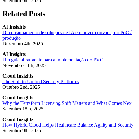
Setembro 9th, 2025
Related Posts
AI Insights
Dimensionamento de soluções de IA em nuvem privada, do PoC à
produção
Dezembro 4th, 2025
AI Insights
Um guia abrangente para a implementação do PVC
Novembro 11th, 2025
Cloud Insights
The Shift to Unified Security Platforms
Outubro 2nd, 2025
Cloud Insights
Why the Terraform Licensing Shift Matters and What Comes Nex
Setembro 18th, 2025
Cloud Insights
How Hybrid Cloud Helps Healthcare Balance Agility and Security
Setembro 9th, 2025