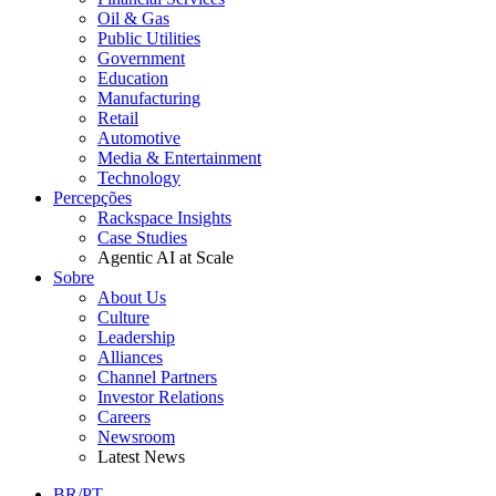
Oil & Gas
Public Utilities
Government
Education
Manufacturing
Retail
Automotive
Media & Entertainment
Technology
Percepções
Rackspace Insights
Case Studies
Agentic AI at Scale
Sobre
About Us
Culture
Leadership
Alliances
Channel Partners
Investor Relations
Careers
Newsroom
Latest News
BR/PT