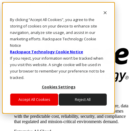
Pular para o conteúdo principal
Login e suporte
By clicking “Accept All Cookies”, you agree to the
Fale conosco
Investidores
storing of cookies on your device to enhance site
Mercado
navigation, analyze site usage, and assist in our
Login e suporte
marketing efforts. Rackspace Technology Cookie
Notice
Rackspace Technology Cookie Notice
If you reject, your information won’t be tracked when
you visit this website. A single cookie will be used in
your browser to remember your preference not to be
tracked.
Cookies Settings
Soluções
Where enterprise AI runs and outcomes scale.
Accept All Cookies
Reject All
From edge to core to cloud, we operate the infrastructure, data
layer, and software integration to deliver business outcomes
with the predictable cost, reliability, security, and compliance
that regulated and mission-critical environments demand.