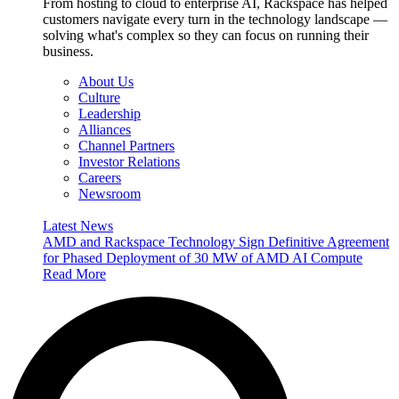
From hosting to cloud to enterprise AI, Rackspace has helped
customers navigate every turn in the technology landscape —
solving what's complex so they can focus on running their
business.
About Us
Culture
Leadership
Alliances
Channel Partners
Investor Relations
Careers
Newsroom
Latest News
AMD and Rackspace Technology Sign Definitive Agreement
for Phased Deployment of 30 MW of AMD AI Compute
Read More