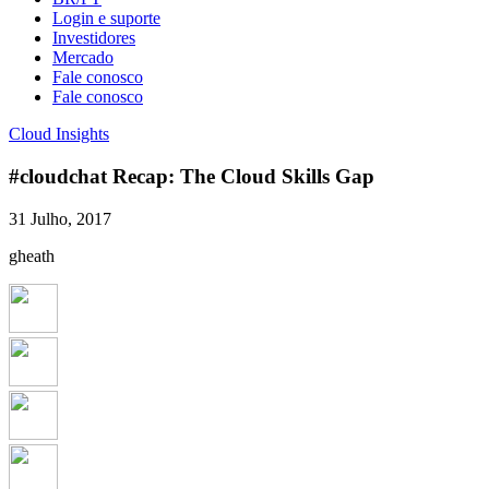
Login e suporte
Investidores
Mercado
Fale conosco
Fale conosco
Cloud Insights
#cloudchat Recap: The Cloud Skills Gap
31 Julho, 2017
gheath