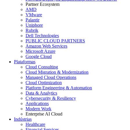
Partner Ecosystem
AMD
VMware
Palantir
Uniphore
Rubrik
Dell Technologies
PUBLIC CLOUD PARTNERS
Amazon Web Services
Microsoft Azure
Google Cloud
Plataformas
Cloud Consulting
Cloud Migration & Modernization
Managed Cloud Operations
Cloud Optimization
Platform Engineering & Automation
Data & Analytics
Cybersecurity & Resiliency
Applications
Modern Work
Enterprise AI Cloud
Indústrias
Healthcare
Financial Services