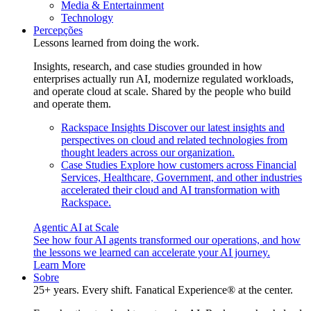
Media & Entertainment
Technology
Percepções
Lessons learned from doing the work.
Insights, research, and case studies grounded in how
enterprises actually run AI, modernize regulated workloads,
and operate cloud at scale. Shared by the people who build
and operate them.
Rackspace Insights
Discover our latest insights and
perspectives on cloud and related technologies from
thought leaders across our organization.
Case Studies
Explore how customers across Financial
Services, Healthcare, Government, and other industries
accelerated their cloud and AI transformation with
Rackspace.
Agentic AI at Scale
See how four AI agents transformed our operations, and how
the lessons we learned can accelerate your AI journey.
Learn More
Sobre
25+ years. Every shift. Fanatical Experience® at the center.