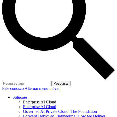
Pesquisar
Fale conosco
Alternar menu móvel
Soluções
Enterprise AI Cloud
Enterprise AI Cloud
Governed AI Private Cloud: The Foundation
Forward Deployed Engineering: How we Deliver