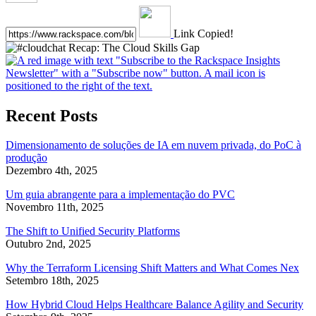
Link Copied!
Recent Posts
Dimensionamento de soluções de IA em nuvem privada, do PoC à
produção
Dezembro 4th, 2025
Um guia abrangente para a implementação do PVC
Novembro 11th, 2025
The Shift to Unified Security Platforms
Outubro 2nd, 2025
Why the Terraform Licensing Shift Matters and What Comes Nex
Setembro 18th, 2025
How Hybrid Cloud Helps Healthcare Balance Agility and Security