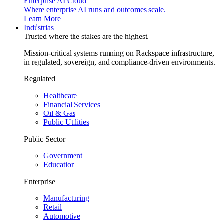
Enterprise AI Cloud
Where enterprise AI runs and outcomes scale.
Learn More
Indústrias
Trusted where the stakes are the highest.
Mission-critical systems running on Rackspace infrastructure,
in regulated, sovereign, and compliance-driven environments.
Regulated
Healthcare
Financial Services
Oil & Gas
Public Utilities
Public Sector
Government
Education
Enterprise
Manufacturing
Retail
Automotive