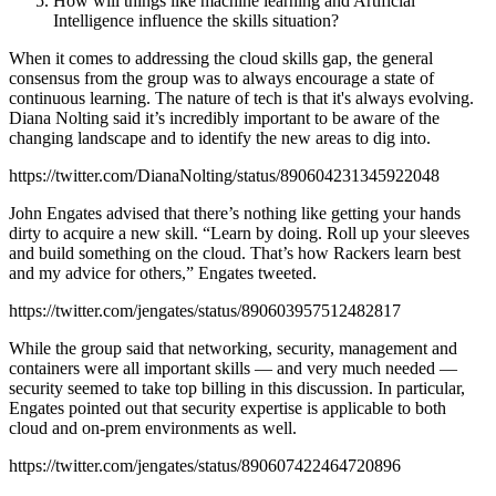
How will things like machine learning and Artificial
Intelligence influence the skills situation?
When it comes to addressing the cloud skills gap, the general
consensus from the group was to always encourage a state of
continuous learning. The nature of tech is that it's always evolving.
Diana Nolting said it’s incredibly important to be aware of the
changing landscape and to identify the new areas to dig into.
https://twitter.com/DianaNolting/status/890604231345922048
John Engates advised that there’s nothing like getting your hands
dirty to acquire a new skill. “Learn by doing. Roll up your sleeves
and build something on the cloud. That’s how Rackers learn best
and my advice for others,” Engates tweeted.
https://twitter.com/jengates/status/890603957512482817
While the group said that networking, security, management and
containers were all important skills — and very much needed —
security seemed to take top billing in this discussion. In particular,
Engates pointed out that security expertise is applicable to both
cloud and on-prem environments as well.
https://twitter.com/jengates/status/890607422464720896