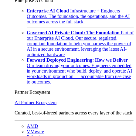
Enterprise AI Cloud
Enterprise AI Cloud
Infrastructure + Engineers =
Outcomes. The foundation, the operations, and the AI
outcomes across the full stack.
Governed AI Private Cloud: The Foundation
Part of
our Enterprise AI Cloud. Our secure, regulated,
compliant foundation to help you harness the power of
AI in a secure environment, leveraging the latest AI-
optimized hardware
Forward Deployed Engineering: How we Deliver
Our team driving your outcomes. Engineers embedded
in your environment who build, deploy, and operate AI
workloads in production — accountable from use case
to outcomes.
Partner Ecosystem
AI Partner Ecosystem
Curated, best-of-breed partners across every layer of the stack.
AMD
VMware