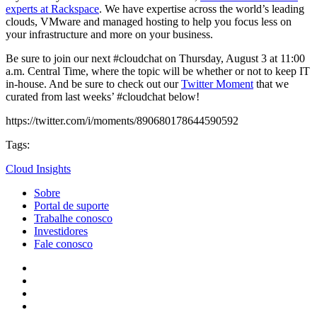
experts at Rackspace
. We have expertise across the world’s leading
clouds, VMware and managed hosting to help you focus less on
your infrastructure and more on your business.
Be sure to join our next #cloudchat on Thursday, August 3 at 11:00
a.m. Central Time, where the topic will be whether or not to keep IT
in-house. And be sure to check out our
Twitter Moment
that we
curated from last weeks’ #cloudchat below!
https://twitter.com/i/moments/890680178644590592
Tags:
Cloud Insights
Sobre
Portal de suporte
Trabalhe conosco
Investidores
Fale conosco