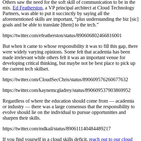
Others saw the need for the soft skill of communication to be in the
mix.
Ed Featherston
, a VP principal architect at Cloud Technology
Partners, was able to put it succinctly by saying all the
aforementioned skills are important, “plus understanding the biz [sic]
goals and be able to translate [them] to the tech.”
https://twitter.com/efeatherston/status/890606802466816001
But when it came to whose responsibility it was to fill this gap, there
were widely varying opinions. Some felt that academia has been
made irrelevant while others felt it was an important venue for
developing critical thinking, but maybe not be best place to pick up
the current tech skillset.
https://twitter.com/CloudSecChris/status/890609576260677632
https://twitter.com/kaynemcgladrey/status/890609537903869952
Regardless of where the education should come from — academia
or industry — there was a large consensus that the responsibility to
evolve should lie on the individual to pursue opportunities and
sharpen their skills.
https://twitter.com/mdkail/status/890611140484489217
If you find yourself in a cloud skills deficit,
reach out to our cloud