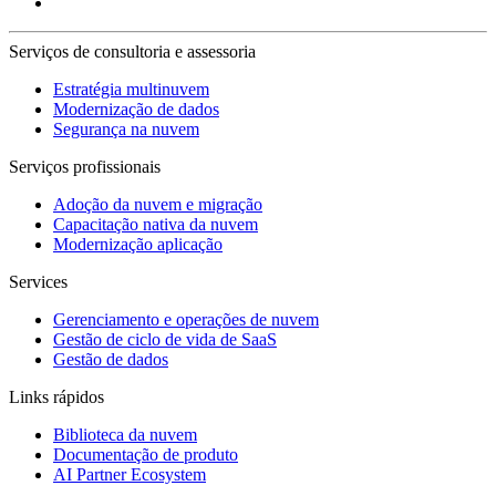
Serviços de consultoria e assessoria
Estratégia multinuvem
Modernização de dados
Segurança na nuvem
Serviços profissionais
Adoção da nuvem e migração
Capacitação nativa da nuvem
Modernização aplicação
Services
Gerenciamento e operações de nuvem
Gestão de ciclo de vida de SaaS
Gestão de dados
Links rápidos
Biblioteca da nuvem
Documentação de produto
AI Partner Ecosystem