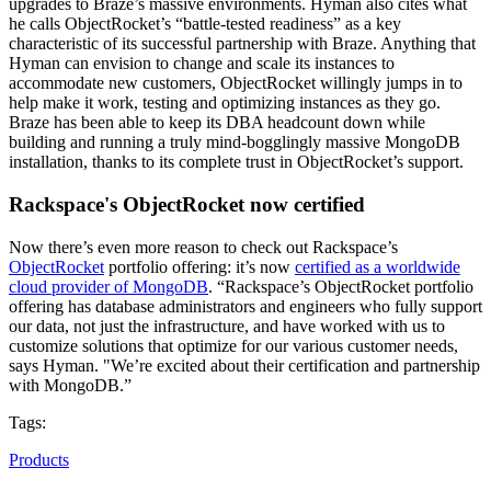
upgrades to Braze’s massive environments. Hyman also cites what
he calls ObjectRocket’s “battle-tested readiness” as a key
characteristic of its successful partnership with Braze. Anything that
Hyman can envision to change and scale its instances to
accommodate new customers, ObjectRocket willingly jumps in to
help make it work, testing and optimizing instances as they go.
Braze has been able to keep its DBA headcount down while
building and running a truly mind-bogglingly massive MongoDB
installation, thanks to its complete trust in ObjectRocket’s support.
Rackspace's ObjectRocket now certified
Now there’s even more reason to check out Rackspace’s
ObjectRocket
portfolio offering: it’s now
certified as a worldwide
cloud provider of MongoDB
. “Rackspace’s ObjectRocket portfolio
offering has database administrators and engineers who fully support
our data, not just the infrastructure, and have worked with us to
customize solutions that optimize for our various customer needs,
says Hyman. "We’re excited about their certification and partnership
with MongoDB.”
Tags:
Products