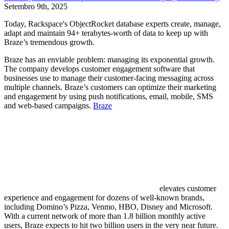
Setembro 9th, 2025
Today, Rackspace's ObjectRocket database experts create, manage,
adapt and maintain 94+ terabytes-worth of data to keep up with
Braze’s tremendous growth.
Braze has an enviable problem: managing its exponential growth.
The company develops customer engagement software that
businesses use to manage their customer-facing messaging across
multiple channels. Braze’s customers can optimize their marketing
and engagement by using push notifications, email, mobile, SMS
and web-based campaigns.
Braze
elevates customer
experience and engagement for dozens of well-known brands,
including Domino’s Pizza, Venmo, HBO, Disney and Microsoft.
With a current network of more than 1.8 billion monthly active
users, Braze expects to hit two billion users in the very near future.