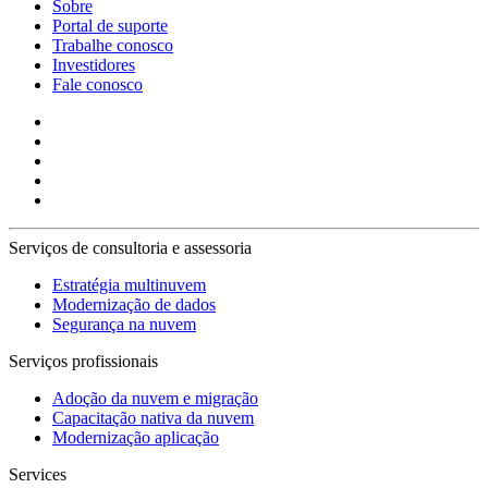
Sobre
Portal de suporte
Trabalhe conosco
Investidores
Fale conosco
Serviços de consultoria e assessoria
Estratégia multinuvem
Modernização de dados
Segurança na nuvem
Serviços profissionais
Adoção da nuvem e migração
Capacitação nativa da nuvem
Modernização aplicação
Services