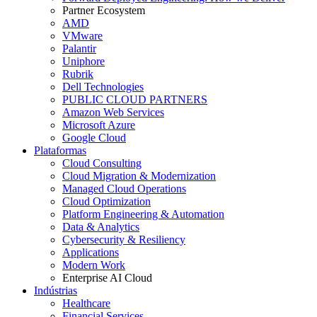
Partner Ecosystem
AMD
VMware
Palantir
Uniphore
Rubrik
Dell Technologies
PUBLIC CLOUD PARTNERS
Amazon Web Services
Microsoft Azure
Google Cloud
Plataformas
Cloud Consulting
Cloud Migration & Modernization
Managed Cloud Operations
Cloud Optimization
Platform Engineering & Automation
Data & Analytics
Cybersecurity & Resiliency
Applications
Modern Work
Enterprise AI Cloud
Indústrias
Healthcare
Financial Services