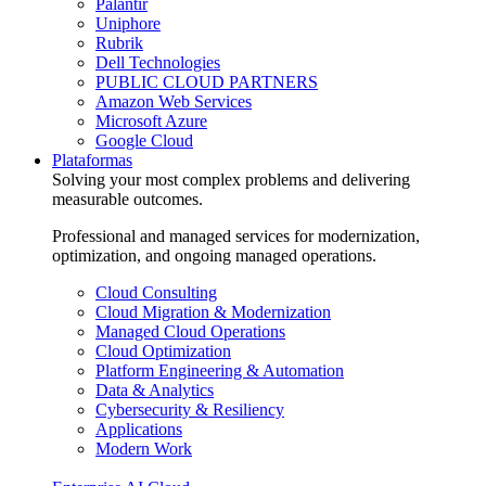
Palantir
Uniphore
Rubrik
Dell Technologies
PUBLIC CLOUD PARTNERS
Amazon Web Services
Microsoft Azure
Google Cloud
Plataformas
Solving your most complex problems and delivering
measurable outcomes.
Professional and managed services for modernization,
optimization, and ongoing managed operations.
Cloud Consulting
Cloud Migration & Modernization
Managed Cloud Operations
Cloud Optimization
Platform Engineering & Automation
Data & Analytics
Cybersecurity & Resiliency
Applications
Modern Work