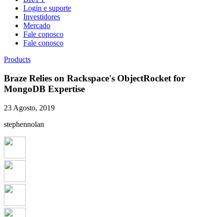
Login e suporte
Investidores
Mercado
Fale conosco
Fale conosco
Products
Braze Relies on Rackspace's ObjectRocket for
MongoDB Expertise
23 Agosto, 2019
stephennolan