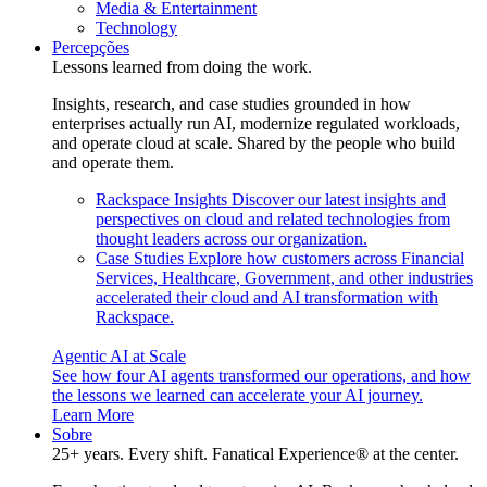
Media & Entertainment
Technology
Percepções
Lessons learned from doing the work.
Insights, research, and case studies grounded in how
enterprises actually run AI, modernize regulated workloads,
and operate cloud at scale. Shared by the people who build
and operate them.
Rackspace Insights
Discover our latest insights and
perspectives on cloud and related technologies from
thought leaders across our organization.
Case Studies
Explore how customers across Financial
Services, Healthcare, Government, and other industries
accelerated their cloud and AI transformation with
Rackspace.
Agentic AI at Scale
See how four AI agents transformed our operations, and how
the lessons we learned can accelerate your AI journey.
Learn More
Sobre
25+ years. Every shift. Fanatical Experience® at the center.