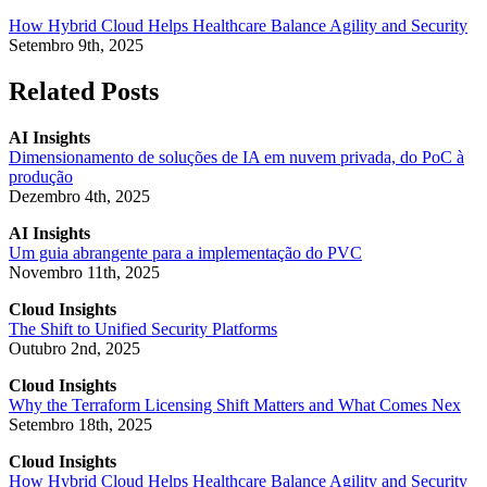
How Hybrid Cloud Helps Healthcare Balance Agility and Security
Setembro 9th, 2025
Related Posts
AI Insights
Dimensionamento de soluções de IA em nuvem privada, do PoC à
produção
Dezembro 4th, 2025
AI Insights
Um guia abrangente para a implementação do PVC
Novembro 11th, 2025
Cloud Insights
The Shift to Unified Security Platforms
Outubro 2nd, 2025
Cloud Insights
Why the Terraform Licensing Shift Matters and What Comes Nex
Setembro 18th, 2025
Cloud Insights
How Hybrid Cloud Helps Healthcare Balance Agility and Security