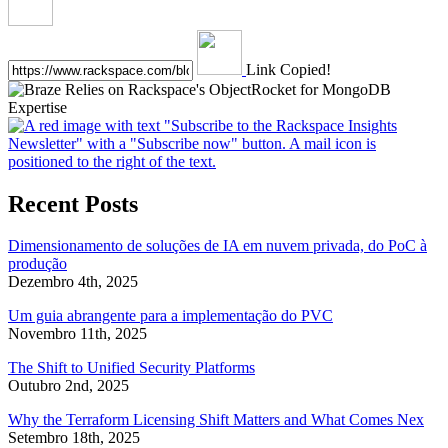
Link Copied!
Recent Posts
Dimensionamento de soluções de IA em nuvem privada, do PoC à
produção
Dezembro 4th, 2025
Um guia abrangente para a implementação do PVC
Novembro 11th, 2025
The Shift to Unified Security Platforms
Outubro 2nd, 2025
Why the Terraform Licensing Shift Matters and What Comes Nex
Setembro 18th, 2025