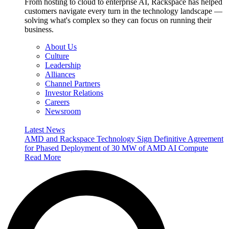
From hosting to cloud to enterprise AI, Rackspace has helped
customers navigate every turn in the technology landscape —
solving what's complex so they can focus on running their
business.
About Us
Culture
Leadership
Alliances
Channel Partners
Investor Relations
Careers
Newsroom
Latest News
AMD and Rackspace Technology Sign Definitive Agreement
for Phased Deployment of 30 MW of AMD AI Compute
Read More