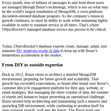
Every month, tens of billions of messages to and from those users
are managed through Braze’s technology, which is run on what may
be the world’s largest installation of MongoDB, a cross-platform
document-oriented database program. As the company’s runaway
growth continues, so must its ability to scale while remaining highly
available in order to maintain service at all times. That’s where
ObjectRocket’s managed database service has proven to be critical.
Today, ObjectRocket’s database experts create, manage, adapt, and
maintain
94+ terabytes-worth of data
to keep up with Braze’s
tremendous acceleration in the market.
From DIY to outside expertise
Back in 2012, Braze chose to architect a sharded MongoDB
environment, preparing for future growth and scalability. That
growth has exceeded expectations, as brand after brand uses Braze’s
customer lifecycle engagement platform for their app, website, or
email strategies. But managing the sheer volume of data, the number
of shards and instances began presenting an operational challenge.
Braze needed help architecting and maintaining such a massive and
sprawling DB environment, while continuing to position itself for
near-constant growth, well into the future. The Braze team saw