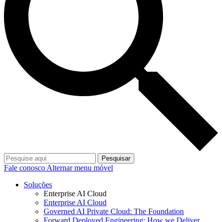
Pesquisar
Fale conosco
Alternar menu móvel
Soluções
Enterprise AI Cloud
Enterprise AI Cloud
Governed AI Private Cloud: The Foundation
Forward Deployed Engineering: How we Deliver