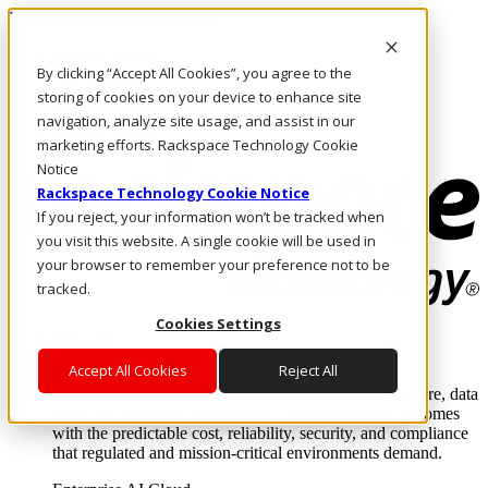
Pular para o conteúdo principal
Login e suporte
By clicking “Accept All Cookies”, you agree to the
Fale conosco
Investidores
storing of cookies on your device to enhance site
Mercado
navigation, analyze site usage, and assist in our
Login e suporte
marketing efforts. Rackspace Technology Cookie
Notice
Rackspace Technology Cookie Notice
If you reject, your information won’t be tracked when
you visit this website. A single cookie will be used in
your browser to remember your preference not to be
tracked.
Cookies Settings
Soluções
Where enterprise AI runs and outcomes scale.
Accept All Cookies
Reject All
From edge to core to cloud, we operate the infrastructure, data
layer, and software integration to deliver business outcomes
with the predictable cost, reliability, security, and compliance
that regulated and mission-critical environments demand.