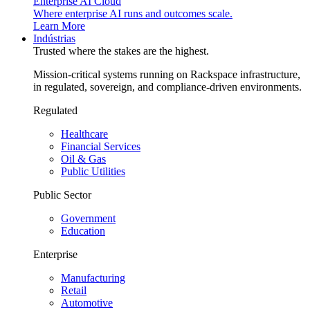
Enterprise AI Cloud
Where enterprise AI runs and outcomes scale.
Learn More
Indústrias
Trusted where the stakes are the highest.
Mission-critical systems running on Rackspace infrastructure,
in regulated, sovereign, and compliance-driven environments.
Regulated
Healthcare
Financial Services
Oil & Gas
Public Utilities
Public Sector
Government
Education
Enterprise
Manufacturing
Retail
Automotive