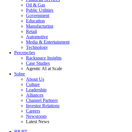
Oil & Gas
Public Utilities
Government
Education
Manufacturing
Retail
Automotive
Media & Entertainment
Technology
Percepções
Rackspace Insights
Case Studies
Agentic AI at Scale
Sobre
About Us
Culture
Leadership
Alliances
Channel Partners
Investor Relations
Careers
Newsroom
Latest News
BR/PT