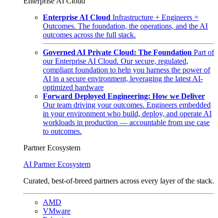
Enterprise AI Cloud
Enterprise AI Cloud
Infrastructure + Engineers =
Outcomes. The foundation, the operations, and the AI
outcomes across the full stack.
Governed AI Private Cloud: The Foundation
Part of
our Enterprise AI Cloud. Our secure, regulated,
compliant foundation to help you harness the power of
AI in a secure environment, leveraging the latest AI-
optimized hardware
Forward Deployed Engineering: How we Deliver
Our team driving your outcomes. Engineers embedded
in your environment who build, deploy, and operate AI
workloads in production — accountable from use case
to outcomes.
Partner Ecosystem
AI Partner Ecosystem
Curated, best-of-breed partners across every layer of the stack.
AMD
VMware