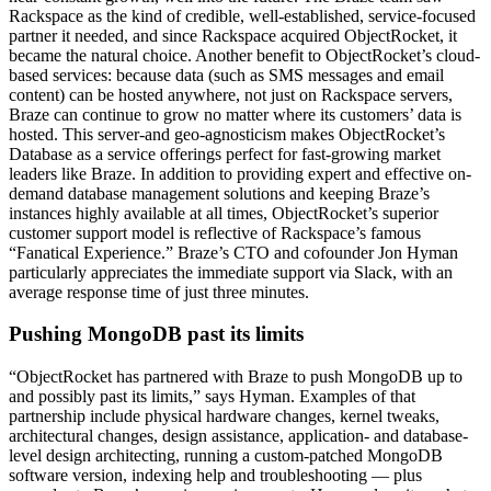
Rackspace as the kind of credible, well-established, service-focused
partner it needed, and since Rackspace acquired ObjectRocket, it
became the natural choice. Another benefit to ObjectRocket’s cloud-
based services: because data (such as SMS messages and email
content) can be hosted anywhere, not just on Rackspace servers,
Braze can continue to grow no matter where its customers’ data is
hosted. This server-and geo-agnosticism makes ObjectRocket’s
Database as a service offerings perfect for fast-growing market
leaders like Braze. In addition to providing expert and effective on-
demand database management solutions and keeping Braze’s
instances highly available at all times, ObjectRocket’s superior
customer support model is reflective of Rackspace’s famous
“Fanatical Experience.” Braze’s CTO and cofounder Jon Hyman
particularly appreciates the immediate support via Slack, with an
average response time of just three minutes.
Pushing MongoDB past its limits
“ObjectRocket has partnered with Braze to push MongoDB up to
and possibly past its limits,” says Hyman. Examples of that
partnership include physical hardware changes, kernel tweaks,
architectural changes, design assistance, application- and database-
level design architecting, running a custom-patched MongoDB
software version, indexing help and troubleshooting — plus