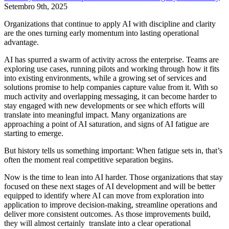
Setembro 9th, 2025
Organizations that continue to apply AI with discipline and clarity
are the ones turning early momentum into lasting operational
advantage.
AI has spurred a swarm of activity across the enterprise. Teams are
exploring use cases, running pilots and working through how it fits
into existing environments, while a growing set of services and
solutions promise to help companies capture value from it. With so
much activity and overlapping messaging, it can become harder to
stay engaged with new developments or see which efforts will
translate into meaningful impact. Many organizations are
approaching a point of AI saturation, and signs of AI fatigue are
starting to emerge.
But history tells us something important: When fatigue sets in, that’s
often the moment real competitive separation begins.
Now is the time to lean into AI harder. Those organizations that stay
focused on these next stages of AI development and will be better
equipped to identify where AI can move from exploration into
application to improve decision-making, streamline operations and
deliver more consistent outcomes. As those improvements build,
they will almost certainly translate into a clear operational