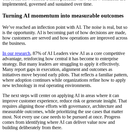
implemented, governed and sustained over time.
Turning AI momentum into measurable outcomes
We’ve reached an inflection point with AI. The noise is real, but so
is the opportunity. AI is becoming part of how decisions are made,
how customers are served and how operations are improved across
the business.
In our research
, 87% of AI Leaders view AI as a core competitive
advantage, reinforcing how central it has become to enterprise
strategy. But many leaders are struggling to apply it effectively.
Many report gaps in execution, alignment and outcomes as
initiatives move beyond early pilots. That reflects a familiar pattern,
where adoption continues while organizations refine how to apply
new technology in real operating environments.
The next steps will center on applying AI in areas where it can
improve customer experience, reduce risk or generate insight. That
requires aligning those efforts with governance, architecture and
measurable outcomes, while prioritizing the use cases that matter
most. Not every use case needs to be pursued at once. Progress
comes from identifying where AI can deliver value now and
building deliberately from there.