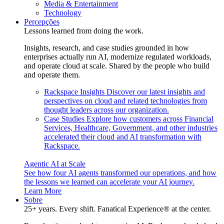
Media & Entertainment
Technology
Percepções
Lessons learned from doing the work.
Insights, research, and case studies grounded in how
enterprises actually run AI, modernize regulated workloads,
and operate cloud at scale. Shared by the people who build
and operate them.
Rackspace Insights
Discover our latest insights and
perspectives on cloud and related technologies from
thought leaders across our organization.
Case Studies
Explore how customers across Financial
Services, Healthcare, Government, and other industries
accelerated their cloud and AI transformation with
Rackspace.
Agentic AI at Scale
See how four AI agents transformed our operations, and how
the lessons we learned can accelerate your AI journey.
Learn More
Sobre
25+ years. Every shift. Fanatical Experience® at the center.