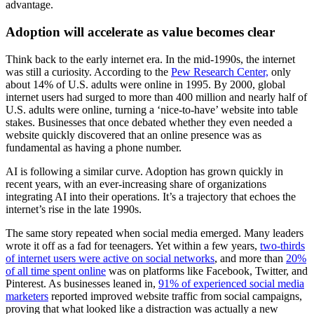
advantage.
Adoption will accelerate as value becomes clear
Think back to the early internet era. In the mid-1990s, the internet
was still a curiosity. According to the
Pew Research Center,
only
about 14% of U.S. adults were online in 1995. By 2000, global
internet users had surged to more than 400 million and nearly half of
U.S. adults were online, turning a ‘nice‑to‑have’ website into table
stakes. Businesses that once debated whether they even needed a
website quickly discovered that an online presence was as
fundamental as having a phone number.
AI is following a similar curve. Adoption has grown quickly in
recent years, with an ever-increasing share of organizations
integrating AI into their operations. It’s a trajectory that echoes the
internet’s rise in the late 1990s.
The same story repeated when social media emerged. Many leaders
wrote it off as a fad for teenagers. Yet within a few years,
two‑thirds
of internet users were active on social networks
, and more than
20%
of all time spent online
was on platforms like Facebook, Twitter, and
Pinterest. As businesses leaned in,
91% of experienced social media
marketers
reported improved website traffic from social campaigns,
proving that what looked like a distraction was actually a new