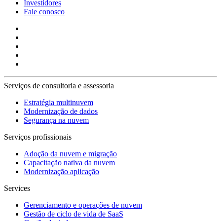
Investidores
Fale conosco
Serviços de consultoria e assessoria
Estratégia multinuvem
Modernização de dados
Segurança na nuvem
Serviços profissionais
Adoção da nuvem e migração
Capacitação nativa da nuvem
Modernização aplicação
Services
Gerenciamento e operações de nuvem
Gestão de ciclo de vida de SaaS