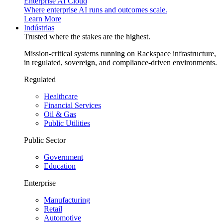
Enterprise AI Cloud
Where enterprise AI runs and outcomes scale.
Learn More
Indústrias
Trusted where the stakes are the highest.
Mission-critical systems running on Rackspace infrastructure,
in regulated, sovereign, and compliance-driven environments.
Regulated
Healthcare
Financial Services
Oil & Gas
Public Utilities
Public Sector
Government
Education
Enterprise
Manufacturing
Retail
Automotive