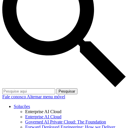
Pesquisar
Fale conosco
Alternar menu móvel
Soluções
Enterprise AI Cloud
Enterprise AI Cloud
Governed AI Private Cloud: The Foundation
Forward Deployed Engineering: How we Deliver