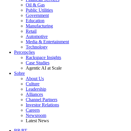
Oil & Gas
Public Utilities
Government
Education
Manufacturing
Retail
Automotive
Media & Entertainment
Technology
Percepções
Rackspace Insights
Case Studies
Agentic AI at Scale
Sobre
About Us
Culture
Leadership
Alliances
Channel Partners
Investor Relations
Careers
Newsroom
Latest News
BR/PT