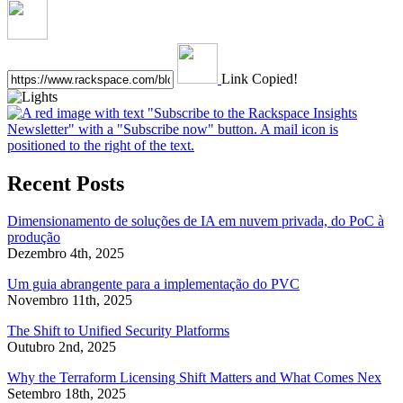
Link Copied!
Recent Posts
Dimensionamento de soluções de IA em nuvem privada, do PoC à
produção
Dezembro 4th, 2025
Um guia abrangente para a implementação do PVC
Novembro 11th, 2025
The Shift to Unified Security Platforms
Outubro 2nd, 2025
Why the Terraform Licensing Shift Matters and What Comes Nex
Setembro 18th, 2025