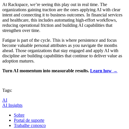
At Rackspace, we’re seeing this play out in real time. The
organizations gaining traction are the ones applying AI with clear
intent and connecting it to business outcomes. In financial services
and healthcare, this includes automating high-effort workflows,
reducing operational friction and building AI capabilities that
strengthen over time.
Fatigue is part of the cycle. This is where persistence and focus
become valuable personal attributes as you navigate the months
ahead. Those organizations that stay engaged and apply AI with
discipline are building capabilities that continue to deliver value as
adoption matures.
Turn AI momentum into measurable results.
Learn how →
Tags:
AI
AI Insights
Sobre
Portal de suporte
Trabalhe conosco