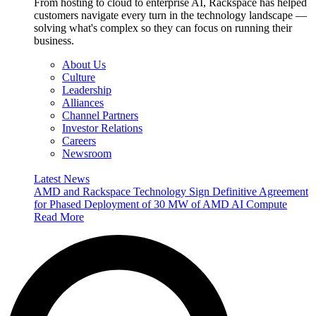
From hosting to cloud to enterprise AI, Rackspace has helped
customers navigate every turn in the technology landscape —
solving what's complex so they can focus on running their
business.
About Us
Culture
Leadership
Alliances
Channel Partners
Investor Relations
Careers
Newsroom
Latest News
AMD and Rackspace Technology Sign Definitive Agreement
for Phased Deployment of 30 MW of AMD AI Compute
Read More