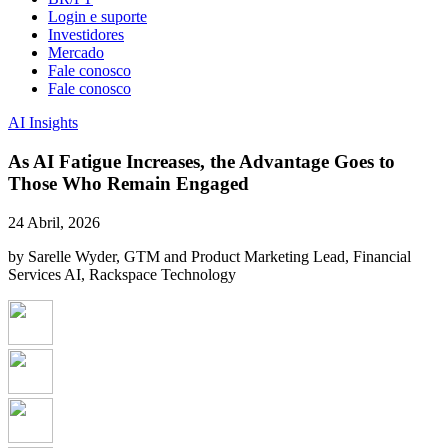
Login e suporte
Investidores
Mercado
Fale conosco
Fale conosco
AI Insights
As AI Fatigue Increases, the Advantage Goes to
Those Who Remain Engaged
24 Abril, 2026
by Sarelle Wyder, GTM and Product Marketing Lead, Financial
Services AI, Rackspace Technology