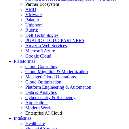
Partner Ecosystem
AMD
VMware
Palantir
Uniphore
Rubrik
Dell Technologies
PUBLIC CLOUD PARTNERS
Amazon Web Services
Microsoft Azure
Google Cloud
Plataformas
Cloud Consulting
Cloud Migration & Modernization
Managed Cloud Operations
Cloud Optimization
Platform Engineering & Automation
Data & Analytics
Cybersecurity & Resiliency
Applications
Modern Work
Enterprise AI Cloud
Indústrias
Healthcare
Financial Services