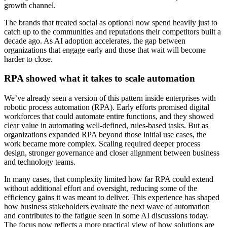
growth channel.
The brands that treated social as optional now spend heavily just to
catch up to the communities and reputations their competitors built a
decade ago. As AI adoption accelerates, the gap between
organizations that engage early and those that wait will become
harder to close.
RPA showed what it takes to scale automation
We’ve already seen a version of this pattern inside enterprises with
robotic process automation (RPA). Early efforts promised digital
workforces that could automate entire functions, and they showed
clear value in automating well-defined, rules-based tasks. But as
organizations expanded RPA beyond those initial use cases, the
work became more complex. Scaling required deeper process
design, stronger governance and closer alignment between business
and technology teams.
In many cases, that complexity limited how far RPA could extend
without additional effort and oversight, reducing some of the
efficiency gains it was meant to deliver. This experience has shaped
how business stakeholders evaluate the next wave of automation
and contributes to the fatigue seen in some AI discussions today.
The focus now reflects a more practical view of how solutions are