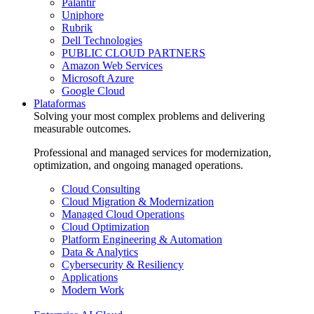
Palantir
Uniphore
Rubrik
Dell Technologies
PUBLIC CLOUD PARTNERS
Amazon Web Services
Microsoft Azure
Google Cloud
Plataformas
Solving your most complex problems and delivering
measurable outcomes.
Professional and managed services for modernization,
optimization, and ongoing managed operations.
Cloud Consulting
Cloud Migration & Modernization
Managed Cloud Operations
Cloud Optimization
Platform Engineering & Automation
Data & Analytics
Cybersecurity & Resiliency
Applications
Modern Work