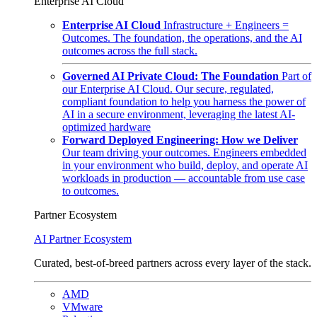
Enterprise AI Cloud
Enterprise AI Cloud
Infrastructure + Engineers =
Outcomes. The foundation, the operations, and the AI
outcomes across the full stack.
Governed AI Private Cloud: The Foundation
Part of
our Enterprise AI Cloud. Our secure, regulated,
compliant foundation to help you harness the power of
AI in a secure environment, leveraging the latest AI-
optimized hardware
Forward Deployed Engineering: How we Deliver
Our team driving your outcomes. Engineers embedded
in your environment who build, deploy, and operate AI
workloads in production — accountable from use case
to outcomes.
Partner Ecosystem
AI Partner Ecosystem
Curated, best-of-breed partners across every layer of the stack.
AMD
VMware