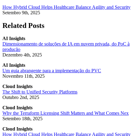
How Hybrid Cloud Helps Healthcare Balance Agility and Security
Setembro 9th, 2025
Related Posts
AI Insights
Dimensionamento de soluções de IA em nuvem privada, do PoC à
produção
Dezembro 4th, 2025
AI Insights
Um guia abrangente para a implementação do PVC
Novembro 11th, 2025
Cloud Insights
The Shift to Unified Security Platforms
Outubro 2nd, 2025
Cloud Insights
Why the Terraform Licensing Shift Matters and What Comes Nex
Setembro 18th, 2025
Cloud Insights
How Hybrid Cloud Helps Healthcare Balance Agility and Security