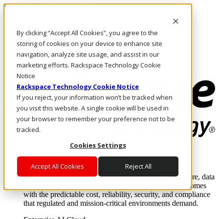
Pular para o conteúdo principal
Login e suporte
By clicking “Accept All Cookies”, you agree to the
Fale conosco
Investidores
storing of cookies on your device to enhance site
Mercado
navigation, analyze site usage, and assist in our
Login e suporte
marketing efforts. Rackspace Technology Cookie
Notice
Rackspace Technology Cookie Notice
If you reject, your information won’t be tracked when
you visit this website. A single cookie will be used in
your browser to remember your preference not to be
tracked.
Cookies Settings
Soluções
Where enterprise AI runs and outcomes scale.
Accept All Cookies
Reject All
From edge to core to cloud, we operate the infrastructure, data
layer, and software integration to deliver business outcomes
with the predictable cost, reliability, security, and compliance
that regulated and mission-critical environments demand.