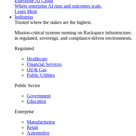
Enterprise AI Cloud
Where enterprise AI runs and outcomes scale.
Learn More
Indústrias
Trusted where the stakes are the highest.
Mission-critical systems running on Rackspace infrastructure,
in regulated, sovereign, and compliance-driven environments.
Regulated
Healthcare
Financial Services
Oil & Gas
Public Utilities
Public Sector
Government
Education
Enterprise
Manufacturing
Retail
Automotive