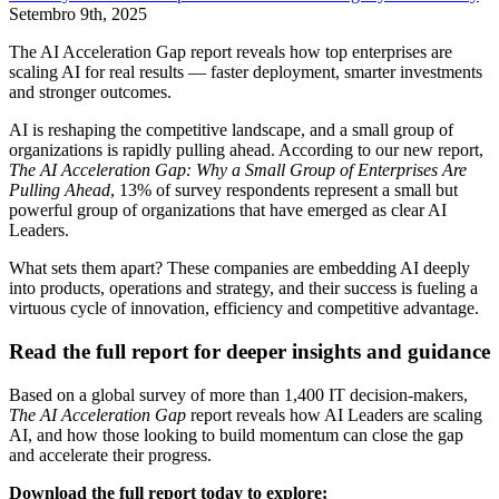
Setembro 9th, 2025
The AI Acceleration Gap report reveals how top enterprises are
scaling AI for real results — faster deployment, smarter investments
and stronger outcomes.
AI is reshaping the competitive landscape, and a small group of
organizations is rapidly pulling ahead. According to our new report,
The AI Acceleration Gap: Why a Small Group of Enterprises Are
Pulling Ahead
, 13% of survey respondents represent a small but
powerful group of organizations that have emerged as clear AI
Leaders.
What sets them apart? These companies are embedding AI deeply
into products, operations and strategy, and their success is fueling a
virtuous cycle of innovation, efficiency and competitive advantage.
Read the full report for deeper insights and guidance
Based on a global survey of more than 1,400 IT decision-makers,
The AI Acceleration Gap
report reveals how AI Leaders are scaling
AI, and how those looking to build momentum can close the gap
and accelerate their progress.
Download the full report today to explore: