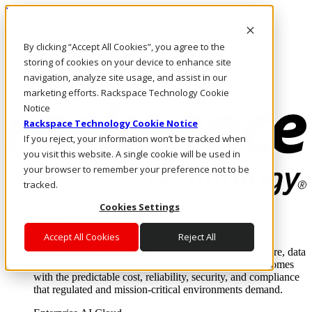
Pular para o conteúdo principal
Login e suporte
By clicking “Accept All Cookies”, you agree to the
Fale conosco
Investidores
storing of cookies on your device to enhance site
Mercado
navigation, analyze site usage, and assist in our
Login e suporte
marketing efforts. Rackspace Technology Cookie
Notice
Rackspace Technology Cookie Notice
If you reject, your information won’t be tracked when
you visit this website. A single cookie will be used in
your browser to remember your preference not to be
tracked.
Cookies Settings
Soluções
Where enterprise AI runs and outcomes scale.
Accept All Cookies
Reject All
From edge to core to cloud, we operate the infrastructure, data
layer, and software integration to deliver business outcomes
with the predictable cost, reliability, security, and compliance
that regulated and mission-critical environments demand.