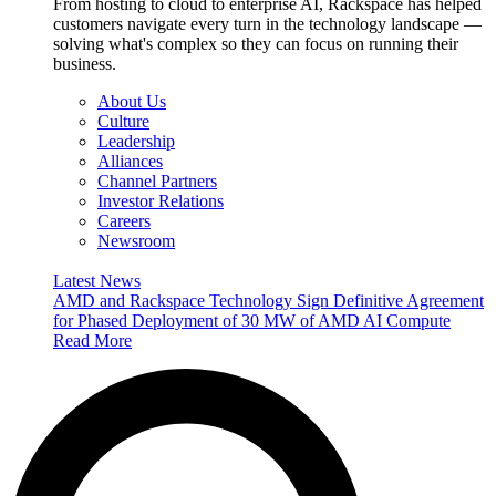
From hosting to cloud to enterprise AI, Rackspace has helped
customers navigate every turn in the technology landscape —
solving what's complex so they can focus on running their
business.
About Us
Culture
Leadership
Alliances
Channel Partners
Investor Relations
Careers
Newsroom
Latest News
AMD and Rackspace Technology Sign Definitive Agreement
for Phased Deployment of 30 MW of AMD AI Compute
Read More