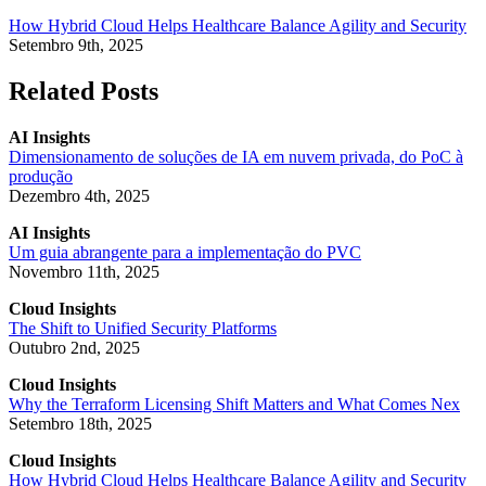
How Hybrid Cloud Helps Healthcare Balance Agility and Security
Setembro 9th, 2025
Related Posts
AI Insights
Dimensionamento de soluções de IA em nuvem privada, do PoC à
produção
Dezembro 4th, 2025
AI Insights
Um guia abrangente para a implementação do PVC
Novembro 11th, 2025
Cloud Insights
The Shift to Unified Security Platforms
Outubro 2nd, 2025
Cloud Insights
Why the Terraform Licensing Shift Matters and What Comes Nex
Setembro 18th, 2025
Cloud Insights
How Hybrid Cloud Helps Healthcare Balance Agility and Security