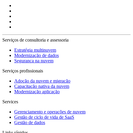
Serviços de consultoria e assessoria
Estratégia multinuvem
Modernização de dados
Segurança na nuvem
Serviços profissionais
Adoção da nuvem e migração
Capacitação nativa da nuvem
Modernização aplicação
Services
Gerenciamento e operações de nuvem
Gestão de ciclo de vida de SaaS
Gestão de dados
Links rápidos