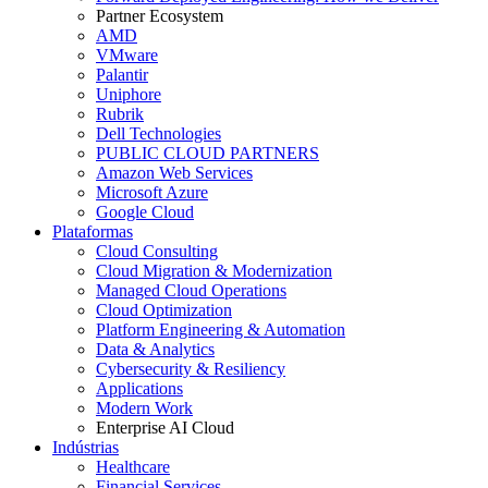
Partner Ecosystem
AMD
VMware
Palantir
Uniphore
Rubrik
Dell Technologies
PUBLIC CLOUD PARTNERS
Amazon Web Services
Microsoft Azure
Google Cloud
Plataformas
Cloud Consulting
Cloud Migration & Modernization
Managed Cloud Operations
Cloud Optimization
Platform Engineering & Automation
Data & Analytics
Cybersecurity & Resiliency
Applications
Modern Work
Enterprise AI Cloud
Indústrias
Healthcare
Financial Services