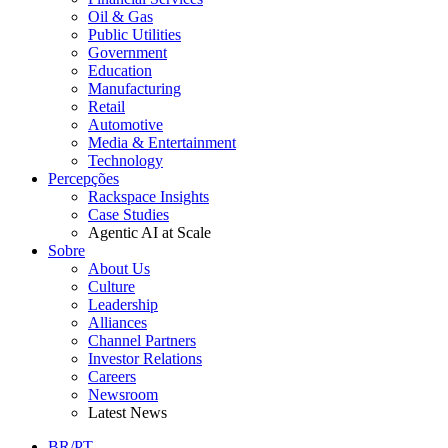
Oil & Gas
Public Utilities
Government
Education
Manufacturing
Retail
Automotive
Media & Entertainment
Technology
Percepções
Rackspace Insights
Case Studies
Agentic AI at Scale
Sobre
About Us
Culture
Leadership
Alliances
Channel Partners
Investor Relations
Careers
Newsroom
Latest News
BR/PT