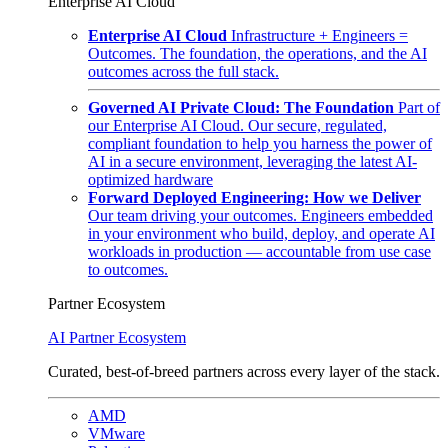
Enterprise AI Cloud
Enterprise AI Cloud
Infrastructure + Engineers =
Outcomes. The foundation, the operations, and the AI
outcomes across the full stack.
Governed AI Private Cloud: The Foundation
Part of
our Enterprise AI Cloud. Our secure, regulated,
compliant foundation to help you harness the power of
AI in a secure environment, leveraging the latest AI-
optimized hardware
Forward Deployed Engineering: How we Deliver
Our team driving your outcomes. Engineers embedded
in your environment who build, deploy, and operate AI
workloads in production — accountable from use case
to outcomes.
Partner Ecosystem
AI Partner Ecosystem
Curated, best-of-breed partners across every layer of the stack.
AMD
VMware