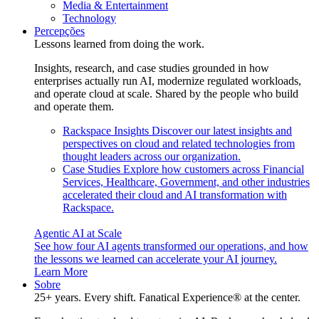
Media & Entertainment
Technology
Percepções
Lessons learned from doing the work.
Insights, research, and case studies grounded in how
enterprises actually run AI, modernize regulated workloads,
and operate cloud at scale. Shared by the people who build
and operate them.
Rackspace Insights
Discover our latest insights and
perspectives on cloud and related technologies from
thought leaders across our organization.
Case Studies
Explore how customers across Financial
Services, Healthcare, Government, and other industries
accelerated their cloud and AI transformation with
Rackspace.
Agentic AI at Scale
See how four AI agents transformed our operations, and how
the lessons we learned can accelerate your AI journey.
Learn More
Sobre
25+ years. Every shift. Fanatical Experience® at the center.