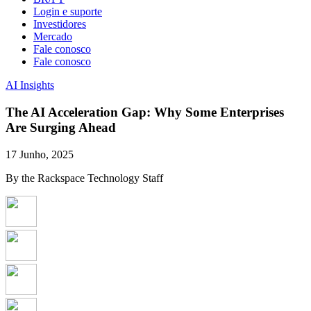
Login e suporte
Investidores
Mercado
Fale conosco
Fale conosco
AI Insights
The AI Acceleration Gap: Why Some Enterprises
Are Surging Ahead
17 Junho, 2025
By the Rackspace Technology Staff