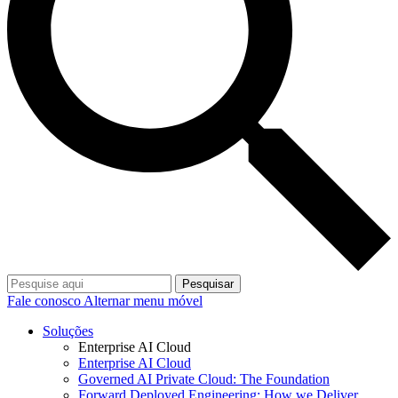
Pesquisar
Fale conosco
Alternar menu móvel
Soluções
Enterprise AI Cloud
Enterprise AI Cloud
Governed AI Private Cloud: The Foundation
Forward Deployed Engineering: How we Deliver