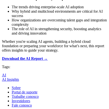
The trends driving enterprise-scale AI adoption
Why hybrid and multicloud environments are critical for AI
success
How organizations are overcoming talent gaps and integration
complexity
The role of AI in strengthening security, boosting analytics
and driving innovation
Whether you're scaling AI agents, building a hybrid cloud
foundation or preparing your workforce for what’s next, this report
offers insights to guide your strategy.
Download the AI Report →
Tags:
AI
AI Insights
Sobre
Portal de suporte
Trabalhe conosco
Investidores
Fale conosco