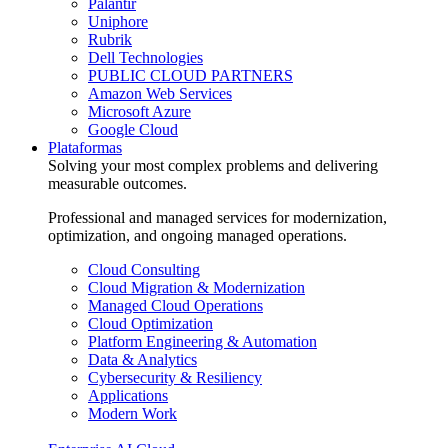
Palantir
Uniphore
Rubrik
Dell Technologies
PUBLIC CLOUD PARTNERS
Amazon Web Services
Microsoft Azure
Google Cloud
Plataformas
Solving your most complex problems and delivering
measurable outcomes.
Professional and managed services for modernization,
optimization, and ongoing managed operations.
Cloud Consulting
Cloud Migration & Modernization
Managed Cloud Operations
Cloud Optimization
Platform Engineering & Automation
Data & Analytics
Cybersecurity & Resiliency
Applications
Modern Work