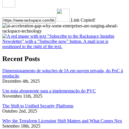
Link Copied!
Recent Posts
Dimensionamento de soluções de IA em nuvem privada, do PoC à
produção
Dezembro 4th, 2025
Um guia abrangente para a implementação do PVC
Novembro 11th, 2025
The Shift to Unified Security Platforms
Outubro 2nd, 2025
Why the Terraform Licensing Shift Matters and What Comes Nex
Setembro 18th, 2025